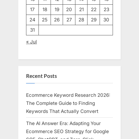
17
18
19
20
21
22
23
24
25
26
27
28
29
30
31
« Jul
Recent Posts
Ecommerce Keyword Research 2026:
The Complete Guide to Finding
Keywords That Actually Convert
The AI Answer Era: Adapting Your
Ecommerce SEO Strategy for Google