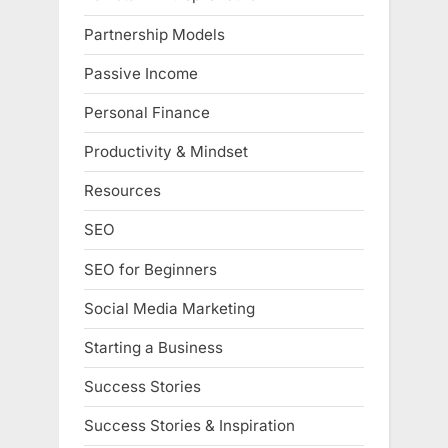
Partnership Models
Passive Income
Personal Finance
Productivity & Mindset
Resources
SEO
SEO for Beginners
Social Media Marketing
Starting a Business
Success Stories
Success Stories & Inspiration