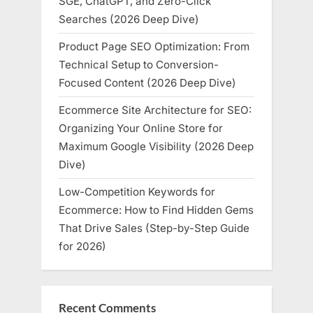
SGE, ChatGPT, and Zero-Click
Searches (2026 Deep Dive)
Product Page SEO Optimization: From
Technical Setup to Conversion-
Focused Content (2026 Deep Dive)
Ecommerce Site Architecture for SEO:
Organizing Your Online Store for
Maximum Google Visibility (2026 Deep
Dive)
Low-Competition Keywords for
Ecommerce: How to Find Hidden Gems
That Drive Sales (Step-by-Step Guide
for 2026)
Recent Comments