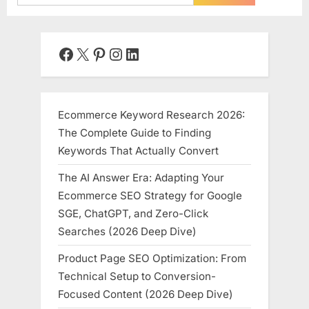
for:
Facebook
X
Pinterest
Instagram
LinkedIn
Ecommerce Keyword Research 2026:
The Complete Guide to Finding
Keywords That Actually Convert
The AI Answer Era: Adapting Your
Ecommerce SEO Strategy for Google
SGE, ChatGPT, and Zero-Click
Searches (2026 Deep Dive)
Product Page SEO Optimization: From
Technical Setup to Conversion-
Focused Content (2026 Deep Dive)