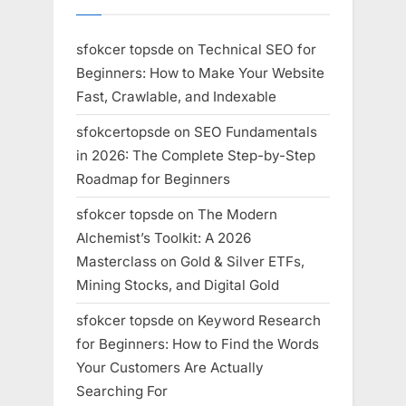
sfokcer topsde
on
Technical SEO for
Beginners: How to Make Your Website
Fast, Crawlable, and Indexable
sfokcertopsde
on
SEO Fundamentals
in 2026: The Complete Step-by-Step
Roadmap for Beginners
sfokcer topsde
on
The Modern
Alchemist’s Toolkit: A 2026
Masterclass on Gold & Silver ETFs,
Mining Stocks, and Digital Gold
sfokcer topsde
on
Keyword Research
for Beginners: How to Find the Words
Your Customers Are Actually
Searching For