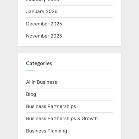
January 2026
December 2025
November 2025
Categories
AI in Business
Blog
Business Partnerships
Business Partnerships & Growth
Business Planning