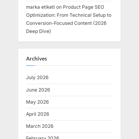
marka etiketi
on
Product Page SEO
Optimization: From Technical Setup to
Conversion-Focused Content (2026
Deep Dive)
Archives
July 2026
June 2026
May 2026
April 2026
March 2026
February 2026