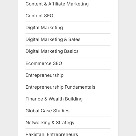
Content & Affiliate Marketing
Content SEO
Digital Marketing
Digital Marketing & Sales
Digital Marketing Basics
Ecommerce SEO
Entrepreneurship
Entrepreneurship Fundamentals
Finance & Wealth Building
Global Case Studies
Networking & Strategy
Pakistani Entrepreneurs