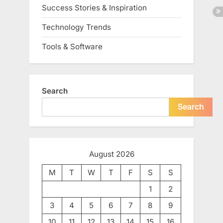
Success Stories & Inspiration
Technology Trends
Tools & Software
Search
Search
August 2026
M
T
W
T
F
S
S
1
2
3
4
5
6
7
8
9
10
11
12
13
14
15
16