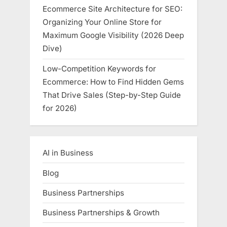
Ecommerce Site Architecture for SEO:
Organizing Your Online Store for
Maximum Google Visibility (2026 Deep
Dive)
Low-Competition Keywords for
Ecommerce: How to Find Hidden Gems
That Drive Sales (Step-by-Step Guide
for 2026)
AI in Business
Blog
Business Partnerships
Business Partnerships & Growth