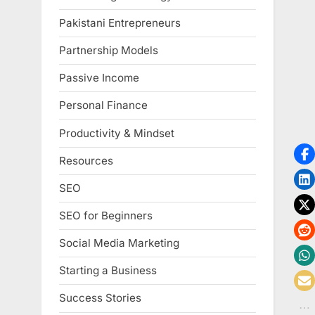
Pakistani Entrepreneurs
Partnership Models
Passive Income
Personal Finance
Productivity & Mindset
Resources
SEO
SEO for Beginners
Social Media Marketing
Starting a Business
Success Stories