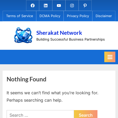
Skip
Facebook.com
Linkedin
Youtube
Instagram
Pinterest
to
Terms of Service
DCMA Policy
Privacy Policy
Disclaimer
content
Sherakat Network
Building Successful Business Partnerships
Nothing Found
It seems we can’t find what you’re looking for.
Perhaps searching can help.
Search