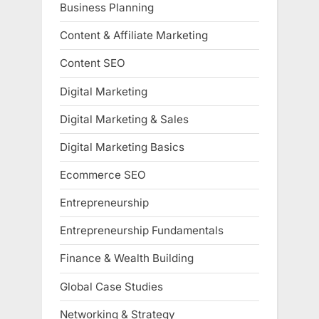
Business Planning
Content & Affiliate Marketing
Content SEO
Digital Marketing
Digital Marketing & Sales
Digital Marketing Basics
Ecommerce SEO
Entrepreneurship
Entrepreneurship Fundamentals
Finance & Wealth Building
Global Case Studies
Networking & Strategy