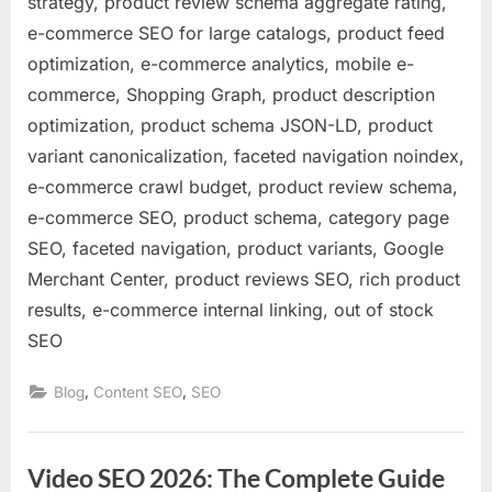
strategy, product review schema aggregate rating,
e-commerce SEO for large catalogs, product feed
optimization, e-commerce analytics, mobile e-
commerce, Shopping Graph, product description
optimization, product schema JSON-LD, product
variant canonicalization, faceted navigation noindex,
e-commerce crawl budget, product review schema,
e-commerce SEO, product schema, category page
SEO, faceted navigation, product variants, Google
Merchant Center, product reviews SEO, rich product
results, e-commerce internal linking, out of stock
SEO
,
,
Blog
Content SEO
SEO
Video SEO 2026: The Complete Guide