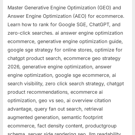
SGE,
Master Generative Engine Optimization (GEO) and
ChatGP
Answer Engine Optimization (AEO) for ecommerce.
and
Learn how to rank for Google SGE, ChatGPT, and
Zero-
Click
zero-click searches. ai answer engine optimization
Search
ecommerce, generative engine optimization guide,
(2026
google sge strategy for online stores, optimize for
Deep
chatgpt product search, ecommerce geo strategy
Dive)
2026, generative engine optimization, answer
engine optimization, google sge ecommerce, ai
search visibility, zero click search strategy, chatgpt
product recommendations, ecommerce ai
optimization, geo vs seo, ai overview citation
advantage, query fan out search, retrieval
augmented generation, semantic footprint
ecommerce, fact density content, productgroup
schema, server side rendering seo, llm readability