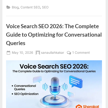
,
,
Blog
Content SEO
SEO
Voice Search SEO 2026: The Complete
Guide to Optimizing for Conversational
Queries
Posted
By
on
May 10, 2026
sanaullahkakar
1 Comment
on
Voice
Search
SEO
2026:
The
Complete
Guide
to
Optimizing
for