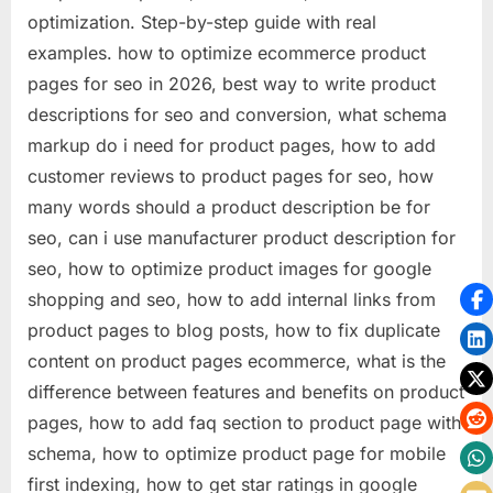
optimization. Step-by-step guide with real
examples. how to optimize ecommerce product
pages for seo in 2026, best way to write product
descriptions for seo and conversion, what schema
markup do i need for product pages, how to add
customer reviews to product pages for seo, how
many words should a product description be for
seo, can i use manufacturer product description for
seo, how to optimize product images for google
shopping and seo, how to add internal links from
product pages to blog posts, how to fix duplicate
content on product pages ecommerce, what is the
difference between features and benefits on product
pages, how to add faq section to product page with
schema, how to optimize product page for mobile
first indexing, how to get star ratings in google