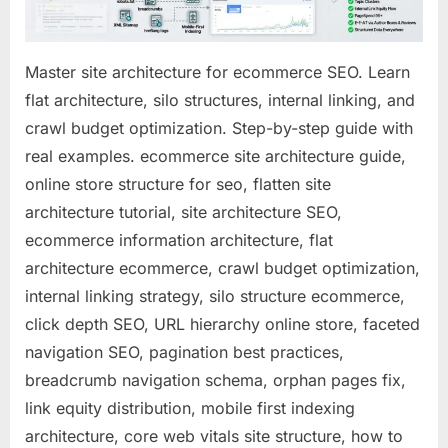
for
Maximum
Google
Master site architecture for ecommerce SEO. Learn
Visibility
flat architecture, silo structures, internal linking, and
(2026
crawl budget optimization. Step-by-step guide with
Deep
Dive)
real examples. ecommerce site architecture guide,
online store structure for seo, flatten site
architecture tutorial, site architecture SEO,
ecommerce information architecture, flat
architecture ecommerce, crawl budget optimization,
internal linking strategy, silo structure ecommerce,
click depth SEO, URL hierarchy online store, faceted
navigation SEO, pagination best practices,
breadcrumb navigation schema, orphan pages fix,
link equity distribution, mobile first indexing
architecture, core web vitals site structure, how to