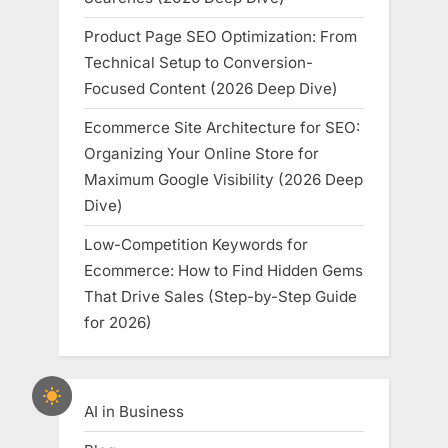
Product Page SEO Optimization: From
Technical Setup to Conversion-
Focused Content (2026 Deep Dive)
Ecommerce Site Architecture for SEO:
Organizing Your Online Store for
Maximum Google Visibility (2026 Deep
Dive)
Low-Competition Keywords for
Ecommerce: How to Find Hidden Gems
That Drive Sales (Step-by-Step Guide
for 2026)
AI in Business