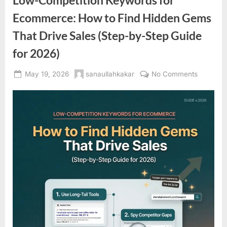
Low-Competition Keywords for
Ecommerce: How to Find Hidden Gems
That Drive Sales (Step-by-Step Guide
for 2026)
Posted
By
on
May 19, 2026
sanaullahkakar
No Comments
on
Low-
Competit
Keyword
for
Ecommer
How
to
Find
Hidden
Gems
That
Drive
Sales