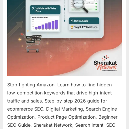
(Step-
by-
Step
Guide
for
2026)
Stop fighting Amazon. Learn how to find hidden
low-competition keywords that drive high-intent
traffic and sales. Step-by-step 2026 guide for
ecommerce SEO. Digital Marketing, Search Engine
Optimization, Product Page Optimization, Beginner
SEO Guide, Sherakat Network, Search Intent, SEO