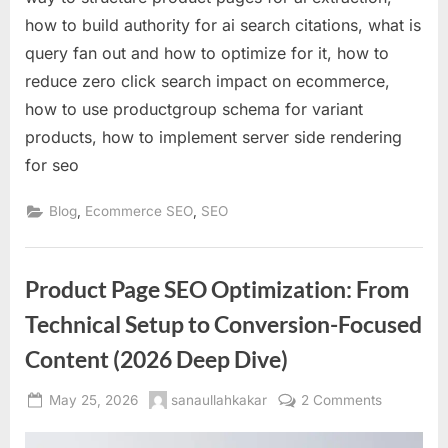
how to build authority for ai search citations, what is
query fan out and how to optimize for it, how to
reduce zero click search impact on ecommerce,
how to use productgroup schema for variant
products, how to implement server side rendering
for seo
,
,
Blog
Ecommerce SEO
SEO
Product Page SEO Optimization: From
Technical Setup to Conversion-Focused
Content (2026 Deep Dive)
Posted
By
on
May 25, 2026
sanaullahkakar
2 Comments
on
Product
Page