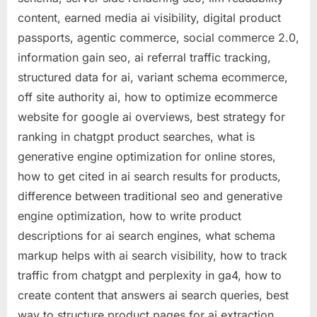
content, earned media ai visibility, digital product
passports, agentic commerce, social commerce 2.0,
information gain seo, ai referral traffic tracking,
structured data for ai, variant schema ecommerce,
off site authority ai, how to optimize ecommerce
website for google ai overviews, best strategy for
ranking in chatgpt product searches, what is
generative engine optimization for online stores,
how to get cited in ai search results for products,
difference between traditional seo and generative
engine optimization, how to write product
descriptions for ai search engines, what schema
markup helps with ai search visibility, how to track
traffic from chatgpt and perplexity in ga4, how to
create content that answers ai search queries, best
way to structure product pages for ai extraction,