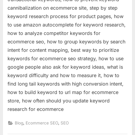
cannibalization on ecommerce site, step by step
keyword research process for product pages, how
to use amazon autocomplete for keyword research,
how to analyze competitor keywords for
ecommerce seo, how to group keywords by search
intent for content mapping, best way to prioritize
keywords for ecommerce seo strategy, how to use
google people also ask for keyword ideas, what is
keyword difficulty and how to measure it, how to
find long tail keywords with high conversion intent,
how to build keyword to url map for ecommerce
store, how often should you update keyword
research for ecommerce
,
,
Blog
Ecommerce SEO
SEO