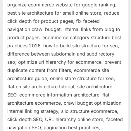
organize ecommerce website for google ranking,
best site architecture for small online store, reduce
click depth for product pages, fix faceted
navigation crawl budget, internal links from blog to
product pages, ecommerce category structure best
practices 2026, how to build silo structure for seo,
difference between subdomain and subdirectory
seo, optimize url hierarchy for ecommerce, prevent
duplicate content from filters, ecommerce site
architecture guide, online store structure for seo,
flatten site architecture tutorial, site architecture
SEO, ecommerce information architecture, flat
architecture ecommerce, crawl budget optimization,
internal linking strategy, silo structure ecommerce,
click depth SEO, URL hierarchy online store, faceted
navigation SEO, pagination best practices,