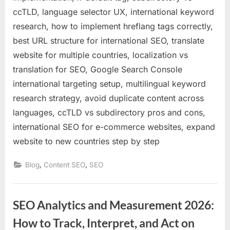
ccTLD, language selector UX, international keyword
research, how to implement hreflang tags correctly,
best URL structure for international SEO, translate
website for multiple countries, localization vs
translation for SEO, Google Search Console
international targeting setup, multilingual keyword
research strategy, avoid duplicate content across
languages, ccTLD vs subdirectory pros and cons,
international SEO for e-commerce websites, expand
website to new countries step by step
,
,
Blog
Content SEO
SEO
SEO Analytics and Measurement 2026:
How to Track, Interpret, and Act on