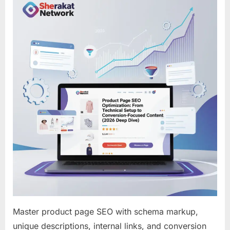
SEO
Optimizati
From
Technical
Setup
to
Conversio
Focused
Content
(2026
Deep
Dive)
Master product page SEO with schema markup,
unique descriptions, internal links, and conversion