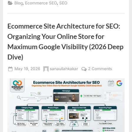
,
,
Blog
Ecommerce SEO
SEO
Ecommerce Site Architecture for SEO:
Organizing Your Online Store for
Maximum Google Visibility (2026 Deep
Dive)
Posted
By
on
May 19, 2026
sanaullahkakar
2 Comments
on
Ecommerc
Site
Architectu
for
SEO:
Organizin
Your
Online
Store