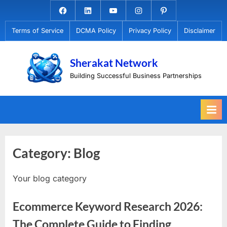
Skip
Facebook.com
Linkedin
Youtube
Instagram
Pinterest
to
Terms of Service
DCMA Policy
Privacy Policy
Disclaimer
content
Sherakat Network
Building Successful Business Partnerships
Category:
Blog
Your blog category
Ecommerce Keyword Research 2026:
The Complete Guide to Finding