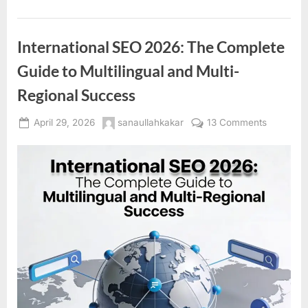
International SEO 2026: The Complete
Guide to Multilingual and Multi-
Regional Success
Posted
By
on
April 29, 2026
sanaullahkakar
13 Comments
on
Internatio
SEO
2026:
The
Complet
Guide
to
Multilingu
and
Multi-
Regional