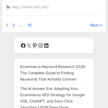
,
,
Blog
Content SEO
SEO
Posts
1
2
…
16
Next
pagination
Facebook
X
Pinterest
Instagram
LinkedIn
Ecommerce Keyword Research 2026:
The Complete Guide to Finding
Keywords That Actually Convert
The AI Answer Era: Adapting Your
Ecommerce SEO Strategy for Google
SGE, ChatGPT, and Zero-Click
Searches (2026 Deep Dive)