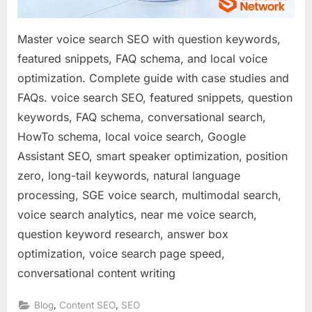
Conversatio
Queries
Master voice search SEO with question keywords,
featured snippets, FAQ schema, and local voice
optimization. Complete guide with case studies and
FAQs. voice search SEO, featured snippets, question
keywords, FAQ schema, conversational search,
HowTo schema, local voice search, Google
Assistant SEO, smart speaker optimization, position
zero, long-tail keywords, natural language
processing, SGE voice search, multimodal search,
voice search analytics, near me voice search,
question keyword research, answer box
optimization, voice search page speed,
conversational content writing
,
,
Blog
Content SEO
SEO