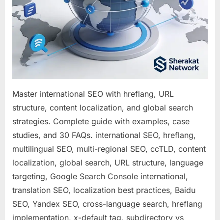
Success
Master international SEO with hreflang, URL
structure, content localization, and global search
strategies. Complete guide with examples, case
studies, and 30 FAQs. international SEO, hreflang,
multilingual SEO, multi-regional SEO, ccTLD, content
localization, global search, URL structure, language
targeting, Google Search Console international,
translation SEO, localization best practices, Baidu
SEO, Yandex SEO, cross-language search, hreflang
implementation, x-default tag, subdirectory vs