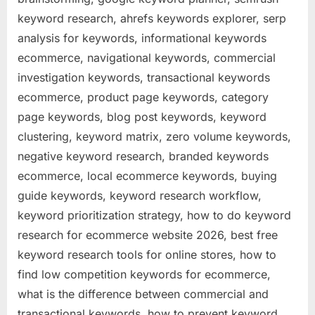
keyword research, ahrefs keywords explorer, serp
analysis for keywords, informational keywords
ecommerce, navigational keywords, commercial
investigation keywords, transactional keywords
ecommerce, product page keywords, category
page keywords, blog post keywords, keyword
clustering, keyword matrix, zero volume keywords,
negative keyword research, branded keywords
ecommerce, local ecommerce keywords, buying
guide keywords, keyword research workflow,
keyword prioritization strategy, how to do keyword
research for ecommerce website 2026, best free
keyword research tools for online stores, how to
find low competition keywords for ecommerce,
what is the difference between commercial and
transactional keywords, how to prevent keyword