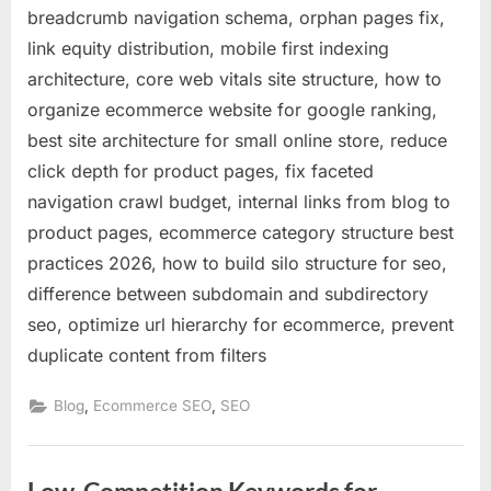
breadcrumb navigation schema, orphan pages fix,
link equity distribution, mobile first indexing
architecture, core web vitals site structure, how to
organize ecommerce website for google ranking,
best site architecture for small online store, reduce
click depth for product pages, fix faceted
navigation crawl budget, internal links from blog to
product pages, ecommerce category structure best
practices 2026, how to build silo structure for seo,
difference between subdomain and subdirectory
seo, optimize url hierarchy for ecommerce, prevent
duplicate content from filters
,
,
Blog
Ecommerce SEO
SEO