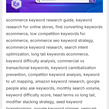
ecommerce keyword research guide, keyword
research for online stores, find converting keywords
ecommerce, low competition keywords for
ecommerce, ecommerce seo keyword strategy,
ecommerce keyword research, search intent
optimization, long tail keywords ecommerce,
keyword difficulty analysis, commercial vs
transactional keywords, keyword cannibalization
prevention, competitor keyword analysis, keyword
to url mapping, amazon keyword research, google
people also ask keywords, monthly search volume,
keyword difficulty score, head terms vs long tail,
modifier stacking strategy, seed keyword
brainstorming, google keyword planner, semrush