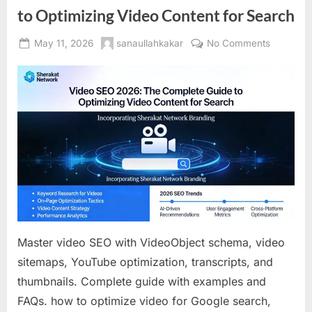
to Optimizing Video Content for Search
Posted
By
on
May 11, 2026
sanaullahkakar
No Comments
on
Video
SEO
2026:
The
Complet
Guide
to
Optimizin
Video
Content
for
Search
Master video SEO with VideoObject schema, video
sitemaps, YouTube optimization, transcripts, and
thumbnails. Complete guide with examples and
FAQs. how to optimize video for Google search,