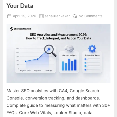
Your Data
Posted
By
on
April 29, 2026
sanaullahkakar
No Comments
on
SEO
Analytic
and
Measure
2026:
How
to
Track,
Interpret
and
Act
on
Master SEO analytics with GA4, Google Search
Your
Console, conversion tracking, and dashboards.
Data
Complete guide to measuring what matters with 30+
FAQs. Core Web Vitals, Looker Studio, data