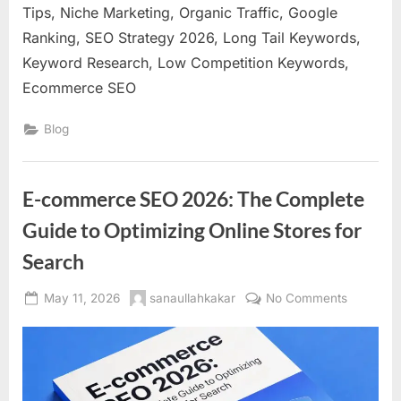
Tips, Niche Marketing, Organic Traffic, Google
Ranking, SEO Strategy 2026, Long Tail Keywords,
Keyword Research, Low Competition Keywords,
Ecommerce SEO
Blog
E-commerce SEO 2026: The Complete
Guide to Optimizing Online Stores for
Search
Posted
By
on
May 11, 2026
sanaullahkakar
No Comments
on
E-
commerc
SEO
2026:
The