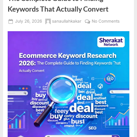
Keywords That Actually Convert
Posted
By
on
July 26, 2026
sanaullahkakar
No Comments
on
Ecomme
Keyword
Researc
2026:
The
Complet
Guide
to
Finding
Keyword
That
Actually
Convert