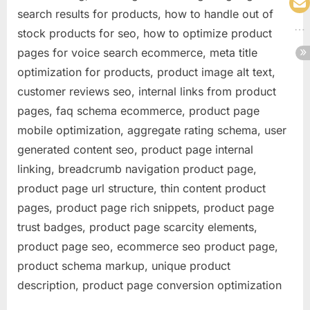
search results for products, how to handle out of
stock products for seo, how to optimize product
pages for voice search ecommerce, meta title
optimization for products, product image alt text,
customer reviews seo, internal links from product
pages, faq schema ecommerce, product page
mobile optimization, aggregate rating schema, user
generated content seo, product page internal
linking, breadcrumb navigation product page,
product page url structure, thin content product
pages, product page rich snippets, product page
trust badges, product page scarcity elements,
product page seo, ecommerce seo product page,
product schema markup, unique product
description, product page conversion optimization