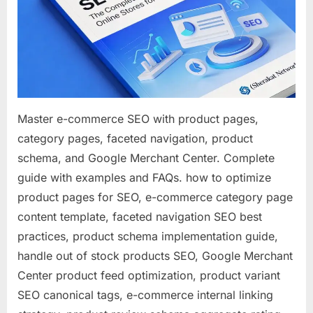
Complet
Guide
to
Optimizin
Online
Stores
for
Master e-commerce SEO with product pages,
Search
category pages, faceted navigation, product
schema, and Google Merchant Center. Complete
guide with examples and FAQs. how to optimize
product pages for SEO, e-commerce category page
content template, faceted navigation SEO best
practices, product schema implementation guide,
handle out of stock products SEO, Google Merchant
Center product feed optimization, product variant
SEO canonical tags, e-commerce internal linking