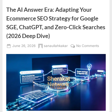
The AI Answer Era: Adapting Your
Ecommerce SEO Strategy for Google
SGE, ChatGPT, and Zero-Click Searches
(2026 Deep Dive)
Posted
By
on
June 26, 2026
sanaullahkakar
No Comments
on
The
AI
Answer
Era:
Adaptin
Your
Ecomme
SEO
Strateg
for
Google