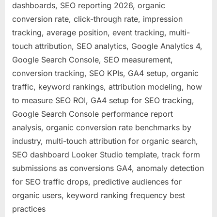
dashboards, SEO reporting 2026, organic
conversion rate, click-through rate, impression
tracking, average position, event tracking, multi-
touch attribution, SEO analytics, Google Analytics 4,
Google Search Console, SEO measurement,
conversion tracking, SEO KPIs, GA4 setup, organic
traffic, keyword rankings, attribution modeling, how
to measure SEO ROI, GA4 setup for SEO tracking,
Google Search Console performance report
analysis, organic conversion rate benchmarks by
industry, multi-touch attribution for organic search,
SEO dashboard Looker Studio template, track form
submissions as conversions GA4, anomaly detection
for SEO traffic drops, predictive audiences for
organic users, keyword ranking frequency best
practices