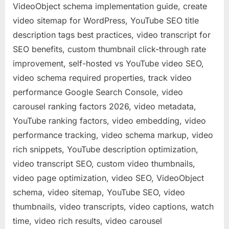
VideoObject schema implementation guide, create
video sitemap for WordPress, YouTube SEO title
description tags best practices, video transcript for
SEO benefits, custom thumbnail click-through rate
improvement, self-hosted vs YouTube video SEO,
video schema required properties, track video
performance Google Search Console, video
carousel ranking factors 2026, video metadata,
YouTube ranking factors, video embedding, video
performance tracking, video schema markup, video
rich snippets, YouTube description optimization,
video transcript SEO, custom video thumbnails,
video page optimization, video SEO, VideoObject
schema, video sitemap, YouTube SEO, video
thumbnails, video transcripts, video captions, watch
time, video rich results, video carousel