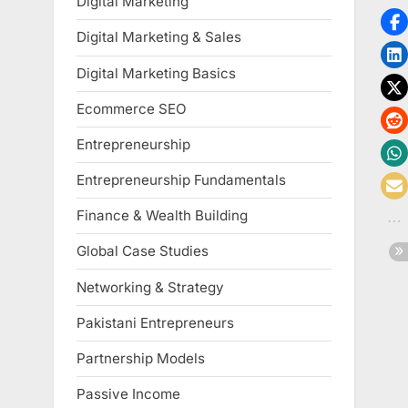
Digital Marketing
Digital Marketing & Sales
Digital Marketing Basics
Ecommerce SEO
Entrepreneurship
Entrepreneurship Fundamentals
Finance & Wealth Building
Global Case Studies
Networking & Strategy
Pakistani Entrepreneurs
Partnership Models
Passive Income