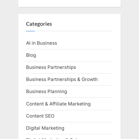
Categories
AI in Business
Blog
Business Partnerships
Business Partnerships & Growth
Business Planning
Content & Affiliate Marketing
Content SEO
Digital Marketing