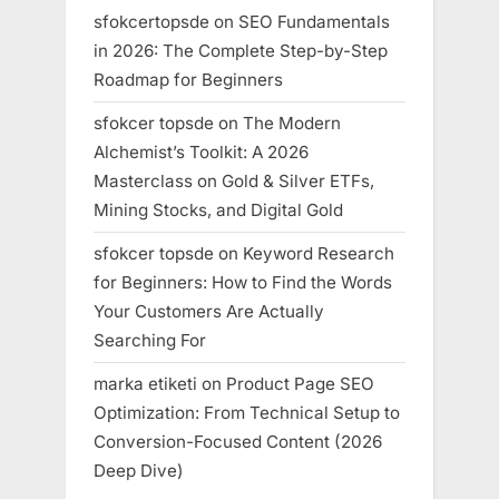
sfokcertopsde
on
SEO Fundamentals
in 2026: The Complete Step-by-Step
Roadmap for Beginners
sfokcer topsde
on
The Modern
Alchemist’s Toolkit: A 2026
Masterclass on Gold & Silver ETFs,
Mining Stocks, and Digital Gold
sfokcer topsde
on
Keyword Research
for Beginners: How to Find the Words
Your Customers Are Actually
Searching For
marka etiketi
on
Product Page SEO
Optimization: From Technical Setup to
Conversion-Focused Content (2026
Deep Dive)