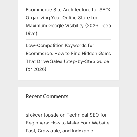
Ecommerce Site Architecture for SEO:
Organizing Your Online Store for
Maximum Google Visibility (2026 Deep
Dive)
Low-Competition Keywords for
Ecommerce: How to Find Hidden Gems
That Drive Sales (Step-by-Step Guide
for 2026)
Recent Comments
sfokcer topsde
on
Technical SEO for
Beginners: How to Make Your Website
Fast, Crawlable, and Indexable