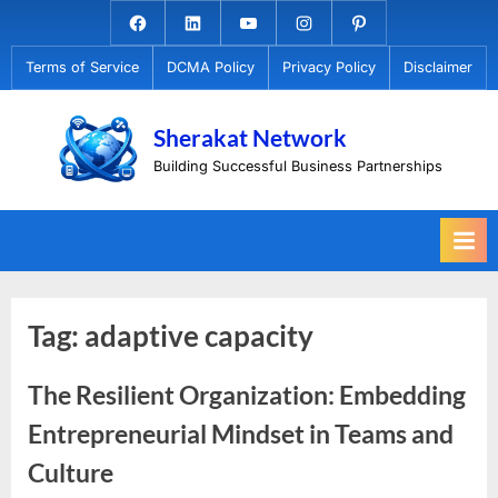
Skip
Facebook.com
Linkedin
Youtube
Instagram
Pinterest
to
Terms of Service
DCMA Policy
Privacy Policy
Disclaimer
content
Sherakat Network
Building Successful Business Partnerships
Tag:
adaptive capacity
The Resilient Organization: Embedding
Entrepreneurial Mindset in Teams and
Culture