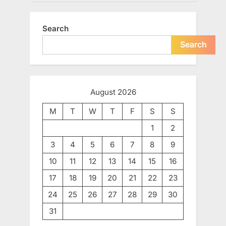
Search
Search
August 2026
M
T
W
T
F
S
S
1
2
3
4
5
6
7
8
9
10
11
12
13
14
15
16
17
18
19
20
21
22
23
24
25
26
27
28
29
30
31