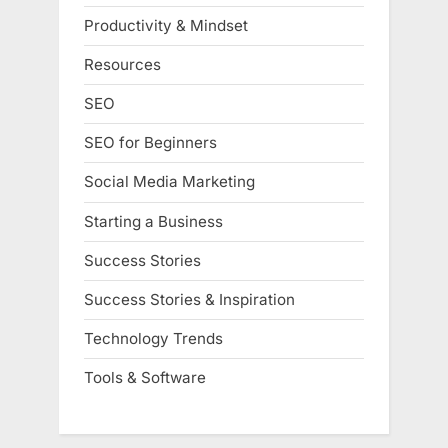
Productivity & Mindset
Resources
SEO
SEO for Beginners
Social Media Marketing
Starting a Business
Success Stories
Success Stories & Inspiration
Technology Trends
Tools & Software