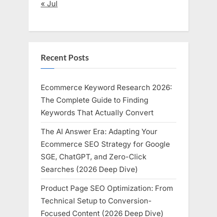
« Jul
Recent Posts
Ecommerce Keyword Research 2026:
The Complete Guide to Finding
Keywords That Actually Convert
The AI Answer Era: Adapting Your
Ecommerce SEO Strategy for Google
SGE, ChatGPT, and Zero-Click
Searches (2026 Deep Dive)
Product Page SEO Optimization: From
Technical Setup to Conversion-
Focused Content (2026 Deep Dive)