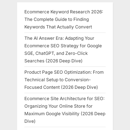
Ecommerce Keyword Research 2026:
The Complete Guide to Finding
Keywords That Actually Convert
The AI Answer Era: Adapting Your
Ecommerce SEO Strategy for Google
SGE, ChatGPT, and Zero-Click
Searches (2026 Deep Dive)
Product Page SEO Optimization: From
Technical Setup to Conversion-
Focused Content (2026 Deep Dive)
Ecommerce Site Architecture for SEO:
Organizing Your Online Store for
Maximum Google Visibility (2026 Deep
Dive)