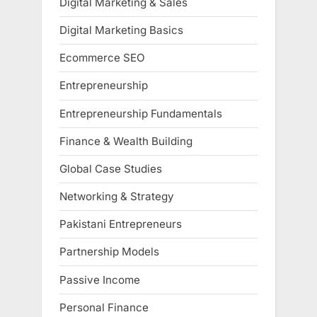
Digital Marketing & Sales
Digital Marketing Basics
Ecommerce SEO
Entrepreneurship
Entrepreneurship Fundamentals
Finance & Wealth Building
Global Case Studies
Networking & Strategy
Pakistani Entrepreneurs
Partnership Models
Passive Income
Personal Finance