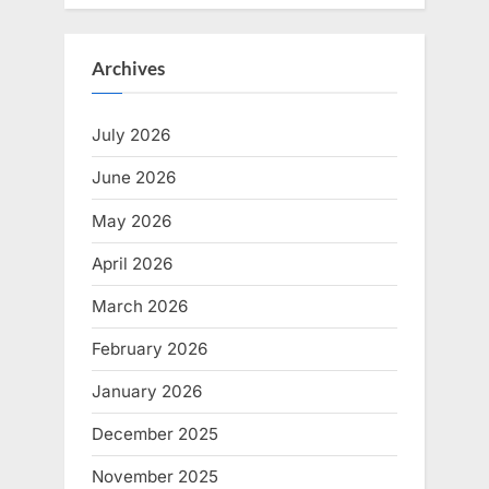
Archives
July 2026
June 2026
May 2026
April 2026
March 2026
February 2026
January 2026
December 2025
November 2025