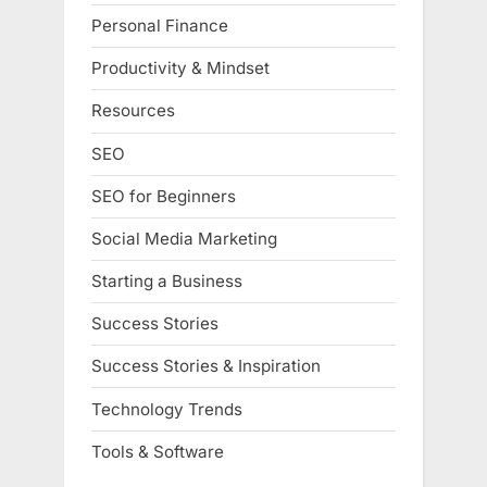
Personal Finance
Productivity & Mindset
Resources
SEO
SEO for Beginners
Social Media Marketing
Starting a Business
Success Stories
Success Stories & Inspiration
Technology Trends
Tools & Software