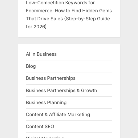
Low-Competition Keywords for
Ecommerce: How to Find Hidden Gems
That Drive Sales (Step-by-Step Guide
for 2026)
AI in Business
Blog
Business Partnerships
Business Partnerships & Growth
Business Planning
Content & Affiliate Marketing
Content SEO