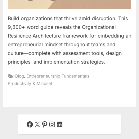
Build organizations that thrive amid disruption. This
9,800+ word guide reveals the Organizational
Resilience Architecture framework for embedding an
entrepreneurial mindset throughout teams and
culture—complete with assessment tools, design
principles, and implementation strategies.
,
,
Blog
Entrepreneurship Fundamentals
Productivity & Mindset
Facebook
X
Pinterest
Instagram
LinkedIn