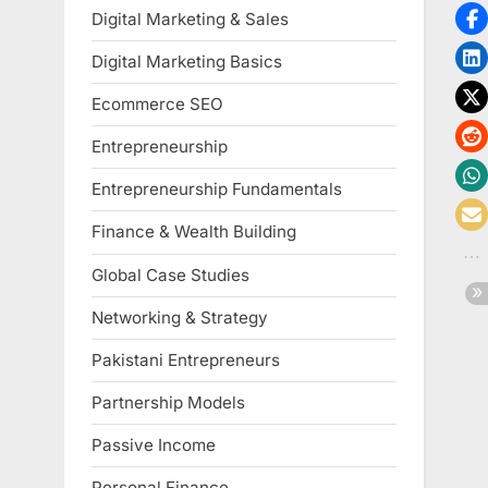
Digital Marketing & Sales
Digital Marketing Basics
Ecommerce SEO
Entrepreneurship
Entrepreneurship Fundamentals
Finance & Wealth Building
Global Case Studies
Networking & Strategy
Pakistani Entrepreneurs
Partnership Models
Passive Income
Personal Finance