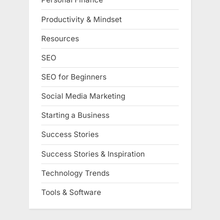
Productivity & Mindset
Resources
SEO
SEO for Beginners
Social Media Marketing
Starting a Business
Success Stories
Success Stories & Inspiration
Technology Trends
Tools & Software