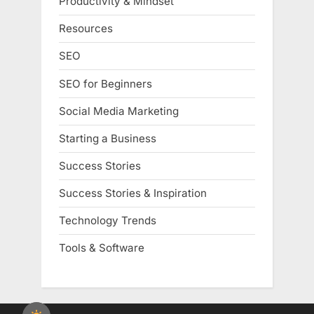
Productivity & Mindset
Resources
SEO
SEO for Beginners
Social Media Marketing
Starting a Business
Success Stories
Success Stories & Inspiration
Technology Trends
Tools & Software