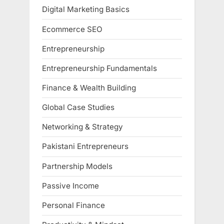
Digital Marketing Basics
Ecommerce SEO
Entrepreneurship
Entrepreneurship Fundamentals
Finance & Wealth Building
Global Case Studies
Networking & Strategy
Pakistani Entrepreneurs
Partnership Models
Passive Income
Personal Finance