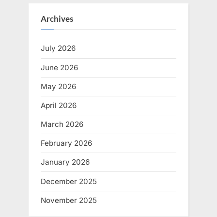
Archives
July 2026
June 2026
May 2026
April 2026
March 2026
February 2026
January 2026
December 2025
November 2025