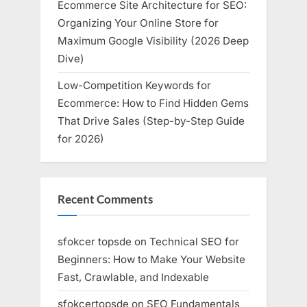
Ecommerce Site Architecture for SEO:
Organizing Your Online Store for
Maximum Google Visibility (2026 Deep
Dive)
Low-Competition Keywords for
Ecommerce: How to Find Hidden Gems
That Drive Sales (Step-by-Step Guide
for 2026)
Recent Comments
sfokcer topsde
on
Technical SEO for
Beginners: How to Make Your Website
Fast, Crawlable, and Indexable
sfokcertopsde
on
SEO Fundamentals