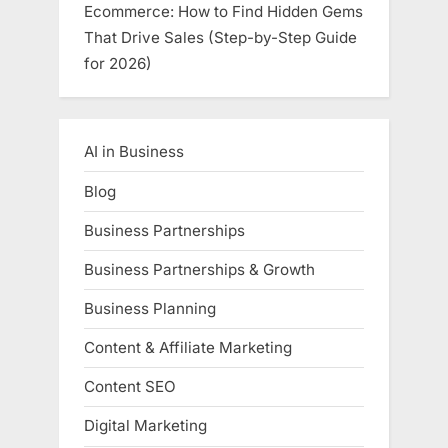
Ecommerce: How to Find Hidden Gems
That Drive Sales (Step-by-Step Guide
for 2026)
AI in Business
Blog
Business Partnerships
Business Partnerships & Growth
Business Planning
Content & Affiliate Marketing
Content SEO
Digital Marketing