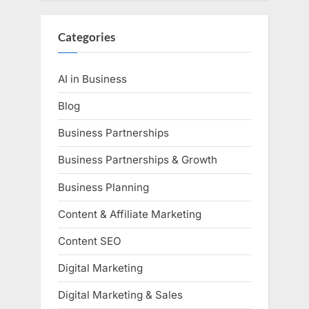
Categories
AI in Business
Blog
Business Partnerships
Business Partnerships & Growth
Business Planning
Content & Affiliate Marketing
Content SEO
Digital Marketing
Digital Marketing & Sales