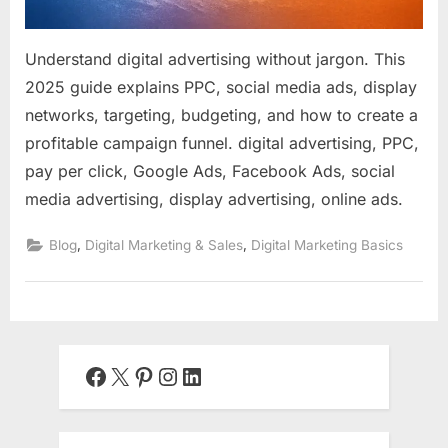
Understand digital advertising without jargon. This
2025 guide explains PPC, social media ads, display
networks, targeting, budgeting, and how to create a
profitable campaign funnel. digital advertising, PPC,
pay per click, Google Ads, Facebook Ads, social
media advertising, display advertising, online ads.
,
,
Blog
Digital Marketing & Sales
Digital Marketing Basics
Facebook
X
Pinterest
Instagram
LinkedIn