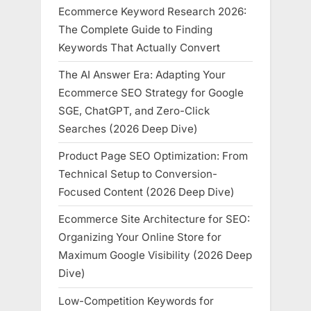
Ecommerce Keyword Research 2026:
The Complete Guide to Finding
Keywords That Actually Convert
The AI Answer Era: Adapting Your
Ecommerce SEO Strategy for Google
SGE, ChatGPT, and Zero-Click
Searches (2026 Deep Dive)
Product Page SEO Optimization: From
Technical Setup to Conversion-
Focused Content (2026 Deep Dive)
Ecommerce Site Architecture for SEO:
Organizing Your Online Store for
Maximum Google Visibility (2026 Deep
Dive)
Low-Competition Keywords for