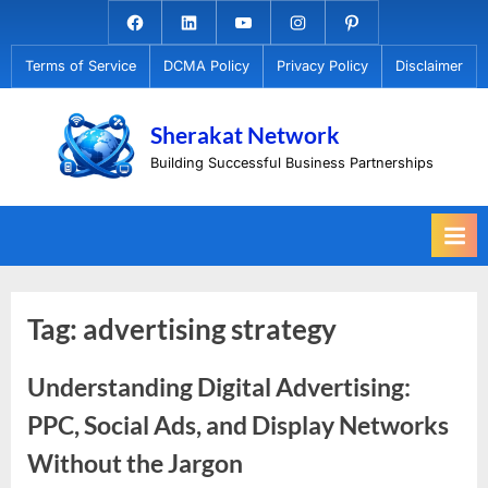
Skip
Facebook.com
Linkedin
Youtube
Instagram
Pinterest
to
Terms of Service
DCMA Policy
Privacy Policy
Disclaimer
content
Sherakat Network
Building Successful Business Partnerships
Tag:
advertising strategy
Understanding Digital Advertising:
PPC, Social Ads, and Display Networks
Without the Jargon