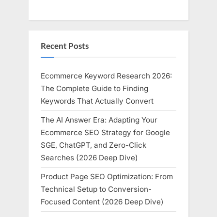
Recent Posts
Ecommerce Keyword Research 2026:
The Complete Guide to Finding
Keywords That Actually Convert
The AI Answer Era: Adapting Your
Ecommerce SEO Strategy for Google
SGE, ChatGPT, and Zero-Click
Searches (2026 Deep Dive)
Product Page SEO Optimization: From
Technical Setup to Conversion-
Focused Content (2026 Deep Dive)