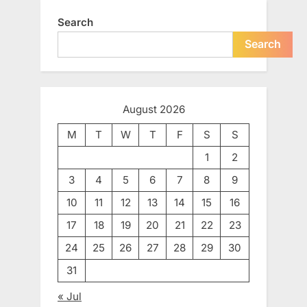
Search
Search
August 2026
M
T
W
T
F
S
S
1
2
3
4
5
6
7
8
9
10
11
12
13
14
15
16
17
18
19
20
21
22
23
24
25
26
27
28
29
30
31
« Jul