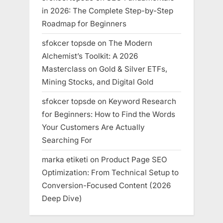
in 2026: The Complete Step-by-Step
Roadmap for Beginners
sfokcer topsde
on
The Modern
Alchemist’s Toolkit: A 2026
Masterclass on Gold & Silver ETFs,
Mining Stocks, and Digital Gold
sfokcer topsde
on
Keyword Research
for Beginners: How to Find the Words
Your Customers Are Actually
Searching For
marka etiketi
on
Product Page SEO
Optimization: From Technical Setup to
Conversion-Focused Content (2026
Deep Dive)