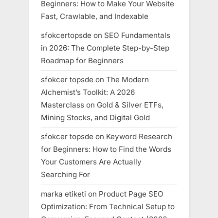
Beginners: How to Make Your Website
Fast, Crawlable, and Indexable
sfokcertopsde
on
SEO Fundamentals
in 2026: The Complete Step-by-Step
Roadmap for Beginners
sfokcer topsde
on
The Modern
Alchemist’s Toolkit: A 2026
Masterclass on Gold & Silver ETFs,
Mining Stocks, and Digital Gold
sfokcer topsde
on
Keyword Research
for Beginners: How to Find the Words
Your Customers Are Actually
Searching For
marka etiketi
on
Product Page SEO
Optimization: From Technical Setup to