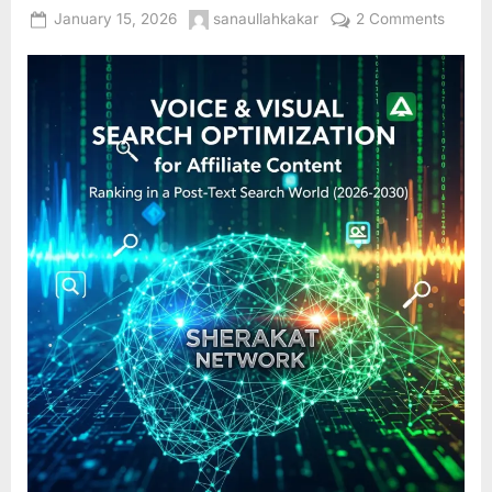
Posted
By
on
January 15, 2026
sanaullahkakar
2 Comments
on
Voice
&
Visual
Searc
Optimi
for
Affiliat
Conten
Rankin
in
a
Post-
Text
Searc
World
(2026
2030)