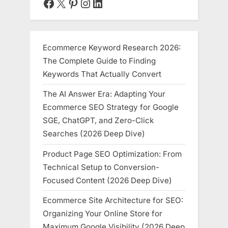
Facebook
X
Pinterest
Instagram
LinkedIn
(2026-
2030)”
Ecommerce Keyword Research 2026:
The Complete Guide to Finding
Keywords That Actually Convert
The AI Answer Era: Adapting Your
Ecommerce SEO Strategy for Google
SGE, ChatGPT, and Zero-Click
Searches (2026 Deep Dive)
Product Page SEO Optimization: From
Technical Setup to Conversion-
Focused Content (2026 Deep Dive)
Ecommerce Site Architecture for SEO:
Organizing Your Online Store for
Maximum Google Visibility (2026 Deep