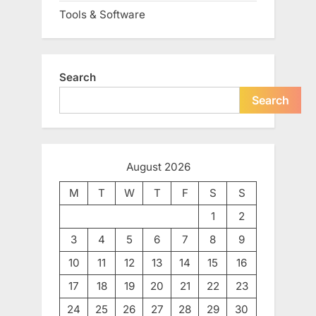
Tools & Software
Search
Search
August 2026
M
T
W
T
F
S
S
1
2
3
4
5
6
7
8
9
10
11
12
13
14
15
16
17
18
19
20
21
22
23
24
25
26
27
28
29
30