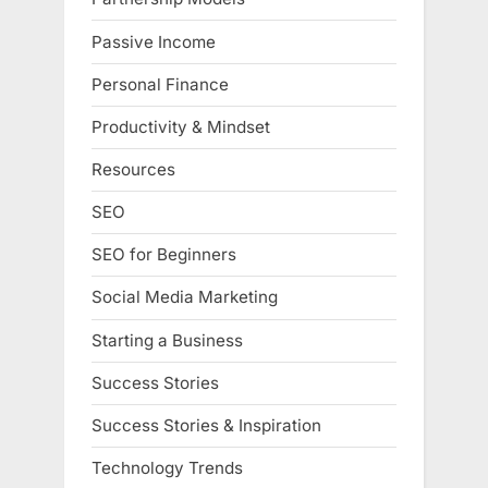
Passive Income
Personal Finance
Productivity & Mindset
Resources
SEO
SEO for Beginners
Social Media Marketing
Starting a Business
Success Stories
Success Stories & Inspiration
Technology Trends