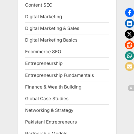
Content SEO
Digital Marketing
Digital Marketing & Sales
Digital Marketing Basics
Ecommerce SEO
Entrepreneurship
Entrepreneurship Fundamentals
Finance & Wealth Building
Global Case Studies
Networking & Strategy
Pakistani Entrepreneurs
Partnership Models