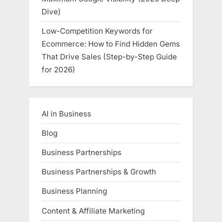
Dive)
Low-Competition Keywords for
Ecommerce: How to Find Hidden Gems
That Drive Sales (Step-by-Step Guide
for 2026)
AI in Business
Blog
Business Partnerships
Business Partnerships & Growth
Business Planning
Content & Affiliate Marketing