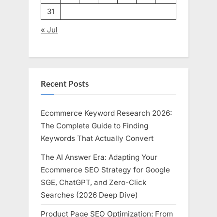
31
« Jul
Recent Posts
Ecommerce Keyword Research 2026:
The Complete Guide to Finding
Keywords That Actually Convert
The AI Answer Era: Adapting Your
Ecommerce SEO Strategy for Google
SGE, ChatGPT, and Zero-Click
Searches (2026 Deep Dive)
Product Page SEO Optimization: From