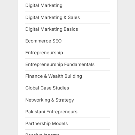
Digital Marketing
Digital Marketing & Sales
Digital Marketing Basics
Ecommerce SEO
Entrepreneurship
Entrepreneurship Fundamentals
Finance & Wealth Building
Global Case Studies
Networking & Strategy
Pakistani Entrepreneurs
Partnership Models