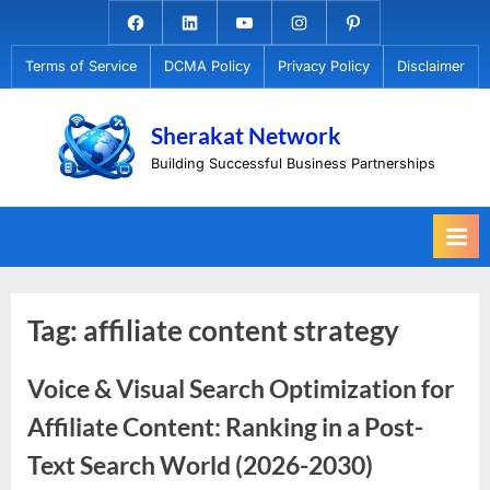
Skip
Facebook.com
Linkedin
Youtube
Instagram
Pinterest
to
Terms of Service
DCMA Policy
Privacy Policy
Disclaimer
content
Sherakat Network
Building Successful Business Partnerships
Tag:
affiliate content strategy
Voice & Visual Search Optimization for
Affiliate Content: Ranking in a Post-
Text Search World (2026-2030)