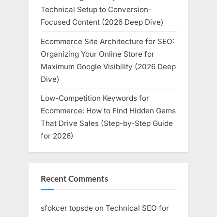
Technical Setup to Conversion-
Focused Content (2026 Deep Dive)
Ecommerce Site Architecture for SEO:
Organizing Your Online Store for
Maximum Google Visibility (2026 Deep
Dive)
Low-Competition Keywords for
Ecommerce: How to Find Hidden Gems
That Drive Sales (Step-by-Step Guide
for 2026)
Recent Comments
sfokcer topsde
on
Technical SEO for