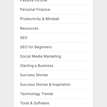
Passive Income
Personal Finance
Productivity & Mindset
Resources
SEO
SEO for Beginners
Social Media Marketing
Starting a Business
Success Stories
Success Stories & Inspiration
Technology Trends
Tools & Software