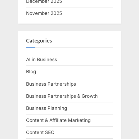
December 2025
November 2025
Categories
AI in Business
Blog
Business Partnerships
Business Partnerships & Growth
Business Planning
Content & Affiliate Marketing
Content SEO