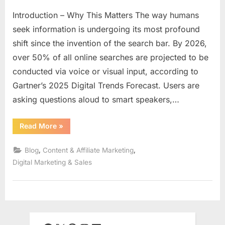
Introduction – Why This Matters The way humans
seek information is undergoing its most profound
shift since the invention of the search bar. By 2026,
over 50% of all online searches are projected to be
conducted via voice or visual input, according to
Gartner’s 2025 Digital Trends Forecast. Users are
asking questions aloud to smart speakers,…
“Voice
Read More
»
&
Visual
Search
,
,
Blog
Content & Affiliate Marketing
Optimization
for
Digital Marketing & Sales
Affiliate
Content:
Ranking
in
a
Post-
Text
Search
World