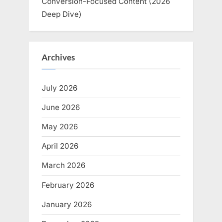
Conversion-Focused Content (2026
Deep Dive)
Archives
July 2026
June 2026
May 2026
April 2026
March 2026
February 2026
January 2026