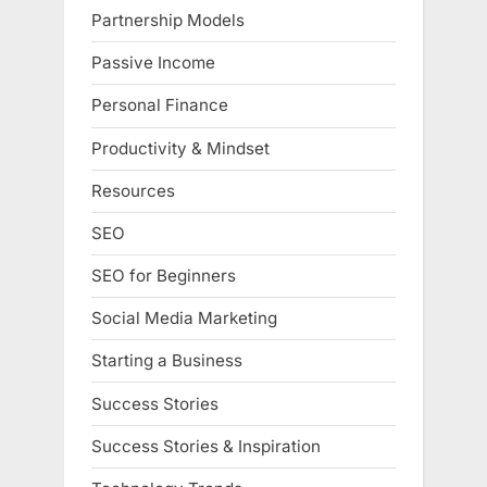
Partnership Models
Passive Income
Personal Finance
Productivity & Mindset
Resources
SEO
SEO for Beginners
Social Media Marketing
Starting a Business
Success Stories
Success Stories & Inspiration