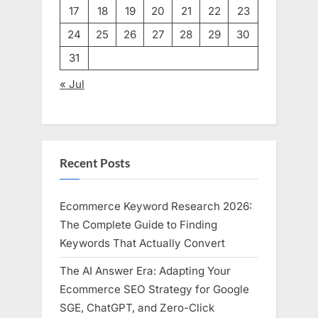
17
18
19
20
21
22
23
24
25
26
27
28
29
30
31
« Jul
Recent Posts
Ecommerce Keyword Research 2026:
The Complete Guide to Finding
Keywords That Actually Convert
The AI Answer Era: Adapting Your
Ecommerce SEO Strategy for Google
SGE, ChatGPT, and Zero-Click