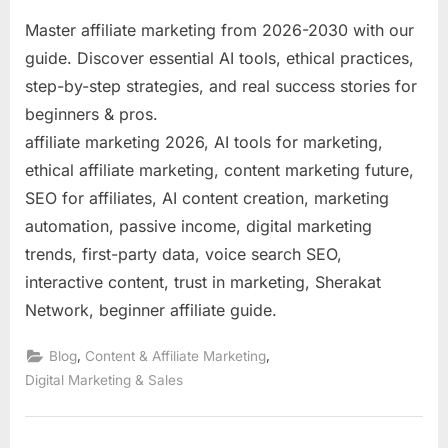
Master affiliate marketing from 2026-2030 with our
guide. Discover essential AI tools, ethical practices,
step-by-step strategies, and real success stories for
beginners & pros.
affiliate marketing 2026, AI tools for marketing,
ethical affiliate marketing, content marketing future,
SEO for affiliates, AI content creation, marketing
automation, passive income, digital marketing
trends, first-party data, voice search SEO,
interactive content, trust in marketing, Sherakat
Network, beginner affiliate guide.
,
,
Blog
Content & Affiliate Marketing
Digital Marketing & Sales