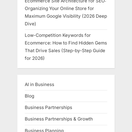
Ecommerce Site Architecture for SEO:
Organizing Your Online Store for
Maximum Google Visibility (2026 Deep
Dive)
Low-Competition Keywords for
Ecommerce: How to Find Hidden Gems
That Drive Sales (Step-by-Step Guide
for 2026)
AI in Business
Blog
Business Partnerships
Business Partnerships & Growth
Business Planning