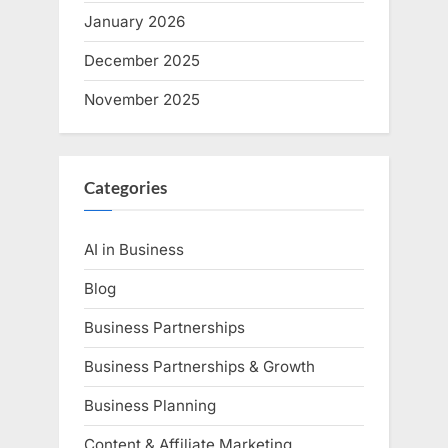
January 2026
December 2025
November 2025
Categories
AI in Business
Blog
Business Partnerships
Business Partnerships & Growth
Business Planning
Content & Affiliate Marketing