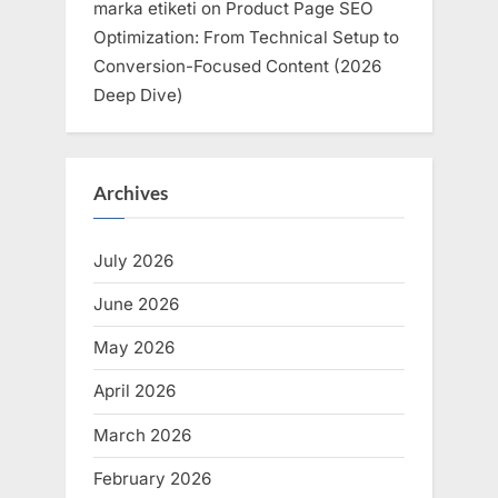
marka etiketi
on
Product Page SEO
Optimization: From Technical Setup to
Conversion-Focused Content (2026
Deep Dive)
Archives
July 2026
June 2026
May 2026
April 2026
March 2026
February 2026