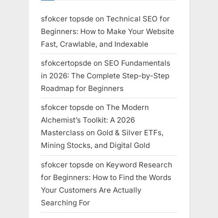
sfokcer topsde
on
Technical SEO for
Beginners: How to Make Your Website
Fast, Crawlable, and Indexable
sfokcertopsde
on
SEO Fundamentals
in 2026: The Complete Step-by-Step
Roadmap for Beginners
sfokcer topsde
on
The Modern
Alchemist’s Toolkit: A 2026
Masterclass on Gold & Silver ETFs,
Mining Stocks, and Digital Gold
sfokcer topsde
on
Keyword Research
for Beginners: How to Find the Words
Your Customers Are Actually
Searching For