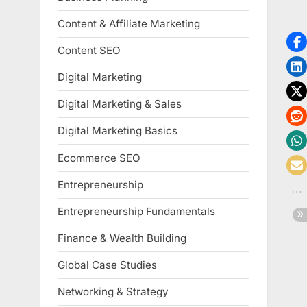
Content & Affiliate Marketing
Content SEO
Digital Marketing
Digital Marketing & Sales
Digital Marketing Basics
Ecommerce SEO
Entrepreneurship
Entrepreneurship Fundamentals
Finance & Wealth Building
Global Case Studies
Networking & Strategy