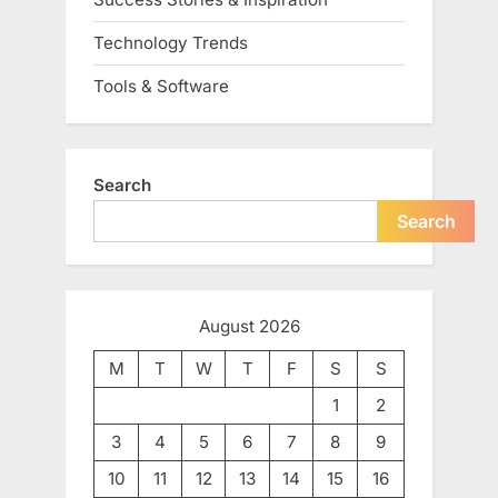
Technology Trends
Tools & Software
Search
Search
August 2026
M
T
W
T
F
S
S
1
2
3
4
5
6
7
8
9
10
11
12
13
14
15
16