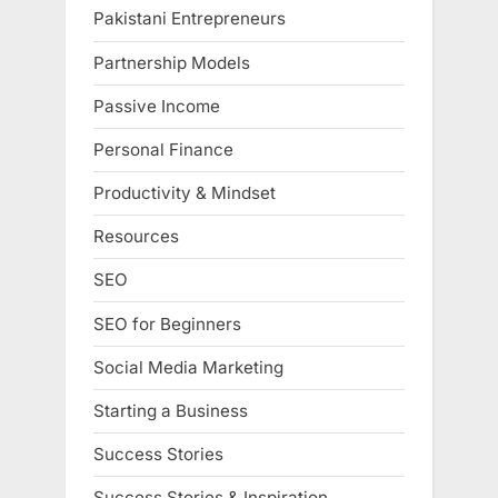
Pakistani Entrepreneurs
Partnership Models
Passive Income
Personal Finance
Productivity & Mindset
Resources
SEO
SEO for Beginners
Social Media Marketing
Starting a Business
Success Stories
Success Stories & Inspiration