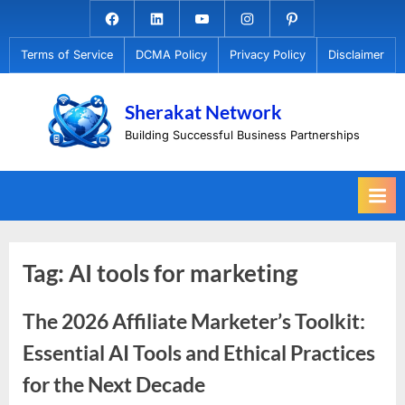
Skip
Facebook.com
Linkedin
Youtube
Instagram
Pinterest
to
Terms of Service
DCMA Policy
Privacy Policy
Disclaimer
content
Sherakat Network
Building Successful Business Partnerships
Tag:
AI tools for marketing
The 2026 Affiliate Marketer’s Toolkit:
Essential AI Tools and Ethical Practices
for the Next Decade