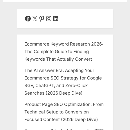
Facebook
X
Pinterest
Instagram
LinkedIn
Ecommerce Keyword Research 2026:
The Complete Guide to Finding
Keywords That Actually Convert
The AI Answer Era: Adapting Your
Ecommerce SEO Strategy for Google
SGE, ChatGPT, and Zero-Click
Searches (2026 Deep Dive)
Product Page SEO Optimization: From
Technical Setup to Conversion-
Focused Content (2026 Deep Dive)