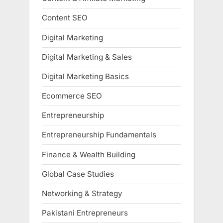
Content SEO
Digital Marketing
Digital Marketing & Sales
Digital Marketing Basics
Ecommerce SEO
Entrepreneurship
Entrepreneurship Fundamentals
Finance & Wealth Building
Global Case Studies
Networking & Strategy
Pakistani Entrepreneurs