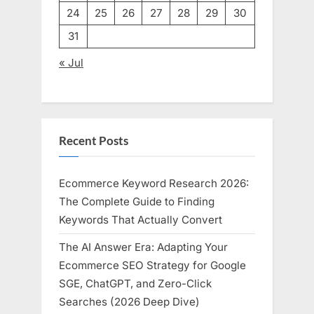
24
25
26
27
28
29
30
31
« Jul
Recent Posts
Ecommerce Keyword Research 2026:
The Complete Guide to Finding
Keywords That Actually Convert
The AI Answer Era: Adapting Your
Ecommerce SEO Strategy for Google
SGE, ChatGPT, and Zero-Click
Searches (2026 Deep Dive)