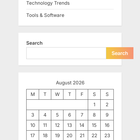
Technology Trends
Tools & Software
Search
Search
August 2026
M
T
W
T
F
S
S
1
2
3
4
5
6
7
8
9
10
11
12
13
14
15
16
17
18
19
20
21
22
23