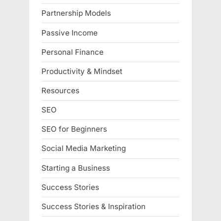
Partnership Models
Passive Income
Personal Finance
Productivity & Mindset
Resources
SEO
SEO for Beginners
Social Media Marketing
Starting a Business
Success Stories
Success Stories & Inspiration