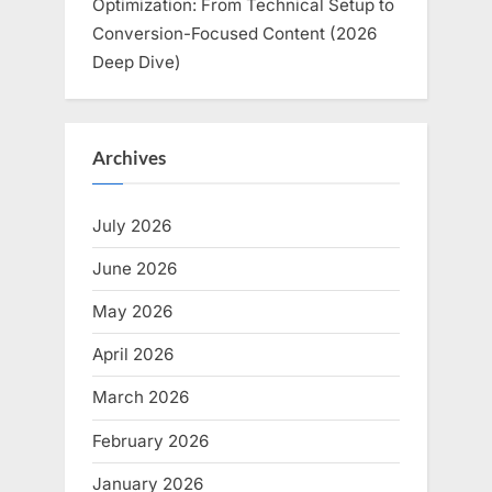
Optimization: From Technical Setup to
Conversion-Focused Content (2026
Deep Dive)
Archives
July 2026
June 2026
May 2026
April 2026
March 2026
February 2026
January 2026