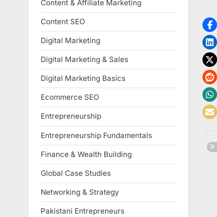
Content & Affiliate Marketing
Content SEO
Digital Marketing
Digital Marketing & Sales
Digital Marketing Basics
Ecommerce SEO
Entrepreneurship
Entrepreneurship Fundamentals
Finance & Wealth Building
Global Case Studies
Networking & Strategy
Pakistani Entrepreneurs