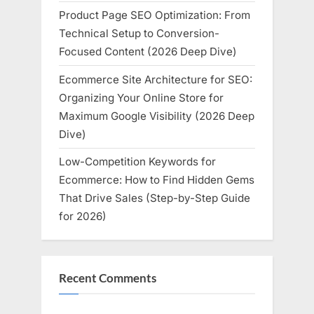
Product Page SEO Optimization: From
Technical Setup to Conversion-
Focused Content (2026 Deep Dive)
Ecommerce Site Architecture for SEO:
Organizing Your Online Store for
Maximum Google Visibility (2026 Deep
Dive)
Low-Competition Keywords for
Ecommerce: How to Find Hidden Gems
That Drive Sales (Step-by-Step Guide
for 2026)
Recent Comments