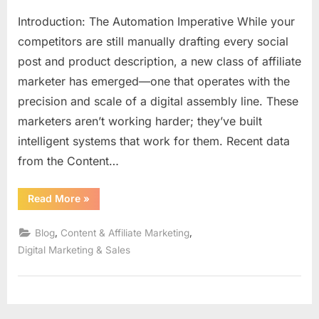
Introduction: The Automation Imperative While your
competitors are still manually drafting every social
post and product description, a new class of affiliate
marketer has emerged—one that operates with the
precision and scale of a digital assembly line. These
marketers aren’t working harder; they’ve built
intelligent systems that work for them. Recent data
from the Content…
“The
Read More
»
AI
Content
Engine:
,
,
Blog
Content & Affiliate Marketing
Building
Your
Digital Marketing & Sales
Automated,
Authentic
Affiliate
System
in
2026”