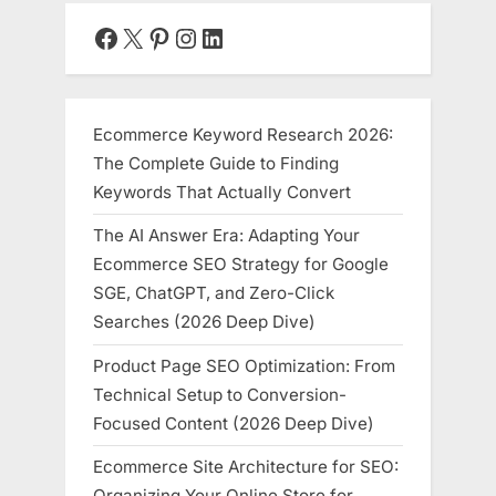
Facebook
X
Pinterest
Instagram
LinkedIn
Ecommerce Keyword Research 2026:
The Complete Guide to Finding
Keywords That Actually Convert
The AI Answer Era: Adapting Your
Ecommerce SEO Strategy for Google
SGE, ChatGPT, and Zero-Click
Searches (2026 Deep Dive)
Product Page SEO Optimization: From
Technical Setup to Conversion-
Focused Content (2026 Deep Dive)
Ecommerce Site Architecture for SEO:
Organizing Your Online Store for