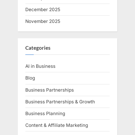
December 2025
November 2025
Categories
AI in Business
Blog
Business Partnerships
Business Partnerships & Growth
Business Planning
Content & Affiliate Marketing