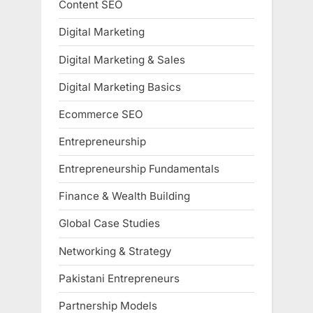
Content SEO
Digital Marketing
Digital Marketing & Sales
Digital Marketing Basics
Ecommerce SEO
Entrepreneurship
Entrepreneurship Fundamentals
Finance & Wealth Building
Global Case Studies
Networking & Strategy
Pakistani Entrepreneurs
Partnership Models