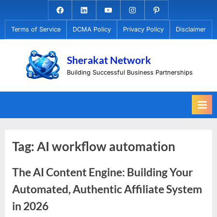
Skip
Facebook.com
Linkedin
Youtube
Instagram
Pinterest
to
Terms of Service
DCMA Policy
Privacy Policy
Disclaimer
content
Sherakat Network
Building Successful Business Partnerships
Tag:
AI workflow automation
The AI Content Engine: Building Your
Automated, Authentic Affiliate System
in 2026