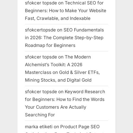
sfokcer topsde
on
Technical SEO for
Beginners: How to Make Your Website
Fast, Crawlable, and Indexable
sfokcertopsde
on
SEO Fundamentals
in 2026: The Complete Step-by-Step
Roadmap for Beginners
sfokcer topsde
on
The Modern
Alchemist’s Toolkit: A 2026
Masterclass on Gold & Silver ETFs,
Mining Stocks, and Digital Gold
sfokcer topsde
on
Keyword Research
for Beginners: How to Find the Words
Your Customers Are Actually
Searching For
marka etiketi
on
Product Page SEO