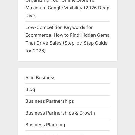
Maximum Google Visibility (2026 Deep
Dive)
Low-Competition Keywords for
Ecommerce: How to Find Hidden Gems
That Drive Sales (Step-by-Step Guide
for 2026)
AI in Business
Blog
Business Partnerships
Business Partnerships & Growth
Business Planning