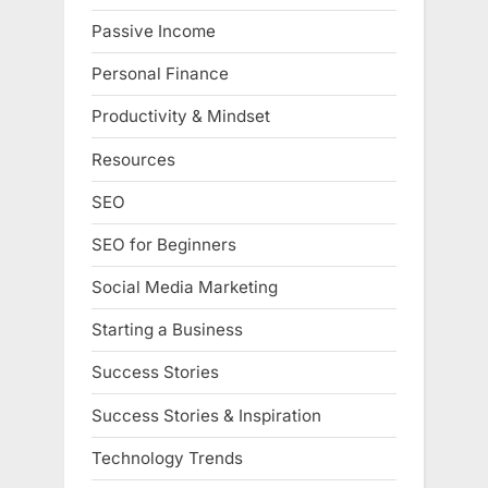
Passive Income
Personal Finance
Productivity & Mindset
Resources
SEO
SEO for Beginners
Social Media Marketing
Starting a Business
Success Stories
Success Stories & Inspiration
Technology Trends