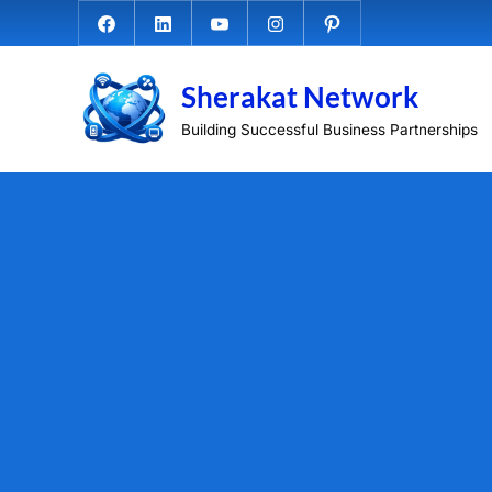
Skip
Facebook.com
Linkedin
Youtube
Instagram
Pinterest
to
content
Sherakat Network
Building Successful Business Partnerships