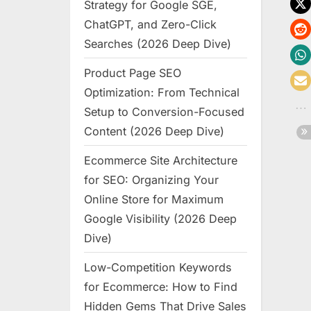
Strategy for Google SGE,
ChatGPT, and Zero-Click
Searches (2026 Deep Dive)
Product Page SEO
Optimization: From Technical
Setup to Conversion-Focused
Content (2026 Deep Dive)
Ecommerce Site Architecture
for SEO: Organizing Your
Online Store for Maximum
Google Visibility (2026 Deep
Dive)
Low-Competition Keywords
for Ecommerce: How to Find
Hidden Gems That Drive Sales