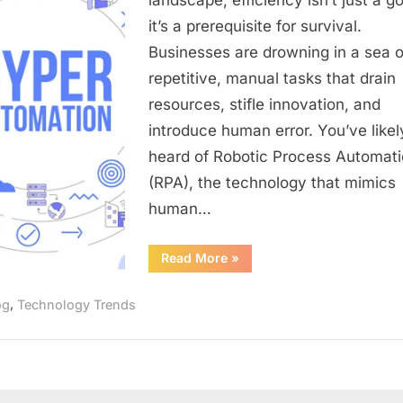
Orchestra
it’s a prerequisite for survival.
Your
Businesses are drowning in a sea o
Business’
repetitive, manual tasks that drain
Digital
Transform
resources, stifle innovation, and
introduce human error. You’ve likel
heard of Robotic Process Automat
(RPA), the technology that mimics
human…
“Hyperautomation:
Read More
»
The
Definitive
Guide
,
og
Technology Trends
to
Orchestrating
Your
Business’s
Digital
Transformation”