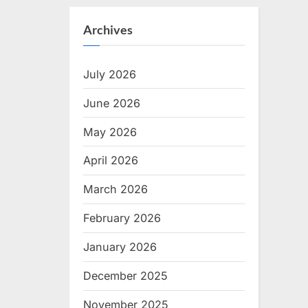
Archives
July 2026
June 2026
May 2026
April 2026
March 2026
February 2026
January 2026
December 2025
November 2025