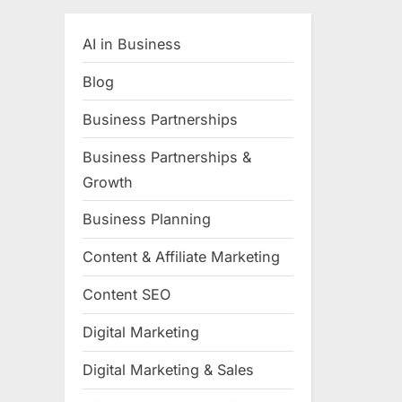
AI in Business
Blog
Business Partnerships
Business Partnerships &
Growth
Business Planning
Content & Affiliate Marketing
Content SEO
Digital Marketing
Digital Marketing & Sales