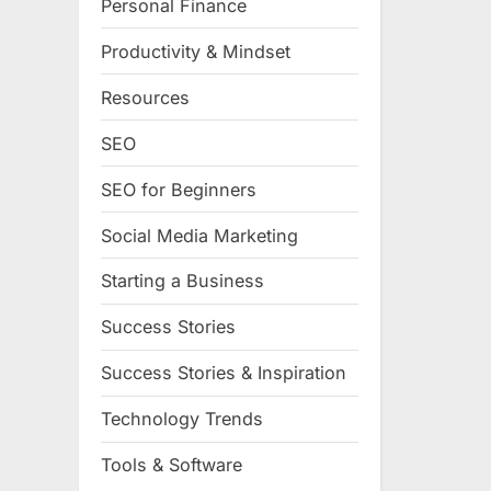
Personal Finance
Productivity & Mindset
Resources
SEO
SEO for Beginners
Social Media Marketing
Starting a Business
Success Stories
Success Stories & Inspiration
Technology Trends
Tools & Software