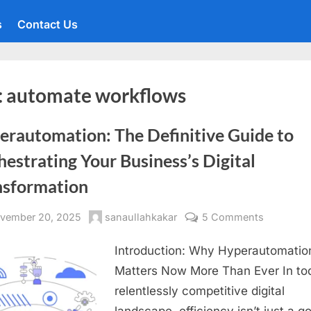
s
Contact Us
:
automate workflows
erautomation: The Definitive Guide to
estrating Your Business’s Digital
nsformation
sted
By
on
vember 20, 2025
sanaullahkakar
5 Comments
Hyperaut
Introduction: Why Hyperautomatio
The
Definitive
Matters Now More Than Ever In to
Guide
relentlessly competitive digital
to
landscape, efficiency isn’t just a 