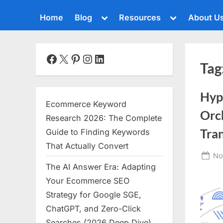
Toggle
Toggle
Home
Blog
Resources
About U
sub-
sub-
menu
menu
Toggle
sub-
menu
Facebook
X
Pinterest
Instagram
LinkedIn
Tag
Toggle
sub-
menu
Hyp
Toggle
Ecommerce Keyword
sub-
Orch
menu
Research 2026: The Complete
Toggle
Tra
Guide to Finding Keywords
sub-
That Actually Convert
menu
Po
No
The AI Answer Era: Adapting
Toggle
on
sub-
Your Ecommerce SEO
menu
Strategy for Google SGE,
Toggle
ChatGPT, and Zero-Click
sub-
menu
Searches (2026 Deep Dive)