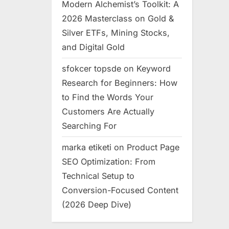
Modern Alchemist’s Toolkit: A
2026 Masterclass on Gold &
Silver ETFs, Mining Stocks,
and Digital Gold
sfokcer topsde
on
Keyword
Research for Beginners: How
to Find the Words Your
Customers Are Actually
Searching For
marka etiketi
on
Product Page
SEO Optimization: From
Technical Setup to
Conversion-Focused Content
(2026 Deep Dive)