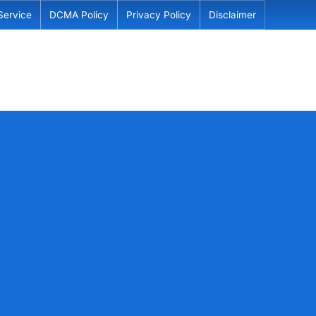
Service
DCMA Policy
Privacy Policy
Disclaimer