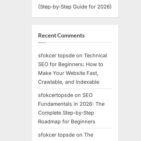
(Step-by-Step Guide for 2026)
Recent Comments
sfokcer topsde
on
Technical
SEO for Beginners: How to
Make Your Website Fast,
Crawlable, and Indexable
sfokcertopsde
on
SEO
Fundamentals in 2026: The
Complete Step-by-Step
Roadmap for Beginners
sfokcer topsde
on
The