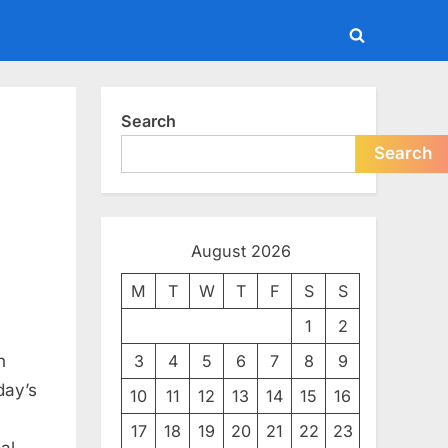
Toggle
search
form
Search
Search
August 2026
M
T
W
T
F
S
S
1
2
omation:
n
3
4
5
6
7
8
9
day’s
10
11
12
13
14
15
16
17
18
19
20
21
22
23
goal—