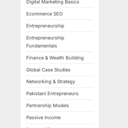
Digital Marketing Basics
Ecommerce SEO
Entrepreneurship
Entrepreneurship
Fundamentals
Finance & Wealth Building
Global Case Studies
Networking & Strategy
Pakistani Entrepreneurs
Partnership Models
Passive Income