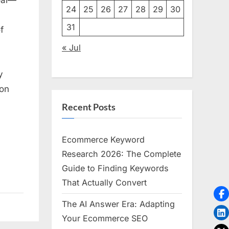
ting
24
25
26
27
28
29
30
31
f
s
« Jul
ation
y
ion
Recent Posts
Ecommerce Keyword
Research 2026: The Complete
Guide to Finding Keywords
That Actually Convert
The AI Answer Era: Adapting
Your Ecommerce SEO