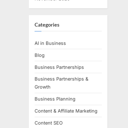
Categories
AI in Business
Blog
Business Partnerships
Business Partnerships &
Growth
Business Planning
Content & Affiliate Marketing
Content SEO