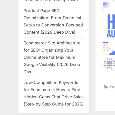
Product Page SEO
Optimization: From Technical
Setup to Conversion-Focused
Content (2026 Deep Dive)
Ecommerce Site Architecture
for SEO: Organizing Your
Online Store for Maximum
Google Visibility (2026 Deep
Dive)
Low-Competition Keywords
Bl
for Ecommerce: How to Find
Hidden Gems That Drive Sales
(Step-by-Step Guide for 2026)