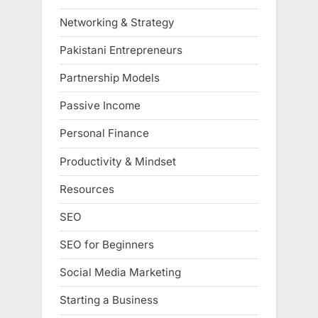
Networking & Strategy
Pakistani Entrepreneurs
Partnership Models
Passive Income
Personal Finance
Productivity & Mindset
Resources
SEO
SEO for Beginners
Social Media Marketing
Starting a Business