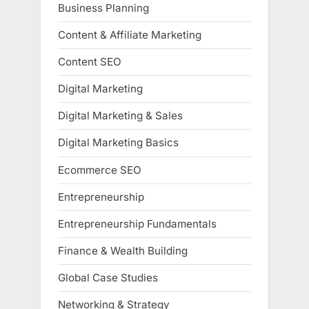
Business Planning
Content & Affiliate Marketing
Content SEO
Digital Marketing
Digital Marketing & Sales
Digital Marketing Basics
Ecommerce SEO
Entrepreneurship
Entrepreneurship Fundamentals
Finance & Wealth Building
Global Case Studies
Networking & Strategy