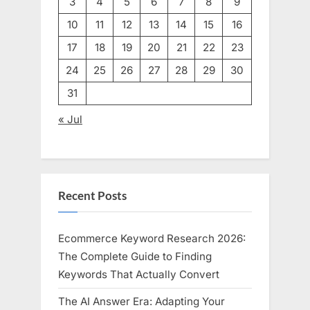
3
4
5
6
7
8
9
10
11
12
13
14
15
16
17
18
19
20
21
22
23
24
25
26
27
28
29
30
31
« Jul
Recent Posts
Ecommerce Keyword Research 2026:
The Complete Guide to Finding
Keywords That Actually Convert
The AI Answer Era: Adapting Your