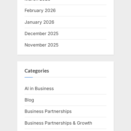
February 2026
January 2026
December 2025
November 2025
Categories
AI in Business
Blog
Business Partnerships
Business Partnerships & Growth