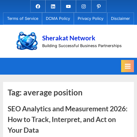
Skip
Facebook.com
Linkedin
Youtube
Instagram
Pinterest
to
Terms of Service
DCMA Policy
Privacy Policy
Disclaimer
content
Sherakat Network
Building Successful Business Partnerships
Tag:
average position
SEO Analytics and Measurement 2026:
How to Track, Interpret, and Act on
Your Data