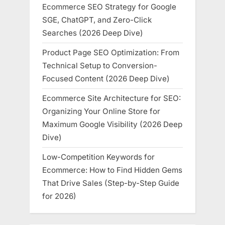
Ecommerce SEO Strategy for Google
SGE, ChatGPT, and Zero-Click
Searches (2026 Deep Dive)
Product Page SEO Optimization: From
Technical Setup to Conversion-
Focused Content (2026 Deep Dive)
Ecommerce Site Architecture for SEO:
Organizing Your Online Store for
Maximum Google Visibility (2026 Deep
Dive)
Low-Competition Keywords for
Ecommerce: How to Find Hidden Gems
That Drive Sales (Step-by-Step Guide
for 2026)