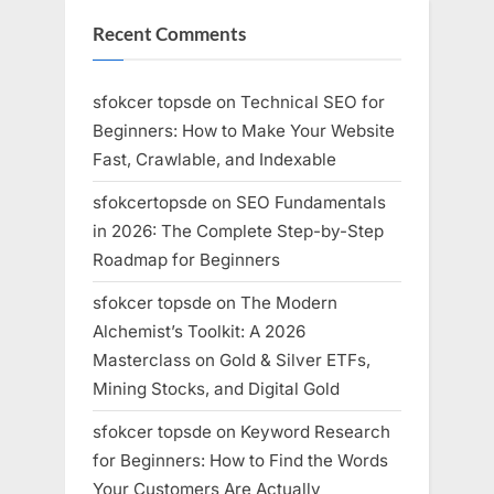
Recent Comments
sfokcer topsde
on
Technical SEO for
Beginners: How to Make Your Website
Fast, Crawlable, and Indexable
sfokcertopsde
on
SEO Fundamentals
in 2026: The Complete Step-by-Step
Roadmap for Beginners
sfokcer topsde
on
The Modern
Alchemist’s Toolkit: A 2026
Masterclass on Gold & Silver ETFs,
Mining Stocks, and Digital Gold
sfokcer topsde
on
Keyword Research
for Beginners: How to Find the Words
Your Customers Are Actually