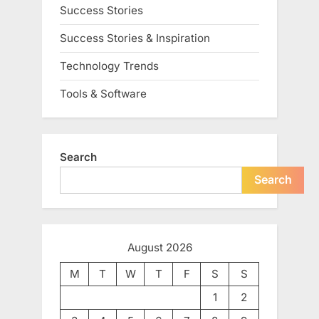
Success Stories
Success Stories & Inspiration
Technology Trends
Tools & Software
Search
Search
August 2026
M
T
W
T
F
S
S
1
2