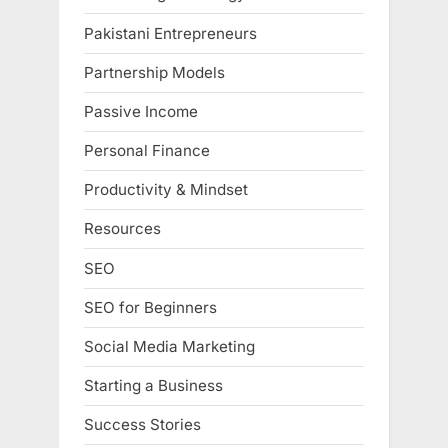
Pakistani Entrepreneurs
Partnership Models
Passive Income
Personal Finance
Productivity & Mindset
Resources
SEO
SEO for Beginners
Social Media Marketing
Starting a Business
Success Stories