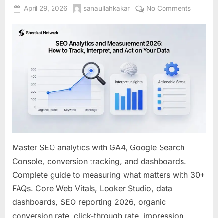
Posted
By
on
April 29, 2026
sanaullahkakar
No Comments
on
SEO
Analytic
and
Measure
2026:
How
to
Track,
Interpret
and
Act
on
Master SEO analytics with GA4, Google Search
Your
Console, conversion tracking, and dashboards.
Data
Complete guide to measuring what matters with 30+
FAQs. Core Web Vitals, Looker Studio, data
dashboards, SEO reporting 2026, organic
conversion rate, click-through rate, impression