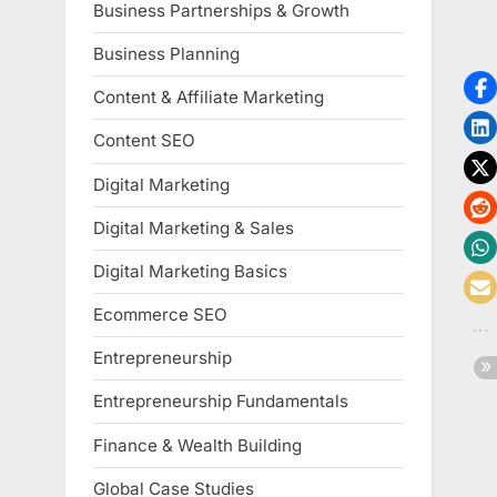
Business Partnerships & Growth
Business Planning
Content & Affiliate Marketing
Content SEO
Digital Marketing
Digital Marketing & Sales
Digital Marketing Basics
Ecommerce SEO
Entrepreneurship
Entrepreneurship Fundamentals
Finance & Wealth Building
Global Case Studies