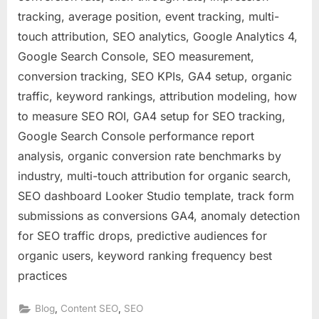
tracking, average position, event tracking, multi-
touch attribution, SEO analytics, Google Analytics 4,
Google Search Console, SEO measurement,
conversion tracking, SEO KPIs, GA4 setup, organic
traffic, keyword rankings, attribution modeling, how
to measure SEO ROI, GA4 setup for SEO tracking,
Google Search Console performance report
analysis, organic conversion rate benchmarks by
industry, multi-touch attribution for organic search,
SEO dashboard Looker Studio template, track form
submissions as conversions GA4, anomaly detection
for SEO traffic drops, predictive audiences for
organic users, keyword ranking frequency best
practices
,
,
Blog
Content SEO
SEO