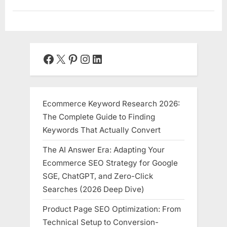
Facebook
X
Pinterest
Instagram
LinkedIn
Ecommerce Keyword Research 2026:
The Complete Guide to Finding
Keywords That Actually Convert
The AI Answer Era: Adapting Your
Ecommerce SEO Strategy for Google
SGE, ChatGPT, and Zero-Click
Searches (2026 Deep Dive)
Product Page SEO Optimization: From
Technical Setup to Conversion-