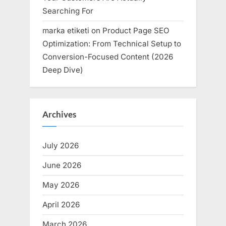
Searching For
marka etiketi
on
Product Page SEO
Optimization: From Technical Setup to
Conversion-Focused Content (2026
Deep Dive)
Archives
July 2026
June 2026
May 2026
April 2026
March 2026