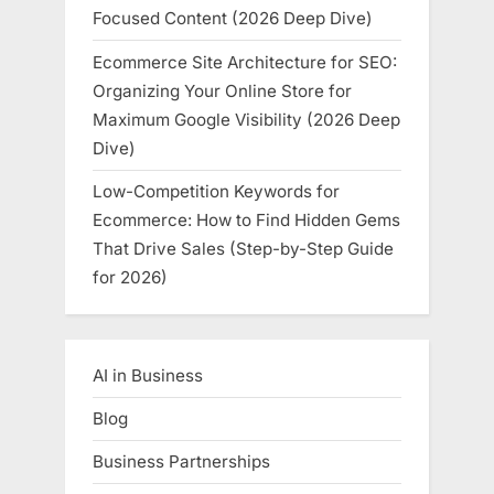
Focused Content (2026 Deep Dive)
Ecommerce Site Architecture for SEO:
Organizing Your Online Store for
Maximum Google Visibility (2026 Deep
Dive)
Low-Competition Keywords for
Ecommerce: How to Find Hidden Gems
That Drive Sales (Step-by-Step Guide
for 2026)
AI in Business
Blog
Business Partnerships