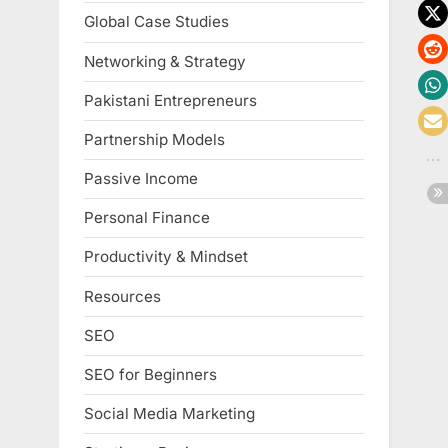
Global Case Studies
Networking & Strategy
Pakistani Entrepreneurs
Partnership Models
Passive Income
Personal Finance
Productivity & Mindset
Resources
SEO
SEO for Beginners
Social Media Marketing