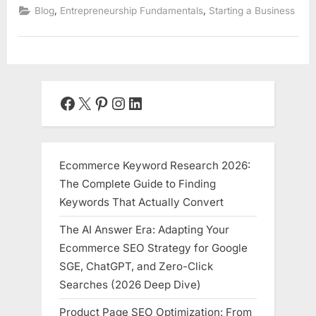
,
,
Blog
Entrepreneurship Fundamentals
Starting a Business
Facebook
X
Pinterest
Instagram
LinkedIn
Ecommerce Keyword Research 2026:
The Complete Guide to Finding
Keywords That Actually Convert
The AI Answer Era: Adapting Your
Ecommerce SEO Strategy for Google
SGE, ChatGPT, and Zero-Click
Searches (2026 Deep Dive)
Product Page SEO Optimization: From