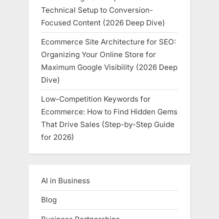
Technical Setup to Conversion-
Focused Content (2026 Deep Dive)
Ecommerce Site Architecture for SEO:
Organizing Your Online Store for
Maximum Google Visibility (2026 Deep
Dive)
Low-Competition Keywords for
Ecommerce: How to Find Hidden Gems
That Drive Sales (Step-by-Step Guide
for 2026)
AI in Business
Blog