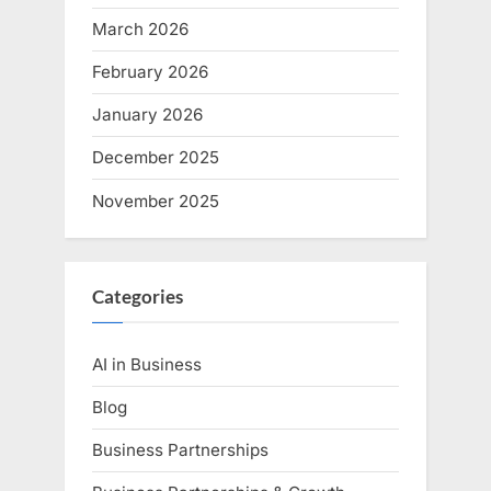
March 2026
February 2026
January 2026
December 2025
November 2025
Categories
AI in Business
Blog
Business Partnerships