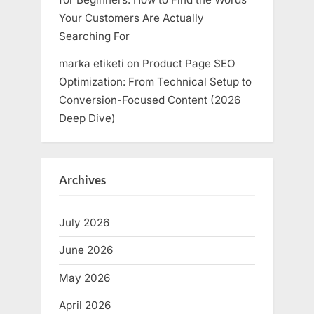
Your Customers Are Actually
Searching For
marka etiketi
on
Product Page SEO
Optimization: From Technical Setup to
Conversion-Focused Content (2026
Deep Dive)
Archives
July 2026
June 2026
May 2026
April 2026