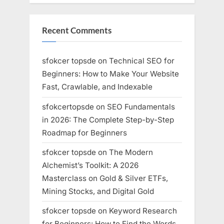
Recent Comments
sfokcer topsde
on
Technical SEO for
Beginners: How to Make Your Website
Fast, Crawlable, and Indexable
sfokcertopsde
on
SEO Fundamentals
in 2026: The Complete Step-by-Step
Roadmap for Beginners
sfokcer topsde
on
The Modern
Alchemist’s Toolkit: A 2026
Masterclass on Gold & Silver ETFs,
Mining Stocks, and Digital Gold
sfokcer topsde
on
Keyword Research
for Beginners: How to Find the Words