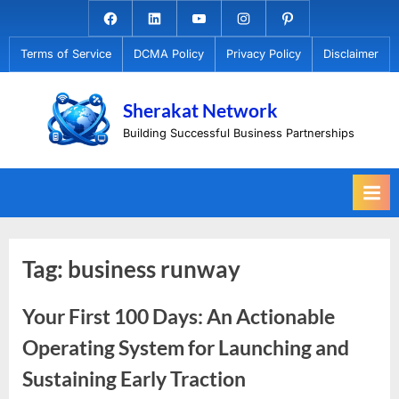
Skip
Facebook.com
Linkedin
Youtube
Instagram
Pinterest
to
Terms of Service
DCMA Policy
Privacy Policy
Disclaimer
content
Sherakat Network
Building Successful Business Partnerships
Tag:
business runway
Your First 100 Days: An Actionable
Operating System for Launching and
Sustaining Early Traction