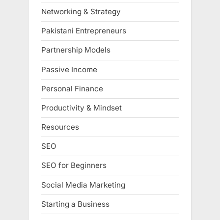
Networking & Strategy
Pakistani Entrepreneurs
Partnership Models
Passive Income
Personal Finance
Productivity & Mindset
Resources
SEO
SEO for Beginners
Social Media Marketing
Starting a Business