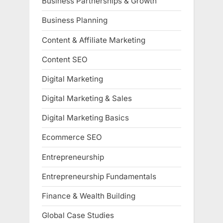
Business Partnerships & Growth
Business Planning
Content & Affiliate Marketing
Content SEO
Digital Marketing
Digital Marketing & Sales
Digital Marketing Basics
Ecommerce SEO
Entrepreneurship
Entrepreneurship Fundamentals
Finance & Wealth Building
Global Case Studies