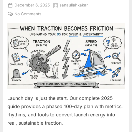
Posted
By
December 6, 2025
sanaullahkakar
on
on
No Comments
Your
First
100
Days:
An
Actionable
Operating
System
for
Launching
and
Sustaining
Launch day is just the start. Our complete 2025
Early
guide provides a phased 100-day plan with metrics,
Traction
rhythms, and tools to convert launch energy into
real, sustainable traction.