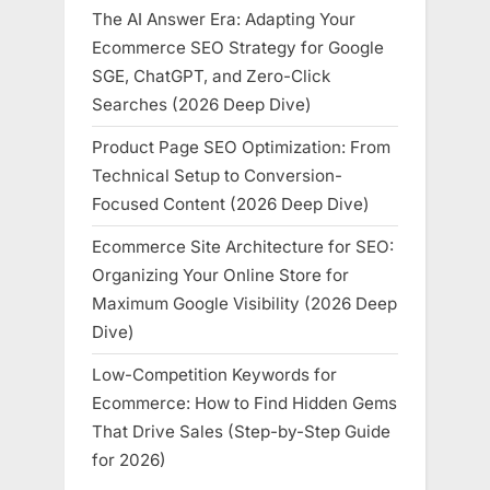
The AI Answer Era: Adapting Your
Ecommerce SEO Strategy for Google
SGE, ChatGPT, and Zero-Click
Searches (2026 Deep Dive)
Product Page SEO Optimization: From
Technical Setup to Conversion-
Focused Content (2026 Deep Dive)
Ecommerce Site Architecture for SEO:
Organizing Your Online Store for
Maximum Google Visibility (2026 Deep
Dive)
Low-Competition Keywords for
Ecommerce: How to Find Hidden Gems
That Drive Sales (Step-by-Step Guide
for 2026)