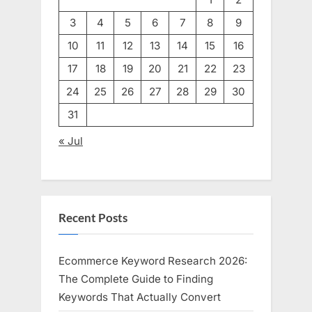
3
4
5
6
7
8
9
10
11
12
13
14
15
16
17
18
19
20
21
22
23
24
25
26
27
28
29
30
31
« Jul
Recent Posts
Ecommerce Keyword Research 2026:
The Complete Guide to Finding
Keywords That Actually Convert