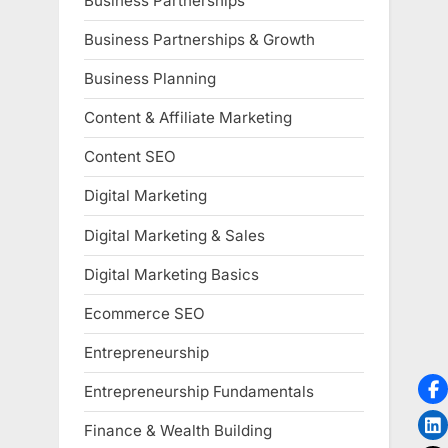
Business Partnerships
Business Partnerships & Growth
Business Planning
Content & Affiliate Marketing
Content SEO
Digital Marketing
Digital Marketing & Sales
Digital Marketing Basics
Ecommerce SEO
Entrepreneurship
Entrepreneurship Fundamentals
Finance & Wealth Building