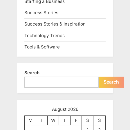
Starting a Business
Success Stories
Success Stories & Inspiration
Technology Trends
Tools & Software
Search
Search
August 2026
M
T
W
T
F
S
S
1
2