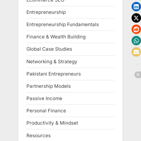
Entrepreneurship
Entrepreneurship Fundamentals
Finance & Wealth Building
Global Case Studies
Networking & Strategy
Pakistani Entrepreneurs
Partnership Models
Passive Income
Personal Finance
Productivity & Mindset
Resources