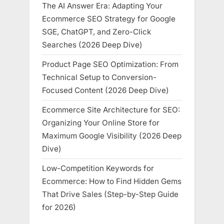
The AI Answer Era: Adapting Your
Ecommerce SEO Strategy for Google
SGE, ChatGPT, and Zero-Click
Searches (2026 Deep Dive)
Product Page SEO Optimization: From
Technical Setup to Conversion-
Focused Content (2026 Deep Dive)
Ecommerce Site Architecture for SEO:
Organizing Your Online Store for
Maximum Google Visibility (2026 Deep
Dive)
Low-Competition Keywords for
Ecommerce: How to Find Hidden Gems
That Drive Sales (Step-by-Step Guide
for 2026)