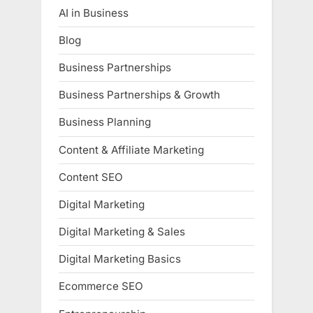
AI in Business
Blog
Business Partnerships
Business Partnerships & Growth
Business Planning
Content & Affiliate Marketing
Content SEO
Digital Marketing
Digital Marketing & Sales
Digital Marketing Basics
Ecommerce SEO