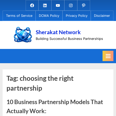
Skip
Facebook.com
Linkedin
Youtube
Instagram
Pinterest
to
Terms of Service
DCMA Policy
Privacy Policy
Disclaimer
content
Sherakat Network
Building Successful Business Partnerships
Tag:
choosing the right
partnership
10 Business Partnership Models That
Actually Work: