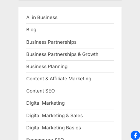
AI in Business
Blog
Business Partnerships
Business Partnerships & Growth
Business Planning
Content & Affiliate Marketing
Content SEO
Digital Marketing
Digital Marketing & Sales
Digital Marketing Basics
Ecommerce SEO