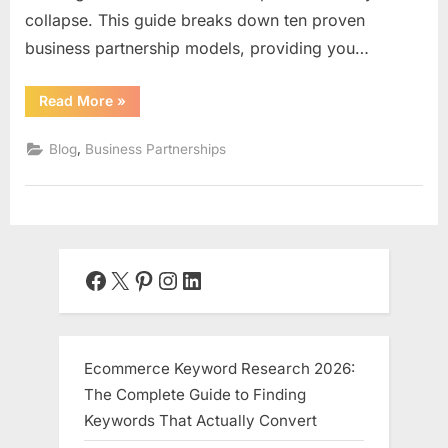
collapse. This guide breaks down ten proven
business partnership models, providing you…
“10
Read More
»
Business
Partnership
Models
,
Blog
Business Partnerships
That
Actually
Work:”
Facebook
X
Pinterest
Instagram
LinkedIn
Ecommerce Keyword Research 2026:
The Complete Guide to Finding
Keywords That Actually Convert