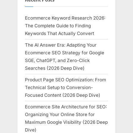
Ecommerce Keyword Research 2026:
The Complete Guide to Finding
Keywords That Actually Convert
The AI Answer Era: Adapting Your
Ecommerce SEO Strategy for Google
SGE, ChatGPT, and Zero-Click
Searches (2026 Deep Dive)
Product Page SEO Optimization: From
Technical Setup to Conversion-
Focused Content (2026 Deep Dive)
Ecommerce Site Architecture for SEO:
Organizing Your Online Store for
Maximum Google Visibility (2026 Deep
Dive)