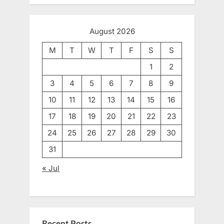
August 2026
M
T
W
T
F
S
S
1
2
3
4
5
6
7
8
9
10
11
12
13
14
15
16
17
18
19
20
21
22
23
24
25
26
27
28
29
30
31
« Jul
Recent Posts