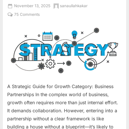
Posted
By
November 13, 2025
sanaullahkakar
on
on
75 Comments
10
Business
Partnership
Models
That
Actually
Work:
A Strategic Guide for Growth Category: Business
Partnerships In the complex world of business,
growth often requires more than just internal effort.
It demands collaboration. However, entering into a
partnership without a clear framework is like
building a house without a blueprint—it’s likely to