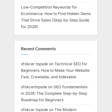
Low-Competition Keywords for
Ecommerce: How to Find Hidden Gems
That Drive Sales (Step-by-Step Guide
for 2026)
Recent Comments
sfokcer topsde
on
Technical SEO for
Beginners: How to Make Your Website
Fast, Crawlable, and Indexable
sfokcertopsde
on
SEO Fundamentals
in 2026: The Complete Step-by-Step
Roadmap for Beginners
sfokcer topsde
on
The Modern