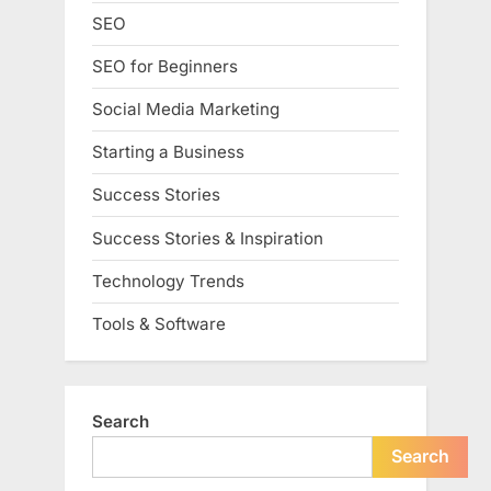
SEO
SEO for Beginners
Social Media Marketing
Starting a Business
Success Stories
Success Stories & Inspiration
Technology Trends
Tools & Software
Search
Search