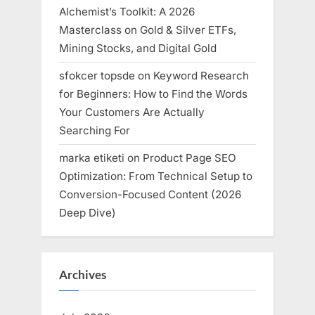
Alchemist’s Toolkit: A 2026
Masterclass on Gold & Silver ETFs,
Mining Stocks, and Digital Gold
sfokcer topsde
on
Keyword Research
for Beginners: How to Find the Words
Your Customers Are Actually
Searching For
marka etiketi
on
Product Page SEO
Optimization: From Technical Setup to
Conversion-Focused Content (2026
Deep Dive)
Archives