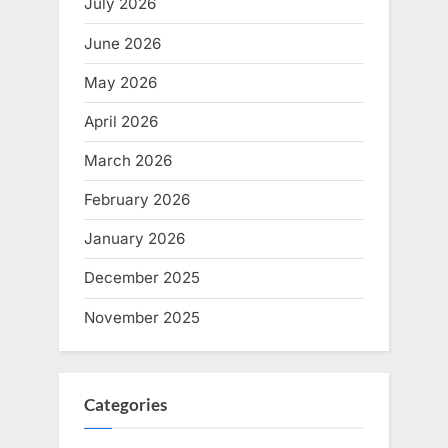
July 2026
June 2026
May 2026
April 2026
March 2026
February 2026
January 2026
December 2025
November 2025
Categories