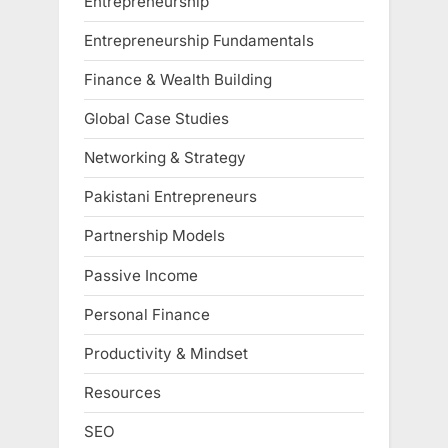
Entrepreneurship
Entrepreneurship Fundamentals
Finance & Wealth Building
Global Case Studies
Networking & Strategy
Pakistani Entrepreneurs
Partnership Models
Passive Income
Personal Finance
Productivity & Mindset
Resources
SEO