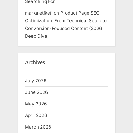
Searching For
marka etiketi
on
Product Page SEO
Optimization: From Technical Setup to
Conversion-Focused Content (2026
Deep Dive)
Archives
July 2026
June 2026
May 2026
April 2026
March 2026