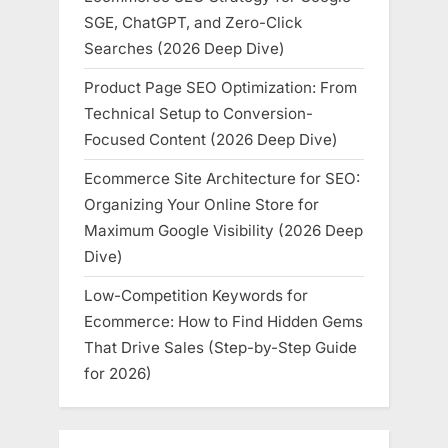
SGE, ChatGPT, and Zero-Click
Searches (2026 Deep Dive)
Product Page SEO Optimization: From
Technical Setup to Conversion-
Focused Content (2026 Deep Dive)
Ecommerce Site Architecture for SEO:
Organizing Your Online Store for
Maximum Google Visibility (2026 Deep
Dive)
Low-Competition Keywords for
Ecommerce: How to Find Hidden Gems
That Drive Sales (Step-by-Step Guide
for 2026)