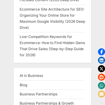
Ecommerce Site Architecture for SEO:
Organizing Your Online Store for
Maximum Google Visibility (2026 Deep
Dive)
Low-Competition Keywords for
Ecommerce: How to Find Hidden Gems
That Drive Sales (Step-by-Step Guide
for 2026)
AI in Business
Blog
Business Partnerships
Business Partnerships & Growth