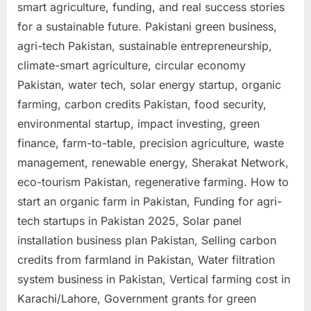
smart agriculture, funding, and real success stories
for a sustainable future. Pakistani green business,
agri-tech Pakistan, sustainable entrepreneurship,
climate-smart agriculture, circular economy
Pakistan, water tech, solar energy startup, organic
farming, carbon credits Pakistan, food security,
environmental startup, impact investing, green
finance, farm-to-table, precision agriculture, waste
management, renewable energy, Sherakat Network,
eco-tourism Pakistan, regenerative farming. How to
start an organic farm in Pakistan, Funding for agri-
tech startups in Pakistan 2025, Solar panel
installation business plan Pakistan, Selling carbon
credits from farmland in Pakistan, Water filtration
system business in Pakistan, Vertical farming cost in
Karachi/Lahore, Government grants for green