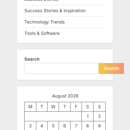
Success Stories & Inspiration
Technology Trends
Tools & Software
Search
Search
August 2026
M
T
W
T
F
S
S
1
2
3
4
5
6
7
8
9