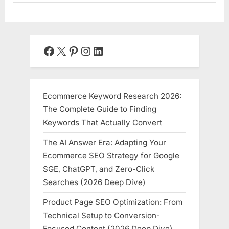
Facebook
X
Pinterest
Instagram
LinkedIn
Ecommerce Keyword Research 2026:
The Complete Guide to Finding
Keywords That Actually Convert
The AI Answer Era: Adapting Your
Ecommerce SEO Strategy for Google
SGE, ChatGPT, and Zero-Click
Searches (2026 Deep Dive)
Product Page SEO Optimization: From
Technical Setup to Conversion-
Focused Content (2026 Deep Dive)