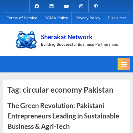
Skip
Facebook.com
Linkedin
Youtube
Instagram
Pinterest
to
Terms of Service
DCMA Policy
Privacy Policy
Disclaimer
content
Sherakat Network
Building Successful Business Partnerships
Tag:
circular economy Pakistan
The Green Revolution: Pakistani
Entrepreneurs Leading in Sustainable
Business & Agri-Tech