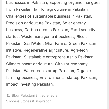
businesses in Pakistan, Exporting organic mangoes
from Pakistan, IoT for agriculture in Pakistan,
Challenges of sustainable business in Pakistan,
Precision agriculture Pakistan, Solar energy
business, Carbon credits Pakistan, Food security
startup, Waste management business, Ricult
Pakistan, SaafWater, Ghar Farms, Green Pakistan
Initiative, Regenerative agriculture, Agri-tech
Pakistan, Sustainable entrepreneurship Pakistan,
Climate-smart agriculture, Circular economy
Pakistan, Water tech startup Pakistan, Organic
farming business, Environmental startup Pakistan,
Impact investing Pakistan.
,
,
Blog
Pakistani Entrepreneurs
Success Stories & Inspiration