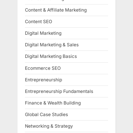
Content & Affiliate Marketing
Content SEO
Digital Marketing
Digital Marketing & Sales
Digital Marketing Basics
Ecommerce SEO
Entrepreneurship
Entrepreneurship Fundamentals
Finance & Wealth Building
Global Case Studies
Networking & Strategy