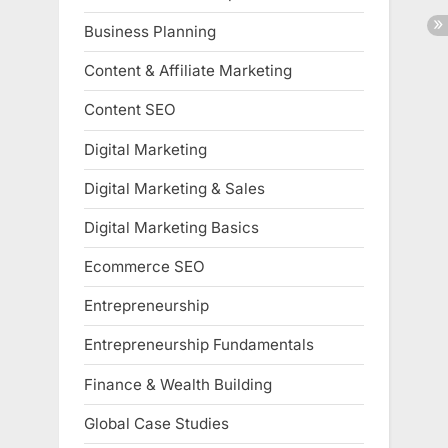
Business Planning
Content & Affiliate Marketing
Content SEO
Digital Marketing
Digital Marketing & Sales
Digital Marketing Basics
Ecommerce SEO
Entrepreneurship
Entrepreneurship Fundamentals
Finance & Wealth Building
Global Case Studies