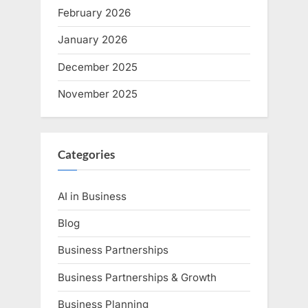
February 2026
January 2026
December 2025
November 2025
Categories
AI in Business
Blog
Business Partnerships
Business Partnerships & Growth
Business Planning