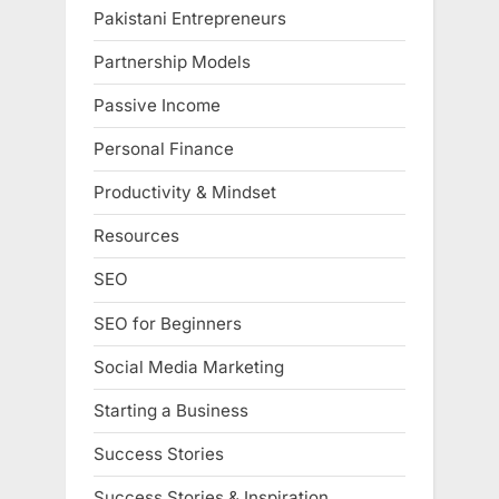
Pakistani Entrepreneurs
Partnership Models
Passive Income
Personal Finance
Productivity & Mindset
Resources
SEO
SEO for Beginners
Social Media Marketing
Starting a Business
Success Stories
Success Stories & Inspiration