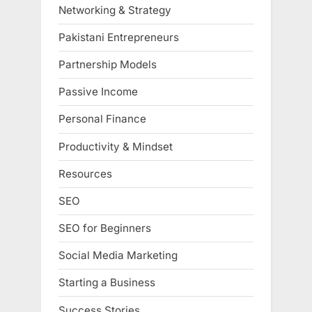
Networking & Strategy
Pakistani Entrepreneurs
Partnership Models
Passive Income
Personal Finance
Productivity & Mindset
Resources
SEO
SEO for Beginners
Social Media Marketing
Starting a Business
Success Stories