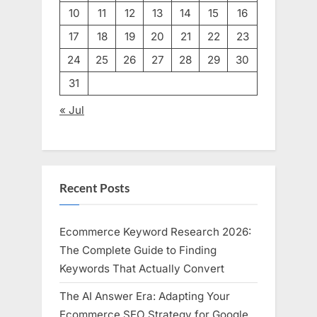
10
11
12
13
14
15
16
17
18
19
20
21
22
23
24
25
26
27
28
29
30
31
« Jul
Recent Posts
Ecommerce Keyword Research 2026:
The Complete Guide to Finding
Keywords That Actually Convert
The AI Answer Era: Adapting Your
Ecommerce SEO Strategy for Google