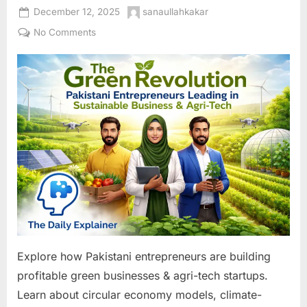
Posted
By
December 12, 2025
sanaullahkakar
on
on
No Comments
The
Green
Revolution:
Pakistani
Entrepreneurs
Leading
in
Sustainable
Business
&
Agri-
Tech
Explore how Pakistani entrepreneurs are building
profitable green businesses & agri-tech startups.
Learn about circular economy models, climate-