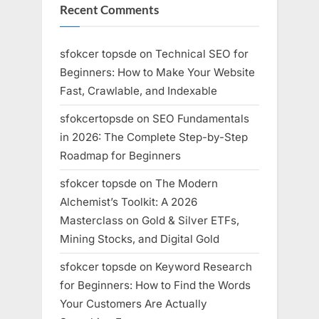
Recent Comments
sfokcer topsde
on
Technical SEO for
Beginners: How to Make Your Website
Fast, Crawlable, and Indexable
sfokcertopsde
on
SEO Fundamentals
in 2026: The Complete Step-by-Step
Roadmap for Beginners
sfokcer topsde
on
The Modern
Alchemist’s Toolkit: A 2026
Masterclass on Gold & Silver ETFs,
Mining Stocks, and Digital Gold
sfokcer topsde
on
Keyword Research
for Beginners: How to Find the Words
Your Customers Are Actually