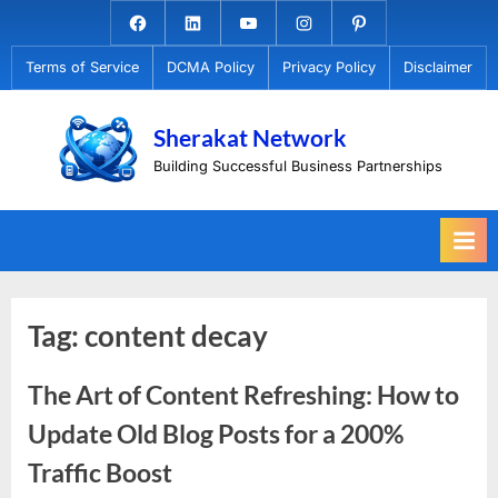
Skip
Facebook.com
Linkedin
Youtube
Instagram
Pinterest
to
Terms of Service
DCMA Policy
Privacy Policy
Disclaimer
content
Sherakat Network
Building Successful Business Partnerships
Tag:
content decay
The Art of Content Refreshing: How to
Update Old Blog Posts for a 200%
Traffic Boost