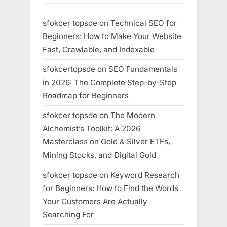
sfokcer topsde
on
Technical SEO for
Beginners: How to Make Your Website
Fast, Crawlable, and Indexable
sfokcertopsde
on
SEO Fundamentals
in 2026: The Complete Step-by-Step
Roadmap for Beginners
sfokcer topsde
on
The Modern
Alchemist’s Toolkit: A 2026
Masterclass on Gold & Silver ETFs,
Mining Stocks, and Digital Gold
sfokcer topsde
on
Keyword Research
for Beginners: How to Find the Words
Your Customers Are Actually
Searching For