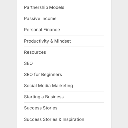
Partnership Models
Passive Income
Personal Finance
Productivity & Mindset
Resources
SEO
SEO for Beginners
Social Media Marketing
Starting a Business
Success Stories
Success Stories & Inspiration