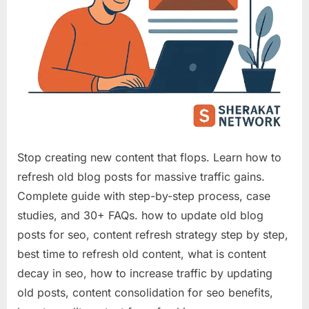
Stop creating new content that flops. Learn how to
refresh old blog posts for massive traffic gains.
Complete guide with step-by-step process, case
studies, and 30+ FAQs. how to update old blog
posts for seo, content refresh strategy step by step,
best time to refresh old content, what is content
decay in seo, how to increase traffic by updating
old posts, content consolidation for seo benefits,