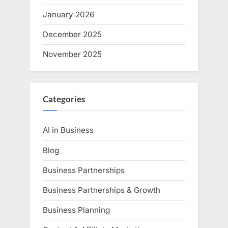
January 2026
December 2025
November 2025
Categories
AI in Business
Blog
Business Partnerships
Business Partnerships & Growth
Business Planning