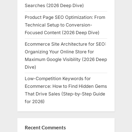
Searches (2026 Deep Dive)
Product Page SEO Optimization: From
Technical Setup to Conversion-
Focused Content (2026 Deep Dive)
Ecommerce Site Architecture for SEO:
Organizing Your Online Store for
Maximum Google Visibility (2026 Deep
Dive)
Low-Competition Keywords for
Ecommerce: How to Find Hidden Gems
That Drive Sales (Step-by-Step Guide
for 2026)
Recent Comments