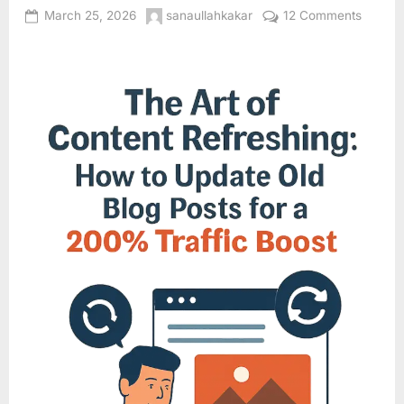
Posted
By
on
March 25, 2026
sanaullahkakar
12 Comments
on
The
Art
of
Conten
Refresh
How
to
Update
Old
Blog
Posts
for
a
20012
Traffic
Boost