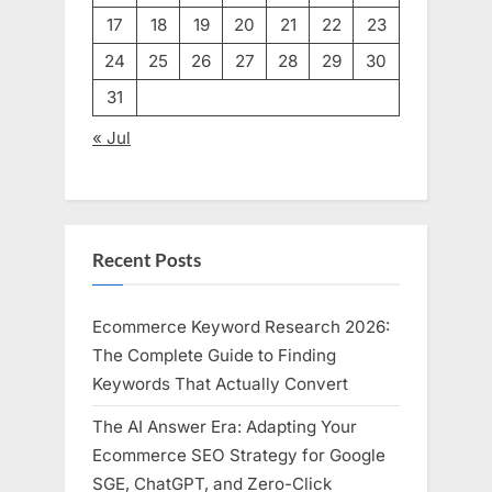
17
18
19
20
21
22
23
24
25
26
27
28
29
30
31
« Jul
Recent Posts
Ecommerce Keyword Research 2026:
The Complete Guide to Finding
Keywords That Actually Convert
The AI Answer Era: Adapting Your
Ecommerce SEO Strategy for Google
SGE, ChatGPT, and Zero-Click