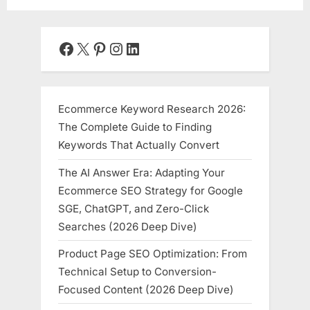
Facebook
X
Pinterest
Instagram
LinkedIn
Ecommerce Keyword Research 2026:
The Complete Guide to Finding
Keywords That Actually Convert
The AI Answer Era: Adapting Your
Ecommerce SEO Strategy for Google
SGE, ChatGPT, and Zero-Click
Searches (2026 Deep Dive)
Product Page SEO Optimization: From
Technical Setup to Conversion-
Focused Content (2026 Deep Dive)