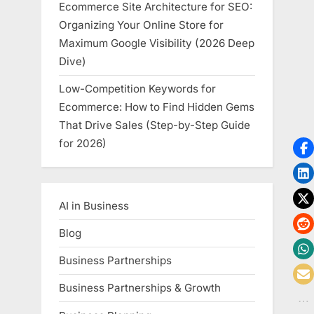
Ecommerce Site Architecture for SEO:
Organizing Your Online Store for
Maximum Google Visibility (2026 Deep
Dive)
Low-Competition Keywords for
Ecommerce: How to Find Hidden Gems
That Drive Sales (Step-by-Step Guide
for 2026)
AI in Business
Blog
Business Partnerships
Business Partnerships & Growth