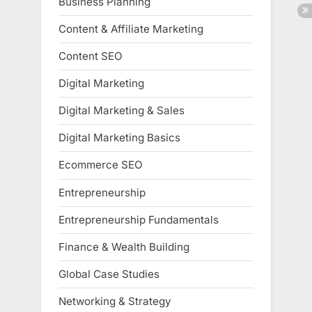
Business Planning
Content & Affiliate Marketing
Content SEO
Digital Marketing
Digital Marketing & Sales
Digital Marketing Basics
Ecommerce SEO
Entrepreneurship
Entrepreneurship Fundamentals
Finance & Wealth Building
Global Case Studies
Networking & Strategy