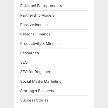
Pakistani Entrepreneurs
Partnership Models
Passive Income
Personal Finance
Productivity & Mindset
Resources
SEO
SEO for Beginners
Social Media Marketing
Starting a Business
Success Stories