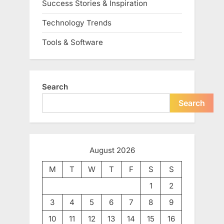
Success Stories & Inspiration
Technology Trends
Tools & Software
Search
Search
August 2026
M
T
W
T
F
S
S
1
2
3
4
5
6
7
8
9
10
11
12
13
14
15
16