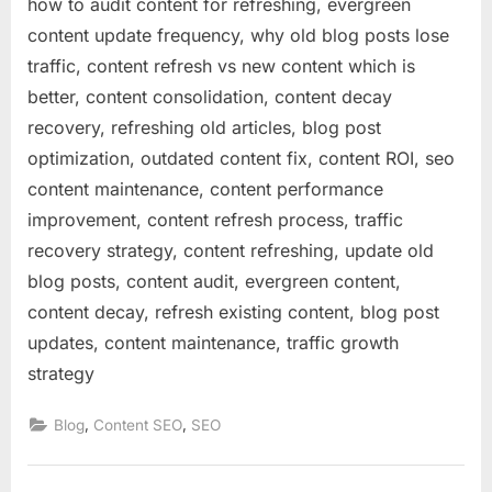
how to audit content for refreshing, evergreen
content update frequency, why old blog posts lose
traffic, content refresh vs new content which is
better, content consolidation, content decay
recovery, refreshing old articles, blog post
optimization, outdated content fix, content ROI, seo
content maintenance, content performance
improvement, content refresh process, traffic
recovery strategy, content refreshing, update old
blog posts, content audit, evergreen content,
content decay, refresh existing content, blog post
updates, content maintenance, traffic growth
strategy
,
,
Blog
Content SEO
SEO