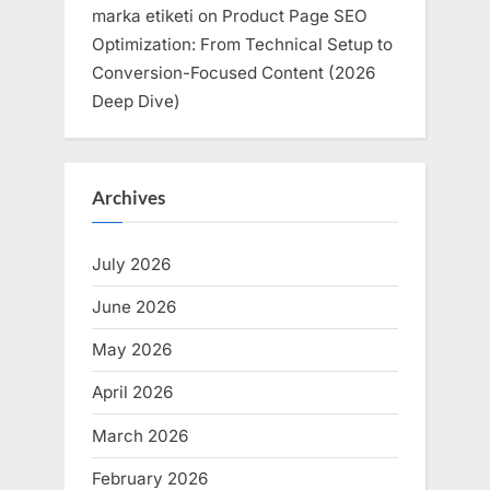
marka etiketi
on
Product Page SEO
Optimization: From Technical Setup to
Conversion-Focused Content (2026
Deep Dive)
Archives
July 2026
June 2026
May 2026
April 2026
March 2026
February 2026