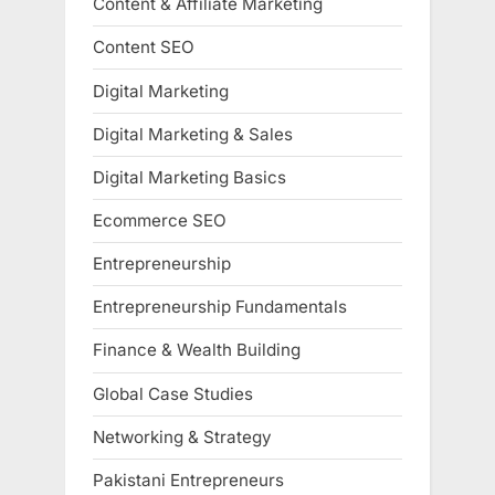
Content & Affiliate Marketing
Content SEO
Digital Marketing
Digital Marketing & Sales
Digital Marketing Basics
Ecommerce SEO
Entrepreneurship
Entrepreneurship Fundamentals
Finance & Wealth Building
Global Case Studies
Networking & Strategy
Pakistani Entrepreneurs