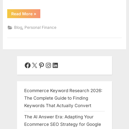
“Passive
Read More
»
Income
Ideas
for
,
Blog
Personal Finance
2025:
Your
Blueprint
to
Sustainable
Wealth”
Facebook
X
Pinterest
Instagram
LinkedIn
Ecommerce Keyword Research 2026:
The Complete Guide to Finding
Keywords That Actually Convert
The AI Answer Era: Adapting Your
Ecommerce SEO Strategy for Google