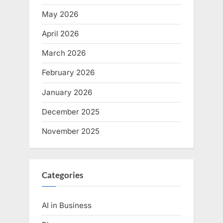
May 2026
April 2026
March 2026
February 2026
January 2026
December 2025
November 2025
Categories
AI in Business