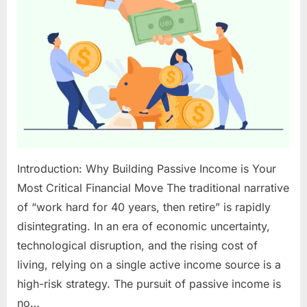
2025:
Your
Blueprint
to
Sustainable
Wealth
Introduction: Why Building Passive Income is Your
Most Critical Financial Move The traditional narrative
of “work hard for 40 years, then retire” is rapidly
disintegrating. In an era of economic uncertainty,
technological disruption, and the rising cost of
living, relying on a single active income source is a
high-risk strategy. The pursuit of passive income is
no…