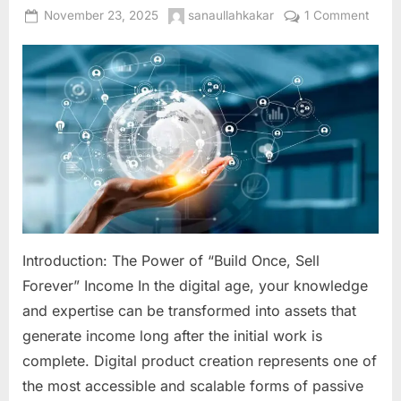
Posted
By
on
November 23, 2025
sanaullahkakar
1 Comment
on
Digita
Produ
Creat
The
Ultim
Guid
to
Build
Scala
Passi
Inco
Introduction: The Power of “Build Once, Sell
Onlin
Forever” Income In the digital age, your knowledge
and expertise can be transformed into assets that
generate income long after the initial work is
complete. Digital product creation represents one of
the most accessible and scalable forms of passive