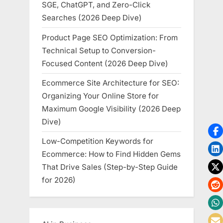
SGE, ChatGPT, and Zero-Click
Searches (2026 Deep Dive)
Product Page SEO Optimization: From
Technical Setup to Conversion-
Focused Content (2026 Deep Dive)
Ecommerce Site Architecture for SEO:
Organizing Your Online Store for
Maximum Google Visibility (2026 Deep
Dive)
Low-Competition Keywords for
Ecommerce: How to Find Hidden Gems
That Drive Sales (Step-by-Step Guide
for 2026)