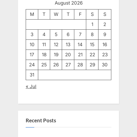
August 2026
M
T
W
T
F
S
S
1
2
3
4
5
6
7
8
9
10
11
12
13
14
15
16
17
18
19
20
21
22
23
24
25
26
27
28
29
30
31
« Jul
Recent Posts