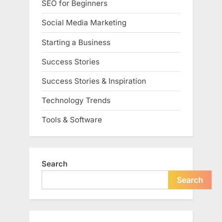
SEO for Beginners
Social Media Marketing
Starting a Business
Success Stories
Success Stories & Inspiration
Technology Trends
Tools & Software
Search
Search