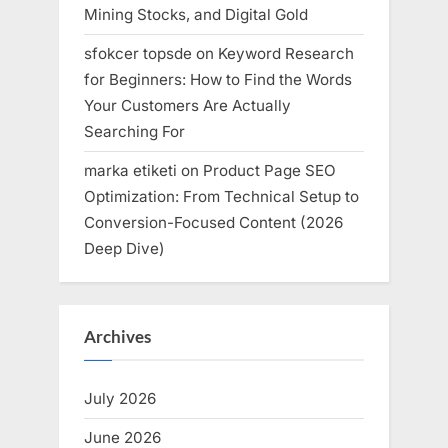
Mining Stocks, and Digital Gold
sfokcer topsde
on
Keyword Research
for Beginners: How to Find the Words
Your Customers Are Actually
Searching For
marka etiketi
on
Product Page SEO
Optimization: From Technical Setup to
Conversion-Focused Content (2026
Deep Dive)
Archives
July 2026
June 2026