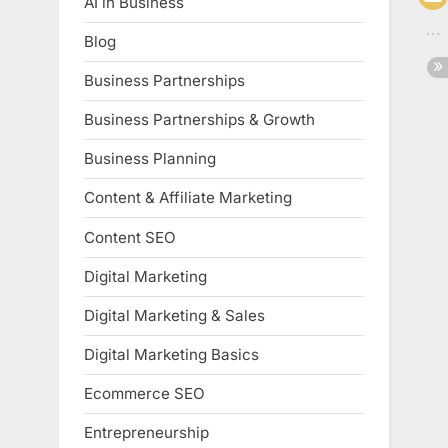
AI in Business
Blog
Business Partnerships
Business Partnerships & Growth
Business Planning
Content & Affiliate Marketing
Content SEO
Digital Marketing
Digital Marketing & Sales
Digital Marketing Basics
Ecommerce SEO
Entrepreneurship