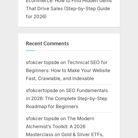
Ecommerce: How to Find Hidden Gems
That Drive Sales (Step-by-Step Guide
for 2026)
Recent Comments
sfokcer topsde
on
Technical SEO for
Beginners: How to Make Your Website
Fast, Crawlable, and Indexable
sfokcertopsde
on
SEO Fundamentals
in 2026: The Complete Step-by-Step
Roadmap for Beginners
sfokcer topsde
on
The Modern
Alchemist’s Toolkit: A 2026
Masterclass on Gold & Silver ETFs,