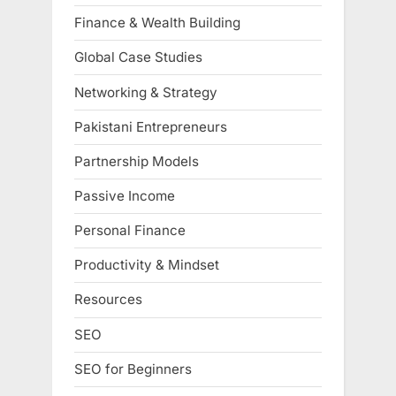
Finance & Wealth Building
Global Case Studies
Networking & Strategy
Pakistani Entrepreneurs
Partnership Models
Passive Income
Personal Finance
Productivity & Mindset
Resources
SEO
SEO for Beginners