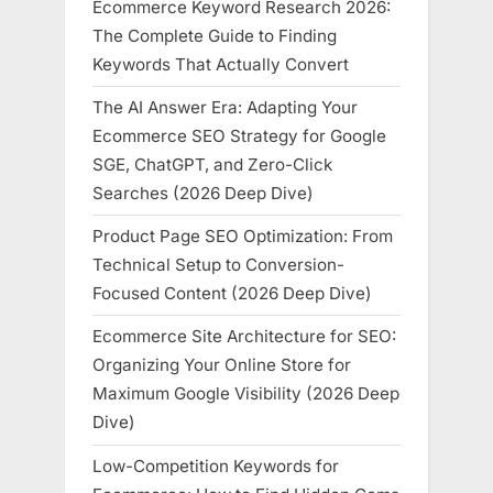
Ecommerce Keyword Research 2026:
The Complete Guide to Finding
Keywords That Actually Convert
The AI Answer Era: Adapting Your
Ecommerce SEO Strategy for Google
SGE, ChatGPT, and Zero-Click
Searches (2026 Deep Dive)
Product Page SEO Optimization: From
Technical Setup to Conversion-
Focused Content (2026 Deep Dive)
Ecommerce Site Architecture for SEO:
Organizing Your Online Store for
Maximum Google Visibility (2026 Deep
Dive)
Low-Competition Keywords for