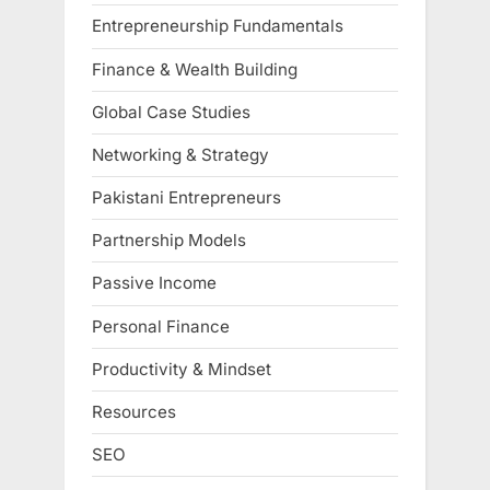
Entrepreneurship Fundamentals
Finance & Wealth Building
Global Case Studies
Networking & Strategy
Pakistani Entrepreneurs
Partnership Models
Passive Income
Personal Finance
Productivity & Mindset
Resources
SEO