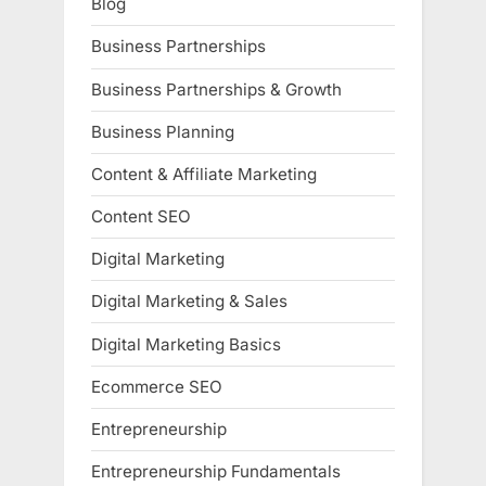
Blog
Business Partnerships
Business Partnerships & Growth
Business Planning
Content & Affiliate Marketing
Content SEO
Digital Marketing
Digital Marketing & Sales
Digital Marketing Basics
Ecommerce SEO
Entrepreneurship
Entrepreneurship Fundamentals