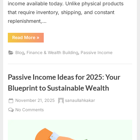
income available today. Unlike physical products
that require inventory, shipping, and constant
replenishment,…
“Digital
Read More
»
Product
Creation:
The
,
,
Blog
Finance & Wealth Building
Passive Income
Ultimate
Guide
to
Building
Scalable
Passive Income Ideas for 2025: Your
Passive
Income
Online”
Blueprint to Sustainable Wealth
Posted
By
November 21, 2025
sanaullahkakar
on
on
No Comments
Passive
Income
Ideas
for