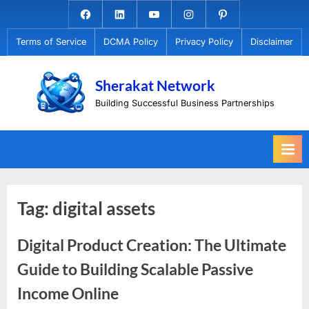
Skip
Facebook.com
Linkedin
Youtube
Instagram
Pinterest
to
Terms of Service
DCMA Policy
Privacy Policy
Disclaimer
content
Sherakat Network
Building Successful Business Partnerships
Tag:
digital assets
Digital Product Creation: The Ultimate
Guide to Building Scalable Passive
Income Online