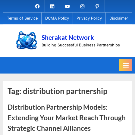
Skip
Facebook.com
Linkedin
Youtube
Instagram
Pinterest
to
Terms of Service
DCMA Policy
Privacy Policy
Disclaimer
content
Sherakat Network
Building Successful Business Partnerships
Tag:
distribution partnership
Distribution Partnership Models:
Extending Your Market Reach Through
Strategic Channel Alliances