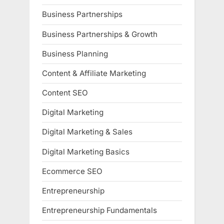
Business Partnerships
Business Partnerships & Growth
Business Planning
Content & Affiliate Marketing
Content SEO
Digital Marketing
Digital Marketing & Sales
Digital Marketing Basics
Ecommerce SEO
Entrepreneurship
Entrepreneurship Fundamentals