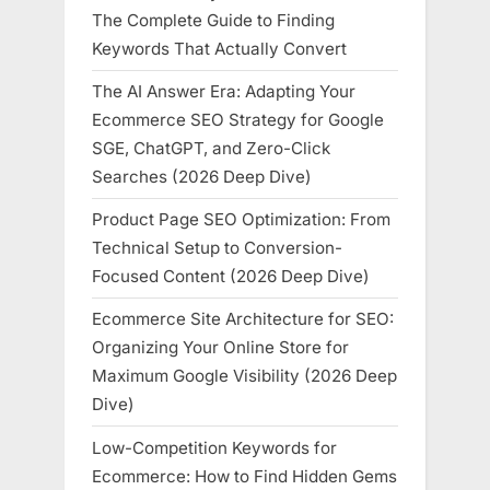
The Complete Guide to Finding
Keywords That Actually Convert
The AI Answer Era: Adapting Your
Ecommerce SEO Strategy for Google
SGE, ChatGPT, and Zero-Click
Searches (2026 Deep Dive)
Product Page SEO Optimization: From
Technical Setup to Conversion-
Focused Content (2026 Deep Dive)
Ecommerce Site Architecture for SEO:
Organizing Your Online Store for
Maximum Google Visibility (2026 Deep
Dive)
Low-Competition Keywords for
Ecommerce: How to Find Hidden Gems