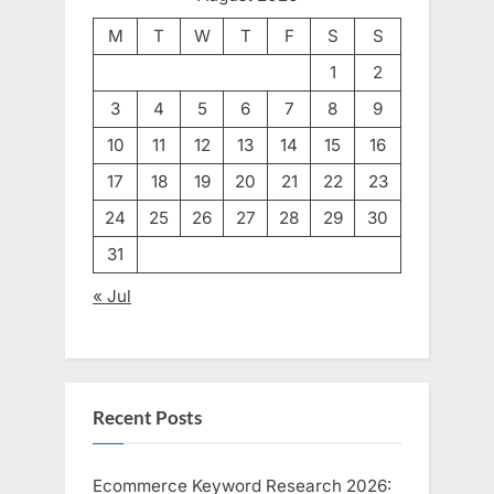
M
T
W
T
F
S
S
1
2
3
4
5
6
7
8
9
10
11
12
13
14
15
16
17
18
19
20
21
22
23
24
25
26
27
28
29
30
31
« Jul
Recent Posts
Ecommerce Keyword Research 2026: