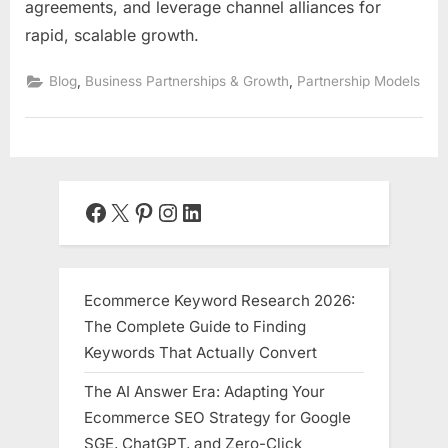
agreements, and leverage channel alliances for
rapid, scalable growth.
,
,
Blog
Business Partnerships & Growth
Partnership Models
Facebook
X
Pinterest
Instagram
LinkedIn
Ecommerce Keyword Research 2026:
The Complete Guide to Finding
Keywords That Actually Convert
The AI Answer Era: Adapting Your
Ecommerce SEO Strategy for Google
SGE, ChatGPT, and Zero-Click