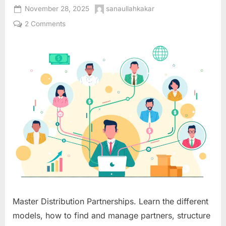
Posted
By
November 28, 2025
sanaullahkakar
on
on
2 Comments
Distribution
Partnership
Models:
Extending
Your
Market
Reach
Through
Strategic
Channel
Alliances
Master Distribution Partnerships. Learn the different
models, how to find and manage partners, structure