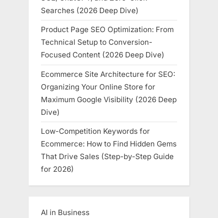
Searches (2026 Deep Dive)
Product Page SEO Optimization: From
Technical Setup to Conversion-
Focused Content (2026 Deep Dive)
Ecommerce Site Architecture for SEO:
Organizing Your Online Store for
Maximum Google Visibility (2026 Deep
Dive)
Low-Competition Keywords for
Ecommerce: How to Find Hidden Gems
That Drive Sales (Step-by-Step Guide
for 2026)
AI in Business