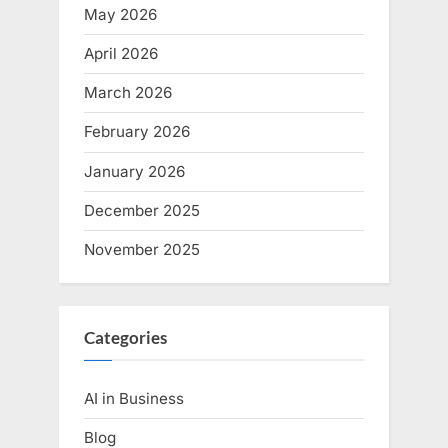
May 2026
April 2026
March 2026
February 2026
January 2026
December 2025
November 2025
Categories
AI in Business
Blog