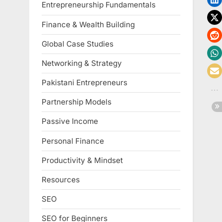
Entrepreneurship Fundamentals
Finance & Wealth Building
Global Case Studies
Networking & Strategy
Pakistani Entrepreneurs
Partnership Models
Passive Income
Personal Finance
Productivity & Mindset
Resources
SEO
SEO for Beginners