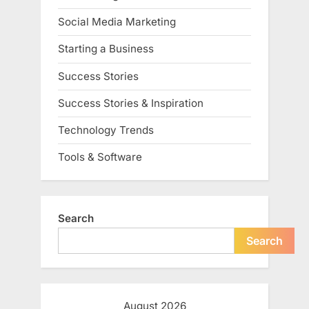
Social Media Marketing
Starting a Business
Success Stories
Success Stories & Inspiration
Technology Trends
Tools & Software
Search
Search
August 2026