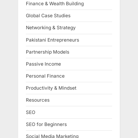
Finance & Wealth Building
Global Case Studies
Networking & Strategy
Pakistani Entrepreneurs
Partnership Models
Passive Income
Personal Finance
Productivity & Mindset
Resources
SEO
SEO for Beginners
Social Media Marketing