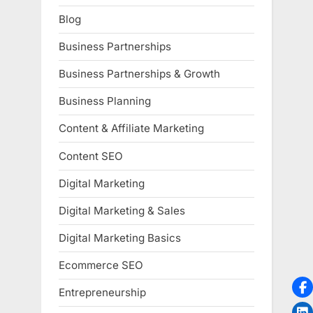
Blog
Business Partnerships
Business Partnerships & Growth
Business Planning
Content & Affiliate Marketing
Content SEO
Digital Marketing
Digital Marketing & Sales
Digital Marketing Basics
Ecommerce SEO
Entrepreneurship