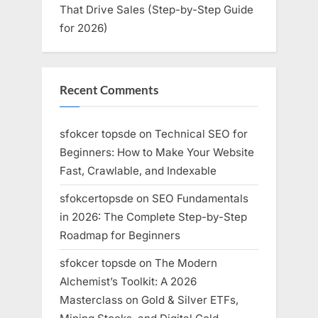
That Drive Sales (Step-by-Step Guide
for 2026)
Recent Comments
sfokcer topsde
on
Technical SEO for
Beginners: How to Make Your Website
Fast, Crawlable, and Indexable
sfokcertopsde
on
SEO Fundamentals
in 2026: The Complete Step-by-Step
Roadmap for Beginners
sfokcer topsde
on
The Modern
Alchemist’s Toolkit: A 2026
Masterclass on Gold & Silver ETFs,