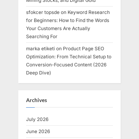
Mining Stocks, and Digital Gold
sfokcer topsde
on
Keyword Research
for Beginners: How to Find the Words
Your Customers Are Actually
Searching For
marka etiketi
on
Product Page SEO
Optimization: From Technical Setup to
Conversion-Focused Content (2026
Deep Dive)
Archives
July 2026
June 2026