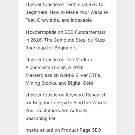
sfokcer topsde
on
Technical SEO for
Beginners: How to Make Your Website
Fast, Crawlable, and Indexable
sfokcertopsde
on
SEO Fundamentals
in 2026: The Complete Step-by-Step
Roadmap for Beginners
sfokcer topsde
on
The Modern
Alchemist’s Toolkit: A 2026
Masterclass on Gold & Silver ETFs,
Mining Stocks, and Digital Gold
sfokcer topsde
on
Keyword Research
for Beginners: How to Find the Words
Your Customers Are Actually
Searching For
marka etiketi
on
Product Page SEO