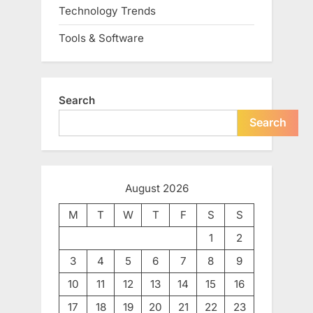
Technology Trends
Tools & Software
Search
Search
August 2026
M
T
W
T
F
S
S
1
2
3
4
5
6
7
8
9
10
11
12
13
14
15
16
17
18
19
20
21
22
23