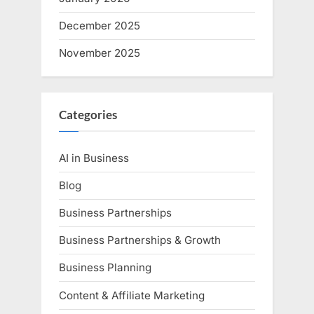
December 2025
November 2025
Categories
AI in Business
Blog
Business Partnerships
Business Partnerships & Growth
Business Planning
Content & Affiliate Marketing