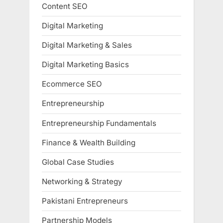
Content SEO
Digital Marketing
Digital Marketing & Sales
Digital Marketing Basics
Ecommerce SEO
Entrepreneurship
Entrepreneurship Fundamentals
Finance & Wealth Building
Global Case Studies
Networking & Strategy
Pakistani Entrepreneurs
Partnership Models