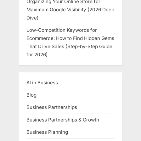
Organizing Your Online Store for
Maximum Google Visibility (2026 Deep
Dive)
Low-Competition Keywords for
Ecommerce: How to Find Hidden Gems
That Drive Sales (Step-by-Step Guide
for 2026)
AI in Business
Blog
Business Partnerships
Business Partnerships & Growth
Business Planning