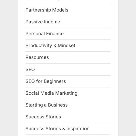
Partnership Models
Passive Income
Personal Finance
Productivity & Mindset
Resources
SEO
SEO for Beginners
Social Media Marketing
Starting a Business
Success Stories
Success Stories & Inspiration