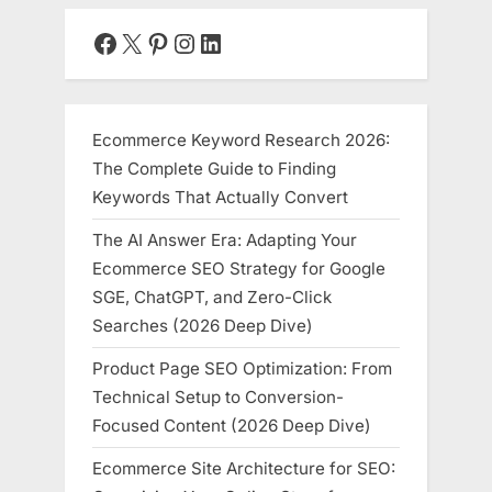
Responders,
and
Facebook
X
Pinterest
Instagram
LinkedIn
Modern
Work”
Ecommerce Keyword Research 2026:
The Complete Guide to Finding
Keywords That Actually Convert
The AI Answer Era: Adapting Your
Ecommerce SEO Strategy for Google
SGE, ChatGPT, and Zero-Click
Searches (2026 Deep Dive)
Product Page SEO Optimization: From
Technical Setup to Conversion-
Focused Content (2026 Deep Dive)
Ecommerce Site Architecture for SEO: