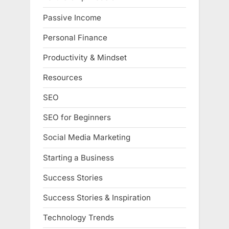
Passive Income
Personal Finance
Productivity & Mindset
Resources
SEO
SEO for Beginners
Social Media Marketing
Starting a Business
Success Stories
Success Stories & Inspiration
Technology Trends