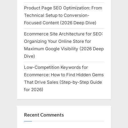
Product Page SEO Optimization: From
Technical Setup to Conversion-
Focused Content (2026 Deep Dive)
Ecommerce Site Architecture for SEO:
Organizing Your Online Store for
Maximum Google Visibility (2026 Deep
Dive)
Low-Competition Keywords for
Ecommerce: How to Find Hidden Gems
That Drive Sales (Step-by-Step Guide
for 2026)
Recent Comments