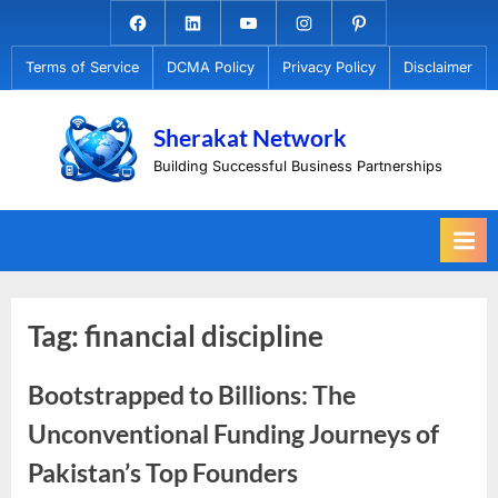
Skip
Facebook.com
Linkedin
Youtube
Instagram
Pinterest
to
Terms of Service
DCMA Policy
Privacy Policy
Disclaimer
content
Sherakat Network
Building Successful Business Partnerships
Tag:
financial discipline
Bootstrapped to Billions: The
Unconventional Funding Journeys of
Pakistan’s Top Founders