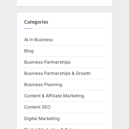
Categories
AI in Business
Blog
Business Partnerships
Business Partnerships & Growth
Business Planning
Content & Affiliate Marketing
Content SEO
Digital Marketing