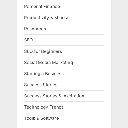
Personal Finance
Productivity & Mindset
Resources
SEO
SEO for Beginners
Social Media Marketing
Starting a Business
Success Stories
Success Stories & Inspiration
Technology Trends
Tools & Software