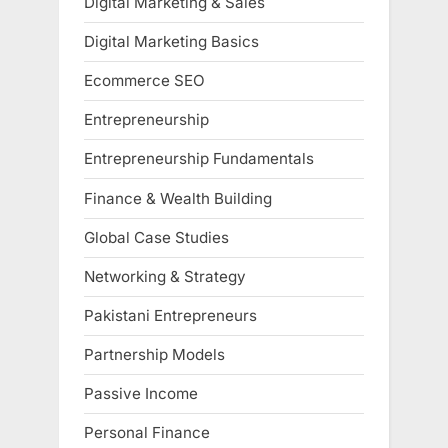
Digital Marketing & Sales
Digital Marketing Basics
Ecommerce SEO
Entrepreneurship
Entrepreneurship Fundamentals
Finance & Wealth Building
Global Case Studies
Networking & Strategy
Pakistani Entrepreneurs
Partnership Models
Passive Income
Personal Finance