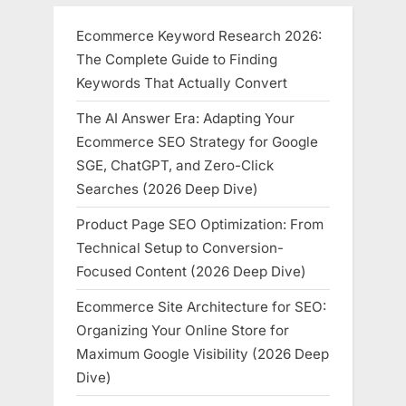
Ecommerce Keyword Research 2026:
The Complete Guide to Finding
Keywords That Actually Convert
The AI Answer Era: Adapting Your
Ecommerce SEO Strategy for Google
SGE, ChatGPT, and Zero-Click
Searches (2026 Deep Dive)
Product Page SEO Optimization: From
Technical Setup to Conversion-
Focused Content (2026 Deep Dive)
Ecommerce Site Architecture for SEO:
Organizing Your Online Store for
Maximum Google Visibility (2026 Deep
Dive)