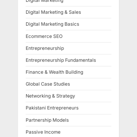
Digital Marketing
Digital Marketing & Sales
Digital Marketing Basics
Ecommerce SEO
Entrepreneurship
Entrepreneurship Fundamentals
Finance & Wealth Building
Global Case Studies
Networking & Strategy
Pakistani Entrepreneurs
Partnership Models
Passive Income