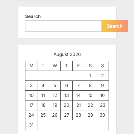
Search
Search
August 2026
M
T
W
T
F
S
S
1
2
3
4
5
6
7
8
9
10
11
12
13
14
15
16
17
18
19
20
21
22
23
24
25
26
27
28
29
30
31