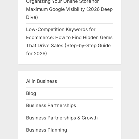
Organizing Your Online Store for
Maximum Google Visibility (2026 Deep
Dive)
Low-Competition Keywords for
Ecommerce: How to Find Hidden Gems
That Drive Sales (Step-by-Step Guide
for 2026)
AI in Business
Blog
Business Partnerships
Business Partnerships & Growth
Business Planning