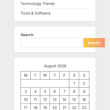
Technology Trends
Tools & Software
Search
Search
August 2026
M
T
W
T
F
S
S
1
2
3
4
5
6
7
8
9
10
11
12
13
14
15
16
17
18
19
20
21
22
23