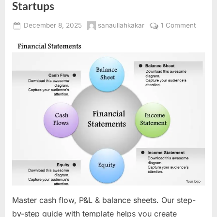
Startups
Posted
By
on
December 8, 2025
sanaullahkakar
1 Comment
on
Financi
Projec
Decod
Creati
Realist
Cash
Flow
Foreca
Profit
&
Loss,
and
Balanc
Sheets
for
Master cash flow, P&L & balance sheets. Our step-
Startu
by-step guide with template helps you create