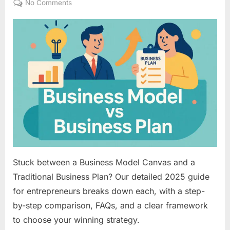
on
No Comments
Business
Model
Canvas
vs.
Traditional
Business
Plan:
Your
Strategic
Blueprint
Choice
Stuck between a Business Model Canvas and a
Traditional Business Plan? Our detailed 2025 guide
for entrepreneurs breaks down each, with a step-
by-step comparison, FAQs, and a clear framework
to choose your winning strategy.