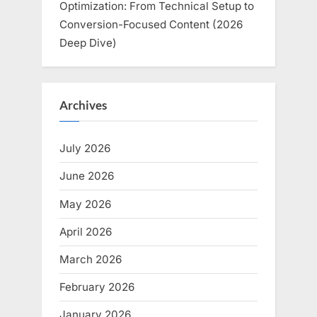
Optimization: From Technical Setup to
Conversion-Focused Content (2026
Deep Dive)
Archives
July 2026
June 2026
May 2026
April 2026
March 2026
February 2026
January 2026