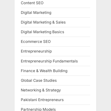
Content SEO
Digital Marketing
Digital Marketing & Sales
Digital Marketing Basics
Ecommerce SEO
Entrepreneurship
Entrepreneurship Fundamentals
Finance & Wealth Building
Global Case Studies
Networking & Strategy
Pakistani Entrepreneurs
Partnership Models