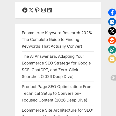
Guide
for
Facebook
X
Pinterest
Instagram
LinkedIn
Startups”
Ecommerce Keyword Research 2026:
The Complete Guide to Finding
Keywords That Actually Convert
The AI Answer Era: Adapting Your
Ecommerce SEO Strategy for Google
SGE, ChatGPT, and Zero-Click
Searches (2026 Deep Dive)
Product Page SEO Optimization: From
Technical Setup to Conversion-
Focused Content (2026 Deep Dive)
Ecommerce Site Architecture for SEO: