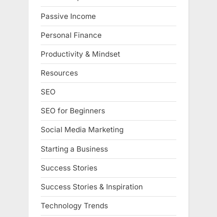
Passive Income
Personal Finance
Productivity & Mindset
Resources
SEO
SEO for Beginners
Social Media Marketing
Starting a Business
Success Stories
Success Stories & Inspiration
Technology Trends