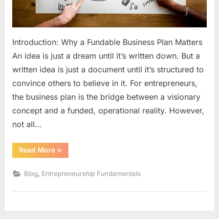
2024
Guid
for
Introduction: Why a Fundable Business Plan Matters
Start
An idea is just a dream until it’s written down. But a
written idea is just a document until it’s structured to
convince others to believe in it. For entrepreneurs,
the business plan is the bridge between a visionary
concept and a funded, operational reality. However,
not all…
“How
Read More
»
to
Write
a
,
Blog
Entrepreneurship Fundamentals
Business
Plan
That
Gets
Funded:
The
2024