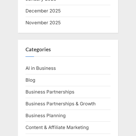
December 2025
November 2025
Categories
AI in Business
Blog
Business Partnerships
Business Partnerships & Growth
Business Planning
Content & Affiliate Marketing