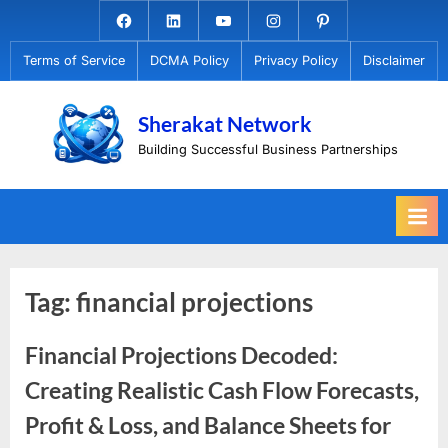
Skip
Facebook.com
Linkedin
Youtube
Instagram
Pinterest
to
Terms of Service
DCMA Policy
Privacy Policy
Disclaimer
content
Sherakat Network
Building Successful Business Partnerships
Tag:
financial projections
Financial Projections Decoded:
Creating Realistic Cash Flow Forecasts,
Profit & Loss, and Balance Sheets for