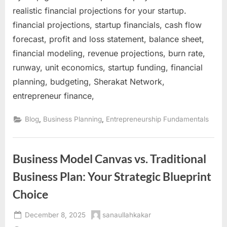
realistic financial projections for your startup.
financial projections, startup financials, cash flow
forecast, profit and loss statement, balance sheet,
financial modeling, revenue projections, burn rate,
runway, unit economics, startup funding, financial
planning, budgeting, Sherakat Network,
entrepreneur finance,
,
,
Blog
Business Planning
Entrepreneurship Fundamentals
Business Model Canvas vs. Traditional
Business Plan: Your Strategic Blueprint
Choice
Posted
By
December 8, 2025
sanaullahkakar
on