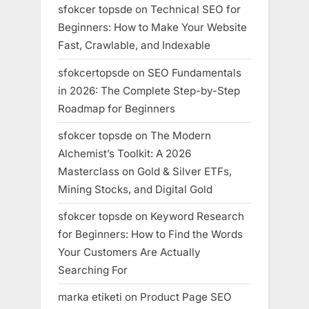
sfokcer topsde
on
Technical SEO for
Beginners: How to Make Your Website
Fast, Crawlable, and Indexable
sfokcertopsde
on
SEO Fundamentals
in 2026: The Complete Step-by-Step
Roadmap for Beginners
sfokcer topsde
on
The Modern
Alchemist’s Toolkit: A 2026
Masterclass on Gold & Silver ETFs,
Mining Stocks, and Digital Gold
sfokcer topsde
on
Keyword Research
for Beginners: How to Find the Words
Your Customers Are Actually
Searching For
marka etiketi
on
Product Page SEO