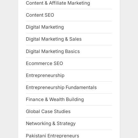
Content & Affiliate Marketing
Content SEO
Digital Marketing
Digital Marketing & Sales
Digital Marketing Basics
Ecommerce SEO
Entrepreneurship
Entrepreneurship Fundamentals
Finance & Wealth Building
Global Case Studies
Networking & Strategy
Pakistani Entrepreneurs