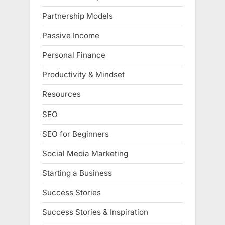
Partnership Models
Passive Income
Personal Finance
Productivity & Mindset
Resources
SEO
SEO for Beginners
Social Media Marketing
Starting a Business
Success Stories
Success Stories & Inspiration