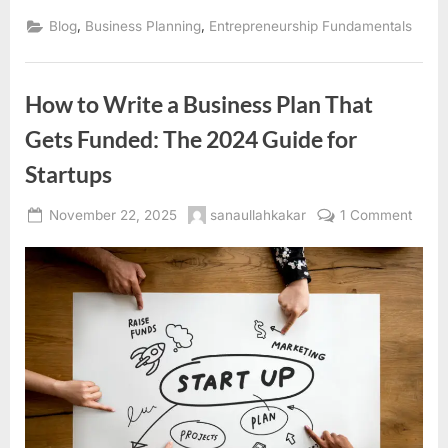
,
,
Blog
Business Planning
Entrepreneurship Fundamentals
How to Write a Business Plan That
Gets Funded: The 2024 Guide for
Startups
Posted
By
on
November 22, 2025
sanaullahkakar
1 Comment
on
How
to
Write
a
Busin
Plan
That
Gets
Fund
The