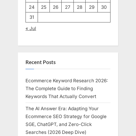
24
25
26
27
28
29
30
31
« Jul
Recent Posts
Ecommerce Keyword Research 2026:
The Complete Guide to Finding
Keywords That Actually Convert
The AI Answer Era: Adapting Your
Ecommerce SEO Strategy for Google
SGE, ChatGPT, and Zero-Click
Searches (2026 Deep Dive)