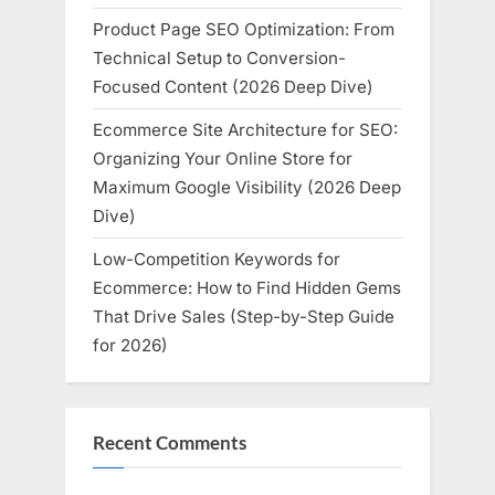
Product Page SEO Optimization: From
Technical Setup to Conversion-
Focused Content (2026 Deep Dive)
Ecommerce Site Architecture for SEO:
Organizing Your Online Store for
Maximum Google Visibility (2026 Deep
Dive)
Low-Competition Keywords for
Ecommerce: How to Find Hidden Gems
That Drive Sales (Step-by-Step Guide
for 2026)
Recent Comments