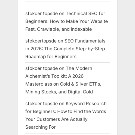
sfokcer topsde
on
Technical SEO for
Beginners: How to Make Your Website
Fast, Crawlable, and Indexable
sfokcertopsde
on
SEO Fundamentals
in 2026: The Complete Step-by-Step
Roadmap for Beginners
sfokcer topsde
on
The Modern
Alchemist’s Toolkit: A 2026
Masterclass on Gold & Silver ETFs,
Mining Stocks, and Digital Gold
sfokcer topsde
on
Keyword Research
for Beginners: How to Find the Words
Your Customers Are Actually
Searching For