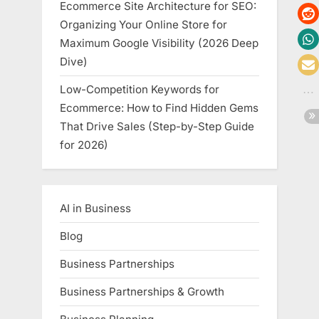
Ecommerce Site Architecture for SEO:
Organizing Your Online Store for
Maximum Google Visibility (2026 Deep
Dive)
Low-Competition Keywords for
Ecommerce: How to Find Hidden Gems
That Drive Sales (Step-by-Step Guide
for 2026)
AI in Business
Blog
Business Partnerships
Business Partnerships & Growth