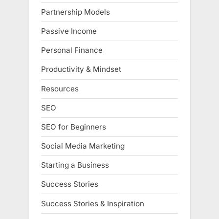
Partnership Models
Passive Income
Personal Finance
Productivity & Mindset
Resources
SEO
SEO for Beginners
Social Media Marketing
Starting a Business
Success Stories
Success Stories & Inspiration