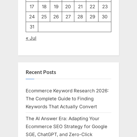
17
18
19
20
21
22
23
24
25
26
27
28
29
30
31
« Jul
Recent Posts
Ecommerce Keyword Research 2026:
The Complete Guide to Finding
Keywords That Actually Convert
The AI Answer Era: Adapting Your
Ecommerce SEO Strategy for Google
SGE, ChatGPT, and Zero-Click