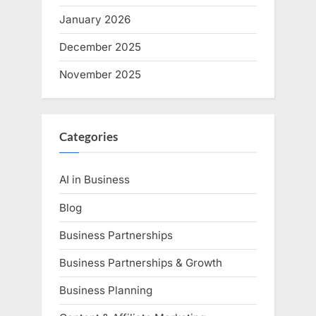
January 2026
December 2025
November 2025
Categories
AI in Business
Blog
Business Partnerships
Business Partnerships & Growth
Business Planning