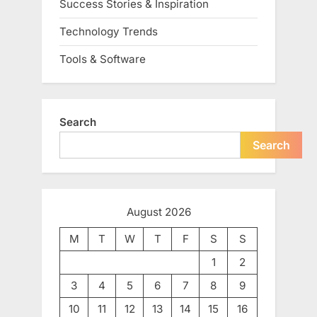
Success Stories & Inspiration
Technology Trends
Tools & Software
Search
Search
August 2026
M
T
W
T
F
S
S
1
2
3
4
5
6
7
8
9
10
11
12
13
14
15
16