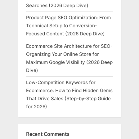
Searches (2026 Deep Dive)
Product Page SEO Optimization: From
Technical Setup to Conversion-
Focused Content (2026 Deep Dive)
Ecommerce Site Architecture for SEO:
Organizing Your Online Store for
Maximum Google Visibility (2026 Deep
Dive)
Low-Competition Keywords for
Ecommerce: How to Find Hidden Gems
That Drive Sales (Step-by-Step Guide
for 2026)
Recent Comments