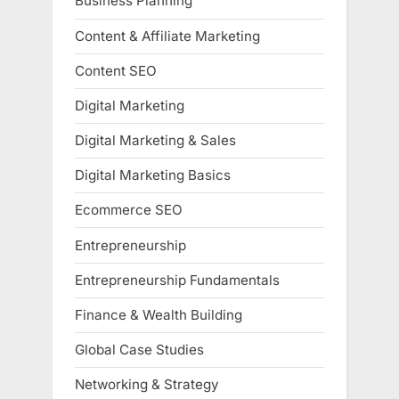
Business Planning
Content & Affiliate Marketing
Content SEO
Digital Marketing
Digital Marketing & Sales
Digital Marketing Basics
Ecommerce SEO
Entrepreneurship
Entrepreneurship Fundamentals
Finance & Wealth Building
Global Case Studies
Networking & Strategy