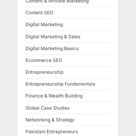
Content & Affiliate Marketing
Content SEO
Digital Marketing
Digital Marketing & Sales
Digital Marketing Basics
Ecommerce SEO
Entrepreneurship
Entrepreneurship Fundamentals
Finance & Wealth Building
Global Case Studies
Networking & Strategy
Pakistani Entrepreneurs