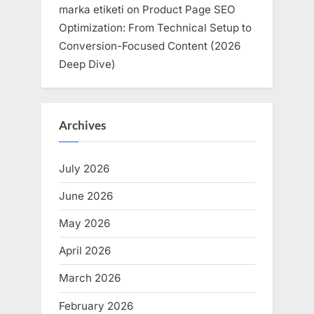
marka etiketi
on
Product Page SEO
Optimization: From Technical Setup to
Conversion-Focused Content (2026
Deep Dive)
Archives
July 2026
June 2026
May 2026
April 2026
March 2026
February 2026