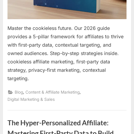
Revenue
Master the cookieless future. Our 2026 guide
provides a 5-pillar framework for affiliates to thrive
with first-party data, contextual targeting, and
owned audiences. Step-by-step strategies inside.
cookieless affiliate marketing, first-party data
strategy, privacy-first marketing, contextual
targeting.
,
,
Blog
Content & Affiliate Marketing
Digital Marketing & Sales
The Hyper-Personalized Affiliate:
Mastering First-Party Data to Build