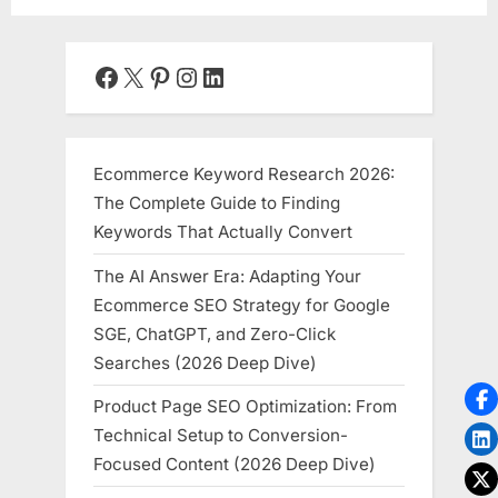
Facebook
X
Pinterest
Instagram
LinkedIn
Ecommerce Keyword Research 2026:
The Complete Guide to Finding
Keywords That Actually Convert
The AI Answer Era: Adapting Your
Ecommerce SEO Strategy for Google
SGE, ChatGPT, and Zero-Click
Searches (2026 Deep Dive)
Product Page SEO Optimization: From
Technical Setup to Conversion-
Focused Content (2026 Deep Dive)