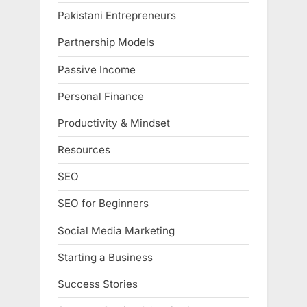
Pakistani Entrepreneurs
Partnership Models
Passive Income
Personal Finance
Productivity & Mindset
Resources
SEO
SEO for Beginners
Social Media Marketing
Starting a Business
Success Stories