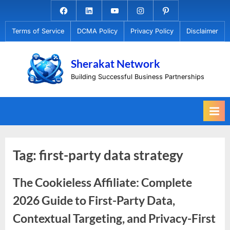
Skip
Facebook.com
Linkedin
Youtube
Instagram
Pinterest
to
Terms of Service
DCMA Policy
Privacy Policy
Disclaimer
content
Sherakat Network
Building Successful Business Partnerships
Tag:
first-party data strategy
The Cookieless Affiliate: Complete
2026 Guide to First-Party Data,
Contextual Targeting, and Privacy-First