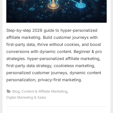
a
Cooki
World
Step-by-step 2026 guide to hyper-personalized
affiliate marketing. Build customer journeys with
first-party data, thrive without cookies, and boost
conversions with dynamic content. Beginner & pro
strategies. hyper-personalized affiliate marketing,
first-party data strategy, cookieless marketing,
personalized customer journeys, dynamic content
personalization, privacy-first marketing.
,
,
Blog
Content & Affiliate Marketing
Digital Marketing & Sales