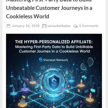
Unbeatable Customer Journeys in a
Cookieless World
Posted
By
on
January 24, 2026
sanaullahkakar
3 Comments
on
The
Hyper
Perso
Affiliat
Maste
First-
Party
Data
to
Build
Unbea
Custo
Journ
in