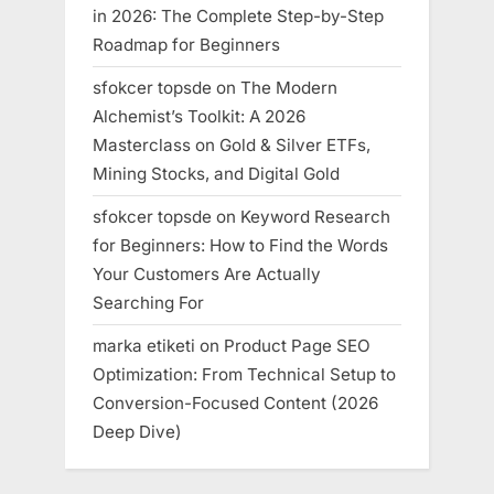
in 2026: The Complete Step-by-Step
Roadmap for Beginners
sfokcer topsde
on
The Modern
Alchemist’s Toolkit: A 2026
Masterclass on Gold & Silver ETFs,
Mining Stocks, and Digital Gold
sfokcer topsde
on
Keyword Research
for Beginners: How to Find the Words
Your Customers Are Actually
Searching For
marka etiketi
on
Product Page SEO
Optimization: From Technical Setup to
Conversion-Focused Content (2026
Deep Dive)