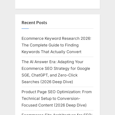
Recent Posts
Ecommerce Keyword Research 2026:
The Complete Guide to Finding
Keywords That Actually Convert
The AI Answer Era: Adapting Your
Ecommerce SEO Strategy for Google
SGE, ChatGPT, and Zero-Click
Searches (2026 Deep Dive)
Product Page SEO Optimization: From
Technical Setup to Conversion-
Focused Content (2026 Deep Dive)