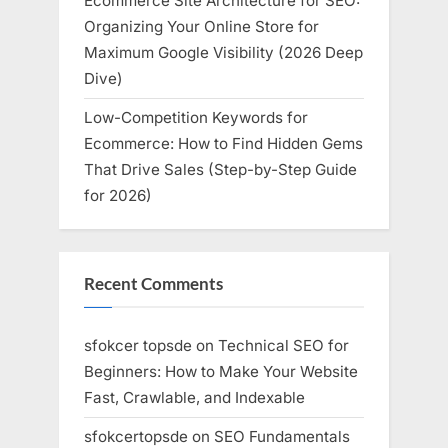
Ecommerce Site Architecture for SEO:
Organizing Your Online Store for
Maximum Google Visibility (2026 Deep
Dive)
Low-Competition Keywords for
Ecommerce: How to Find Hidden Gems
That Drive Sales (Step-by-Step Guide
for 2026)
Recent Comments
sfokcer topsde
on
Technical SEO for
Beginners: How to Make Your Website
Fast, Crawlable, and Indexable
sfokcertopsde
on
SEO Fundamentals