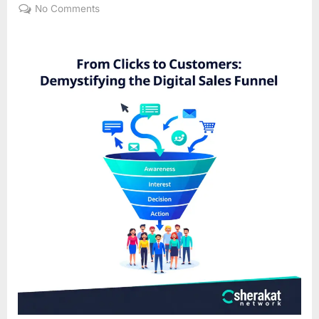
on
on
No Comments
From
Clicks
to
Customers:
Demystifying
the
Digital
Sales
Funnel