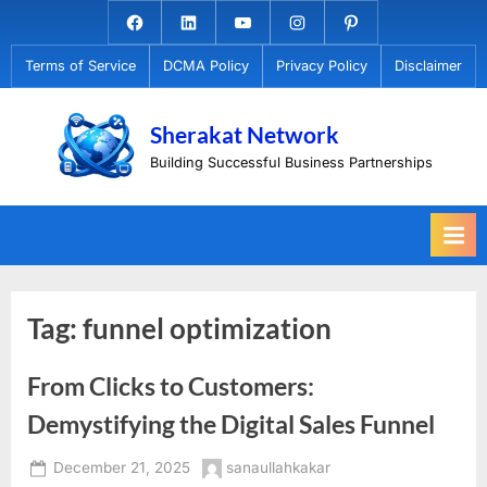
Skip
Facebook.com
Linkedin
Youtube
Instagram
Pinterest
to
Terms of Service
DCMA Policy
Privacy Policy
Disclaimer
content
Sherakat Network
Building Successful Business Partnerships
Tag:
funnel optimization
From Clicks to Customers:
Demystifying the Digital Sales Funnel
Posted
By
December 21, 2025
sanaullahkakar