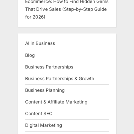
Ecommerce: How to Find Hidden Gems
That Drive Sales (Step-by-Step Guide
for 2026)
AI in Business
Blog
Business Partnerships
Business Partnerships & Growth
Business Planning
Content & Affiliate Marketing
Content SEO
Digital Marketing