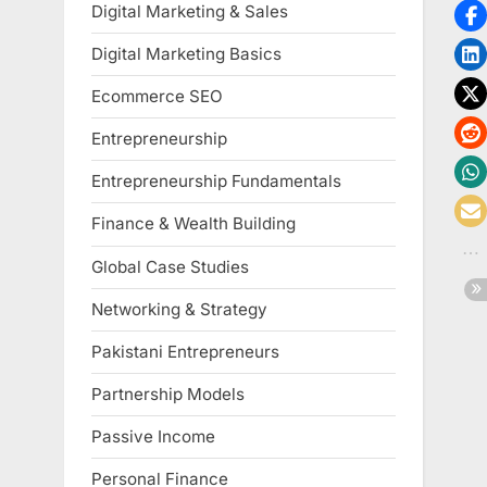
Digital Marketing & Sales
Digital Marketing Basics
Ecommerce SEO
Entrepreneurship
Entrepreneurship Fundamentals
Finance & Wealth Building
Global Case Studies
Networking & Strategy
Pakistani Entrepreneurs
Partnership Models
Passive Income
Personal Finance