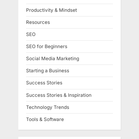
Productivity & Mindset
Resources
SEO
SEO for Beginners
Social Media Marketing
Starting a Business
Success Stories
Success Stories & Inspiration
Technology Trends
Tools & Software