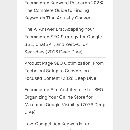
Ecommerce Keyword Research 2026:
The Complete Guide to Finding
Keywords That Actually Convert
The AI Answer Era: Adapting Your
Ecommerce SEO Strategy for Google
SGE, ChatGPT, and Zero-Click
Searches (2026 Deep Dive)
Product Page SEO Optimization: From
Technical Setup to Conversion-
Focused Content (2026 Deep Dive)
Ecommerce Site Architecture for SEO:
Organizing Your Online Store for
Maximum Google Visibility (2026 Deep
Dive)
Low-Competition Keywords for