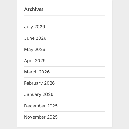
Archives
July 2026
June 2026
May 2026
April 2026
March 2026
February 2026
January 2026
December 2025
November 2025