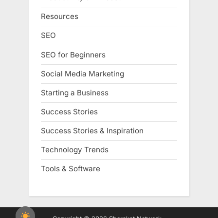
Resources
SEO
SEO for Beginners
Social Media Marketing
Starting a Business
Success Stories
Success Stories & Inspiration
Technology Trends
Tools & Software