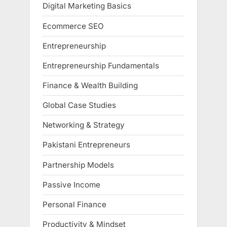
Digital Marketing Basics
Ecommerce SEO
Entrepreneurship
Entrepreneurship Fundamentals
Finance & Wealth Building
Global Case Studies
Networking & Strategy
Pakistani Entrepreneurs
Partnership Models
Passive Income
Personal Finance
Productivity & Mindset