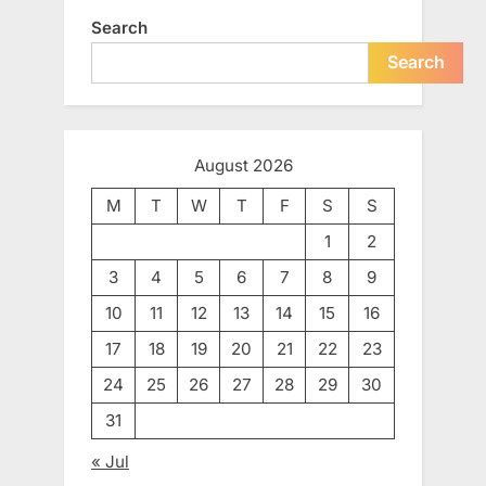
Search
Search
August 2026
M
T
W
T
F
S
S
1
2
3
4
5
6
7
8
9
10
11
12
13
14
15
16
17
18
19
20
21
22
23
24
25
26
27
28
29
30
31
« Jul