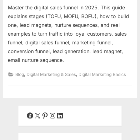
Master the digital sales funnel in 2025. This guide
explains stages (TOFU, MOFU, BOFU), how to build
one, lead magnets, nurture sequences, and real
examples to turn traffic into loyal customers. sales
funnel, digital sales funnel, marketing funnel,
conversion funnel, lead generation, lead magnet,
email nurture sequence.
,
,
Blog
Digital Marketing & Sales
Digital Marketing Basics
Facebook
X
Pinterest
Instagram
LinkedIn