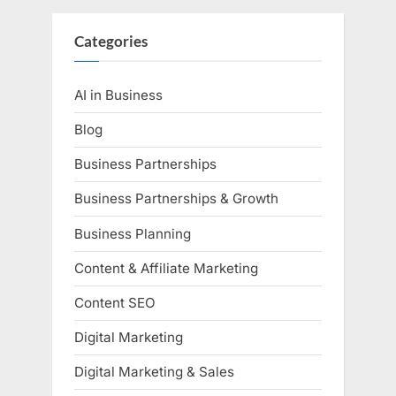
Categories
AI in Business
Blog
Business Partnerships
Business Partnerships & Growth
Business Planning
Content & Affiliate Marketing
Content SEO
Digital Marketing
Digital Marketing & Sales