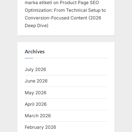
marka etiketi
on
Product Page SEO
Optimization: From Technical Setup to
Conversion-Focused Content (2026
Deep Dive)
Archives
July 2026
June 2026
May 2026
April 2026
March 2026
February 2026