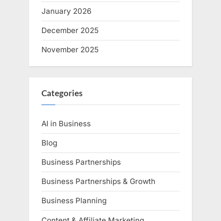
January 2026
December 2025
November 2025
Categories
AI in Business
Blog
Business Partnerships
Business Partnerships & Growth
Business Planning
Content & Affiliate Marketing