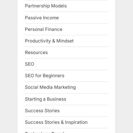
Partnership Models
Passive Income
Personal Finance
Productivity & Mindset
Resources
SEO
SEO for Beginners
Social Media Marketing
Starting a Business
Success Stories
Success Stories & Inspiration