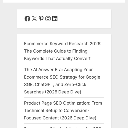
Facebook
X
Pinterest
Instagram
LinkedIn
Ecommerce Keyword Research 2026:
The Complete Guide to Finding
Keywords That Actually Convert
The AI Answer Era: Adapting Your
Ecommerce SEO Strategy for Google
SGE, ChatGPT, and Zero-Click
Searches (2026 Deep Dive)
Product Page SEO Optimization: From
Technical Setup to Conversion-
Focused Content (2026 Deep Dive)