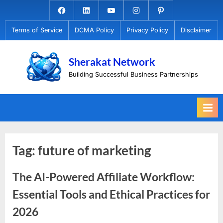
Skip
Facebook.com
Linkedin
Youtube
Instagram
Pinterest
to
Terms of Service
DCMA Policy
Privacy Policy
Disclaimer
content
Sherakat Network
Building Successful Business Partnerships
Tag:
future of marketing
The AI-Powered Affiliate Workflow:
Essential Tools and Ethical Practices for
2026