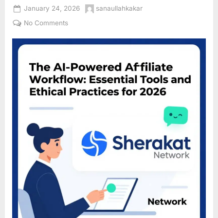
Posted
By
January 24, 2026
sanaullahkakar
on
on
No Comments
The
AI-
Powered
Affiliate
Workflow:
Essential
Tools
and
Ethical
Practices
for
2026