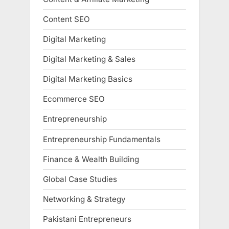
Content SEO
Digital Marketing
Digital Marketing & Sales
Digital Marketing Basics
Ecommerce SEO
Entrepreneurship
Entrepreneurship Fundamentals
Finance & Wealth Building
Global Case Studies
Networking & Strategy
Pakistani Entrepreneurs