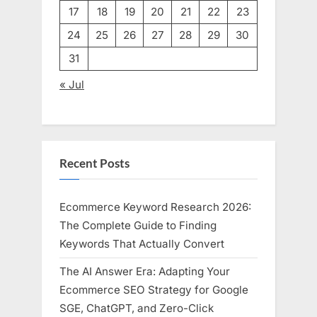
17
18
19
20
21
22
23
24
25
26
27
28
29
30
31
« Jul
Recent Posts
Ecommerce Keyword Research 2026:
The Complete Guide to Finding
Keywords That Actually Convert
The AI Answer Era: Adapting Your
Ecommerce SEO Strategy for Google
SGE, ChatGPT, and Zero-Click