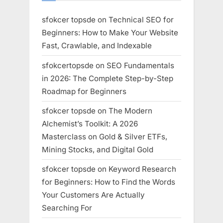
sfokcer topsde
on
Technical SEO for
Beginners: How to Make Your Website
Fast, Crawlable, and Indexable
sfokcertopsde
on
SEO Fundamentals
in 2026: The Complete Step-by-Step
Roadmap for Beginners
sfokcer topsde
on
The Modern
Alchemist’s Toolkit: A 2026
Masterclass on Gold & Silver ETFs,
Mining Stocks, and Digital Gold
sfokcer topsde
on
Keyword Research
for Beginners: How to Find the Words
Your Customers Are Actually
Searching For