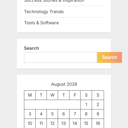
Success Stories & Inspiration
Technology Trends
Tools & Software
Search
Search
August 2026
M
T
W
T
F
S
S
1
2
3
4
5
6
7
8
9
10
11
12
13
14
15
16