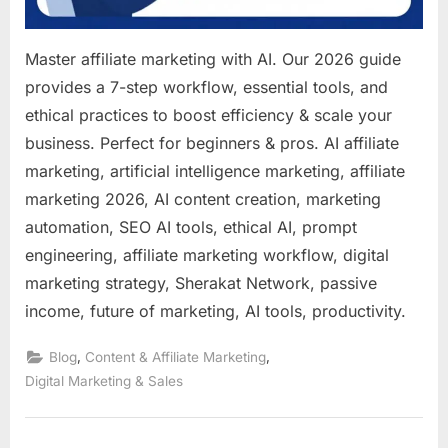
Master affiliate marketing with AI. Our 2026 guide
provides a 7-step workflow, essential tools, and
ethical practices to boost efficiency & scale your
business. Perfect for beginners & pros. AI affiliate
marketing, artificial intelligence marketing, affiliate
marketing 2026, AI content creation, marketing
automation, SEO AI tools, ethical AI, prompt
engineering, affiliate marketing workflow, digital
marketing strategy, Sherakat Network, passive
income, future of marketing, AI tools, productivity.
,
,
Blog
Content & Affiliate Marketing
Digital Marketing & Sales