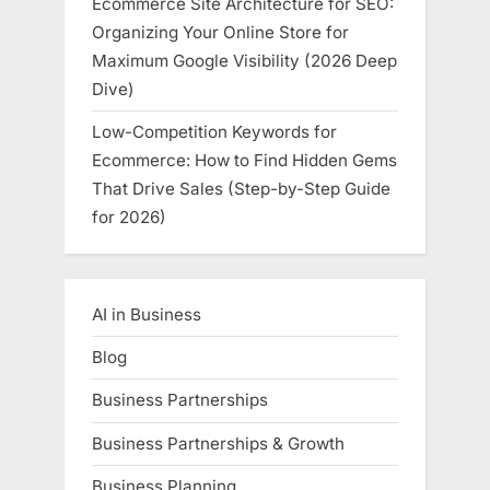
Ecommerce Site Architecture for SEO:
Organizing Your Online Store for
Maximum Google Visibility (2026 Deep
Dive)
Low-Competition Keywords for
Ecommerce: How to Find Hidden Gems
That Drive Sales (Step-by-Step Guide
for 2026)
AI in Business
Blog
Business Partnerships
Business Partnerships & Growth
Business Planning