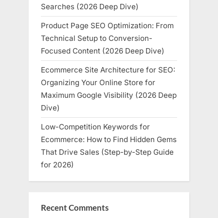
Searches (2026 Deep Dive)
Product Page SEO Optimization: From
Technical Setup to Conversion-
Focused Content (2026 Deep Dive)
Ecommerce Site Architecture for SEO:
Organizing Your Online Store for
Maximum Google Visibility (2026 Deep
Dive)
Low-Competition Keywords for
Ecommerce: How to Find Hidden Gems
That Drive Sales (Step-by-Step Guide
for 2026)
Recent Comments