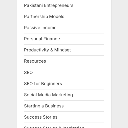
Pakistani Entrepreneurs
Partnership Models
Passive Income
Personal Finance
Productivity & Mindset
Resources
SEO
SEO for Beginners
Social Media Marketing
Starting a Business
Success Stories