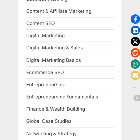
Content & Affiliate Marketing
Content SEO
Digital Marketing
Digital Marketing & Sales
Digital Marketing Basics
Ecommerce SEO
Entrepreneurship
Entrepreneurship Fundamentals
Finance & Wealth Building
Global Case Studies
Networking & Strategy