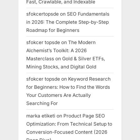
Fast, Crawlable, and Indexable
sfokcertopsde
on
SEO Fundamentals
in 2026: The Complete Step-by-Step
Roadmap for Beginners
sfokcer topsde
on
The Modern
Alchemist’s Toolkit: A 2026
Masterclass on Gold & Silver ETFs,
Mining Stocks, and Digital Gold
sfokcer topsde
on
Keyword Research
for Beginners: How to Find the Words
Your Customers Are Actually
Searching For
marka etiketi
on
Product Page SEO
Optimization: From Technical Setup to
Conversion-Focused Content (2026