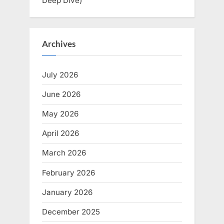
Deep Dive)
Archives
July 2026
June 2026
May 2026
April 2026
March 2026
February 2026
January 2026
December 2025