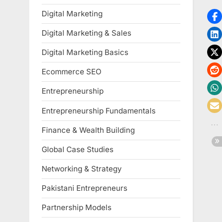
Digital Marketing
Digital Marketing & Sales
Digital Marketing Basics
Ecommerce SEO
Entrepreneurship
Entrepreneurship Fundamentals
Finance & Wealth Building
Global Case Studies
Networking & Strategy
Pakistani Entrepreneurs
Partnership Models