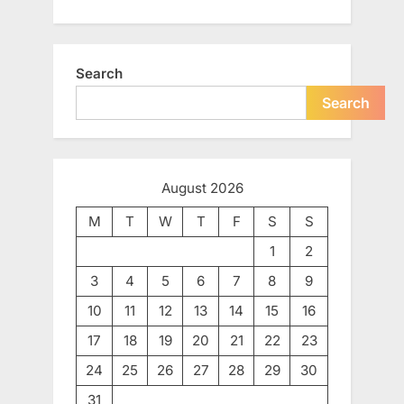
Search
Search
August 2026
M
T
W
T
F
S
S
1
2
3
4
5
6
7
8
9
10
11
12
13
14
15
16
17
18
19
20
21
22
23
24
25
26
27
28
29
30
31