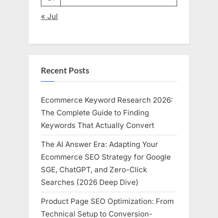
« Jul
Recent Posts
Ecommerce Keyword Research 2026:
The Complete Guide to Finding
Keywords That Actually Convert
The AI Answer Era: Adapting Your
Ecommerce SEO Strategy for Google
SGE, ChatGPT, and Zero-Click
Searches (2026 Deep Dive)
Product Page SEO Optimization: From
Technical Setup to Conversion-