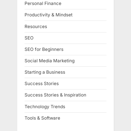
Personal Finance
Productivity & Mindset
Resources
SEO
SEO for Beginners
Social Media Marketing
Starting a Business
Success Stories
Success Stories & Inspiration
Technology Trends
Tools & Software