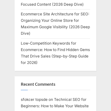
Focused Content (2026 Deep Dive)
Ecommerce Site Architecture for SEO:
Organizing Your Online Store for
Maximum Google Visibility (2026 Deep
Dive)
Low-Competition Keywords for
Ecommerce: How to Find Hidden Gems
That Drive Sales (Step-by-Step Guide
for 2026)
Recent Comments
sfokcer topsde
on
Technical SEO for
Beginners: How to Make Your Website