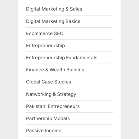
Digital Marketing & Sales
Digital Marketing Basics
Ecommerce SEO
Entrepreneurship
Entrepreneurship Fundamentals
Finance & Wealth Building
Global Case Studies
Networking & Strategy
Pakistani Entrepreneurs
Partnership Models
Passive Income