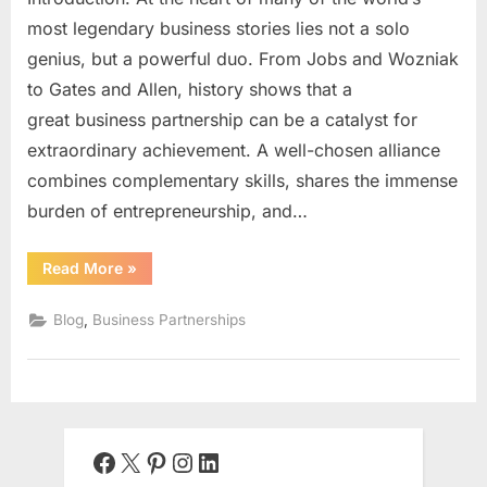
most legendary business stories lies not a solo
genius, but a powerful duo. From Jobs and Wozniak
to Gates and Allen, history shows that a
great business partnership can be a catalyst for
extraordinary achievement. A well-chosen alliance
combines complementary skills, shares the immense
burden of entrepreneurship, and…
“The
Read More
»
Alchemy
of
Alliance:
,
Blog
Business Partnerships
A
Comprehensive
Guide
to
Building
a
Successful
Business
Partnership”
Facebook
X
Pinterest
Instagram
LinkedIn