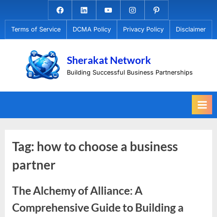
Skip
Facebook.com
Linkedin
Youtube
Instagram
Pinterest
to
Terms of Service
DCMA Policy
Privacy Policy
Disclaimer
content
Sherakat Network
Building Successful Business Partnerships
Tag:
how to choose a business
partner
The Alchemy of Alliance: A
Comprehensive Guide to Building a