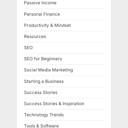
Passive Income
Personal Finance
Productivity & Mindset
Resources
SEO
SEO for Beginners
Social Media Marketing
Starting a Business
Success Stories
Success Stories & Inspiration
Technology Trends
Tools & Software