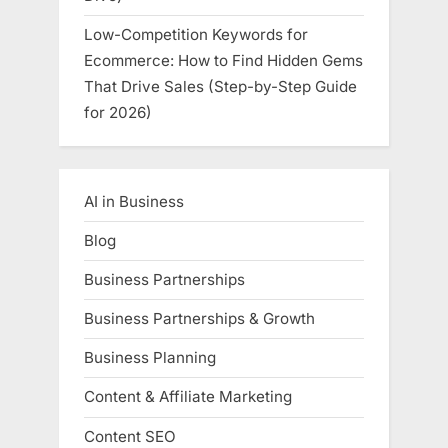
Low-Competition Keywords for
Ecommerce: How to Find Hidden Gems
That Drive Sales (Step-by-Step Guide
for 2026)
AI in Business
Blog
Business Partnerships
Business Partnerships & Growth
Business Planning
Content & Affiliate Marketing
Content SEO