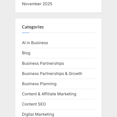
November 2025
Categories
AI in Business
Blog
Business Partnerships
Business Partnerships & Growth
Business Planning
Content & Affiliate Marketing
Content SEO
Digital Marketing