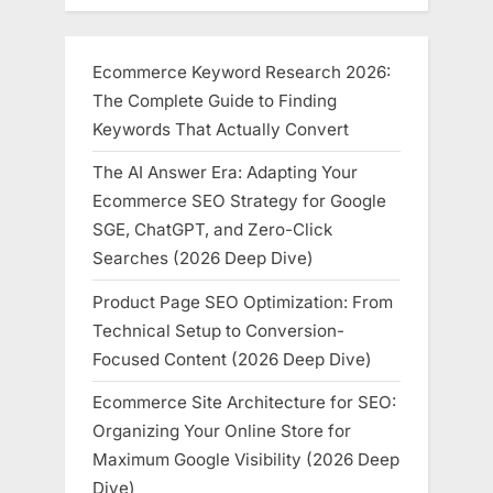
Ecommerce Keyword Research 2026:
The Complete Guide to Finding
Keywords That Actually Convert
The AI Answer Era: Adapting Your
Ecommerce SEO Strategy for Google
SGE, ChatGPT, and Zero-Click
Searches (2026 Deep Dive)
Product Page SEO Optimization: From
Technical Setup to Conversion-
Focused Content (2026 Deep Dive)
Ecommerce Site Architecture for SEO:
Organizing Your Online Store for
Maximum Google Visibility (2026 Deep
Dive)