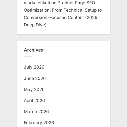
marka etiketi
on
Product Page SEO
Optimization: From Technical Setup to
Conversion-Focused Content (2026
Deep Dive)
Archives
July 2026
June 2026
May 2026
April 2026
March 2026
February 2026