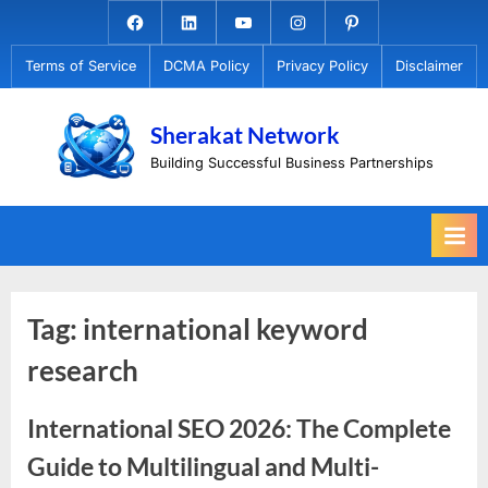
Skip
Facebook.com
Linkedin
Youtube
Instagram
Pinterest
to
Terms of Service
DCMA Policy
Privacy Policy
Disclaimer
content
Sherakat Network
Building Successful Business Partnerships
Tag:
international keyword
research
International SEO 2026: The Complete
Guide to Multilingual and Multi-