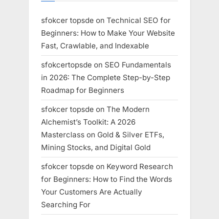
sfokcer topsde
on
Technical SEO for
Beginners: How to Make Your Website
Fast, Crawlable, and Indexable
sfokcertopsde
on
SEO Fundamentals
in 2026: The Complete Step-by-Step
Roadmap for Beginners
sfokcer topsde
on
The Modern
Alchemist’s Toolkit: A 2026
Masterclass on Gold & Silver ETFs,
Mining Stocks, and Digital Gold
sfokcer topsde
on
Keyword Research
for Beginners: How to Find the Words
Your Customers Are Actually
Searching For