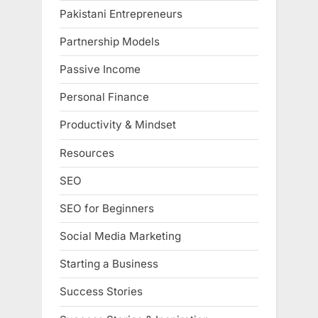
Pakistani Entrepreneurs
Partnership Models
Passive Income
Personal Finance
Productivity & Mindset
Resources
SEO
SEO for Beginners
Social Media Marketing
Starting a Business
Success Stories