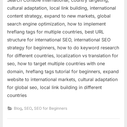
cultural adaptation, local link building, international
content strategy, expand to new markets, global
search engine optimization, how to implement
hreflang tags for multiple countries, best URL
structure for international SEO, international SEO
strategy for beginners, how to do keyword research
for different countries, localization vs translation for
seo, how to target multiple countries with one
domain, hreflang tags tutorial for beginners, expand
website to international markets, cultural adaptation
for global seo, local link building in different
countries
,
,
Blog
SEO
SEO for Beginners