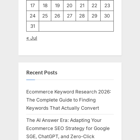
17
18
19
20
21
22
23
24
25
26
27
28
29
30
31
« Jul
Recent Posts
Ecommerce Keyword Research 2026:
The Complete Guide to Finding
Keywords That Actually Convert
The AI Answer Era: Adapting Your
Ecommerce SEO Strategy for Google
SGE, ChatGPT, and Zero-Click