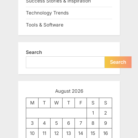
Success Stories & Inspiration
Technology Trends
Tools & Software
Search
Search
August 2026
M
T
W
T
F
S
S
1
2
3
4
5
6
7
8
9
10
11
12
13
14
15
16