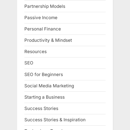
Partnership Models
Passive Income
Personal Finance
Productivity & Mindset
Resources
SEO
SEO for Beginners
Social Media Marketing
Starting a Business
Success Stories
Success Stories & Inspiration