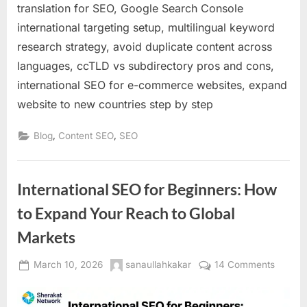
translation for SEO, Google Search Console
international targeting setup, multilingual keyword
research strategy, avoid duplicate content across
languages, ccTLD vs subdirectory pros and cons,
international SEO for e-commerce websites, expand
website to new countries step by step
,
,
Blog
Content SEO
SEO
International SEO for Beginners: How
to Expand Your Reach to Global
Markets
Posted
By
on
March 10, 2026
sanaullahkakar
14 Comments
on
Interna
SEO