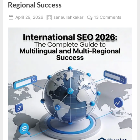
Regional Success
Posted
By
on
April 29, 2026
sanaullahkakar
13 Comments
on
Internatio
SEO
2026:
The
Complet
Guide
to
Multilingu
and
Multi-
Regional
Success