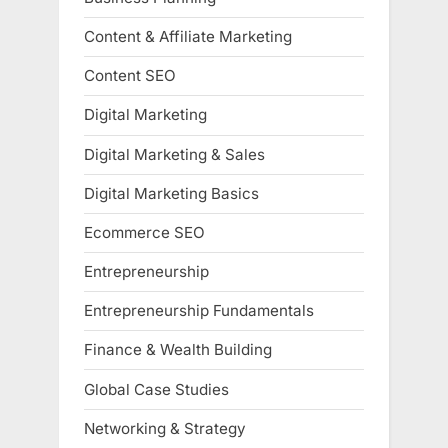
Content & Affiliate Marketing
Content SEO
Digital Marketing
Digital Marketing & Sales
Digital Marketing Basics
Ecommerce SEO
Entrepreneurship
Entrepreneurship Fundamentals
Finance & Wealth Building
Global Case Studies
Networking & Strategy