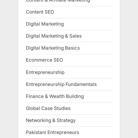
Content SEO
Digital Marketing
Digital Marketing & Sales
Digital Marketing Basics
Ecommerce SEO
Entrepreneurship
Entrepreneurship Fundamentals
Finance & Wealth Building
Global Case Studies
Networking & Strategy
Pakistani Entrepreneurs