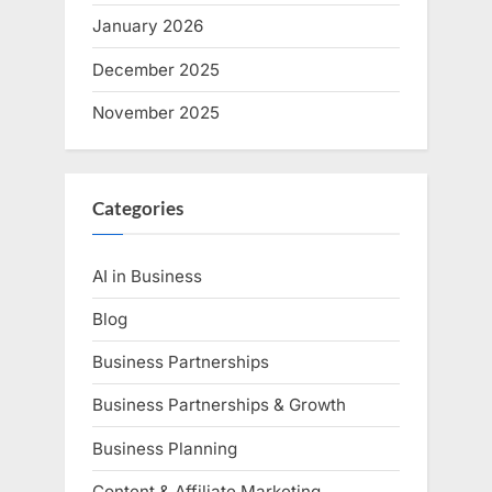
January 2026
December 2025
November 2025
Categories
AI in Business
Blog
Business Partnerships
Business Partnerships & Growth
Business Planning
Content & Affiliate Marketing