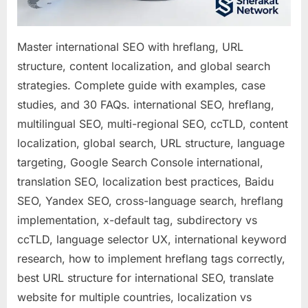
Master international SEO with hreflang, URL
structure, content localization, and global search
strategies. Complete guide with examples, case
studies, and 30 FAQs. international SEO, hreflang,
multilingual SEO, multi-regional SEO, ccTLD, content
localization, global search, URL structure, language
targeting, Google Search Console international,
translation SEO, localization best practices, Baidu
SEO, Yandex SEO, cross-language search, hreflang
implementation, x-default tag, subdirectory vs
ccTLD, language selector UX, international keyword
research, how to implement hreflang tags correctly,
best URL structure for international SEO, translate
website for multiple countries, localization vs