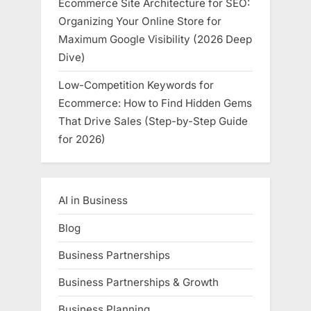
Ecommerce Site Architecture for SEO:
Organizing Your Online Store for
Maximum Google Visibility (2026 Deep
Dive)
Low-Competition Keywords for
Ecommerce: How to Find Hidden Gems
That Drive Sales (Step-by-Step Guide
for 2026)
AI in Business
Blog
Business Partnerships
Business Partnerships & Growth
Business Planning