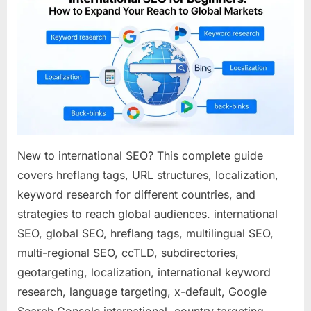
for
Beginne
How
to
Expand
Your
Reach
to
Global
Market
New to international SEO? This complete guide
covers hreflang tags, URL structures, localization,
keyword research for different countries, and
strategies to reach global audiences. international
SEO, global SEO, hreflang tags, multilingual SEO,
multi-regional SEO, ccTLD, subdirectories,
geotargeting, localization, international keyword
research, language targeting, x-default, Google
Search Console international, country targeting,