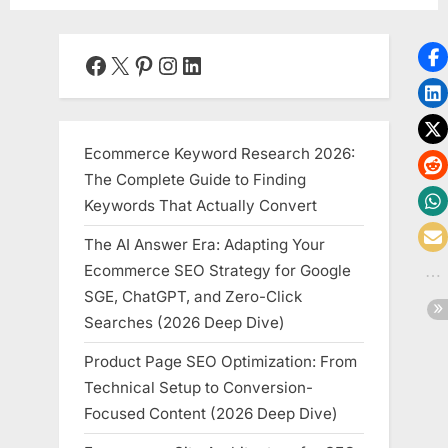
Facebook
X
Pinterest
Instagram
LinkedIn
Ecommerce Keyword Research 2026:
The Complete Guide to Finding
Keywords That Actually Convert
The AI Answer Era: Adapting Your
Ecommerce SEO Strategy for Google
SGE, ChatGPT, and Zero-Click
Searches (2026 Deep Dive)
Product Page SEO Optimization: From
Technical Setup to Conversion-
Focused Content (2026 Deep Dive)