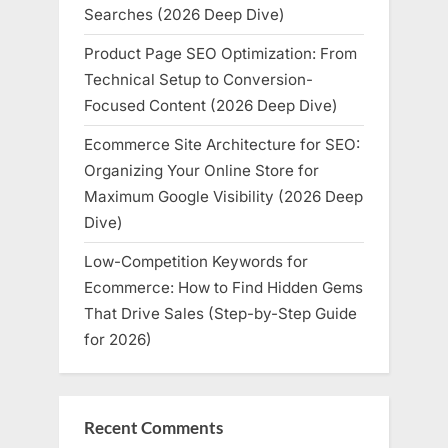
Searches (2026 Deep Dive)
Product Page SEO Optimization: From
Technical Setup to Conversion-
Focused Content (2026 Deep Dive)
Ecommerce Site Architecture for SEO:
Organizing Your Online Store for
Maximum Google Visibility (2026 Deep
Dive)
Low-Competition Keywords for
Ecommerce: How to Find Hidden Gems
That Drive Sales (Step-by-Step Guide
for 2026)
Recent Comments