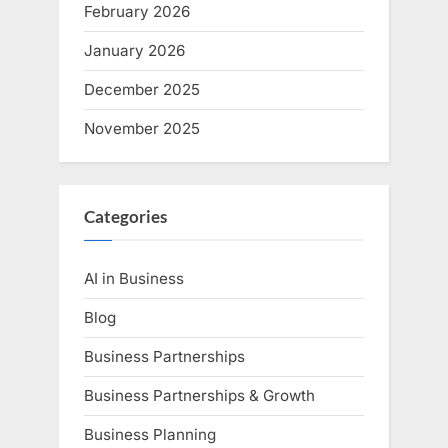
February 2026
January 2026
December 2025
November 2025
Categories
AI in Business
Blog
Business Partnerships
Business Partnerships & Growth
Business Planning