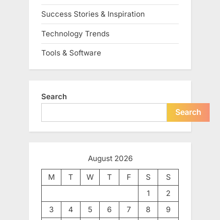
Success Stories & Inspiration
Technology Trends
Tools & Software
Search
Search
August 2026
M
T
W
T
F
S
S
1
2
3
4
5
6
7
8
9