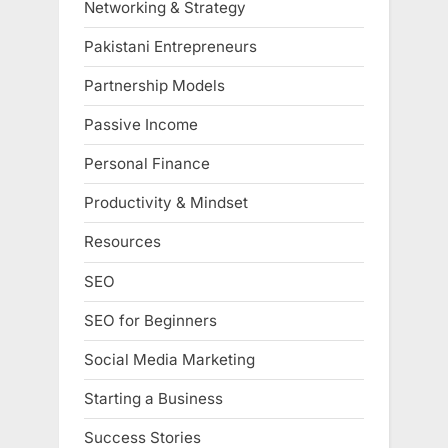
Networking & Strategy
Pakistani Entrepreneurs
Partnership Models
Passive Income
Personal Finance
Productivity & Mindset
Resources
SEO
SEO for Beginners
Social Media Marketing
Starting a Business
Success Stories