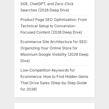
SGE, ChatGPT, and Zero-Click
Searches (2026 Deep Dive)
Product Page SEO Optimization: From
Technical Setup to Conversion-
Focused Content (2026 Deep Dive)
Ecommerce Site Architecture for SEO:
Organizing Your Online Store for
Maximum Google Visibility (2026 Deep
Dive)
Low-Competition Keywords for
Ecommerce: How to Find Hidden Gems
That Drive Sales (Step-by-Step Guide
for 2026)