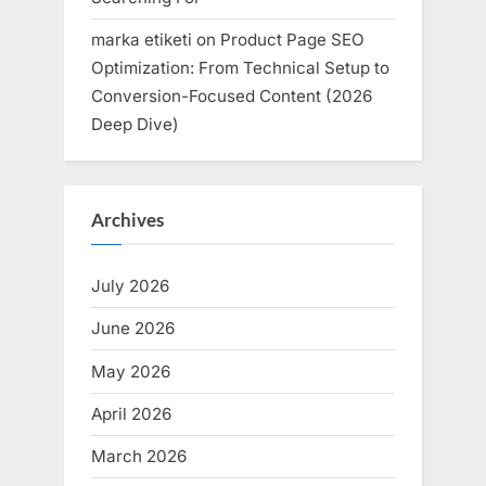
marka etiketi
on
Product Page SEO
Optimization: From Technical Setup to
Conversion-Focused Content (2026
Deep Dive)
Archives
July 2026
June 2026
May 2026
April 2026
March 2026