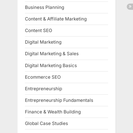
Business Planning
Content & Affiliate Marketing
Content SEO
Digital Marketing
Digital Marketing & Sales
Digital Marketing Basics
Ecommerce SEO
Entrepreneurship
Entrepreneurship Fundamentals
Finance & Wealth Building
Global Case Studies