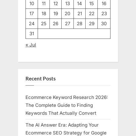
10
11
12
13
14
15
16
17
18
19
20
21
22
23
24
25
26
27
28
29
30
31
« Jul
Recent Posts
Ecommerce Keyword Research 2026:
The Complete Guide to Finding
Keywords That Actually Convert
The AI Answer Era: Adapting Your
Ecommerce SEO Strategy for Google