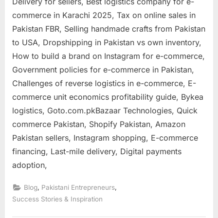
Delivery for sellers, Best logistics company for e-
commerce in Karachi 2025, Tax on online sales in
Pakistan FBR, Selling handmade crafts from Pakistan
to USA, Dropshipping in Pakistan vs own inventory,
How to build a brand on Instagram for e-commerce,
Government policies for e-commerce in Pakistan,
Challenges of reverse logistics in e-commerce, E-
commerce unit economics profitability guide, Bykea
logistics, Goto.com.pkBazaar Technologies, Quick
commerce Pakistan, Shopify Pakistan, Amazon
Pakistan sellers, Instagram shopping, E-commerce
financing, Last-mile delivery, Digital payments
adoption,
,
,
Blog
Pakistani Entrepreneurs
Success Stories & Inspiration