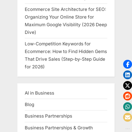
Ecommerce Site Architecture for SEO:
Organizing Your Online Store for
Maximum Google Visibility (2026 Deep
Dive)
Low-Competition Keywords for
Ecommerce: How to Find Hidden Gems
That Drive Sales (Step-by-Step Guide
for 2026)
AI in Business
Blog
Business Partnerships
Business Partnerships & Growth