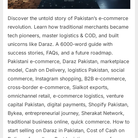
Discover the untold story of Pakistan’s e-commerce
revolution. Learn how traditional merchants became
tech pioneers, master logistics & COD, and built
unicorns like Daraz. A 6000-word guide with
success stories, FAQs, and a future roadmap.
Pakistani e-commerce, Daraz Pakistan, marketplace
model, Cash on Delivery, logistics Pakistan, social
commerce, Instagram shopping, B2B e-commerce,
cross-border e-commerce, Sialkot exports,
omnichannel retail, e-commerce logistics, venture
capital Pakistan, digital payments, Shopify Pakistan,
Bykea, entrepreneurial journey, Sherakat Network,
traditional business online, quick commerce. How to
start selling on Daraz in Pakistan, Cost of Cash on