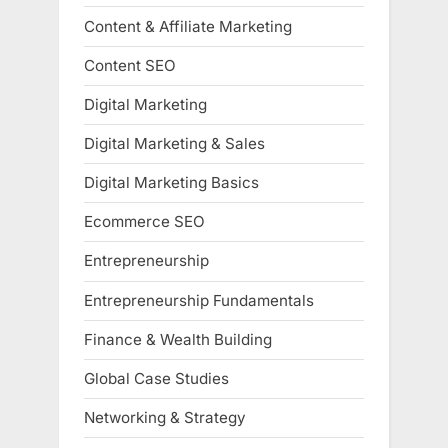
Content & Affiliate Marketing
Content SEO
Digital Marketing
Digital Marketing & Sales
Digital Marketing Basics
Ecommerce SEO
Entrepreneurship
Entrepreneurship Fundamentals
Finance & Wealth Building
Global Case Studies
Networking & Strategy