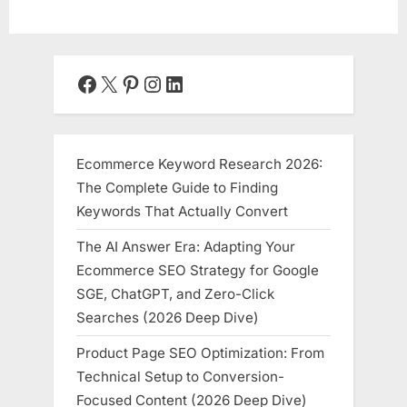
Facebook
X
Pinterest
Instagram
LinkedIn
Ecommerce Keyword Research 2026:
The Complete Guide to Finding
Keywords That Actually Convert
The AI Answer Era: Adapting Your
Ecommerce SEO Strategy for Google
SGE, ChatGPT, and Zero-Click
Searches (2026 Deep Dive)
Product Page SEO Optimization: From
Technical Setup to Conversion-
Focused Content (2026 Deep Dive)