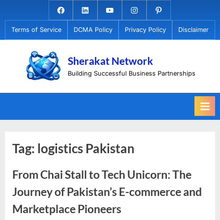
Skip
Facebook.com
Linkedin
Youtube
Instagram
Pinterest
to
Terms of Service
DCMA Policy
Privacy Policy
Disclaimer
content
Sherakat Network
Building Successful Business Partnerships
Tag:
logistics Pakistan
From Chai Stall to Tech Unicorn: The
Journey of Pakistan’s E-commerce and
Marketplace Pioneers