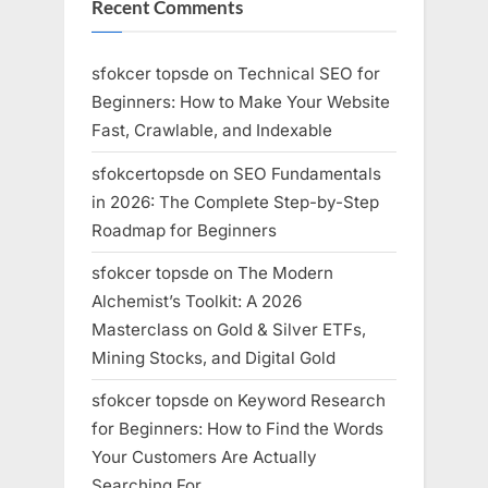
Recent Comments
sfokcer topsde
on
Technical SEO for
Beginners: How to Make Your Website
Fast, Crawlable, and Indexable
sfokcertopsde
on
SEO Fundamentals
in 2026: The Complete Step-by-Step
Roadmap for Beginners
sfokcer topsde
on
The Modern
Alchemist’s Toolkit: A 2026
Masterclass on Gold & Silver ETFs,
Mining Stocks, and Digital Gold
sfokcer topsde
on
Keyword Research
for Beginners: How to Find the Words
Your Customers Are Actually
Searching For