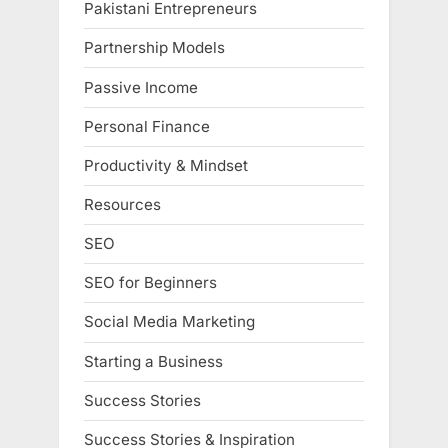
Pakistani Entrepreneurs
Partnership Models
Passive Income
Personal Finance
Productivity & Mindset
Resources
SEO
SEO for Beginners
Social Media Marketing
Starting a Business
Success Stories
Success Stories & Inspiration