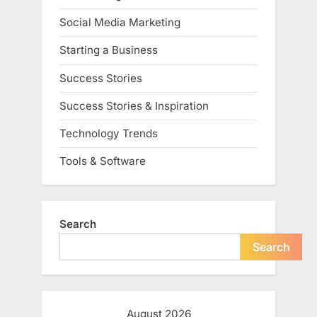
Social Media Marketing
Starting a Business
Success Stories
Success Stories & Inspiration
Technology Trends
Tools & Software
Search
Search
August 2026