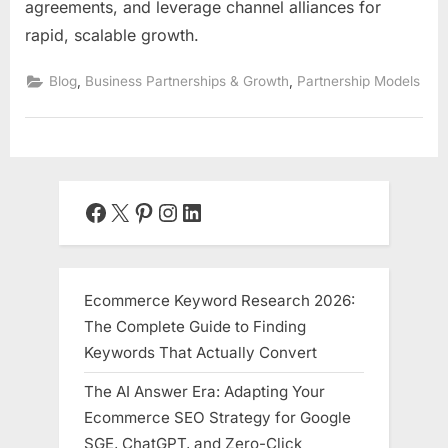
agreements, and leverage channel alliances for
rapid, scalable growth.
,
,
Blog
Business Partnerships & Growth
Partnership Models
Facebook
X
Pinterest
Instagram
LinkedIn
Ecommerce Keyword Research 2026:
The Complete Guide to Finding
Keywords That Actually Convert
The AI Answer Era: Adapting Your
Ecommerce SEO Strategy for Google
SGE, ChatGPT, and Zero-Click