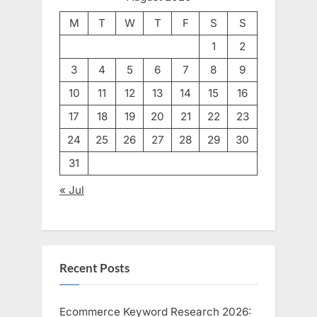
M
T
W
T
F
S
S
1
2
3
4
5
6
7
8
9
10
11
12
13
14
15
16
17
18
19
20
21
22
23
24
25
26
27
28
29
30
31
« Jul
Recent Posts
Ecommerce Keyword Research 2026: