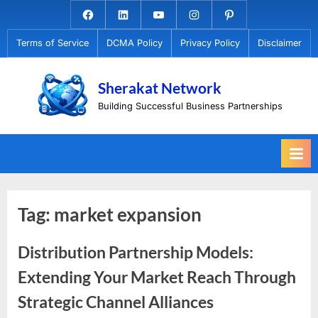
Skip
Facebook.com
Linkedin
Youtube
Instagram
Pinterest
to
Terms of Service
DCMA Policy
Privacy Policy
Disclaimer
content
Sherakat Network
Building Successful Business Partnerships
Tag:
market expansion
Distribution Partnership Models:
Extending Your Market Reach Through
Strategic Channel Alliances