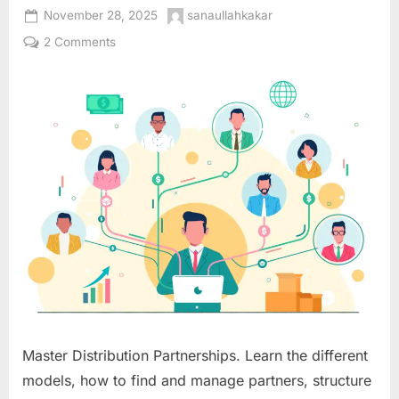
Posted
By
November 28, 2025
sanaullahkakar
on
on
2 Comments
Distribution
Partnership
Models:
Extending
Your
Market
Reach
Through
Strategic
Channel
Alliances
Master Distribution Partnerships. Learn the different
models, how to find and manage partners, structure