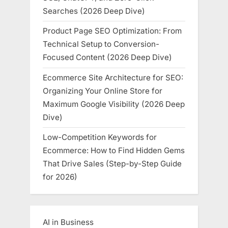
Searches (2026 Deep Dive)
Product Page SEO Optimization: From
Technical Setup to Conversion-
Focused Content (2026 Deep Dive)
Ecommerce Site Architecture for SEO:
Organizing Your Online Store for
Maximum Google Visibility (2026 Deep
Dive)
Low-Competition Keywords for
Ecommerce: How to Find Hidden Gems
That Drive Sales (Step-by-Step Guide
for 2026)
AI in Business