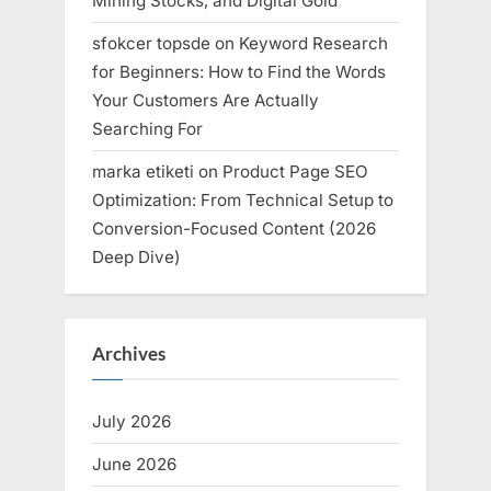
Mining Stocks, and Digital Gold
sfokcer topsde
on
Keyword Research
for Beginners: How to Find the Words
Your Customers Are Actually
Searching For
marka etiketi
on
Product Page SEO
Optimization: From Technical Setup to
Conversion-Focused Content (2026
Deep Dive)
Archives
July 2026
June 2026