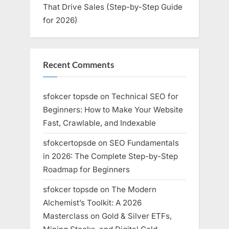
That Drive Sales (Step-by-Step Guide
for 2026)
Recent Comments
sfokcer topsde
on
Technical SEO for
Beginners: How to Make Your Website
Fast, Crawlable, and Indexable
sfokcertopsde
on
SEO Fundamentals
in 2026: The Complete Step-by-Step
Roadmap for Beginners
sfokcer topsde
on
The Modern
Alchemist’s Toolkit: A 2026
Masterclass on Gold & Silver ETFs,