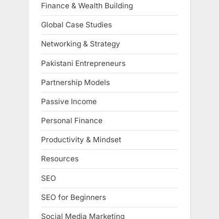
Finance & Wealth Building
Global Case Studies
Networking & Strategy
Pakistani Entrepreneurs
Partnership Models
Passive Income
Personal Finance
Productivity & Mindset
Resources
SEO
SEO for Beginners
Social Media Marketing