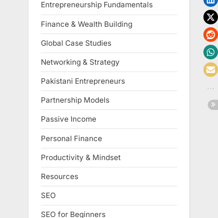
Entrepreneurship Fundamentals
Finance & Wealth Building
Global Case Studies
Networking & Strategy
Pakistani Entrepreneurs
Partnership Models
Passive Income
Personal Finance
Productivity & Mindset
Resources
SEO
SEO for Beginners