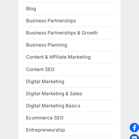
Blog
Business Partnerships
Business Partnerships & Growth
Business Planning
Content & Affiliate Marketing
Content SEO
Digital Marketing
Digital Marketing & Sales
Digital Marketing Basics
Ecommerce SEO
Entrepreneurship