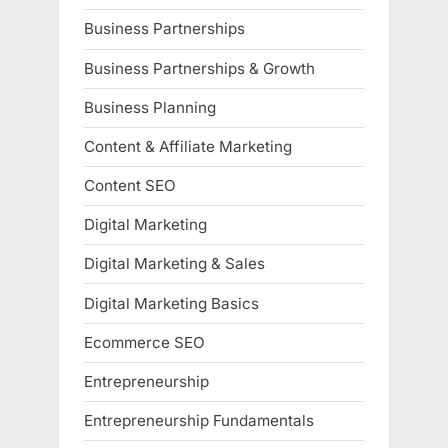
Business Partnerships
Business Partnerships & Growth
Business Planning
Content & Affiliate Marketing
Content SEO
Digital Marketing
Digital Marketing & Sales
Digital Marketing Basics
Ecommerce SEO
Entrepreneurship
Entrepreneurship Fundamentals