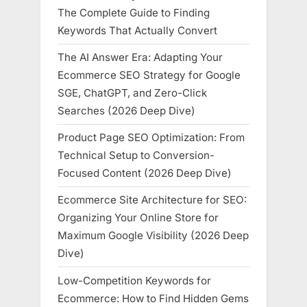
The Complete Guide to Finding
Keywords That Actually Convert
The AI Answer Era: Adapting Your
Ecommerce SEO Strategy for Google
SGE, ChatGPT, and Zero-Click
Searches (2026 Deep Dive)
Product Page SEO Optimization: From
Technical Setup to Conversion-
Focused Content (2026 Deep Dive)
Ecommerce Site Architecture for SEO:
Organizing Your Online Store for
Maximum Google Visibility (2026 Deep
Dive)
Low-Competition Keywords for
Ecommerce: How to Find Hidden Gems