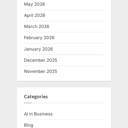
May 2026
April 2026
March 2026
February 2026
January 2026
December 2025
November 2025
Categories
AI in Business
Blog