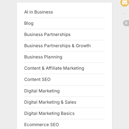
AI in Business
Blog
Business Partnerships
Business Partnerships & Growth
Business Planning
Content & Affiliate Marketing
Content SEO
Digital Marketing
Digital Marketing & Sales
Digital Marketing Basics
Ecommerce SEO