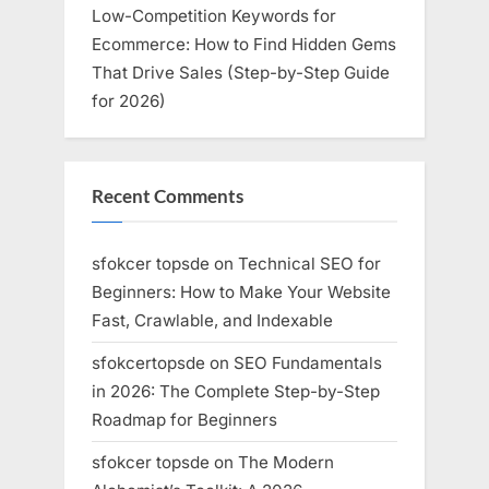
Low-Competition Keywords for
Ecommerce: How to Find Hidden Gems
That Drive Sales (Step-by-Step Guide
for 2026)
Recent Comments
sfokcer topsde
on
Technical SEO for
Beginners: How to Make Your Website
Fast, Crawlable, and Indexable
sfokcertopsde
on
SEO Fundamentals
in 2026: The Complete Step-by-Step
Roadmap for Beginners
sfokcer topsde
on
The Modern