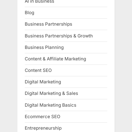
AI in Business
Blog
Business Partnerships
Business Partnerships & Growth
Business Planning
Content & Affiliate Marketing
Content SEO
Digital Marketing
Digital Marketing & Sales
Digital Marketing Basics
Ecommerce SEO
Entrepreneurship