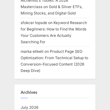
Alchemist’s Toolkit: A 2026
Masterclass on Gold & Silver ETFs,
Mining Stocks, and Digital Gold
sfokcer topsde
on
Keyword Research
for Beginners: How to Find the Words
Your Customers Are Actually
Searching For
marka etiketi
on
Product Page SEO
Optimization: From Technical Setup to
Conversion-Focused Content (2026
Deep Dive)
Archives
July 2026