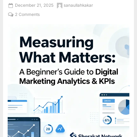
Posted
By
December 21, 2025
sanaullahkakar
on
on
2 Comments
Measuring
What
Matters:
A
Beginner’s
Guide
to
Digital
Marketing
Analytics
&
KPIs