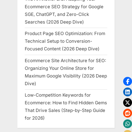
Ecommerce SEO Strategy for Google
SGE, ChatGPT, and Zero-Click
Searches (2026 Deep Dive)
Product Page SEO Optimization: From
Technical Setup to Conversion-
Focused Content (2026 Deep Dive)
Ecommerce Site Architecture for SEO:
Organizing Your Online Store for
Maximum Google Visibility (2026 Deep
Dive)
Low-Competition Keywords for
Ecommerce: How to Find Hidden Gems
That Drive Sales (Step-by-Step Guide
for 2026)