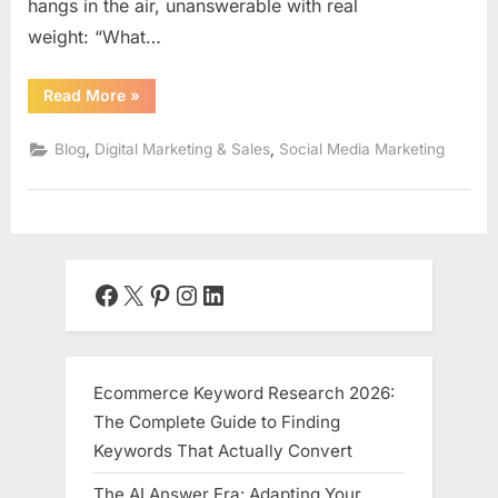
hangs in the air, unanswerable with real
weight: “What…
“The
Read More
»
Ethical
Data
Playbook:
,
,
Blog
Digital Marketing & Sales
Social Media Marketing
Measuring
Social
Media
ROI
Beyond
Vanity
Metrics”
Facebook
X
Pinterest
Instagram
LinkedIn
Ecommerce Keyword Research 2026:
The Complete Guide to Finding
Keywords That Actually Convert
The AI Answer Era: Adapting Your