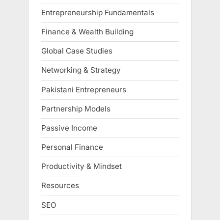
Entrepreneurship Fundamentals
Finance & Wealth Building
Global Case Studies
Networking & Strategy
Pakistani Entrepreneurs
Partnership Models
Passive Income
Personal Finance
Productivity & Mindset
Resources
SEO