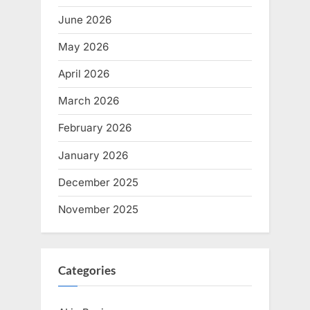
June 2026
May 2026
April 2026
March 2026
February 2026
January 2026
December 2025
November 2025
Categories