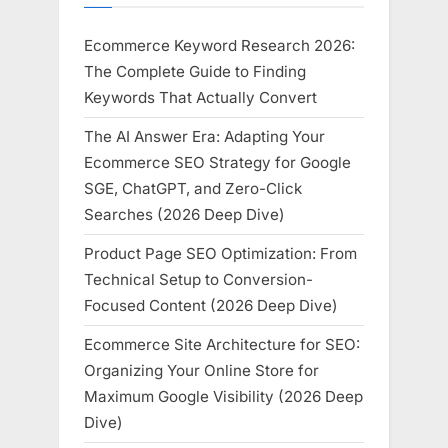
Ecommerce Keyword Research 2026:
The Complete Guide to Finding
Keywords That Actually Convert
The AI Answer Era: Adapting Your
Ecommerce SEO Strategy for Google
SGE, ChatGPT, and Zero-Click
Searches (2026 Deep Dive)
Product Page SEO Optimization: From
Technical Setup to Conversion-
Focused Content (2026 Deep Dive)
Ecommerce Site Architecture for SEO:
Organizing Your Online Store for
Maximum Google Visibility (2026 Deep
Dive)