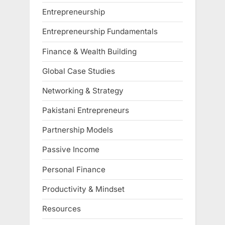
Entrepreneurship
Entrepreneurship Fundamentals
Finance & Wealth Building
Global Case Studies
Networking & Strategy
Pakistani Entrepreneurs
Partnership Models
Passive Income
Personal Finance
Productivity & Mindset
Resources