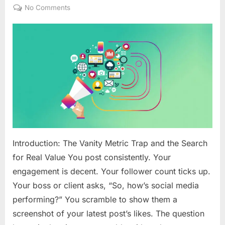
on
on
No Comments
The
Ethical
Data
Playbook:
Measuring
Social
Media
ROI
Beyond
Vanity
Metrics
Introduction: The Vanity Metric Trap and the Search
for Real Value You post consistently. Your
engagement is decent. Your follower count ticks up.
Your boss or client asks, “So, how’s social media
performing?” You scramble to show them a
screenshot of your latest post’s likes. The question