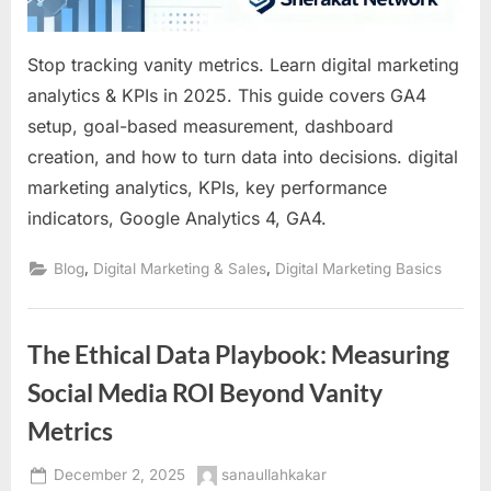
Stop tracking vanity metrics. Learn digital marketing
analytics & KPIs in 2025. This guide covers GA4
setup, goal-based measurement, dashboard
creation, and how to turn data into decisions. digital
marketing analytics, KPIs, key performance
indicators, Google Analytics 4, GA4.
,
,
Blog
Digital Marketing & Sales
Digital Marketing Basics
The Ethical Data Playbook: Measuring
Social Media ROI Beyond Vanity
Metrics
Posted
By
December 2, 2025
sanaullahkakar