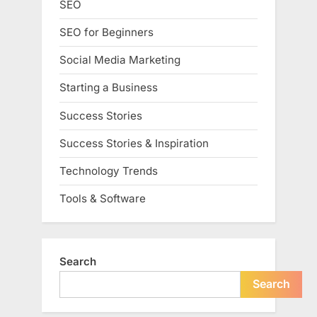
SEO
SEO for Beginners
Social Media Marketing
Starting a Business
Success Stories
Success Stories & Inspiration
Technology Trends
Tools & Software
Search
Search