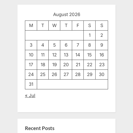
August 2026
M
T
W
T
F
S
S
1
2
3
4
5
6
7
8
9
10
11
12
13
14
15
16
17
18
19
20
21
22
23
24
25
26
27
28
29
30
31
« Jul
Recent Posts