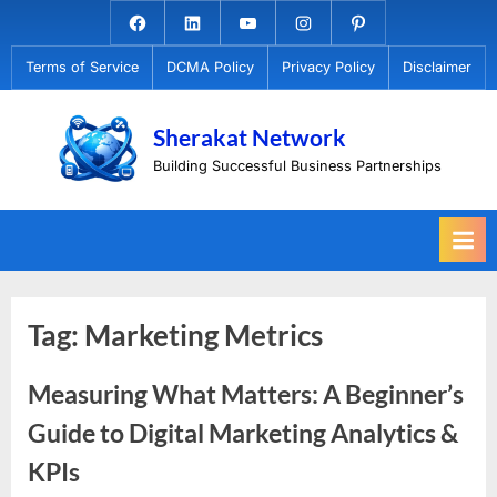
Skip
Facebook.com
Linkedin
Youtube
Instagram
Pinterest
to
Terms of Service
DCMA Policy
Privacy Policy
Disclaimer
content
Sherakat Network
Building Successful Business Partnerships
Tag:
Marketing Metrics
Measuring What Matters: A Beginner’s
Guide to Digital Marketing Analytics &
KPIs