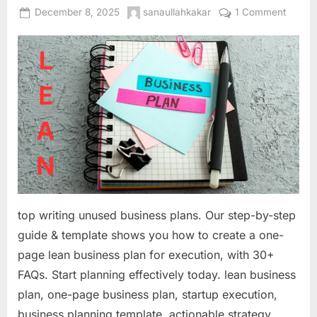
Posted
By
on
December 8, 2025
sanaullahkakar
1 Comment
on
From
Idea
to
Action:
How
to
Write
a
One-
Page
Lean
Busine
top writing unused business plans. Our step-by-step
Plan
guide & template shows you how to create a one-
That
page lean business plan for execution, with 30+
Actuall
Gets
FAQs. Start planning effectively today. lean business
Used
plan, one-page business plan, startup execution,
business planning template, actionable strategy,