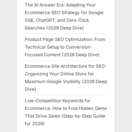
The AI Answer Era: Adapting Your
Ecommerce SEO Strategy for Google
SGE, ChatGPT, and Zero-Click
Searches (2026 Deep Dive)
Product Page SEO Optimization: From
Technical Setup to Conversion-
Focused Content (2026 Deep Dive)
Ecommerce Site Architecture for SEO:
Organizing Your Online Store for
Maximum Google Visibility (2026 Deep
Dive)
Low-Competition Keywords for
Ecommerce: How to Find Hidden Gems
That Drive Sales (Step-by-Step Guide
for 2026)