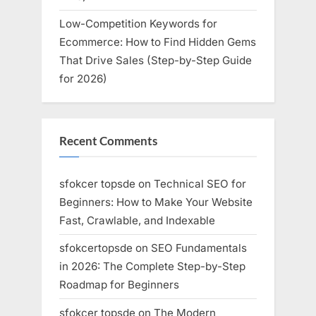
Low-Competition Keywords for
Ecommerce: How to Find Hidden Gems
That Drive Sales (Step-by-Step Guide
for 2026)
Recent Comments
sfokcer topsde
on
Technical SEO for
Beginners: How to Make Your Website
Fast, Crawlable, and Indexable
sfokcertopsde
on
SEO Fundamentals
in 2026: The Complete Step-by-Step
Roadmap for Beginners
sfokcer topsde
on
The Modern