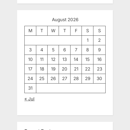
August 2026
M
T
W
T
F
S
S
1
2
3
4
5
6
7
8
9
10
11
12
13
14
15
16
17
18
19
20
21
22
23
24
25
26
27
28
29
30
31
« Jul