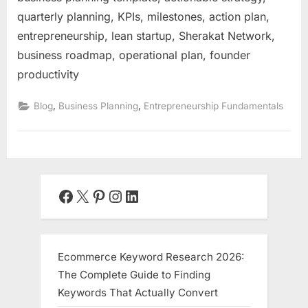
quarterly planning, KPIs, milestones, action plan,
entrepreneurship, lean startup, Sherakat Network,
business roadmap, operational plan, founder
productivity
,
,
Blog
Business Planning
Entrepreneurship Fundamentals
Facebook
X
Pinterest
Instagram
LinkedIn
Ecommerce Keyword Research 2026:
The Complete Guide to Finding
Keywords That Actually Convert