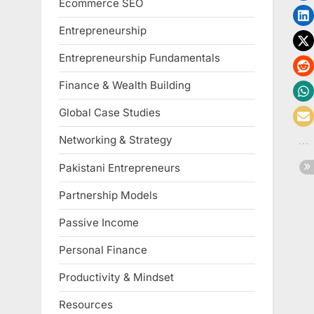
Ecommerce SEO
Entrepreneurship
Entrepreneurship Fundamentals
Finance & Wealth Building
Global Case Studies
Networking & Strategy
Pakistani Entrepreneurs
Partnership Models
Passive Income
Personal Finance
Productivity & Mindset
Resources