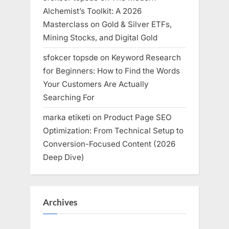
Alchemist’s Toolkit: A 2026
Masterclass on Gold & Silver ETFs,
Mining Stocks, and Digital Gold
sfokcer topsde
on
Keyword Research
for Beginners: How to Find the Words
Your Customers Are Actually
Searching For
marka etiketi
on
Product Page SEO
Optimization: From Technical Setup to
Conversion-Focused Content (2026
Deep Dive)
Archives