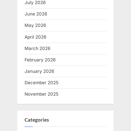
July 2026
June 2026
May 2026
April 2026
March 2026
February 2026
January 2026
December 2025
November 2025
Categories