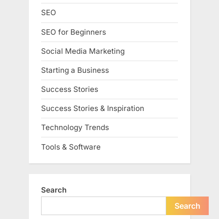
SEO
SEO for Beginners
Social Media Marketing
Starting a Business
Success Stories
Success Stories & Inspiration
Technology Trends
Tools & Software
Search
Search