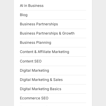
AI in Business
Blog
Business Partnerships
Business Partnerships & Growth
Business Planning
Content & Affiliate Marketing
Content SEO
Digital Marketing
Digital Marketing & Sales
Digital Marketing Basics
Ecommerce SEO