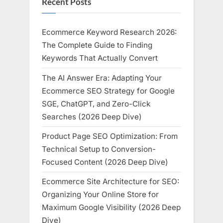
Recent Posts
Ecommerce Keyword Research 2026:
The Complete Guide to Finding
Keywords That Actually Convert
The AI Answer Era: Adapting Your
Ecommerce SEO Strategy for Google
SGE, ChatGPT, and Zero-Click
Searches (2026 Deep Dive)
Product Page SEO Optimization: From
Technical Setup to Conversion-
Focused Content (2026 Deep Dive)
Ecommerce Site Architecture for SEO:
Organizing Your Online Store for
Maximum Google Visibility (2026 Deep
Dive)