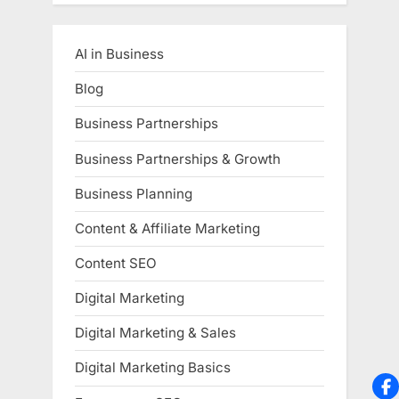
AI in Business
Blog
Business Partnerships
Business Partnerships & Growth
Business Planning
Content & Affiliate Marketing
Content SEO
Digital Marketing
Digital Marketing & Sales
Digital Marketing Basics