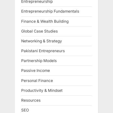
Entrepreneurship
Entrepreneurship Fundamentals
Finance & Wealth Building
Global Case Studies
Networking & Strategy
Pakistani Entrepreneurs
Partnership Models
Passive Income
Personal Finance
Productivity & Mindset
Resources
SEO