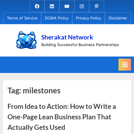
Skip
Facebook.com
Linkedin
Youtube
Instagram
Pinterest
to
Terms of Service
DCMA Policy
Privacy Policy
Disclaimer
content
Sherakat Network
Building Successful Business Partnerships
Tag:
milestones
From Idea to Action: How to Write a
One-Page Lean Business Plan That
Actually Gets Used