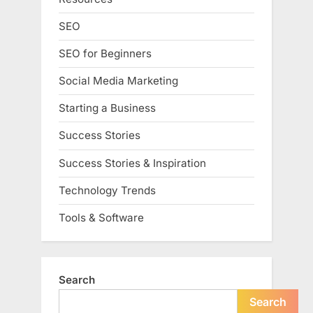
SEO
SEO for Beginners
Social Media Marketing
Starting a Business
Success Stories
Success Stories & Inspiration
Technology Trends
Tools & Software
Search
Search