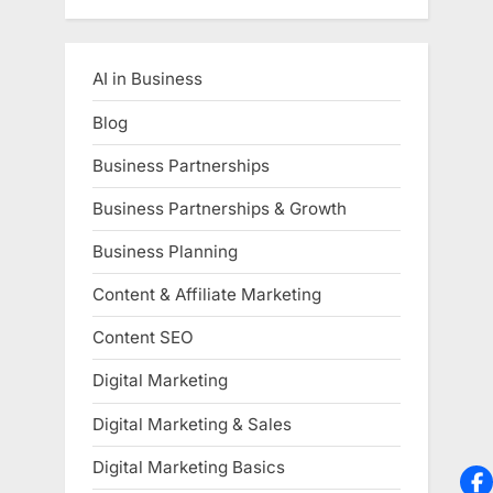
AI in Business
Blog
Business Partnerships
Business Partnerships & Growth
Business Planning
Content & Affiliate Marketing
Content SEO
Digital Marketing
Digital Marketing & Sales
Digital Marketing Basics