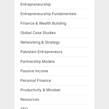
Entrepreneurship
Entrepreneurship Fundamentals
Finance & Wealth Building
Global Case Studies
Networking & Strategy
Pakistani Entrepreneurs
Partnership Models
Passive Income
Personal Finance
Productivity & Mindset
Resources
SEO