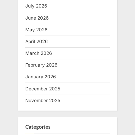
July 2026
June 2026
May 2026
April 2026
March 2026
February 2026
January 2026
December 2025
November 2025
Categories