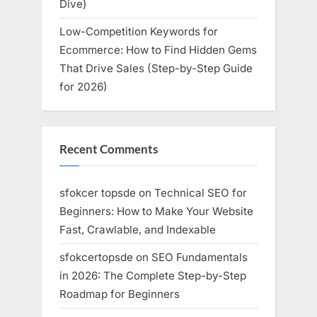
Dive)
Low-Competition Keywords for
Ecommerce: How to Find Hidden Gems
That Drive Sales (Step-by-Step Guide
for 2026)
Recent Comments
sfokcer topsde
on
Technical SEO for
Beginners: How to Make Your Website
Fast, Crawlable, and Indexable
sfokcertopsde
on
SEO Fundamentals
in 2026: The Complete Step-by-Step
Roadmap for Beginners