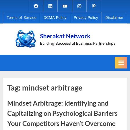
Skip
Facebook.com
Linkedin
Youtube
Instagram
Pinterest
to
Terms of Service
DCMA Policy
Privacy Policy
Disclaimer
content
Sherakat Network
Building Successful Business Partnerships
Tag:
mindset arbitrage
Mindset Arbitrage: Identifying and
Capitalizing on Psychological Barriers
Your Competitors Haven’t Overcome