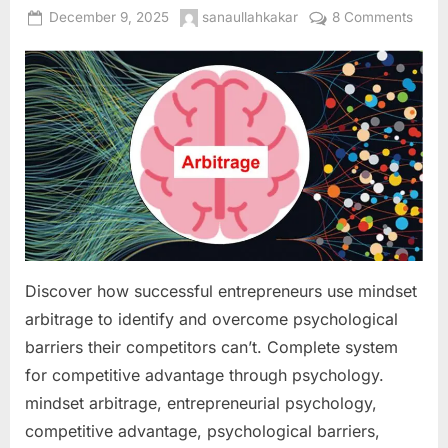
Posted
By
on
December 9, 2025
sanaullahkakar
8 Comments
on
Minds
Arbit
Ident
and
Capit
on
Psych
Barri
Your
Compe
Haven
Discover how successful entrepreneurs use mindset
Over
arbitrage to identify and overcome psychological
barriers their competitors can’t. Complete system
for competitive advantage through psychology.
mindset arbitrage, entrepreneurial psychology,
competitive advantage, psychological barriers,