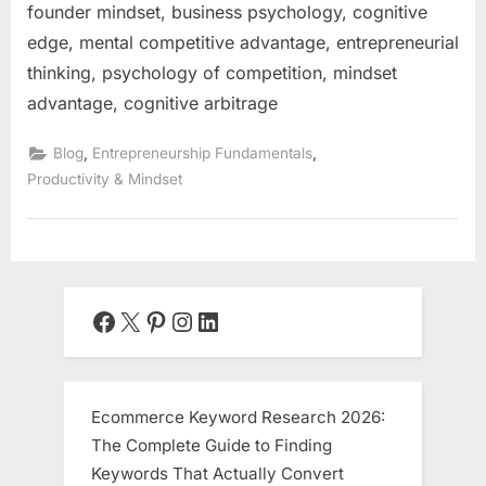
founder mindset, business psychology, cognitive
edge, mental competitive advantage, entrepreneurial
thinking, psychology of competition, mindset
advantage, cognitive arbitrage
,
,
Blog
Entrepreneurship Fundamentals
Productivity & Mindset
Facebook
X
Pinterest
Instagram
LinkedIn
Ecommerce Keyword Research 2026:
The Complete Guide to Finding
Keywords That Actually Convert