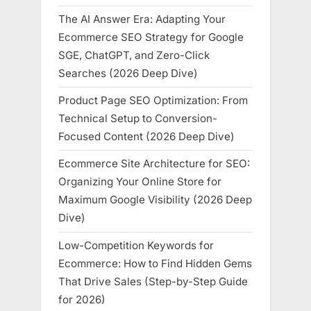
The AI Answer Era: Adapting Your
Ecommerce SEO Strategy for Google
SGE, ChatGPT, and Zero-Click
Searches (2026 Deep Dive)
Product Page SEO Optimization: From
Technical Setup to Conversion-
Focused Content (2026 Deep Dive)
Ecommerce Site Architecture for SEO:
Organizing Your Online Store for
Maximum Google Visibility (2026 Deep
Dive)
Low-Competition Keywords for
Ecommerce: How to Find Hidden Gems
That Drive Sales (Step-by-Step Guide
for 2026)