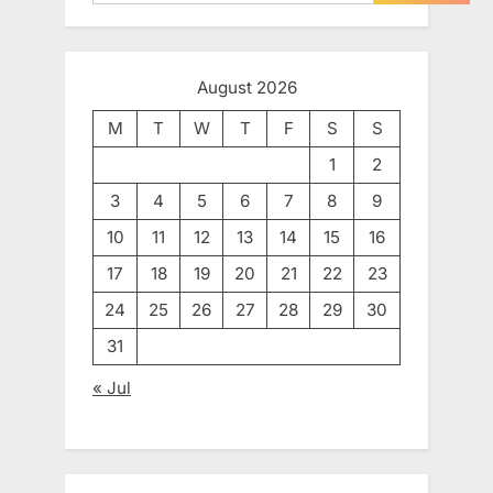
August 2026
M
T
W
T
F
S
S
1
2
3
4
5
6
7
8
9
10
11
12
13
14
15
16
17
18
19
20
21
22
23
24
25
26
27
28
29
30
31
« Jul