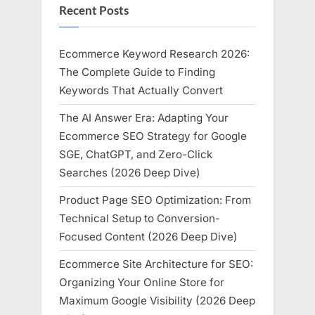
Recent Posts
Ecommerce Keyword Research 2026:
The Complete Guide to Finding
Keywords That Actually Convert
The AI Answer Era: Adapting Your
Ecommerce SEO Strategy for Google
SGE, ChatGPT, and Zero-Click
Searches (2026 Deep Dive)
Product Page SEO Optimization: From
Technical Setup to Conversion-
Focused Content (2026 Deep Dive)
Ecommerce Site Architecture for SEO:
Organizing Your Online Store for
Maximum Google Visibility (2026 Deep