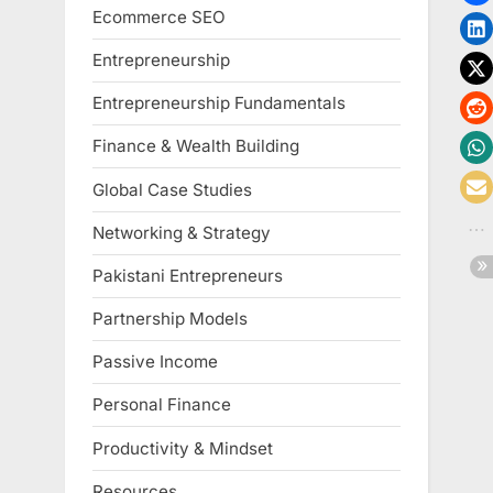
Ecommerce SEO
Entrepreneurship
Entrepreneurship Fundamentals
Finance & Wealth Building
Global Case Studies
Networking & Strategy
Pakistani Entrepreneurs
Partnership Models
Passive Income
Personal Finance
Productivity & Mindset
Resources