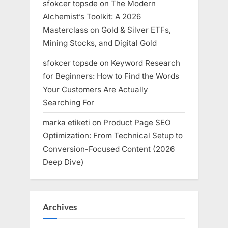
sfokcer topsde
on
The Modern
Alchemist’s Toolkit: A 2026
Masterclass on Gold & Silver ETFs,
Mining Stocks, and Digital Gold
sfokcer topsde
on
Keyword Research
for Beginners: How to Find the Words
Your Customers Are Actually
Searching For
marka etiketi
on
Product Page SEO
Optimization: From Technical Setup to
Conversion-Focused Content (2026
Deep Dive)
Archives