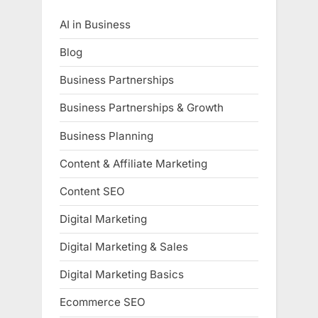
AI in Business
Blog
Business Partnerships
Business Partnerships & Growth
Business Planning
Content & Affiliate Marketing
Content SEO
Digital Marketing
Digital Marketing & Sales
Digital Marketing Basics
Ecommerce SEO