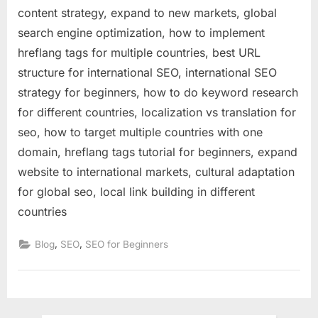
content strategy, expand to new markets, global
search engine optimization, how to implement
hreflang tags for multiple countries, best URL
structure for international SEO, international SEO
strategy for beginners, how to do keyword research
for different countries, localization vs translation for
seo, how to target multiple countries with one
domain, hreflang tags tutorial for beginners, expand
website to international markets, cultural adaptation
for global seo, local link building in different
countries
,
,
Blog
SEO
SEO for Beginners