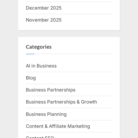
December 2025
November 2025
Categories
AI in Business
Blog
Business Partnerships
Business Partnerships & Growth
Business Planning
Content & Affiliate Marketing