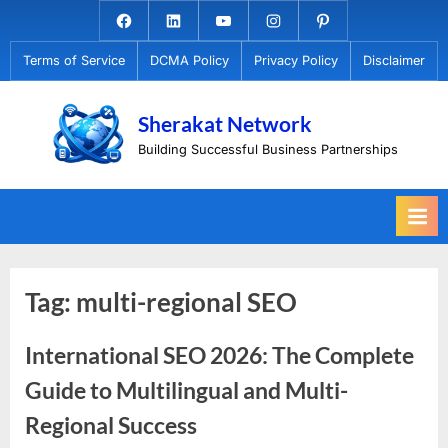
Skip
Facebook.com
Linkedin
Youtube
Instagram
Pinterest
to
Terms of Service
DCMA Policy
Privacy Policy
Disclaimer
content
Sherakat Network
Building Successful Business Partnerships
Tag:
multi-regional SEO
International SEO 2026: The Complete
Guide to Multilingual and Multi-
Regional Success