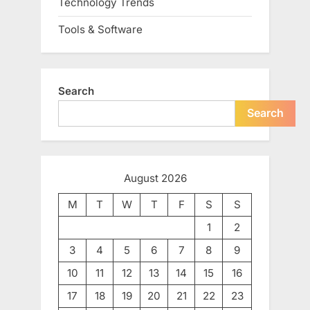
Technology Trends
Tools & Software
Search
Search
August 2026
M
T
W
T
F
S
S
1
2
3
4
5
6
7
8
9
10
11
12
13
14
15
16
17
18
19
20
21
22
23