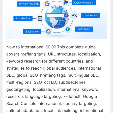
How
to
Expand
Your
Reach
to
Global
Market
New to international SEO? This complete guide
covers hreflang tags, URL structures, localization,
keyword research for different countries, and
strategies to reach global audiences. international
SEO, global SEO, hreflang tags, multilingual SEO,
multi-regional SEO, ccTLD, subdirectories,
geotargeting, localization, international keyword
research, language targeting, x-default, Google
Search Console international, country targeting,
cultural adaptation, local link building, international