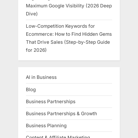
Maximum Google Visibility (2026 Deep
Dive)
Low-Competition Keywords for
Ecommerce: How to Find Hidden Gems
That Drive Sales (Step-by-Step Guide
for 2026)
AI in Business
Blog
Business Partnerships
Business Partnerships & Growth
Business Planning
Content & Affiliate Marketing