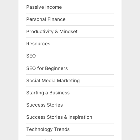
Passive Income
Personal Finance
Productivity & Mindset
Resources
SEO
SEO for Beginners
Social Media Marketing
Starting a Business
Success Stories
Success Stories & Inspiration
Technology Trends