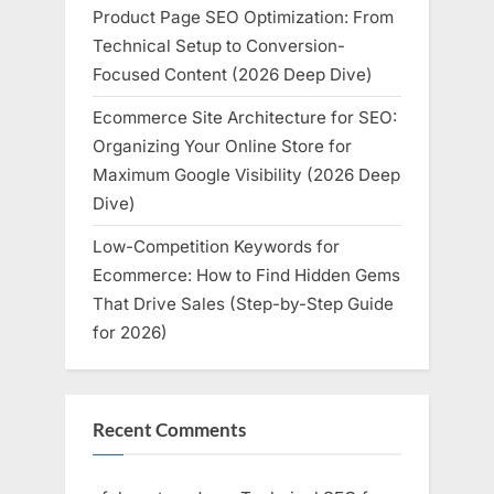
Product Page SEO Optimization: From
Technical Setup to Conversion-
Focused Content (2026 Deep Dive)
Ecommerce Site Architecture for SEO:
Organizing Your Online Store for
Maximum Google Visibility (2026 Deep
Dive)
Low-Competition Keywords for
Ecommerce: How to Find Hidden Gems
That Drive Sales (Step-by-Step Guide
for 2026)
Recent Comments