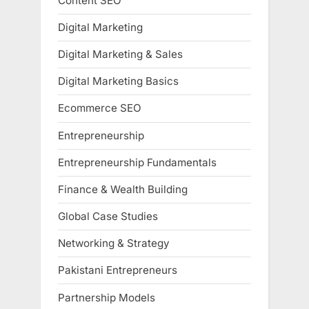
Content SEO
Digital Marketing
Digital Marketing & Sales
Digital Marketing Basics
Ecommerce SEO
Entrepreneurship
Entrepreneurship Fundamentals
Finance & Wealth Building
Global Case Studies
Networking & Strategy
Pakistani Entrepreneurs
Partnership Models