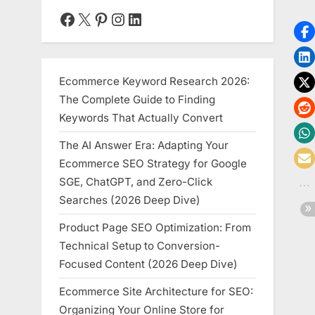
Facebook
X
Pinterest
Instagram
LinkedIn
Ecommerce Keyword Research 2026:
The Complete Guide to Finding
Keywords That Actually Convert
The AI Answer Era: Adapting Your
Ecommerce SEO Strategy for Google
SGE, ChatGPT, and Zero-Click
Searches (2026 Deep Dive)
Product Page SEO Optimization: From
Technical Setup to Conversion-
Focused Content (2026 Deep Dive)
Ecommerce Site Architecture for SEO:
Organizing Your Online Store for