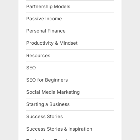
Partnership Models
Passive Income
Personal Finance
Productivity & Mindset
Resources
SEO
SEO for Beginners
Social Media Marketing
Starting a Business
Success Stories
Success Stories & Inspiration