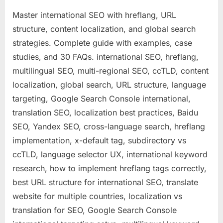
Master international SEO with hreflang, URL
structure, content localization, and global search
strategies. Complete guide with examples, case
studies, and 30 FAQs. international SEO, hreflang,
multilingual SEO, multi-regional SEO, ccTLD, content
localization, global search, URL structure, language
targeting, Google Search Console international,
translation SEO, localization best practices, Baidu
SEO, Yandex SEO, cross-language search, hreflang
implementation, x-default tag, subdirectory vs
ccTLD, language selector UX, international keyword
research, how to implement hreflang tags correctly,
best URL structure for international SEO, translate
website for multiple countries, localization vs
translation for SEO, Google Search Console