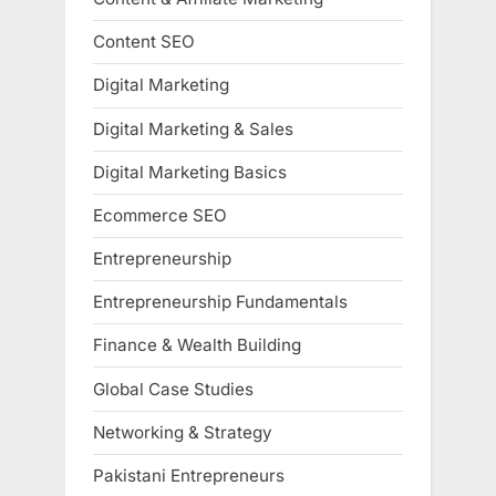
Content SEO
Digital Marketing
Digital Marketing & Sales
Digital Marketing Basics
Ecommerce SEO
Entrepreneurship
Entrepreneurship Fundamentals
Finance & Wealth Building
Global Case Studies
Networking & Strategy
Pakistani Entrepreneurs