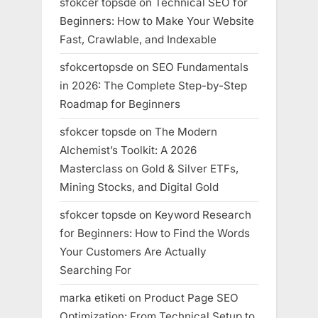
sfokcer topsde
on
Technical SEO for
Beginners: How to Make Your Website
Fast, Crawlable, and Indexable
sfokcertopsde
on
SEO Fundamentals
in 2026: The Complete Step-by-Step
Roadmap for Beginners
sfokcer topsde
on
The Modern
Alchemist’s Toolkit: A 2026
Masterclass on Gold & Silver ETFs,
Mining Stocks, and Digital Gold
sfokcer topsde
on
Keyword Research
for Beginners: How to Find the Words
Your Customers Are Actually
Searching For
marka etiketi
on
Product Page SEO
Optimization: From Technical Setup to