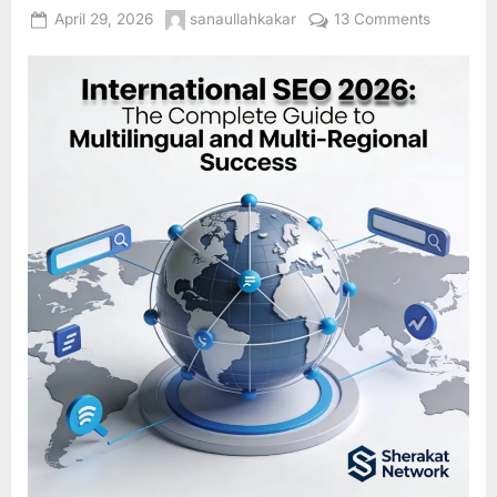
Posted
By
on
April 29, 2026
sanaullahkakar
13 Comments
on
Internatio
SEO
2026:
The
Complet
Guide
to
Multilingu
and
Multi-
Regional
Success