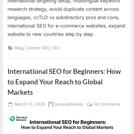
international targeting setup, multilingual keyword
research strategy, avoid duplicate content across
languages, ccTLD vs subdirectory pros and cons,
international SEO for e-commerce websites, expand
website to new countries step by step
,
,
Blog
Content SEO
SEO
International SEO for Beginners: How
to Expand Your Reach to Global
Markets
Posted
By
on
March 10, 2026
sanaullahkakar
14 Comments
on
Interna
SEO
for
Beginne