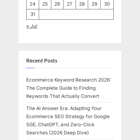
24
25
26
27
28
29
30
31
« Jul
Recent Posts
Ecommerce Keyword Research 2026:
The Complete Guide to Finding
Keywords That Actually Convert
The AI Answer Era: Adapting Your
Ecommerce SEO Strategy for Google
SGE, ChatGPT, and Zero-Click
Searches (2026 Deep Dive)