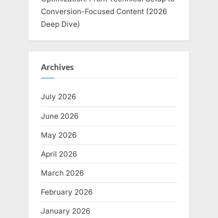
Conversion-Focused Content (2026
Deep Dive)
Archives
July 2026
June 2026
May 2026
April 2026
March 2026
February 2026
January 2026