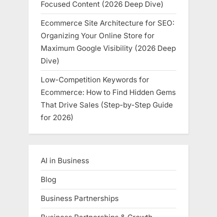
Focused Content (2026 Deep Dive)
Ecommerce Site Architecture for SEO:
Organizing Your Online Store for
Maximum Google Visibility (2026 Deep
Dive)
Low-Competition Keywords for
Ecommerce: How to Find Hidden Gems
That Drive Sales (Step-by-Step Guide
for 2026)
AI in Business
Blog
Business Partnerships