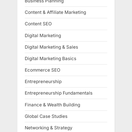
Business Planning
Content & Affiliate Marketing
Content SEO
Digital Marketing
Digital Marketing & Sales
Digital Marketing Basics
Ecommerce SEO
Entrepreneurship
Entrepreneurship Fundamentals
Finance & Wealth Building
Global Case Studies
Networking & Strategy