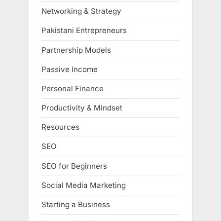
Networking & Strategy
Pakistani Entrepreneurs
Partnership Models
Passive Income
Personal Finance
Productivity & Mindset
Resources
SEO
SEO for Beginners
Social Media Marketing
Starting a Business