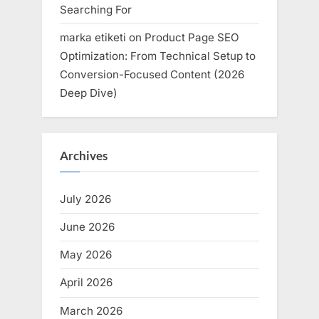
Searching For
marka etiketi
on
Product Page SEO
Optimization: From Technical Setup to
Conversion-Focused Content (2026
Deep Dive)
Archives
July 2026
June 2026
May 2026
April 2026
March 2026