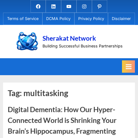
Skip
Facebook.com
Linkedin
Youtube
Instagram
Pinterest
to
Terms of Service
DCMA Policy
Privacy Policy
Disclaimer
content
Sherakat Network
Building Successful Business Partnerships
Tag:
multitasking
Digital Dementia: How Our Hyper-
Connected World is Shrinking Your
Brain’s Hippocampus, Fragmenting