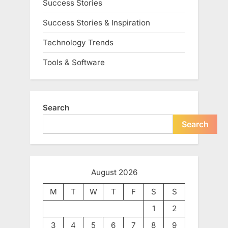
Success Stories
Success Stories & Inspiration
Technology Trends
Tools & Software
Search
Search
August 2026
M
T
W
T
F
S
S
1
2
3
4
5
6
7
8
9