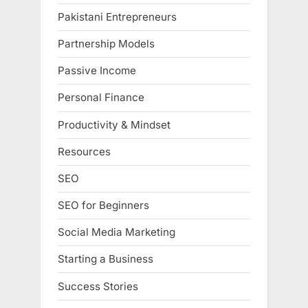
Pakistani Entrepreneurs
Partnership Models
Passive Income
Personal Finance
Productivity & Mindset
Resources
SEO
SEO for Beginners
Social Media Marketing
Starting a Business
Success Stories