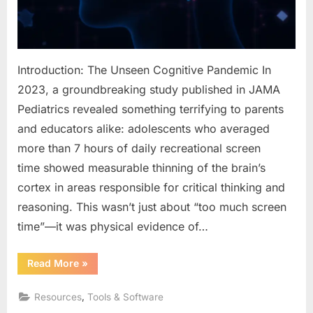
and
Steali
Your
Memo
Introduction: The Unseen Cognitive Pandemic In
2023, a groundbreaking study published in JAMA
Pediatrics revealed something terrifying to parents
and educators alike: adolescents who averaged
more than 7 hours of daily recreational screen
time showed measurable thinning of the brain’s
cortex in areas responsible for critical thinking and
reasoning. This wasn’t just about “too much screen
time”—it was physical evidence of…
“Digital
Read More
»
Dementia:
How
Our
,
Resources
Tools & Software
Hyper-
Connected