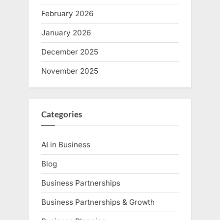
February 2026
January 2026
December 2025
November 2025
Categories
AI in Business
Blog
Business Partnerships
Business Partnerships & Growth