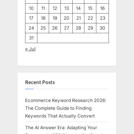
10
11
12
13
14
15
16
17
18
19
20
21
22
23
24
25
26
27
28
29
30
31
« Jul
Recent Posts
Ecommerce Keyword Research 2026:
The Complete Guide to Finding
Keywords That Actually Convert
The AI Answer Era: Adapting Your