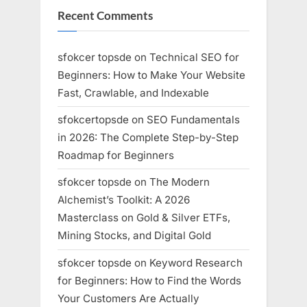
Recent Comments
sfokcer topsde
on
Technical SEO for
Beginners: How to Make Your Website
Fast, Crawlable, and Indexable
sfokcertopsde
on
SEO Fundamentals
in 2026: The Complete Step-by-Step
Roadmap for Beginners
sfokcer topsde
on
The Modern
Alchemist’s Toolkit: A 2026
Masterclass on Gold & Silver ETFs,
Mining Stocks, and Digital Gold
sfokcer topsde
on
Keyword Research
for Beginners: How to Find the Words
Your Customers Are Actually