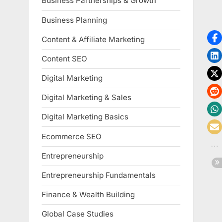
Business Partnerships & Growth
Business Planning
Content & Affiliate Marketing
Content SEO
Digital Marketing
Digital Marketing & Sales
Digital Marketing Basics
Ecommerce SEO
Entrepreneurship
Entrepreneurship Fundamentals
Finance & Wealth Building
Global Case Studies