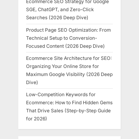
Ecommerce SEO Strategy for Google
SGE, ChatGPT, and Zero-Click
Searches (2026 Deep Dive)
Product Page SEO Optimization: From
Technical Setup to Conversion-
Focused Content (2026 Deep Dive)
Ecommerce Site Architecture for SEO:
Organizing Your Online Store for
Maximum Google Visibility (2026 Deep
Dive)
Low-Competition Keywords for
Ecommerce: How to Find Hidden Gems
That Drive Sales (Step-by-Step Guide
for 2026)