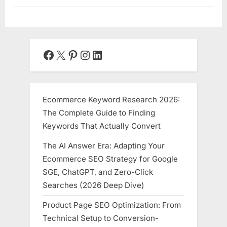
World
is
Shrinking
Your
Brain’s
Hippocampus,
Fragmenting
Facebook
X
Pinterest
Instagram
LinkedIn
Your
Attention,
and
Stealing
Your
Memory”
Ecommerce Keyword Research 2026:
The Complete Guide to Finding
Keywords That Actually Convert
The AI Answer Era: Adapting Your
Ecommerce SEO Strategy for Google
SGE, ChatGPT, and Zero-Click
Searches (2026 Deep Dive)
Product Page SEO Optimization: From
Technical Setup to Conversion-