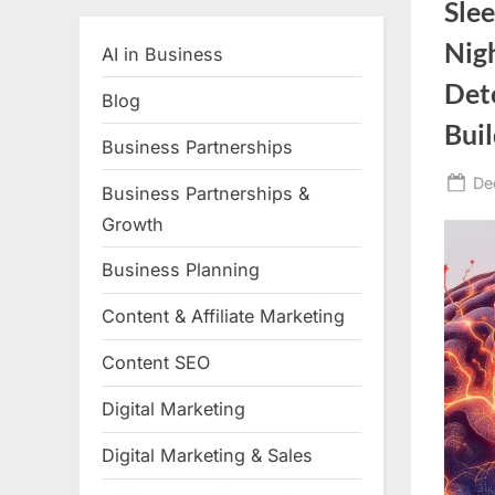
Sle
Nig
AI in Business
Det
Blog
Bui
Business Partnerships
Po
De
Business Partnerships &
on
Growth
Business Planning
Content & Affiliate Marketing
Content SEO
Digital Marketing
Digital Marketing & Sales