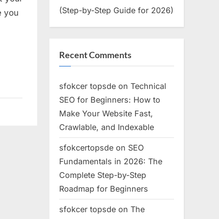
(Step-by-Step Guide for 2026)
e you
s
Recent Comments
s
sfokcer topsde
on
Technical
SEO for Beginners: How to
Make Your Website Fast,
able
Crawlable, and Indexable
l
e
sfokcertopsde
on
SEO
Fundamentals in 2026: The
Complete Step-by-Step
Roadmap for Beginners
sfokcer topsde
on
The