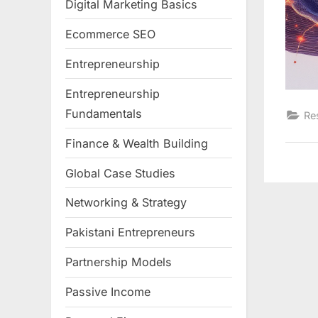
Digital Marketing Basics
Ecommerce SEO
Entrepreneurship
Entrepreneurship
Fundamentals
Re
Finance & Wealth Building
Global Case Studies
Networking & Strategy
Pakistani Entrepreneurs
Partnership Models
Passive Income