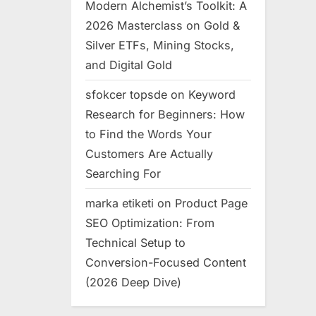
Modern Alchemist’s Toolkit: A
2026 Masterclass on Gold &
Silver ETFs, Mining Stocks,
and Digital Gold
sfokcer topsde
on
Keyword
Research for Beginners: How
to Find the Words Your
Customers Are Actually
Searching For
marka etiketi
on
Product Page
SEO Optimization: From
Technical Setup to
Conversion-Focused Content
(2026 Deep Dive)