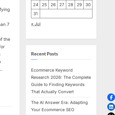
24
25
26
27
28
29
30
fying
31
« Jul
han 7
f the
for
s,
Recent Posts
s
g
n
f…
Ecommerce Keyword
Research 2026: The Complete
Guide to Finding Keywords
That Actually Convert
The AI Answer Era: Adapting
Your Ecommerce SEO