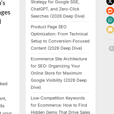
’s
Strategy for Google SGE,
ChatGPT, and Zero-Click
ages
Searches (2026 Deep Dive)
d
Product Page SEO
Optimization: From Technical
Setup to Conversion-Focused
Content (2026 Deep Dive)
ure
Ecommerce Site Architecture
for SEO: Organizing Your
Online Store for Maximum
Google Visibility (2026 Deep
nked
Dive)
Low-Competition Keywords
nt,
for Ecommerce: How to Find
lls
Hidden Gems That Drive Sales
t your