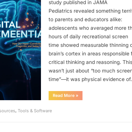
Our
study published in JAMA
Hyper-
Pediatrics revealed something terri
Connected
to parents and educators alike:
World
adolescents who averaged more t
is
hours of daily recreational screen
Shrinking
Your
time showed measurable thinning o
Brain’s
brain’s cortex in areas responsible 
Hippocampu
critical thinking and reasoning. Thi
Fragmentin
wasn’t just about “too much scree
Your
time”—it was physical evidence o
Attention,
and
“Digital
Read More
»
Stealing
Dementia:
Your
How
Our
,
Memory
sources
Tools & Software
Hyper-
Connected
World
is
Shrinking