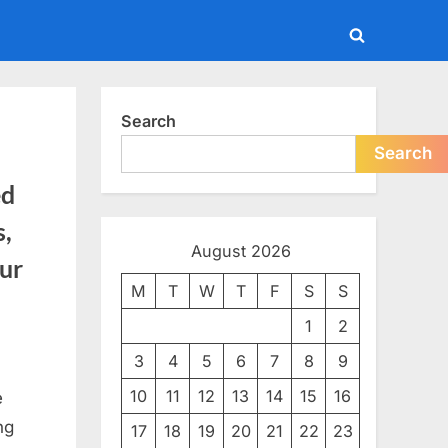
Toggle
search
form
Search
Search
ed
s,
August 2026
our
M
T
W
T
F
S
S
1
2
3
4
5
6
7
8
9
10
11
12
13
14
15
16
e
ng
17
18
19
20
21
22
23