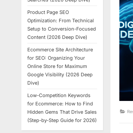
Product Page SEO
Optimization: From Technical
Setup to Conversion-Focused
Content (2026 Deep Dive)
Ecommerce Site Architecture
for SEO: Organizing Your
Online Store for Maximum
Google Visibility (2026 Deep
Dive)
Low-Competition Keywords
for Ecommerce: How to Find
Hidden Gems That Drive Sales
Re
(Step-by-Step Guide for 2026)