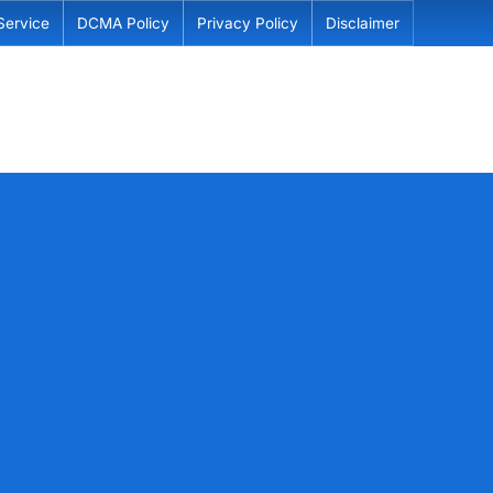
Service
DCMA Policy
Privacy Policy
Disclaimer