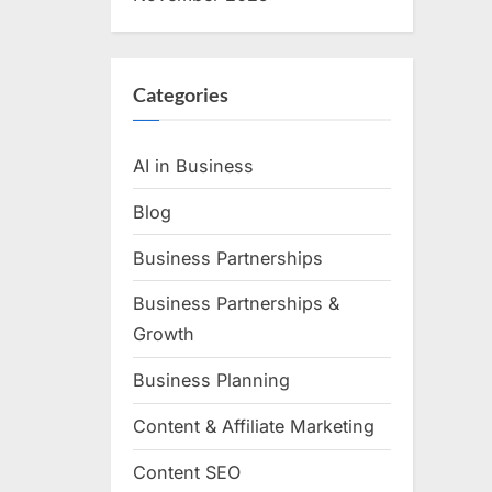
Categories
AI in Business
Blog
Business Partnerships
Business Partnerships &
Growth
Business Planning
Content & Affiliate Marketing
Content SEO