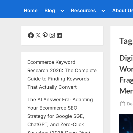
Toggle
Toggle
Home
Blog
Resources
About U
sub-
sub-
menu
menu
Toggle
sub-
menu
Facebook
X
Pinterest
Instagram
LinkedIn
Tag
Toggle
sub-
menu
Dig
Toggle
Ecommerce Keyword
sub-
Worl
menu
Research 2026: The Complete
Toggle
Frag
Guide to Finding Keywords
sub-
That Actually Convert
menu
Me
The AI Answer Era: Adapting
Toggle
Po
De
sub-
Your Ecommerce SEO
menu
on
Strategy for Google SGE,
Toggle
ChatGPT, and Zero-Click
sub-
menu
Searches (2026 Deep Dive)