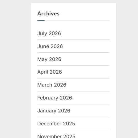
Archives
July 2026
June 2026
May 2026
April 2026
March 2026
February 2026
January 2026
December 2025
November 2025