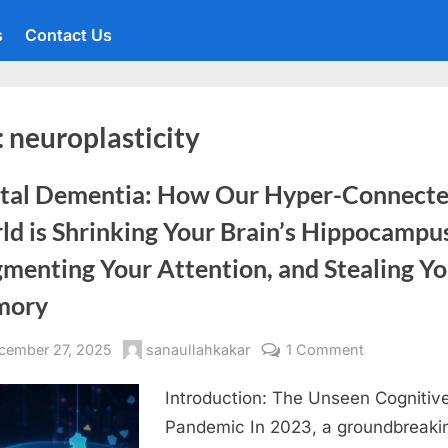
s
Contact Us
:
neuroplasticity
ital Dementia: How Our Hyper-Connect
d is Shrinking Your Brain’s Hippocampu
menting Your Attention, and Stealing Y
mory
sted
By
on
cember 27, 2025
sanaullahkakar
1 Comment
Digital
Introduction: The Unseen Cognitiv
Dementia:
How
Pandemic In 2023, a groundbreaki