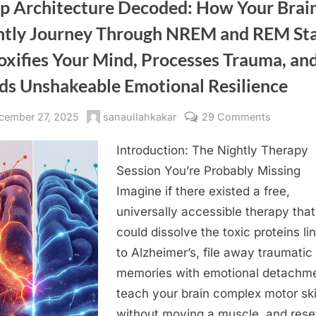
Your
ep Architecture Decoded: How Your Brain
Brain’s
Hippocampus,
htly Journey Through NREM and REM St
Fragmenting
Your
Attention,
oxifies Your Mind, Processes Trauma, an
and
Stealing
Your
lds Unshakeable Emotional Resilience
Memory”
sted
By
on
cember 27, 2025
sanaullahkakar
29 Comments
Sleep
Introduction: The Nightly Therapy
Architect
Decoded:
Session You’re Probably Missing
How
Imagine if there existed a free,
Your
universally accessible therapy that
Brain’s
could dissolve the toxic proteins li
Nightly
to Alzheimer’s, file away traumatic
Journey
memories with emotional detachme
Through
NREM
teach your brain complex motor ski
and
without moving a muscle, and rese