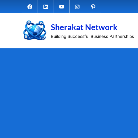
Skip
Facebook.com
Linkedin
Youtube
Instagram
Pinterest
to
content
Sherakat Network
Building Successful Business Partnerships