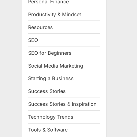
Personal Finance
Productivity & Mindset
Resources
SEO
SEO for Beginners
Social Media Marketing
Starting a Business
Success Stories
Success Stories & Inspiration
Technology Trends
Tools & Software