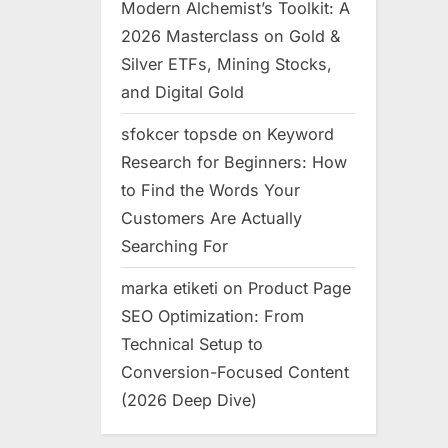
Modern Alchemist’s Toolkit: A
2026 Masterclass on Gold &
Silver ETFs, Mining Stocks,
and Digital Gold
sfokcer topsde
on
Keyword
Research for Beginners: How
to Find the Words Your
Customers Are Actually
Searching For
marka etiketi
on
Product Page
SEO Optimization: From
Technical Setup to
Conversion-Focused Content
(2026 Deep Dive)