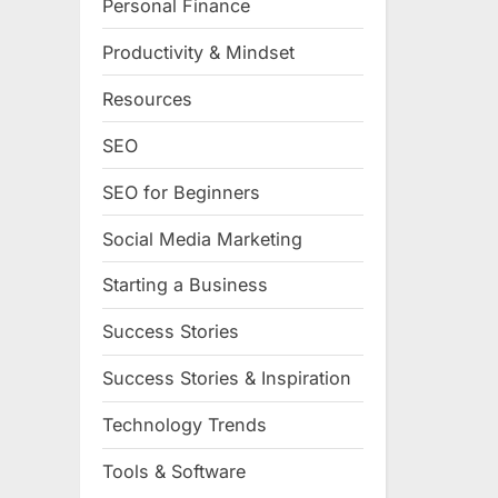
Personal Finance
Productivity & Mindset
Resources
SEO
SEO for Beginners
Social Media Marketing
Starting a Business
Success Stories
Success Stories & Inspiration
Technology Trends
Tools & Software