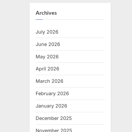
Archives
July 2026
June 2026
May 2026
April 2026
March 2026
February 2026
January 2026
December 2025
November 2025