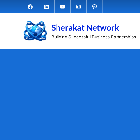
Skip
Facebook.com
Linkedin
Youtube
Instagram
Pinterest
to
content
Sherakat Network
Building Successful Business Partnerships