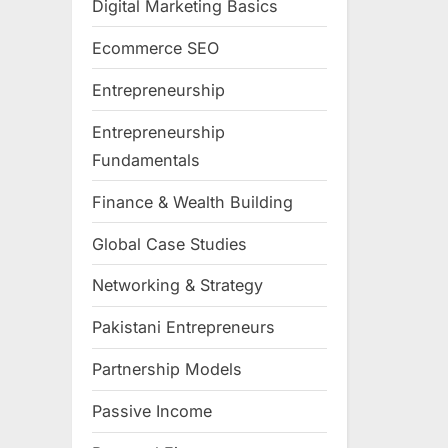
Digital Marketing Basics
Ecommerce SEO
Entrepreneurship
Entrepreneurship
Fundamentals
Finance & Wealth Building
Global Case Studies
Networking & Strategy
Pakistani Entrepreneurs
Partnership Models
Passive Income