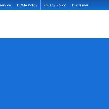
Service
DCMA Policy
Privacy Policy
Disclaimer