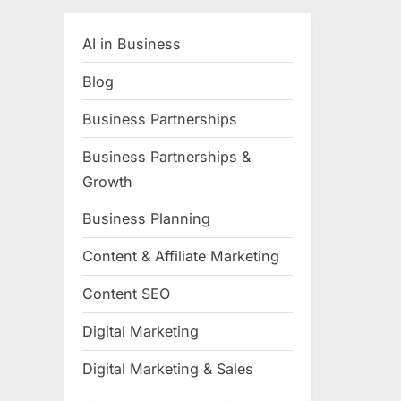
AI in Business
Blog
Business Partnerships
Business Partnerships &
Growth
Business Planning
Content & Affiliate Marketing
Content SEO
Digital Marketing
Digital Marketing & Sales