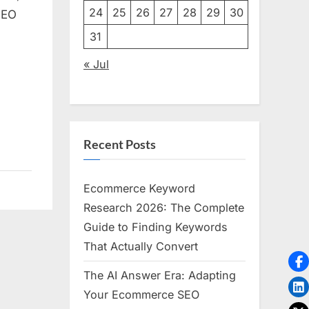
24
25
26
27
28
29
30
SEO
31
« Jul
Recent Posts
Ecommerce Keyword
Research 2026: The Complete
Guide to Finding Keywords
That Actually Convert
The AI Answer Era: Adapting
Your Ecommerce SEO