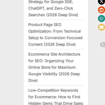
Strategy for Google SGE,
ChatGPT, and Zero-Click
Searches (2026 Deep Dive)
Product Page SEO
Optimization: From Technical
Setup to Conversion-Focused
Content (2026 Deep Dive)
Ecommerce Site Architecture
for SEO: Organizing Your
Online Store for Maximum
Google Visibility (2026 Deep
Dive)
Low-Competition Keywords
for Ecommerce: How to Find
Hidden Gems That Drive Sales