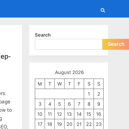
Toggle
search
form
Search
Search
tep-
August 2026
M
T
W
T
F
S
S
ers
als
1
2
-page
3
4
5
6
7
8
9
how to
10
11
12
13
14
15
16
g
17
18
19
20
21
22
23
SEO,