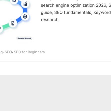
Step-
search engine optimization 2026, 
by-
guide, SEO fundamentals, keyword
Step
Roadmap
research,
for
Beginners
,
,
og
SEO
SEO for Beginners