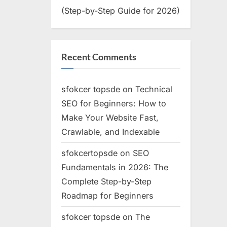
(Step-by-Step Guide for 2026)
Recent Comments
sfokcer topsde
on
Technical
SEO for Beginners: How to
Make Your Website Fast,
Crawlable, and Indexable
sfokcertopsde
on
SEO
Fundamentals in 2026: The
Complete Step-by-Step
Roadmap for Beginners
sfokcer topsde
on
The