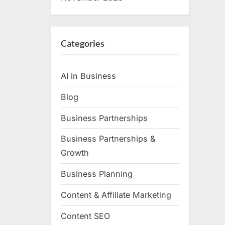
Categories
AI in Business
Blog
Business Partnerships
Business Partnerships &
Growth
Business Planning
Content & Affiliate Marketing
Content SEO