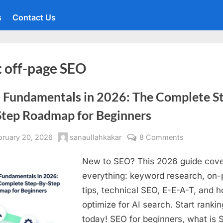
s
Contact Us
:
off-page SEO
 Fundamentals in 2026: The Complete S
Step Roadmap for Beginners
sted
By
on
bruary 20, 2026
sanaullahkakar
8 Comments
SEO
New to SEO? This 2026 guide cov
Fundament
in
everything: keyword research, on
2026:
tips, technical SEO, E-E-A-T, and 
The
optimize for AI search. Start rankin
Complete
today! SEO for beginners, what is 