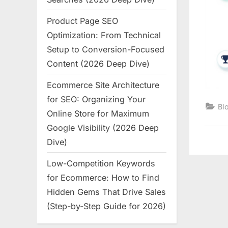
Product Page SEO
Optimization: From Technical
Setup to Conversion-Focused
Content (2026 Deep Dive)
Ecommerce Site Architecture
for SEO: Organizing Your
Bl
Online Store for Maximum
Google Visibility (2026 Deep
Dive)
Low-Competition Keywords
for Ecommerce: How to Find
Hidden Gems That Drive Sales
(Step-by-Step Guide for 2026)