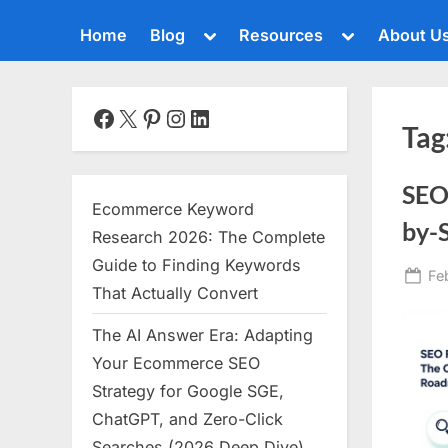
Toggle
Toggle
Home
Blog
Resources
About U
sub-
sub-
menu
menu
Toggle
sub-
menu
Facebook
X
Pinterest
Instagram
LinkedIn
Tag
Toggle
sub-
menu
SEO
Toggle
Ecommerce Keyword
sub-
by-
menu
Research 2026: The Complete
Toggle
Guide to Finding Keywords
Po
Fe
sub-
That Actually Convert
menu
on
The AI Answer Era: Adapting
Toggle
sub-
Your Ecommerce SEO
menu
Strategy for Google SGE,
Toggle
ChatGPT, and Zero-Click
sub-
menu
Searches (2026 Deep Dive)