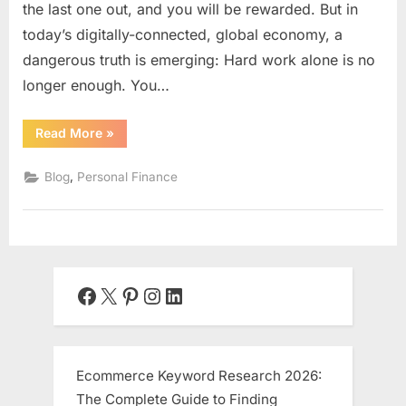
the last one out, and you will be rewarded. But in
today’s digitally-connected, global economy, a
dangerous truth is emerging: Hard work alone is no
longer enough. You…
“Digital
Read More
»
Leverage:
The
2025
,
Blog
Personal Finance
Blueprint
to
Work
Less,
Scale
More,
and
Reclaim
Your
Facebook
X
Pinterest
Instagram
LinkedIn
Time”
Ecommerce Keyword Research 2026:
The Complete Guide to Finding