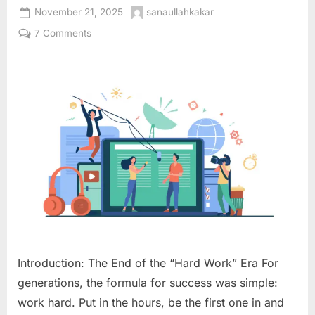
Posted
By
November 21, 2025
sanaullahkakar
on
on
7 Comments
Digital
Leverage:
The
2025
Blueprint
to
Work
Less,
Scale
More,
and
Reclaim
Your
Time
Introduction: The End of the “Hard Work” Era For
generations, the formula for success was simple:
work hard. Put in the hours, be the first one in and