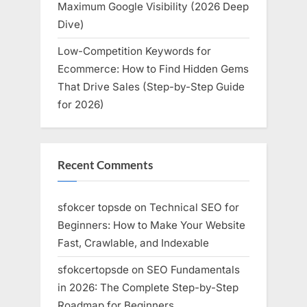
Maximum Google Visibility (2026 Deep
Dive)
Low-Competition Keywords for
Ecommerce: How to Find Hidden Gems
That Drive Sales (Step-by-Step Guide
for 2026)
Recent Comments
sfokcer topsde
on
Technical SEO for
Beginners: How to Make Your Website
Fast, Crawlable, and Indexable
sfokcertopsde
on
SEO Fundamentals
in 2026: The Complete Step-by-Step
Roadmap for Beginners