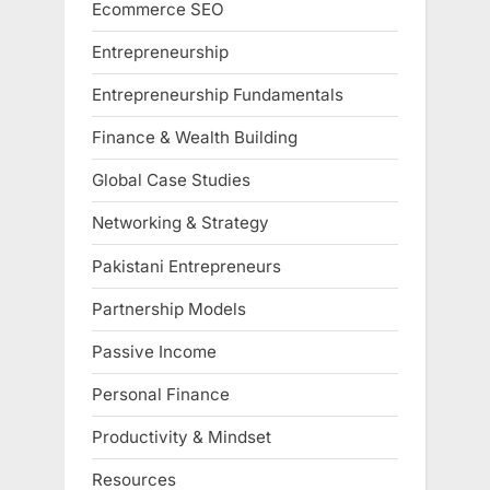
Ecommerce SEO
Entrepreneurship
Entrepreneurship Fundamentals
Finance & Wealth Building
Global Case Studies
Networking & Strategy
Pakistani Entrepreneurs
Partnership Models
Passive Income
Personal Finance
Productivity & Mindset
Resources