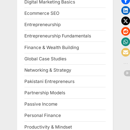
Digital Marketing Basics
Ecommerce SEO
Entrepreneurship
Entrepreneurship Fundamentals
Finance & Wealth Building
Global Case Studies
Networking & Strategy
Pakistani Entrepreneurs
Partnership Models
Passive Income
Personal Finance
Productivity & Mindset