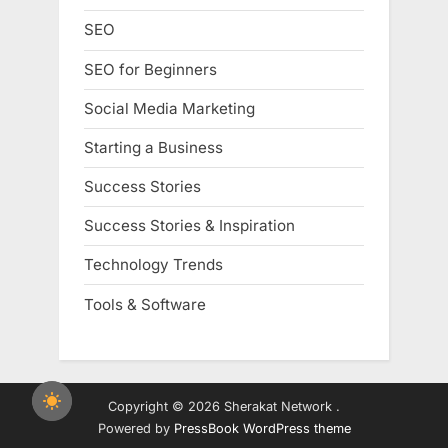
SEO
SEO for Beginners
Social Media Marketing
Starting a Business
Success Stories
Success Stories & Inspiration
Technology Trends
Tools & Software
Copyright © 2026 Sherakat Network .
Powered by
PressBook WordPress theme