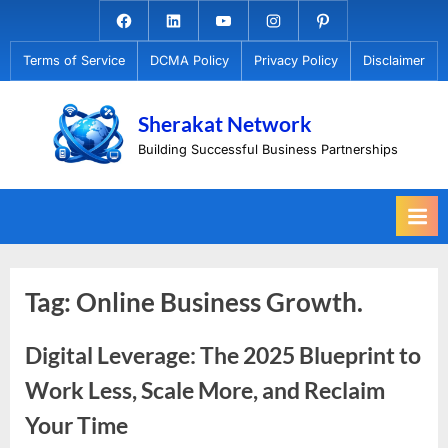
Skip
Facebook.com
Linkedin
Youtube
Instagram
Pinterest
to
Terms of Service
DCMA Policy
Privacy Policy
Disclaimer
content
Sherakat Network
Building Successful Business Partnerships
Tag:
Online Business Growth.
Digital Leverage: The 2025 Blueprint to
Work Less, Scale More, and Reclaim
Your Time