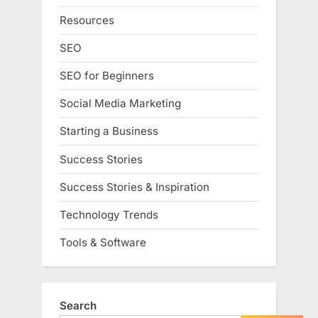
Resources
SEO
SEO for Beginners
Social Media Marketing
Starting a Business
Success Stories
Success Stories & Inspiration
Technology Trends
Tools & Software
Search