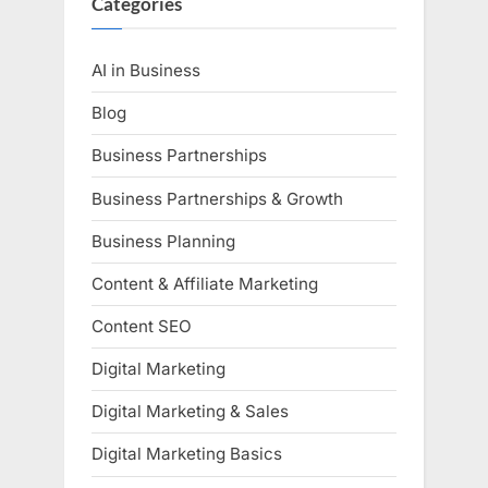
Categories
AI in Business
Blog
Business Partnerships
Business Partnerships & Growth
Business Planning
Content & Affiliate Marketing
Content SEO
Digital Marketing
Digital Marketing & Sales
Digital Marketing Basics