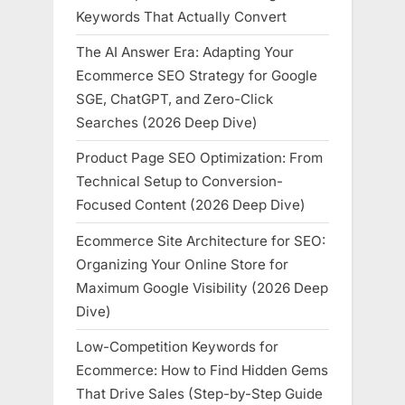
Keywords That Actually Convert
The AI Answer Era: Adapting Your
Ecommerce SEO Strategy for Google
SGE, ChatGPT, and Zero-Click
Searches (2026 Deep Dive)
Product Page SEO Optimization: From
Technical Setup to Conversion-
Focused Content (2026 Deep Dive)
Ecommerce Site Architecture for SEO:
Organizing Your Online Store for
Maximum Google Visibility (2026 Deep
Dive)
Low-Competition Keywords for
Ecommerce: How to Find Hidden Gems
That Drive Sales (Step-by-Step Guide