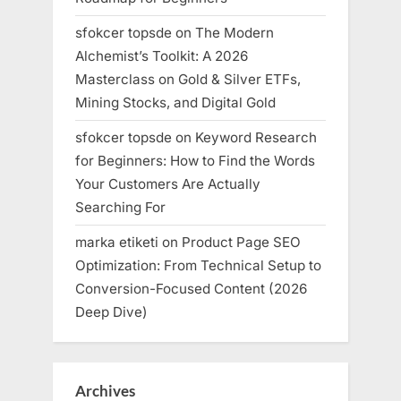
sfokcer topsde
on
The Modern
Alchemist’s Toolkit: A 2026
Masterclass on Gold & Silver ETFs,
Mining Stocks, and Digital Gold
sfokcer topsde
on
Keyword Research
for Beginners: How to Find the Words
Your Customers Are Actually
Searching For
marka etiketi
on
Product Page SEO
Optimization: From Technical Setup to
Conversion-Focused Content (2026
Deep Dive)
Archives