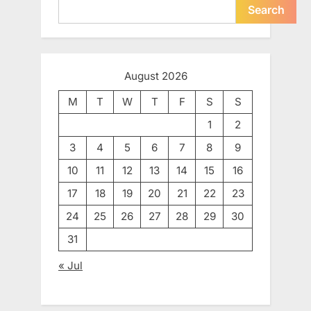
Search
August 2026
M
T
W
T
F
S
S
1
2
3
4
5
6
7
8
9
10
11
12
13
14
15
16
17
18
19
20
21
22
23
24
25
26
27
28
29
30
31
« Jul