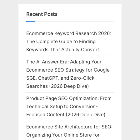
Recent Posts
Ecommerce Keyword Research 2026:
The Complete Guide to Finding
Keywords That Actually Convert
The AI Answer Era: Adapting Your
Ecommerce SEO Strategy for Google
SGE, ChatGPT, and Zero-Click
Searches (2026 Deep Dive)
Product Page SEO Optimization: From
Technical Setup to Conversion-
Focused Content (2026 Deep Dive)
Ecommerce Site Architecture for SEO:
Organizing Your Online Store for