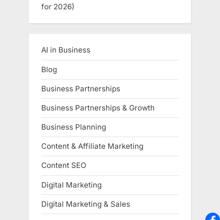
for 2026)
AI in Business
Blog
Business Partnerships
Business Partnerships & Growth
Business Planning
Content & Affiliate Marketing
Content SEO
Digital Marketing
Digital Marketing & Sales