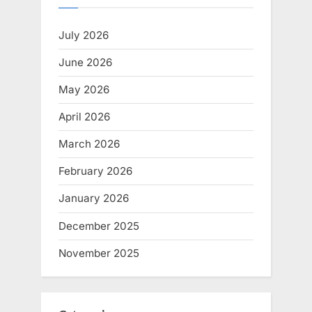
July 2026
June 2026
May 2026
April 2026
March 2026
February 2026
January 2026
December 2025
November 2025