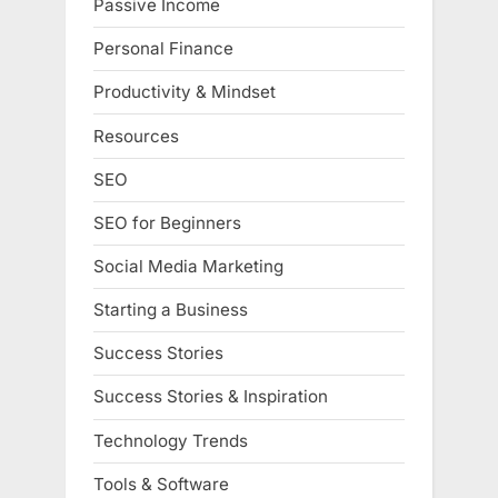
Passive Income
Personal Finance
Productivity & Mindset
Resources
SEO
SEO for Beginners
Social Media Marketing
Starting a Business
Success Stories
Success Stories & Inspiration
Technology Trends
Tools & Software