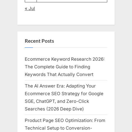
« Jul
Recent Posts
Ecommerce Keyword Research 2026:
The Complete Guide to Finding
Keywords That Actually Convert
The AI Answer Era: Adapting Your
Ecommerce SEO Strategy for Google
SGE, ChatGPT, and Zero-Click
Searches (2026 Deep Dive)
Product Page SEO Optimization: From
Technical Setup to Conversion-