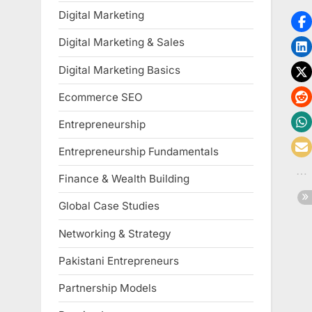
Digital Marketing
Digital Marketing & Sales
Digital Marketing Basics
Ecommerce SEO
Entrepreneurship
Entrepreneurship Fundamentals
Finance & Wealth Building
Global Case Studies
Networking & Strategy
Pakistani Entrepreneurs
Partnership Models