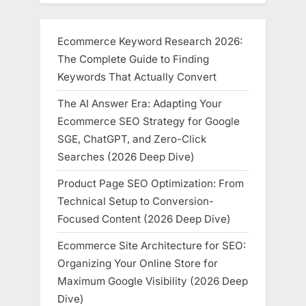
Aspiring
Entrepreneurs”
Ecommerce Keyword Research 2026:
The Complete Guide to Finding
Keywords That Actually Convert
The AI Answer Era: Adapting Your
Ecommerce SEO Strategy for Google
SGE, ChatGPT, and Zero-Click
Searches (2026 Deep Dive)
Product Page SEO Optimization: From
Technical Setup to Conversion-
Focused Content (2026 Deep Dive)
Ecommerce Site Architecture for SEO:
Organizing Your Online Store for
Maximum Google Visibility (2026 Deep
Dive)