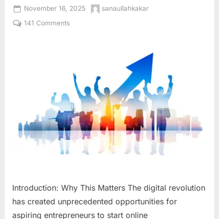
Posted
By
November 16, 2025
sanaullahkakar
on
on
141 Comments
How
to
Start
an
Online
Business
in
2026:
The
Complete
Step-
by-
Step
Guide
Introduction: Why This Matters The digital revolution
for
has created unprecedented opportunities for
Aspiring
Entrepreneurs
aspiring entrepreneurs to start online