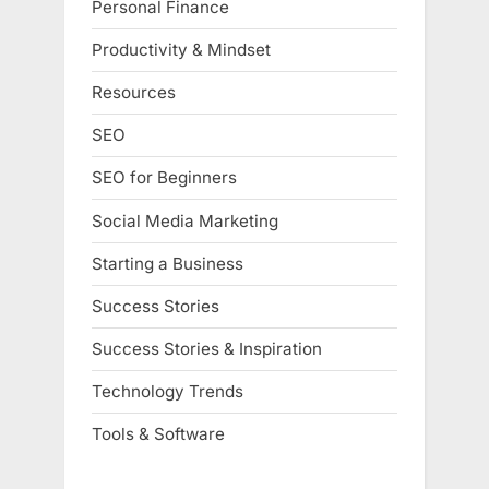
Personal Finance
Productivity & Mindset
Resources
SEO
SEO for Beginners
Social Media Marketing
Starting a Business
Success Stories
Success Stories & Inspiration
Technology Trends
Tools & Software