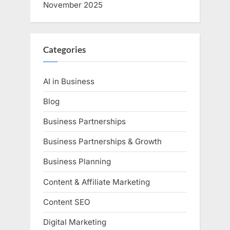
November 2025
Categories
AI in Business
Blog
Business Partnerships
Business Partnerships & Growth
Business Planning
Content & Affiliate Marketing
Content SEO
Digital Marketing