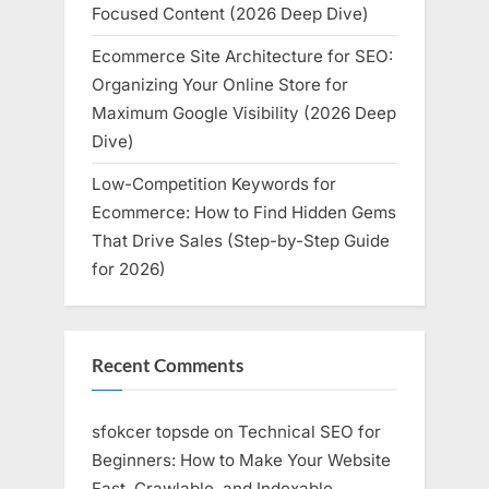
Focused Content (2026 Deep Dive)
Ecommerce Site Architecture for SEO:
Organizing Your Online Store for
Maximum Google Visibility (2026 Deep
Dive)
Low-Competition Keywords for
Ecommerce: How to Find Hidden Gems
That Drive Sales (Step-by-Step Guide
for 2026)
Recent Comments
sfokcer topsde
on
Technical SEO for
Beginners: How to Make Your Website
Fast, Crawlable, and Indexable