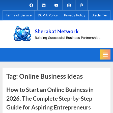
Skip
Facebook.com
Linkedin
Youtube
Instagram
Pinterest
to
Terms of Service
DCMA Policy
Privacy Policy
Disclaimer
content
Sherakat Network
Building Successful Business Partnerships
Tag:
Online Business Ideas
How to Start an Online Business in
2026: The Complete Step-by-Step
Guide for Aspiring Entrepreneurs