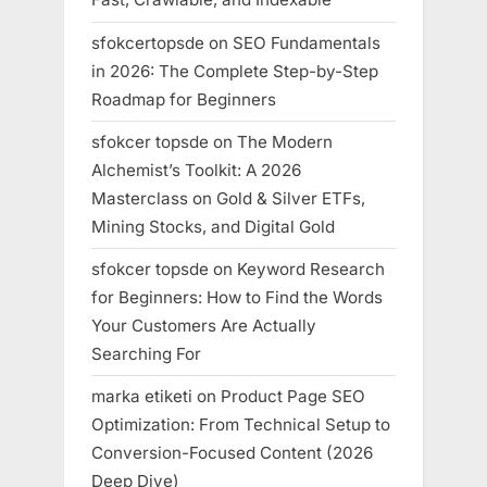
sfokcertopsde
on
SEO Fundamentals
in 2026: The Complete Step-by-Step
Roadmap for Beginners
sfokcer topsde
on
The Modern
Alchemist’s Toolkit: A 2026
Masterclass on Gold & Silver ETFs,
Mining Stocks, and Digital Gold
sfokcer topsde
on
Keyword Research
for Beginners: How to Find the Words
Your Customers Are Actually
Searching For
marka etiketi
on
Product Page SEO
Optimization: From Technical Setup to
Conversion-Focused Content (2026
Deep Dive)