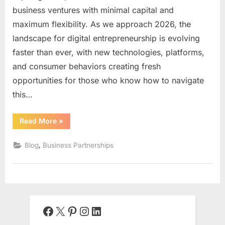
business ventures with minimal capital and
maximum flexibility. As we approach 2026, the
landscape for digital entrepreneurship is evolving
faster than ever, with new technologies, platforms,
and consumer behaviors creating fresh
opportunities for those who know how to navigate
this…
“How
Read More
»
to
Start
an
,
Blog
Business Partnerships
Online
Business
in
2026:
The
Complete
Step-
by-
Step
Facebook
X
Pinterest
Instagram
LinkedIn
Guide
for