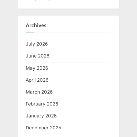
Archives
July 2026
June 2026
May 2026
April 2026
March 2026
February 2026
January 2026
December 2025