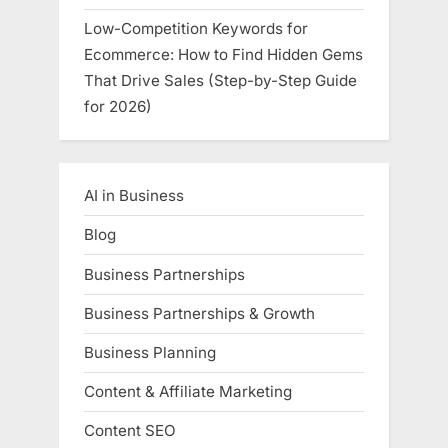
Low-Competition Keywords for
Ecommerce: How to Find Hidden Gems
That Drive Sales (Step-by-Step Guide
for 2026)
AI in Business
Blog
Business Partnerships
Business Partnerships & Growth
Business Planning
Content & Affiliate Marketing
Content SEO