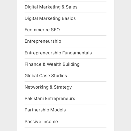
Digital Marketing & Sales
Digital Marketing Basics
Ecommerce SEO
Entrepreneurship
Entrepreneurship Fundamentals
Finance & Wealth Building
Global Case Studies
Networking & Strategy
Pakistani Entrepreneurs
Partnership Models
Passive Income