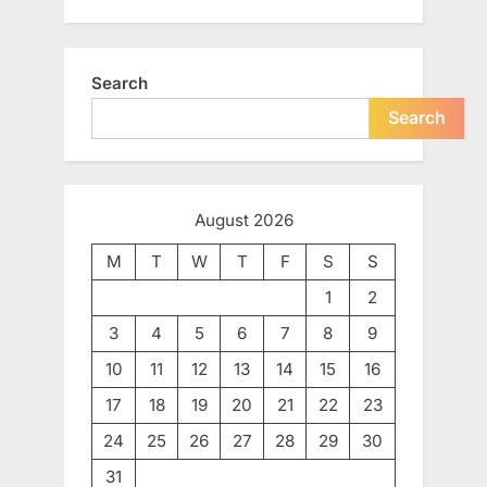
Search
Search
August 2026
M
T
W
T
F
S
S
1
2
3
4
5
6
7
8
9
10
11
12
13
14
15
16
17
18
19
20
21
22
23
24
25
26
27
28
29
30
31