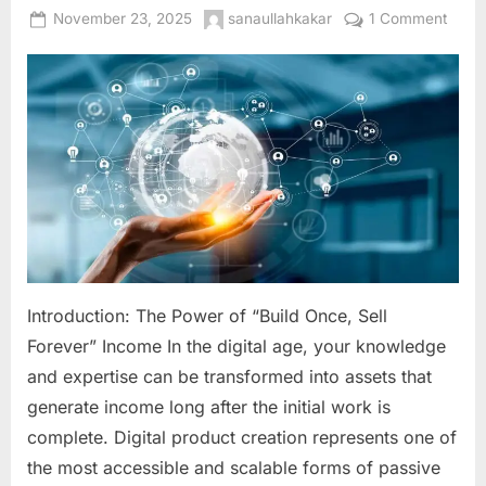
Posted
By
on
November 23, 2025
sanaullahkakar
1 Comment
on
Digita
Produ
Creat
The
Ultim
Guid
to
Build
Scala
Passi
Inco
Introduction: The Power of “Build Once, Sell
Onlin
Forever” Income In the digital age, your knowledge
and expertise can be transformed into assets that
generate income long after the initial work is
complete. Digital product creation represents one of
the most accessible and scalable forms of passive