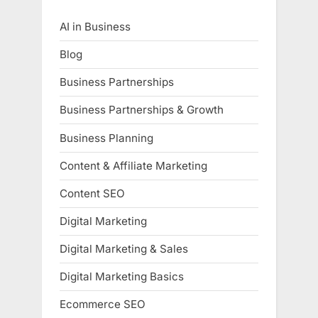
AI in Business
Blog
Business Partnerships
Business Partnerships & Growth
Business Planning
Content & Affiliate Marketing
Content SEO
Digital Marketing
Digital Marketing & Sales
Digital Marketing Basics
Ecommerce SEO