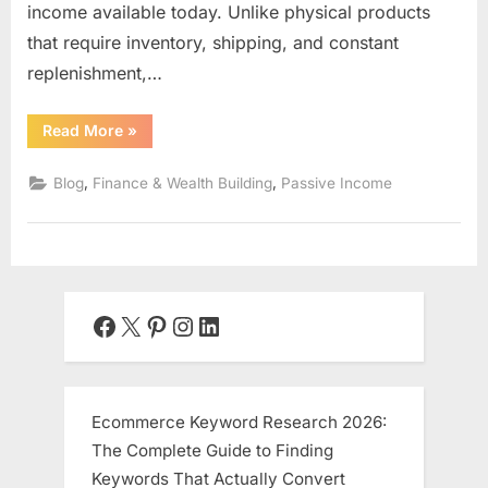
income available today. Unlike physical products
that require inventory, shipping, and constant
replenishment,…
“Digital
Read More
»
Product
Creation:
The
,
,
Blog
Finance & Wealth Building
Passive Income
Ultimate
Guide
to
Building
Scalable
Passive
Income
Online”
Facebook
X
Pinterest
Instagram
LinkedIn
Ecommerce Keyword Research 2026:
The Complete Guide to Finding
Keywords That Actually Convert