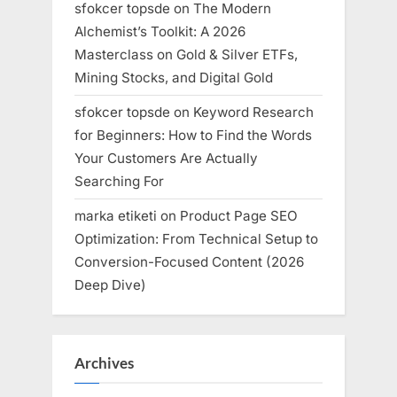
sfokcer topsde
on
The Modern
Alchemist’s Toolkit: A 2026
Masterclass on Gold & Silver ETFs,
Mining Stocks, and Digital Gold
sfokcer topsde
on
Keyword Research
for Beginners: How to Find the Words
Your Customers Are Actually
Searching For
marka etiketi
on
Product Page SEO
Optimization: From Technical Setup to
Conversion-Focused Content (2026
Deep Dive)
Archives