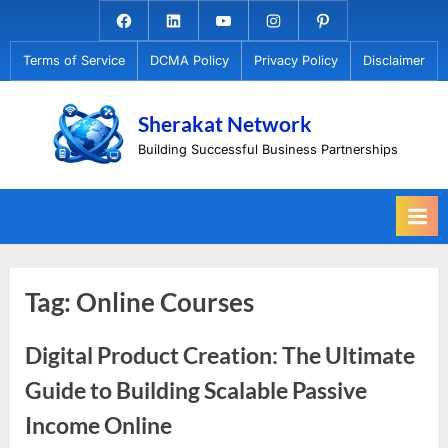
Skip
Facebook.com
Linkedin
Youtube
Instagram
Pinterest
to
Terms of Service
DCMA Policy
Privacy Policy
Disclaimer
content
Sherakat Network
Building Successful Business Partnerships
Tag:
Online Courses
Digital Product Creation: The Ultimate
Guide to Building Scalable Passive
Income Online