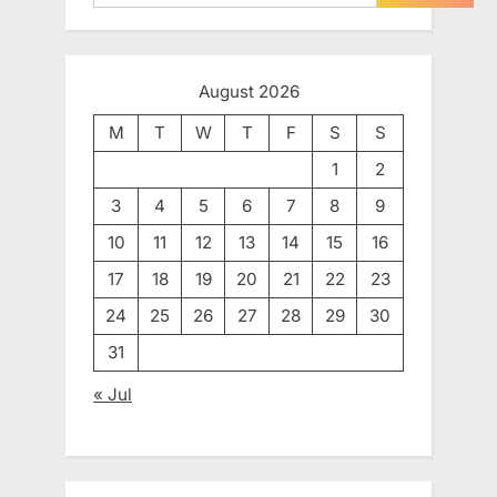
August 2026
M
T
W
T
F
S
S
1
2
3
4
5
6
7
8
9
10
11
12
13
14
15
16
17
18
19
20
21
22
23
24
25
26
27
28
29
30
31
« Jul