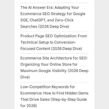
The AI Answer Era: Adapting Your
Ecommerce SEO Strategy for Google
SGE, ChatGPT, and Zero-Click
Searches (2026 Deep Dive)
Product Page SEO Optimization: From
Technical Setup to Conversion-
Focused Content (2026 Deep Dive)
Ecommerce Site Architecture for SEO:
Organizing Your Online Store for
Maximum Google Visibility (2026 Deep
Dive)
Low-Competition Keywords for
Ecommerce: How to Find Hidden Gems
That Drive Sales (Step-by-Step Guide
for 2026)