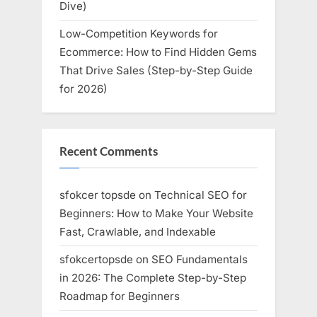
Dive)
Low-Competition Keywords for
Ecommerce: How to Find Hidden Gems
That Drive Sales (Step-by-Step Guide
for 2026)
Recent Comments
sfokcer topsde
on
Technical SEO for
Beginners: How to Make Your Website
Fast, Crawlable, and Indexable
sfokcertopsde
on
SEO Fundamentals
in 2026: The Complete Step-by-Step
Roadmap for Beginners