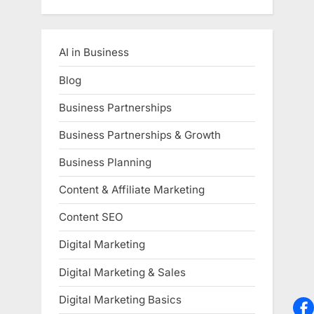
AI in Business
Blog
Business Partnerships
Business Partnerships & Growth
Business Planning
Content & Affiliate Marketing
Content SEO
Digital Marketing
Digital Marketing & Sales
Digital Marketing Basics