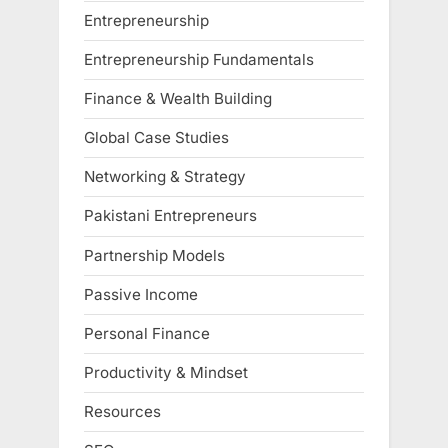
Entrepreneurship
Entrepreneurship Fundamentals
Finance & Wealth Building
Global Case Studies
Networking & Strategy
Pakistani Entrepreneurs
Partnership Models
Passive Income
Personal Finance
Productivity & Mindset
Resources