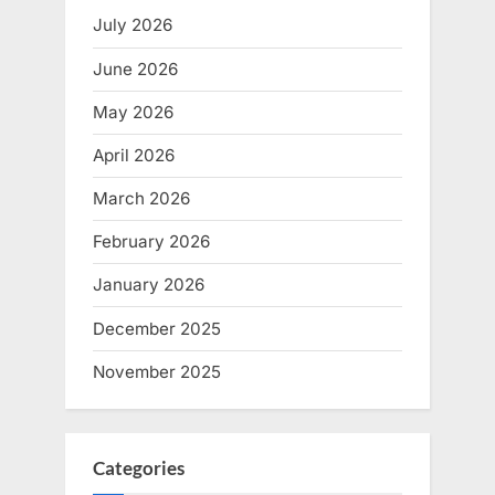
July 2026
June 2026
May 2026
April 2026
March 2026
February 2026
January 2026
December 2025
November 2025
Categories