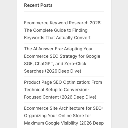
Recent Posts
Ecommerce Keyword Research 2026:
The Complete Guide to Finding
Keywords That Actually Convert
The AI Answer Era: Adapting Your
Ecommerce SEO Strategy for Google
SGE, ChatGPT, and Zero-Click
Searches (2026 Deep Dive)
Product Page SEO Optimization: From
Technical Setup to Conversion-
Focused Content (2026 Deep Dive)
Ecommerce Site Architecture for SEO:
Organizing Your Online Store for
Maximum Google Visibility (2026 Deep