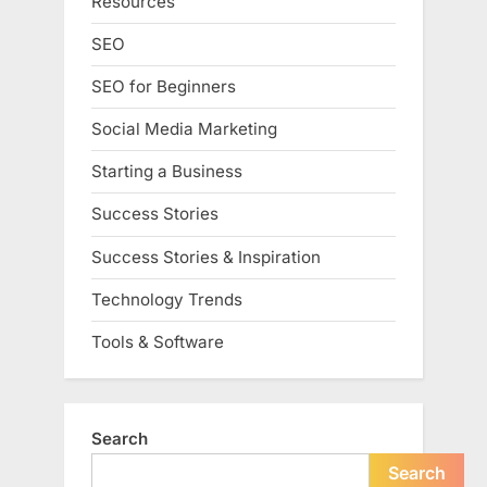
Resources
SEO
SEO for Beginners
Social Media Marketing
Starting a Business
Success Stories
Success Stories & Inspiration
Technology Trends
Tools & Software
Search
Search