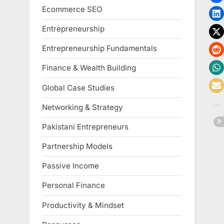
Ecommerce SEO
Entrepreneurship
Entrepreneurship Fundamentals
Finance & Wealth Building
Global Case Studies
Networking & Strategy
Pakistani Entrepreneurs
Partnership Models
Passive Income
Personal Finance
Productivity & Mindset