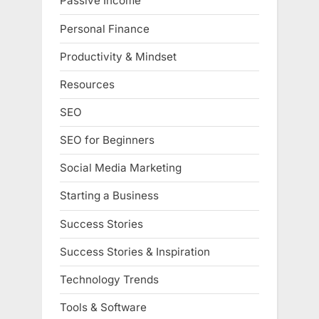
Passive Income
Personal Finance
Productivity & Mindset
Resources
SEO
SEO for Beginners
Social Media Marketing
Starting a Business
Success Stories
Success Stories & Inspiration
Technology Trends
Tools & Software