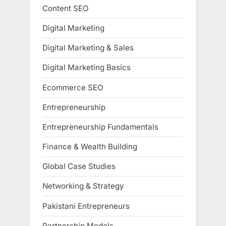
Content SEO
Digital Marketing
Digital Marketing & Sales
Digital Marketing Basics
Ecommerce SEO
Entrepreneurship
Entrepreneurship Fundamentals
Finance & Wealth Building
Global Case Studies
Networking & Strategy
Pakistani Entrepreneurs
Partnership Models