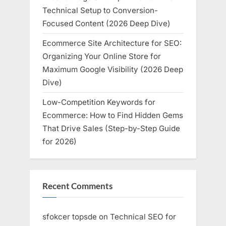
Technical Setup to Conversion-
Focused Content (2026 Deep Dive)
Ecommerce Site Architecture for SEO:
Organizing Your Online Store for
Maximum Google Visibility (2026 Deep
Dive)
Low-Competition Keywords for
Ecommerce: How to Find Hidden Gems
That Drive Sales (Step-by-Step Guide
for 2026)
Recent Comments
sfokcer topsde
on
Technical SEO for