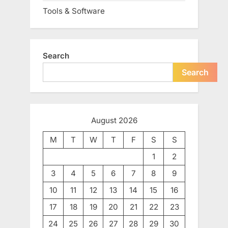
Tools & Software
Search
Search
August 2026
M
T
W
T
F
S
S
1
2
3
4
5
6
7
8
9
10
11
12
13
14
15
16
17
18
19
20
21
22
23
24
25
26
27
28
29
30