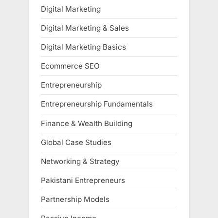
Digital Marketing
Digital Marketing & Sales
Digital Marketing Basics
Ecommerce SEO
Entrepreneurship
Entrepreneurship Fundamentals
Finance & Wealth Building
Global Case Studies
Networking & Strategy
Pakistani Entrepreneurs
Partnership Models