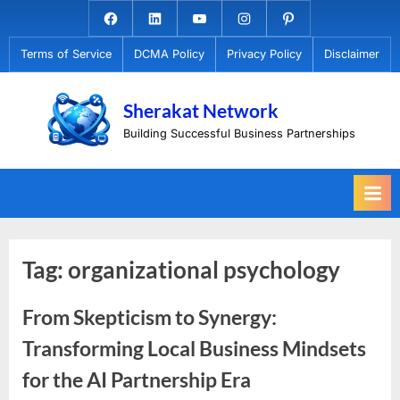
Skip
Facebook.com
Linkedin
Youtube
Instagram
Pinterest
to
Terms of Service
DCMA Policy
Privacy Policy
Disclaimer
content
Sherakat Network
Building Successful Business Partnerships
Tag:
organizational psychology
From Skepticism to Synergy:
Transforming Local Business Mindsets
for the AI Partnership Era