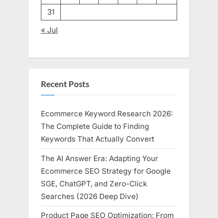
31
« Jul
Recent Posts
Ecommerce Keyword Research 2026:
The Complete Guide to Finding
Keywords That Actually Convert
The AI Answer Era: Adapting Your
Ecommerce SEO Strategy for Google
SGE, ChatGPT, and Zero-Click
Searches (2026 Deep Dive)
Product Page SEO Optimization: From