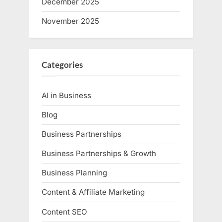
December 2025
November 2025
Categories
AI in Business
Blog
Business Partnerships
Business Partnerships & Growth
Business Planning
Content & Affiliate Marketing
Content SEO