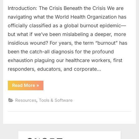
Introduction: The Crisis Beneath the Crisis We are
navigating what the World Health Organization has
officially classified as a global burnout epidemic—
but what if we’ve been mislabeling a deeper, more
insidious wound? For years, the term “burnout” has
been the catch-all diagnosis for the profound
exhaustion plaguing our healthcare workers, first
responders, educators, and corporate…
“Moral
Read More
»
Injury
vs.
Burnout:
,
Resources
Tools & Software
Diagnosing
the
Soul-
Wound
in
Healthcare,
First
Responders,
and