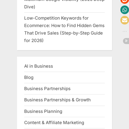
Dive)
Low-Competition Keywords for
Ecommerce: How to Find Hidden Gems
That Drive Sales (Step-by-Step Guide
for 2026)
AI in Business
Blog
Business Partnerships
Business Partnerships & Growth
Business Planning
Content & Affiliate Marketing