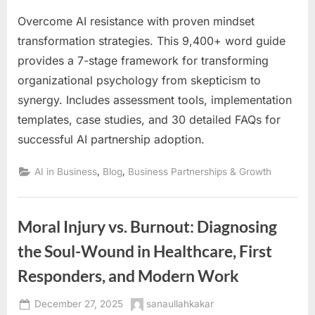
Overcome AI resistance with proven mindset
transformation strategies. This 9,400+ word guide
provides a 7-stage framework for transforming
organizational psychology from skepticism to
synergy. Includes assessment tools, implementation
templates, case studies, and 30 detailed FAQs for
successful AI partnership adoption.
,
,
AI in Business
Blog
Business Partnerships & Growth
Moral Injury vs. Burnout: Diagnosing
the Soul-Wound in Healthcare, First
Responders, and Modern Work
Posted
By
December 27, 2025
sanaullahkakar