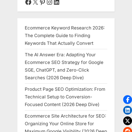
Facebook
X
Pinterest
Instagram
LinkedIn
Modern
Work”
Ecommerce Keyword Research 2026:
The Complete Guide to Finding
Keywords That Actually Convert
The AI Answer Era: Adapting Your
Ecommerce SEO Strategy for Google
SGE, ChatGPT, and Zero-Click
Searches (2026 Deep Dive)
Product Page SEO Optimization: From
Technical Setup to Conversion-
Focused Content (2026 Deep Dive)
Ecommerce Site Architecture for SEO:
Organizing Your Online Store for
Maximum Google Visibility (2026 Deep