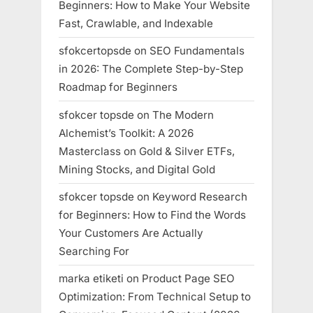
Beginners: How to Make Your Website
Fast, Crawlable, and Indexable
sfokcertopsde
on
SEO Fundamentals
in 2026: The Complete Step-by-Step
Roadmap for Beginners
sfokcer topsde
on
The Modern
Alchemist’s Toolkit: A 2026
Masterclass on Gold & Silver ETFs,
Mining Stocks, and Digital Gold
sfokcer topsde
on
Keyword Research
for Beginners: How to Find the Words
Your Customers Are Actually
Searching For
marka etiketi
on
Product Page SEO
Optimization: From Technical Setup to