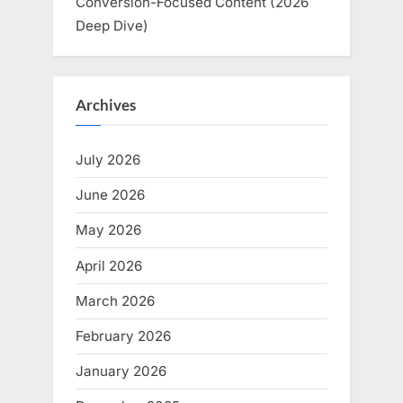
Conversion-Focused Content (2026
Deep Dive)
Archives
July 2026
June 2026
May 2026
April 2026
March 2026
February 2026
January 2026