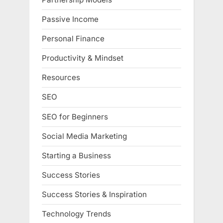
Passive Income
Personal Finance
Productivity & Mindset
Resources
SEO
SEO for Beginners
Social Media Marketing
Starting a Business
Success Stories
Success Stories & Inspiration
Technology Trends