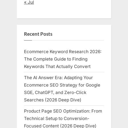
« Jul
Recent Posts
Ecommerce Keyword Research 2026:
The Complete Guide to Finding
Keywords That Actually Convert
The AI Answer Era: Adapting Your
Ecommerce SEO Strategy for Google
SGE, ChatGPT, and Zero-Click
Searches (2026 Deep Dive)
Product Page SEO Optimization: From
Technical Setup to Conversion-
Focused Content (2026 Deep Dive)