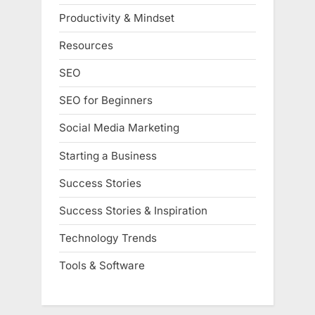
Productivity & Mindset
Resources
SEO
SEO for Beginners
Social Media Marketing
Starting a Business
Success Stories
Success Stories & Inspiration
Technology Trends
Tools & Software