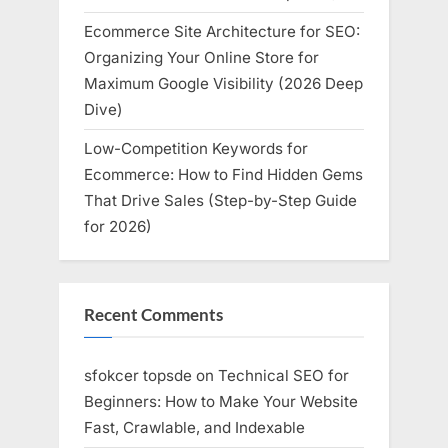
Ecommerce Site Architecture for SEO:
Organizing Your Online Store for
Maximum Google Visibility (2026 Deep
Dive)
Low-Competition Keywords for
Ecommerce: How to Find Hidden Gems
That Drive Sales (Step-by-Step Guide
for 2026)
Recent Comments
sfokcer topsde
on
Technical SEO for
Beginners: How to Make Your Website
Fast, Crawlable, and Indexable