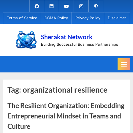
Skip
Facebook.com
Linkedin
Youtube
Instagram
Pinterest
to
Terms of Service
DCMA Policy
Privacy Policy
Disclaimer
content
Sherakat Network
Building Successful Business Partnerships
Tag:
organizational resilience
The Resilient Organization: Embedding
Entrepreneurial Mindset in Teams and
Culture