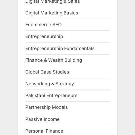
Digital Marketing & Sales
Digital Marketing Basics
Ecommerce SEO
Entrepreneurship
Entrepreneurship Fundamentals
Finance & Wealth Building
Global Case Studies
Networking & Strategy
Pakistani Entrepreneurs
Partnership Models
Passive Income
Personal Finance