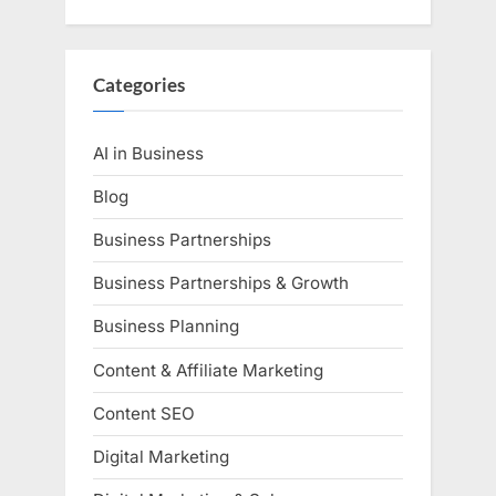
Categories
AI in Business
Blog
Business Partnerships
Business Partnerships & Growth
Business Planning
Content & Affiliate Marketing
Content SEO
Digital Marketing