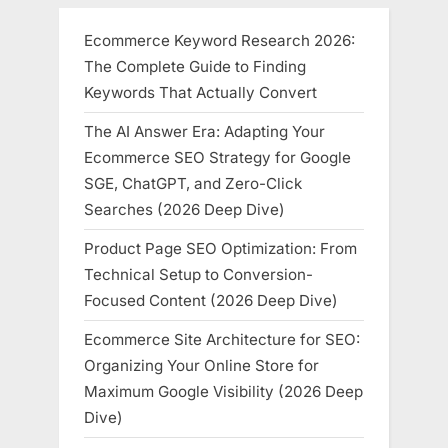
Ecommerce Keyword Research 2026:
The Complete Guide to Finding
Keywords That Actually Convert
The AI Answer Era: Adapting Your
Ecommerce SEO Strategy for Google
SGE, ChatGPT, and Zero-Click
Searches (2026 Deep Dive)
Product Page SEO Optimization: From
Technical Setup to Conversion-
Focused Content (2026 Deep Dive)
Ecommerce Site Architecture for SEO:
Organizing Your Online Store for
Maximum Google Visibility (2026 Deep
Dive)