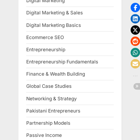
Digital Marketing
Digital Marketing & Sales
Digital Marketing Basics
Ecommerce SEO
Entrepreneurship
Entrepreneurship Fundamentals
Finance & Wealth Building
Global Case Studies
Networking & Strategy
Pakistani Entrepreneurs
Partnership Models
Passive Income