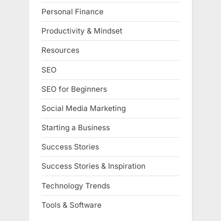
Personal Finance
Productivity & Mindset
Resources
SEO
SEO for Beginners
Social Media Marketing
Starting a Business
Success Stories
Success Stories & Inspiration
Technology Trends
Tools & Software