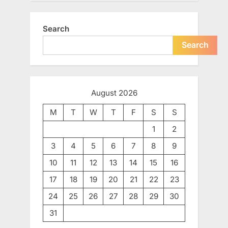
Search
Search
August 2026
M
T
W
T
F
S
S
1
2
3
4
5
6
7
8
9
10
11
12
13
14
15
16
17
18
19
20
21
22
23
24
25
26
27
28
29
30
31