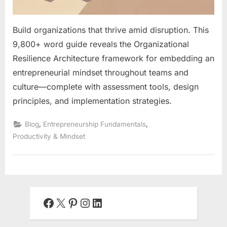
Build organizations that thrive amid disruption. This
9,800+ word guide reveals the Organizational
Resilience Architecture framework for embedding an
entrepreneurial mindset throughout teams and
culture—complete with assessment tools, design
principles, and implementation strategies.
,
,
Blog
Entrepreneurship Fundamentals
Productivity & Mindset
Facebook
X
Pinterest
Instagram
LinkedIn