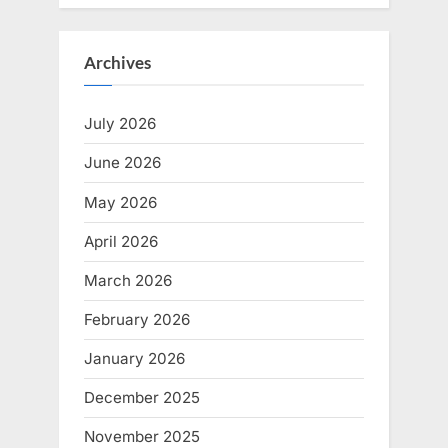
Archives
July 2026
June 2026
May 2026
April 2026
March 2026
February 2026
January 2026
December 2025
November 2025