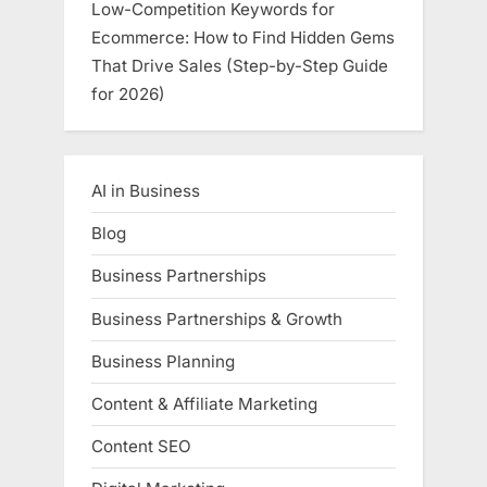
Low-Competition Keywords for
Ecommerce: How to Find Hidden Gems
That Drive Sales (Step-by-Step Guide
for 2026)
AI in Business
Blog
Business Partnerships
Business Partnerships & Growth
Business Planning
Content & Affiliate Marketing
Content SEO