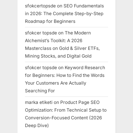
sfokcertopsde
on
SEO Fundamentals
in 2026: The Complete Step-by-Step
Roadmap for Beginners
sfokcer topsde
on
The Modern
Alchemist’s Toolkit: A 2026
Masterclass on Gold & Silver ETFs,
Mining Stocks, and Digital Gold
sfokcer topsde
on
Keyword Research
for Beginners: How to Find the Words
Your Customers Are Actually
Searching For
marka etiketi
on
Product Page SEO
Optimization: From Technical Setup to
Conversion-Focused Content (2026
Deep Dive)