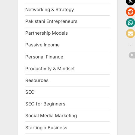
Networking & Strategy
Pakistani Entrepreneurs
Partnership Models
Passive Income
Personal Finance
Productivity & Mindset
Resources
SEO
SEO for Beginners
Social Media Marketing
Starting a Business