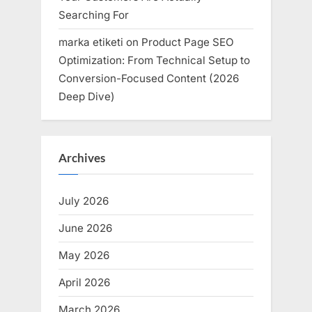
Searching For
marka etiketi
on
Product Page SEO
Optimization: From Technical Setup to
Conversion-Focused Content (2026
Deep Dive)
Archives
July 2026
June 2026
May 2026
April 2026
March 2026