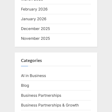
February 2026
January 2026
December 2025
November 2025
Categories
AI in Business
Blog
Business Partnerships
Business Partnerships & Growth