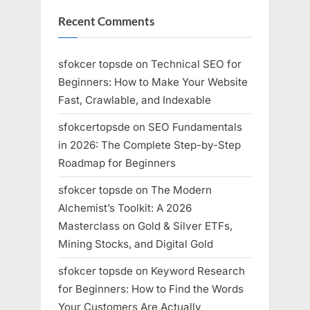
Recent Comments
sfokcer topsde
on
Technical SEO for
Beginners: How to Make Your Website
Fast, Crawlable, and Indexable
sfokcertopsde
on
SEO Fundamentals
in 2026: The Complete Step-by-Step
Roadmap for Beginners
sfokcer topsde
on
The Modern
Alchemist’s Toolkit: A 2026
Masterclass on Gold & Silver ETFs,
Mining Stocks, and Digital Gold
sfokcer topsde
on
Keyword Research
for Beginners: How to Find the Words
Your Customers Are Actually