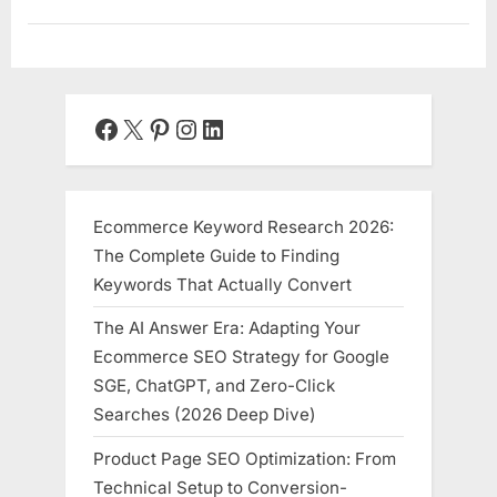
Facebook
X
Pinterest
Instagram
LinkedIn
Ecommerce Keyword Research 2026:
The Complete Guide to Finding
Keywords That Actually Convert
The AI Answer Era: Adapting Your
Ecommerce SEO Strategy for Google
SGE, ChatGPT, and Zero-Click
Searches (2026 Deep Dive)
Product Page SEO Optimization: From
Technical Setup to Conversion-