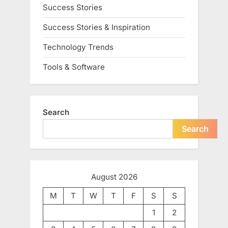
Success Stories
Success Stories & Inspiration
Technology Trends
Tools & Software
Search
Search
August 2026
M
T
W
T
F
S
S
1
2