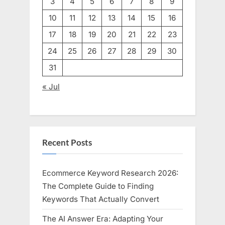
3
4
5
6
7
8
9
10
11
12
13
14
15
16
17
18
19
20
21
22
23
24
25
26
27
28
29
30
31
« Jul
Recent Posts
Ecommerce Keyword Research 2026:
The Complete Guide to Finding
Keywords That Actually Convert
The AI Answer Era: Adapting Your