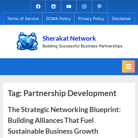
Skip
Facebook.com
Linkedin
Youtube
Instagram
Pinterest
to
Terms of Service
DCMA Policy
Privacy Policy
Disclaimer
content
Sherakat Network
Building Successful Business Partnerships
Tag:
Partnership Development
The Strategic Networking Blueprint:
Building Alliances That Fuel
Sustainable Business Growth