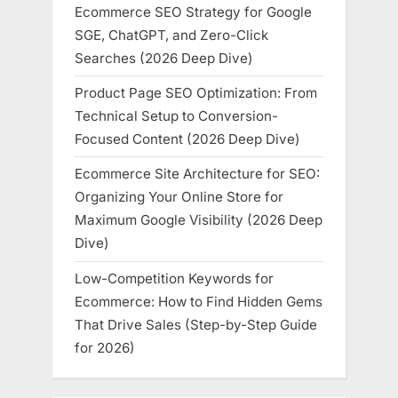
Ecommerce SEO Strategy for Google
SGE, ChatGPT, and Zero-Click
Searches (2026 Deep Dive)
Product Page SEO Optimization: From
Technical Setup to Conversion-
Focused Content (2026 Deep Dive)
Ecommerce Site Architecture for SEO:
Organizing Your Online Store for
Maximum Google Visibility (2026 Deep
Dive)
Low-Competition Keywords for
Ecommerce: How to Find Hidden Gems
That Drive Sales (Step-by-Step Guide
for 2026)