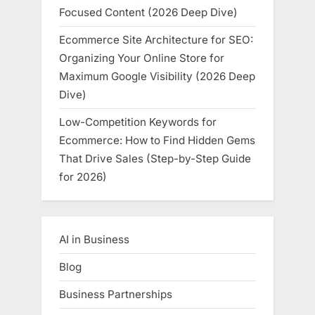
Focused Content (2026 Deep Dive)
Ecommerce Site Architecture for SEO:
Organizing Your Online Store for
Maximum Google Visibility (2026 Deep
Dive)
Low-Competition Keywords for
Ecommerce: How to Find Hidden Gems
That Drive Sales (Step-by-Step Guide
for 2026)
AI in Business
Blog
Business Partnerships