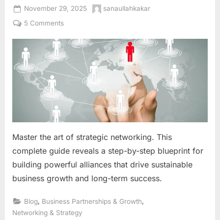
Posted
By
November 29, 2025
sanaullahkakar
on
on
5 Comments
The
Strategic
Networking
Blueprint:
Building
Alliances
That
Fuel
Sustainable
Business
Master the art of strategic networking. This
Growth
complete guide reveals a step-by-step blueprint for
building powerful alliances that drive sustainable
business growth and long-term success.
,
,
Blog
Business Partnerships & Growth
Networking & Strategy