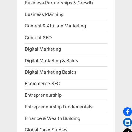
Business Partnerships & Growth
Business Planning
Content & Affiliate Marketing
Content SEO
Digital Marketing
Digital Marketing & Sales
Digital Marketing Basics
Ecommerce SEO
Entrepreneurship
Entrepreneurship Fundamentals
Finance & Wealth Building
Global Case Studies