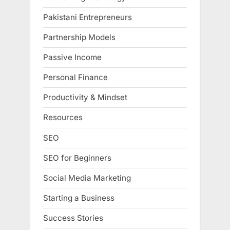
Pakistani Entrepreneurs
Partnership Models
Passive Income
Personal Finance
Productivity & Mindset
Resources
SEO
SEO for Beginners
Social Media Marketing
Starting a Business
Success Stories