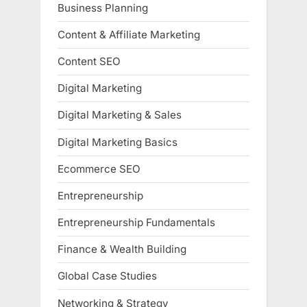
Business Planning
Content & Affiliate Marketing
Content SEO
Digital Marketing
Digital Marketing & Sales
Digital Marketing Basics
Ecommerce SEO
Entrepreneurship
Entrepreneurship Fundamentals
Finance & Wealth Building
Global Case Studies
Networking & Strategy