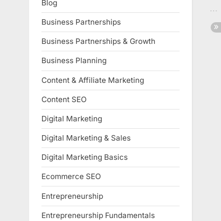
Blog
Business Partnerships
Business Partnerships & Growth
Business Planning
Content & Affiliate Marketing
Content SEO
Digital Marketing
Digital Marketing & Sales
Digital Marketing Basics
Ecommerce SEO
Entrepreneurship
Entrepreneurship Fundamentals