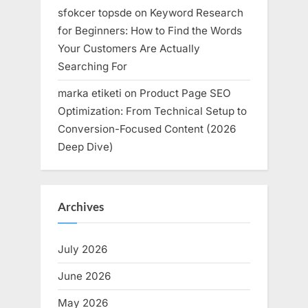
sfokcer topsde
on
Keyword Research
for Beginners: How to Find the Words
Your Customers Are Actually
Searching For
marka etiketi
on
Product Page SEO
Optimization: From Technical Setup to
Conversion-Focused Content (2026
Deep Dive)
Archives
July 2026
June 2026
May 2026