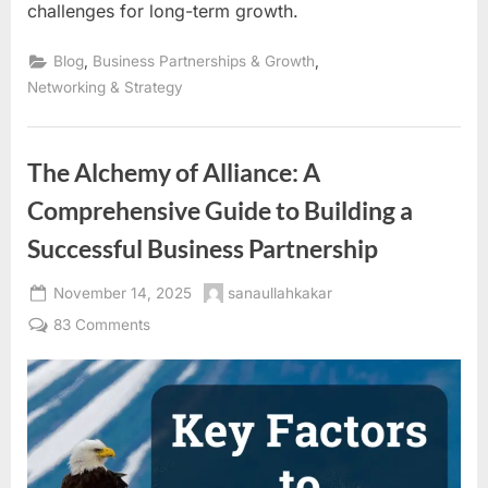
challenges for long-term growth.
,
,
Blog
Business Partnerships & Growth
Networking & Strategy
The Alchemy of Alliance: A
Comprehensive Guide to Building a
Successful Business Partnership
Posted
By
November 14, 2025
sanaullahkakar
on
on
83 Comments
The
Alchemy
of
Alliance:
A
Comprehensive