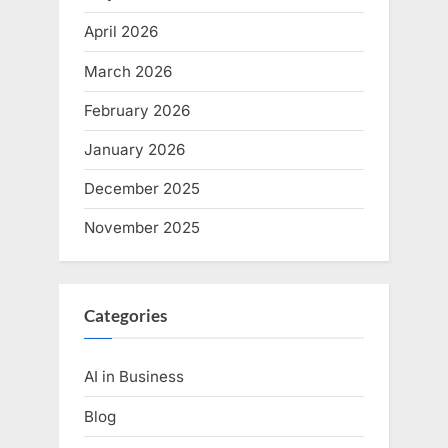
April 2026
March 2026
February 2026
January 2026
December 2025
November 2025
Categories
AI in Business
Blog