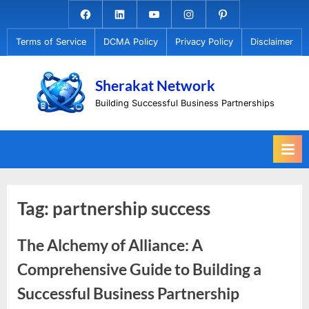
Skip
Facebook.com
Linkedin
Youtube
Instagram
Pinterest
to
Terms of Service
DCMA Policy
Privacy Policy
Disclaimer
content
Sherakat Network
Building Successful Business Partnerships
Tag:
partnership success
The Alchemy of Alliance: A
Comprehensive Guide to Building a
Successful Business Partnership