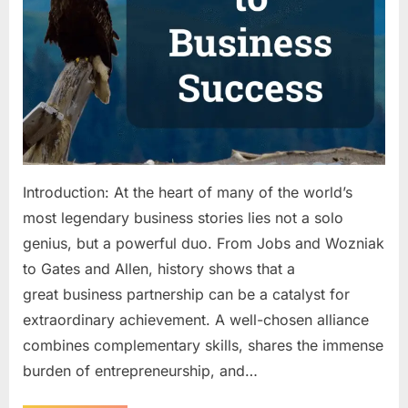
Guide
to
Building
a
Successful
Business
Partnership
Introduction: At the heart of many of the world’s
most legendary business stories lies not a solo
genius, but a powerful duo. From Jobs and Wozniak
to Gates and Allen, history shows that a
great business partnership can be a catalyst for
extraordinary achievement. A well-chosen alliance
combines complementary skills, shares the immense
burden of entrepreneurship, and…