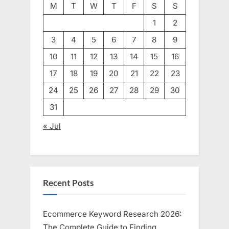
M
T
W
T
F
S
S
1
2
3
4
5
6
7
8
9
10
11
12
13
14
15
16
17
18
19
20
21
22
23
24
25
26
27
28
29
30
31
« Jul
Recent Posts
Ecommerce Keyword Research 2026:
The Complete Guide to Finding