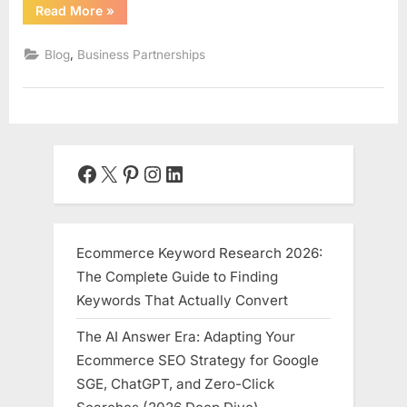
“The
Read More
»
Alchemy
of
Alliance:
,
Blog
Business Partnerships
A
Comprehensive
Guide
to
Building
a
Successful
Business
Partnership”
Facebook
X
Pinterest
Instagram
LinkedIn
Ecommerce Keyword Research 2026:
The Complete Guide to Finding
Keywords That Actually Convert
The AI Answer Era: Adapting Your
Ecommerce SEO Strategy for Google
SGE, ChatGPT, and Zero-Click