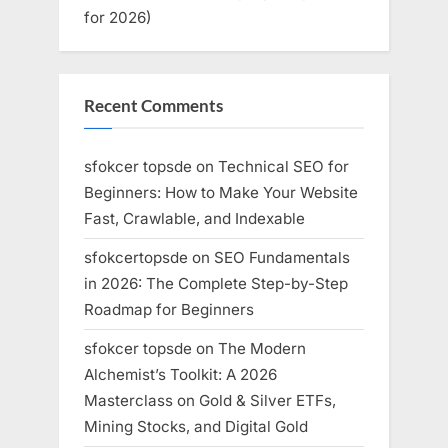
for 2026)
Recent Comments
sfokcer topsde
on
Technical SEO for
Beginners: How to Make Your Website
Fast, Crawlable, and Indexable
sfokcertopsde
on
SEO Fundamentals
in 2026: The Complete Step-by-Step
Roadmap for Beginners
sfokcer topsde
on
The Modern
Alchemist’s Toolkit: A 2026
Masterclass on Gold & Silver ETFs,
Mining Stocks, and Digital Gold