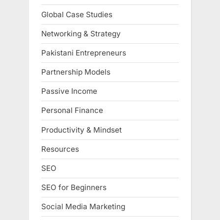
Global Case Studies
Networking & Strategy
Pakistani Entrepreneurs
Partnership Models
Passive Income
Personal Finance
Productivity & Mindset
Resources
SEO
SEO for Beginners
Social Media Marketing