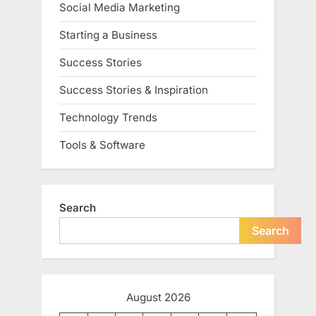
Social Media Marketing
Starting a Business
Success Stories
Success Stories & Inspiration
Technology Trends
Tools & Software
Search
Search
August 2026