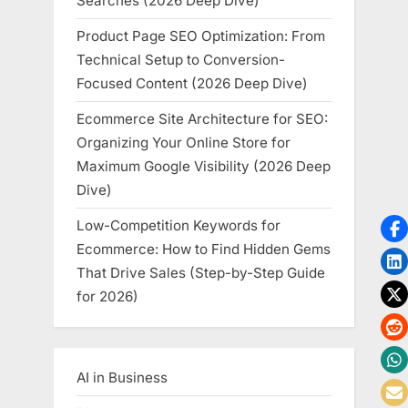
Searches (2026 Deep Dive)
Product Page SEO Optimization: From
Technical Setup to Conversion-
Focused Content (2026 Deep Dive)
Ecommerce Site Architecture for SEO:
Organizing Your Online Store for
Maximum Google Visibility (2026 Deep
Dive)
Low-Competition Keywords for
Ecommerce: How to Find Hidden Gems
That Drive Sales (Step-by-Step Guide
for 2026)
AI in Business