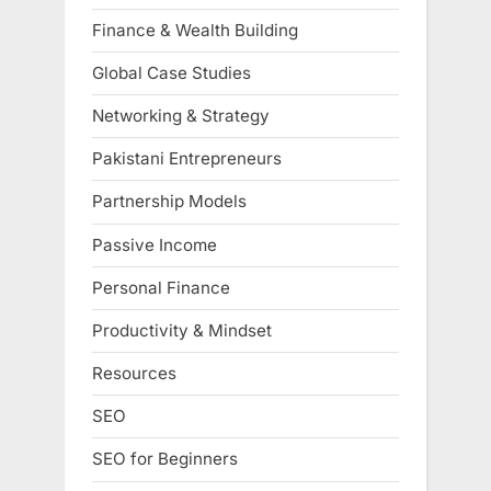
Finance & Wealth Building
Global Case Studies
Networking & Strategy
Pakistani Entrepreneurs
Partnership Models
Passive Income
Personal Finance
Productivity & Mindset
Resources
SEO
SEO for Beginners