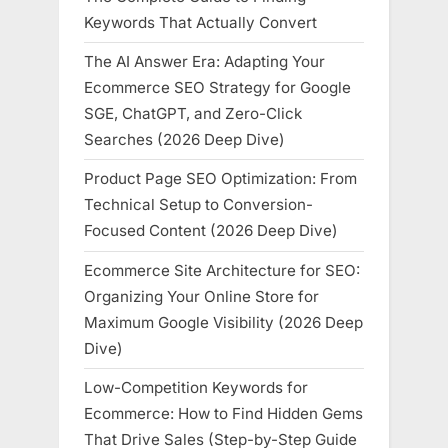
Keywords That Actually Convert
The AI Answer Era: Adapting Your
Ecommerce SEO Strategy for Google
SGE, ChatGPT, and Zero-Click
Searches (2026 Deep Dive)
Product Page SEO Optimization: From
Technical Setup to Conversion-
Focused Content (2026 Deep Dive)
Ecommerce Site Architecture for SEO:
Organizing Your Online Store for
Maximum Google Visibility (2026 Deep
Dive)
Low-Competition Keywords for
Ecommerce: How to Find Hidden Gems
That Drive Sales (Step-by-Step Guide