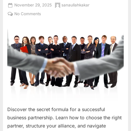
Posted
By
November 29, 2025
sanaullahkakar
on
on
No Comments
The
Alchemy
of
Alliance:
A
Comprehensive
Guide
to
Building
a
Successful
Business
Partnership
Discover the secret formula for a successful
business partnership. Learn how to choose the right
partner, structure your alliance, and navigate