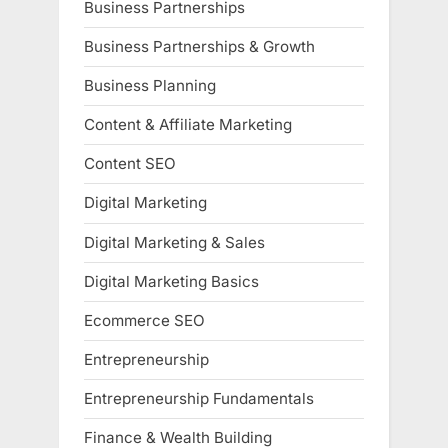
Business Partnerships
Business Partnerships & Growth
Business Planning
Content & Affiliate Marketing
Content SEO
Digital Marketing
Digital Marketing & Sales
Digital Marketing Basics
Ecommerce SEO
Entrepreneurship
Entrepreneurship Fundamentals
Finance & Wealth Building