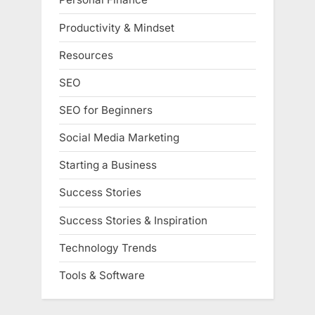
Productivity & Mindset
Resources
SEO
SEO for Beginners
Social Media Marketing
Starting a Business
Success Stories
Success Stories & Inspiration
Technology Trends
Tools & Software