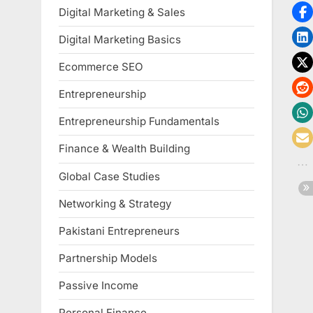
Digital Marketing & Sales
Digital Marketing Basics
Ecommerce SEO
Entrepreneurship
Entrepreneurship Fundamentals
Finance & Wealth Building
Global Case Studies
Networking & Strategy
Pakistani Entrepreneurs
Partnership Models
Passive Income
Personal Finance