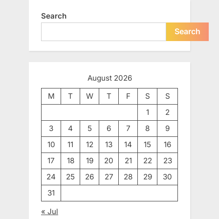
Search
Search
August 2026
M
T
W
T
F
S
S
1
2
3
4
5
6
7
8
9
10
11
12
13
14
15
16
17
18
19
20
21
22
23
24
25
26
27
28
29
30
31
« Jul