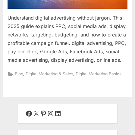
Understand digital advertising without jargon. This
2025 guide explains PPC, social media ads, display
networks, targeting, budgeting, and how to create a
profitable campaign funnel. digital advertising, PPC,
pay per click, Google Ads, Facebook Ads, social
media advertising, display advertising, online ads.
,
,
Blog
Digital Marketing & Sales
Digital Marketing Basics
Facebook
X
Pinterest
Instagram
LinkedIn