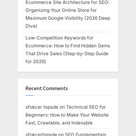
Ecommerce Site Architecture for SEO:
Organizing Your Online Store for
Maximum Google Visibility (2026 Deep
Dive)
Low-Competition Keywords for
Ecommerce: How to Find Hidden Gems
That Drive Sales (Step-by-Step Guide
for 2026)
Recent Comments
sfokcer topsde
on
Technical SEO for
Beginners: How to Make Your Website
Fast, Crawlable, and Indexable
sfokcertopsde
on
SEO Fundamentals