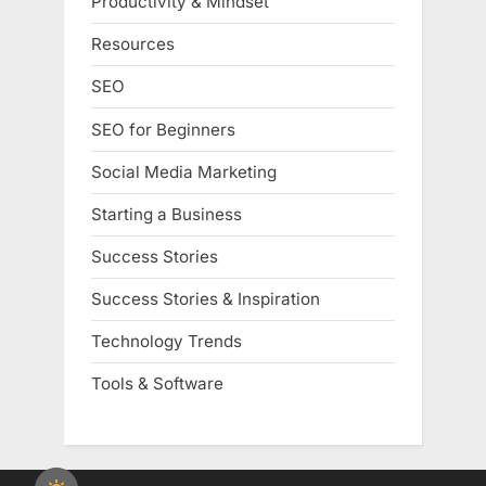
Productivity & Mindset
Resources
SEO
SEO for Beginners
Social Media Marketing
Starting a Business
Success Stories
Success Stories & Inspiration
Technology Trends
Tools & Software