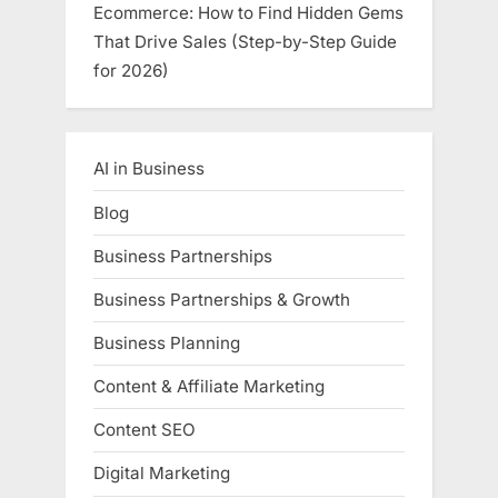
Ecommerce: How to Find Hidden Gems
That Drive Sales (Step-by-Step Guide
for 2026)
AI in Business
Blog
Business Partnerships
Business Partnerships & Growth
Business Planning
Content & Affiliate Marketing
Content SEO
Digital Marketing