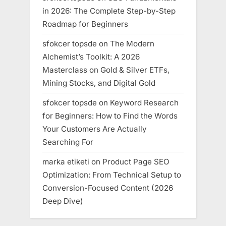
in 2026: The Complete Step-by-Step
Roadmap for Beginners
sfokcer topsde
on
The Modern
Alchemist’s Toolkit: A 2026
Masterclass on Gold & Silver ETFs,
Mining Stocks, and Digital Gold
sfokcer topsde
on
Keyword Research
for Beginners: How to Find the Words
Your Customers Are Actually
Searching For
marka etiketi
on
Product Page SEO
Optimization: From Technical Setup to
Conversion-Focused Content (2026
Deep Dive)