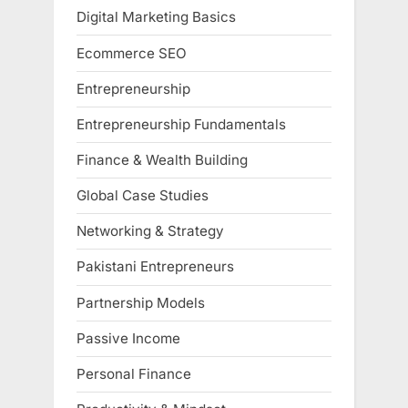
Digital Marketing Basics
Ecommerce SEO
Entrepreneurship
Entrepreneurship Fundamentals
Finance & Wealth Building
Global Case Studies
Networking & Strategy
Pakistani Entrepreneurs
Partnership Models
Passive Income
Personal Finance