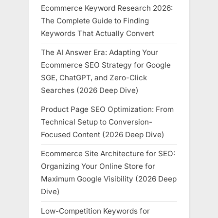
Ecommerce Keyword Research 2026:
The Complete Guide to Finding
Keywords That Actually Convert
The AI Answer Era: Adapting Your
Ecommerce SEO Strategy for Google
SGE, ChatGPT, and Zero-Click
Searches (2026 Deep Dive)
Product Page SEO Optimization: From
Technical Setup to Conversion-
Focused Content (2026 Deep Dive)
Ecommerce Site Architecture for SEO:
Organizing Your Online Store for
Maximum Google Visibility (2026 Deep
Dive)
Low-Competition Keywords for