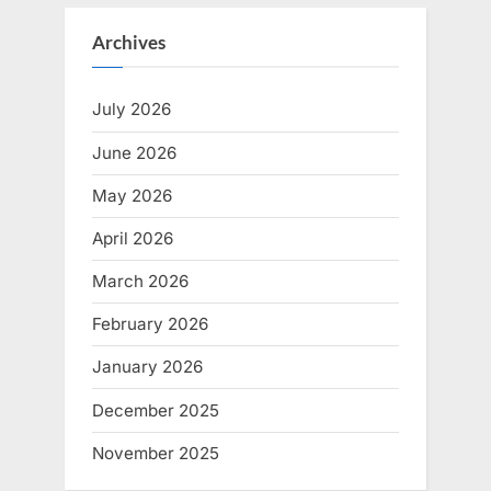
Archives
July 2026
June 2026
May 2026
April 2026
March 2026
February 2026
January 2026
December 2025
November 2025