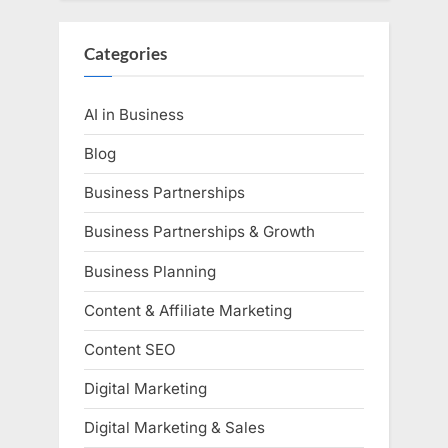
Categories
AI in Business
Blog
Business Partnerships
Business Partnerships & Growth
Business Planning
Content & Affiliate Marketing
Content SEO
Digital Marketing
Digital Marketing & Sales