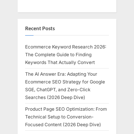
Recent Posts
Ecommerce Keyword Research 2026:
The Complete Guide to Finding
Keywords That Actually Convert
The AI Answer Era: Adapting Your
Ecommerce SEO Strategy for Google
SGE, ChatGPT, and Zero-Click
Searches (2026 Deep Dive)
Product Page SEO Optimization: From
Technical Setup to Conversion-
Focused Content (2026 Deep Dive)