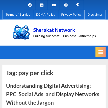
Skip
Facebook.com
Linkedin
Youtube
Instagram
Pinterest
to
Terms of Service
DCMA Policy
Privacy Policy
Disclaimer
content
Sherakat Network
Building Successful Business Partnerships
Tag:
pay per click
Understanding Digital Advertising:
PPC, Social Ads, and Display Networks
Without the Jargon