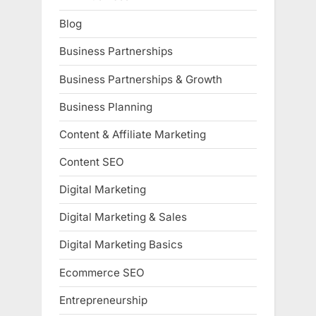
Blog
Business Partnerships
Business Partnerships & Growth
Business Planning
Content & Affiliate Marketing
Content SEO
Digital Marketing
Digital Marketing & Sales
Digital Marketing Basics
Ecommerce SEO
Entrepreneurship