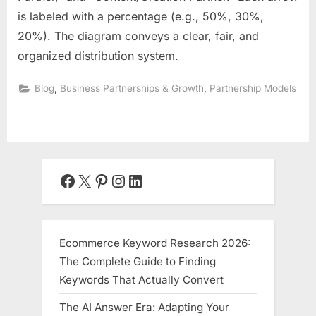
is labeled with a percentage (e.g., 50%, 30%,
20%). The diagram conveys a clear, fair, and
organized distribution system.
,
,
Blog
Business Partnerships & Growth
Partnership Models
Facebook
X
Pinterest
Instagram
LinkedIn
Ecommerce Keyword Research 2026:
The Complete Guide to Finding
Keywords That Actually Convert
The AI Answer Era: Adapting Your