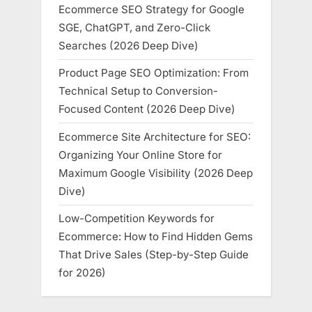
Ecommerce SEO Strategy for Google
SGE, ChatGPT, and Zero-Click
Searches (2026 Deep Dive)
Product Page SEO Optimization: From
Technical Setup to Conversion-
Focused Content (2026 Deep Dive)
Ecommerce Site Architecture for SEO:
Organizing Your Online Store for
Maximum Google Visibility (2026 Deep
Dive)
Low-Competition Keywords for
Ecommerce: How to Find Hidden Gems
That Drive Sales (Step-by-Step Guide
for 2026)