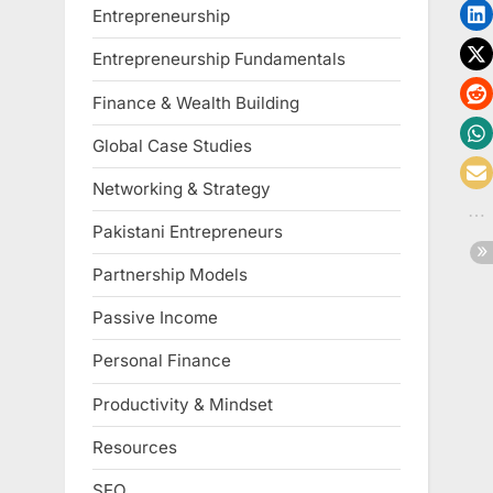
Entrepreneurship
Entrepreneurship Fundamentals
Finance & Wealth Building
Global Case Studies
Networking & Strategy
Pakistani Entrepreneurs
Partnership Models
Passive Income
Personal Finance
Productivity & Mindset
Resources
SEO