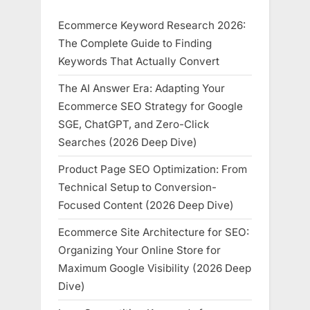
Ecommerce Keyword Research 2026:
The Complete Guide to Finding
Keywords That Actually Convert
The AI Answer Era: Adapting Your
Ecommerce SEO Strategy for Google
SGE, ChatGPT, and Zero-Click
Searches (2026 Deep Dive)
Product Page SEO Optimization: From
Technical Setup to Conversion-
Focused Content (2026 Deep Dive)
Ecommerce Site Architecture for SEO:
Organizing Your Online Store for
Maximum Google Visibility (2026 Deep
Dive)