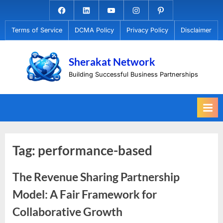
Skip
Facebook.com
Linkedin
Youtube
Instagram
Pinterest
to
Terms of Service
DCMA Policy
Privacy Policy
Disclaimer
content
Sherakat Network
Building Successful Business Partnerships
Tag:
performance-based
The Revenue Sharing Partnership
Model: A Fair Framework for
Collaborative Growth