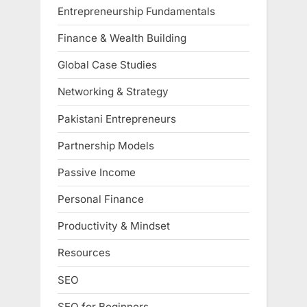
Entrepreneurship Fundamentals
Finance & Wealth Building
Global Case Studies
Networking & Strategy
Pakistani Entrepreneurs
Partnership Models
Passive Income
Personal Finance
Productivity & Mindset
Resources
SEO
SEO for Beginners