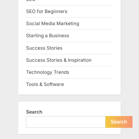
SEO for Beginners
Social Media Marketing
Starting a Business
Success Stories
Success Stories & Inspiration
Technology Trends
Tools & Software
Search
Search