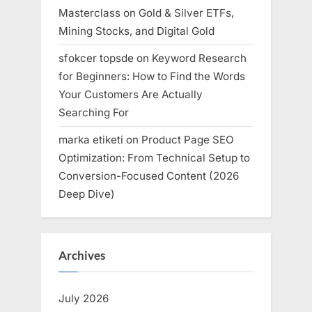
Masterclass on Gold & Silver ETFs,
Mining Stocks, and Digital Gold
sfokcer topsde
on
Keyword Research
for Beginners: How to Find the Words
Your Customers Are Actually
Searching For
marka etiketi
on
Product Page SEO
Optimization: From Technical Setup to
Conversion-Focused Content (2026
Deep Dive)
Archives
July 2026