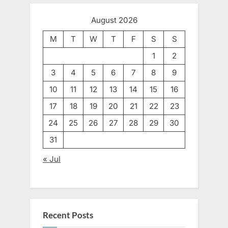
August 2026
M
T
W
T
F
S
S
1
2
3
4
5
6
7
8
9
10
11
12
13
14
15
16
17
18
19
20
21
22
23
24
25
26
27
28
29
30
31
« Jul
Recent Posts