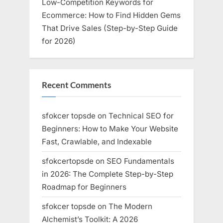
Low-Competition Keywords for
Ecommerce: How to Find Hidden Gems
That Drive Sales (Step-by-Step Guide
for 2026)
Recent Comments
sfokcer topsde
on
Technical SEO for
Beginners: How to Make Your Website
Fast, Crawlable, and Indexable
sfokcertopsde
on
SEO Fundamentals
in 2026: The Complete Step-by-Step
Roadmap for Beginners
sfokcer topsde
on
The Modern
Alchemist’s Toolkit: A 2026