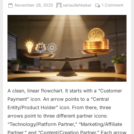
Posted
By
on
November 28, 2025
sanaullahkakar
1 Comment
on
The
Reve
Shari
Partn
Model
A
Fair
Fram
for
Colla
Grow
A clean, linear flowchart. It starts with a “Customer
Payment” icon. An arrow points to a “Central
Entity/Product Holder” icon. From there, three
arrows point to three different partner icons:
“Technology/Platform Partner,” “Marketing/Affiliate
Partner,” and “Content/Creation Partner.” Each arrow