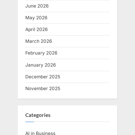
June 2026
May 2026
April 2026
March 2026
February 2026
January 2026
December 2025
November 2025
Categories
AI in Business