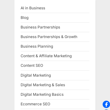
AI in Business
Blog
Business Partnerships
Business Partnerships & Growth
Business Planning
Content & Affiliate Marketing
Content SEO
Digital Marketing
Digital Marketing & Sales
Digital Marketing Basics
Ecommerce SEO