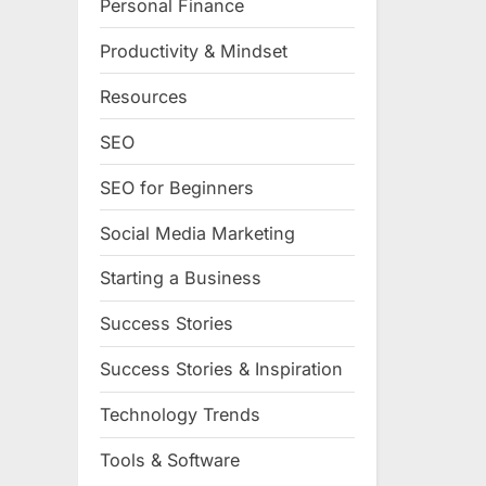
Personal Finance
Productivity & Mindset
Resources
SEO
SEO for Beginners
Social Media Marketing
Starting a Business
Success Stories
Success Stories & Inspiration
Technology Trends
Tools & Software