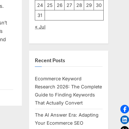
g
24
25
26
27
28
29
30
s.
31
sn’t
« Jul
’s
and
Recent Posts
Ecommerce Keyword
Research 2026: The Complete
Guide to Finding Keywords
That Actually Convert
The AI Answer Era: Adapting
Your Ecommerce SEO