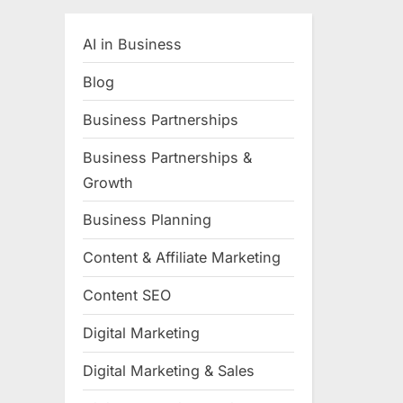
AI in Business
Blog
Business Partnerships
Business Partnerships &
Growth
Business Planning
Content & Affiliate Marketing
Content SEO
Digital Marketing
Digital Marketing & Sales