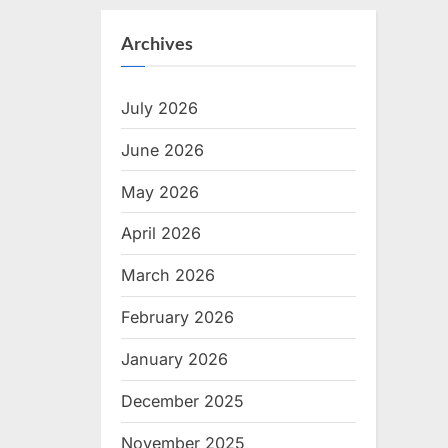
Archives
July 2026
June 2026
May 2026
April 2026
March 2026
February 2026
January 2026
December 2025
November 2025