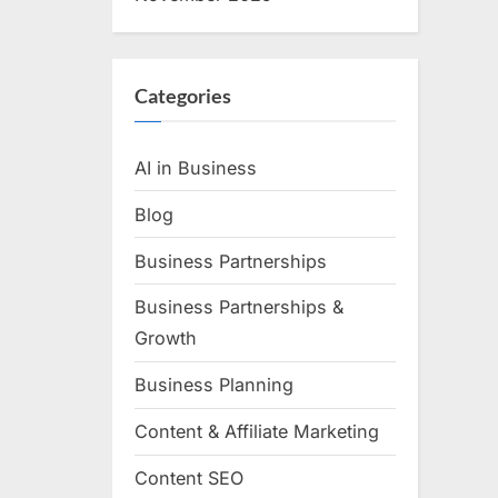
Categories
AI in Business
Blog
Business Partnerships
Business Partnerships &
Growth
Business Planning
Content & Affiliate Marketing
Content SEO