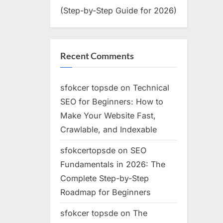
(Step-by-Step Guide for 2026)
Recent Comments
sfokcer topsde
on
Technical
SEO for Beginners: How to
Make Your Website Fast,
Crawlable, and Indexable
sfokcertopsde
on
SEO
Fundamentals in 2026: The
Complete Step-by-Step
Roadmap for Beginners
sfokcer topsde
on
The