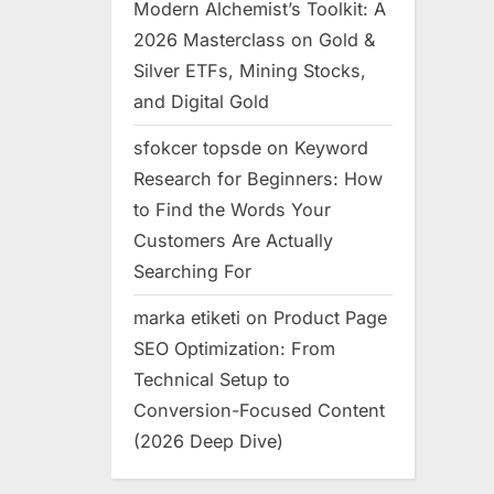
Modern Alchemist’s Toolkit: A
2026 Masterclass on Gold &
Silver ETFs, Mining Stocks,
and Digital Gold
sfokcer topsde
on
Keyword
Research for Beginners: How
to Find the Words Your
Customers Are Actually
Searching For
marka etiketi
on
Product Page
SEO Optimization: From
Technical Setup to
Conversion-Focused Content
(2026 Deep Dive)