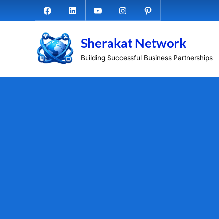
Skip
Facebook.com
Linkedin
Youtube
Instagram
Pinterest
to
content
Sherakat Network
Building Successful Business Partnerships