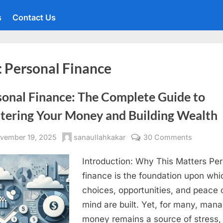
s
Contact Us
:
Personal Finance
sonal Finance: The Complete Guide to
tering Your Money and Building Wealth
sted
By
on
vember 19, 2025
sanaullahkakar
30 Comments
Personal
Introduction: Why This Matters Pe
Finance:
The
finance is the foundation upon whic
Complet
choices, opportunities, and peace 
Guide
mind are built. Yet, for many, man
to
money remains a source of stress,