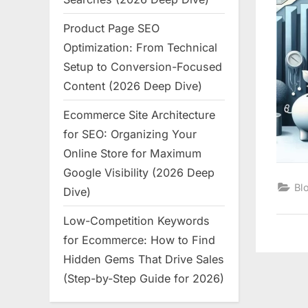
Product Page SEO
Optimization: From Technical
Setup to Conversion-Focused
Content (2026 Deep Dive)
Ecommerce Site Architecture
for SEO: Organizing Your
Online Store for Maximum
Google Visibility (2026 Deep
Bl
Dive)
Low-Competition Keywords
for Ecommerce: How to Find
Hidden Gems That Drive Sales
(Step-by-Step Guide for 2026)