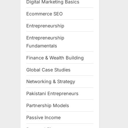
Digital Marketing Basics
Ecommerce SEO
Entrepreneurship
Entrepreneurship
Fundamentals
Finance & Wealth Building
Global Case Studies
Networking & Strategy
Pakistani Entrepreneurs
Partnership Models
Passive Income