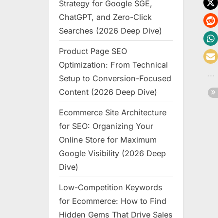
Strategy for Google SGE,
ChatGPT, and Zero-Click
Searches (2026 Deep Dive)
Product Page SEO
Optimization: From Technical
Setup to Conversion-Focused
Content (2026 Deep Dive)
Ecommerce Site Architecture
for SEO: Organizing Your
Online Store for Maximum
Google Visibility (2026 Deep
Dive)
Low-Competition Keywords
for Ecommerce: How to Find
Hidden Gems That Drive Sales