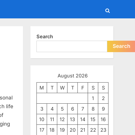
Toggle
search
form
Search
Search
August 2026
M
T
W
T
F
S
S
rsonal
1
2
h life
3
4
5
6
7
8
9
e
of
10
11
12
13
14
15
16
aging
17
18
19
20
21
22
23