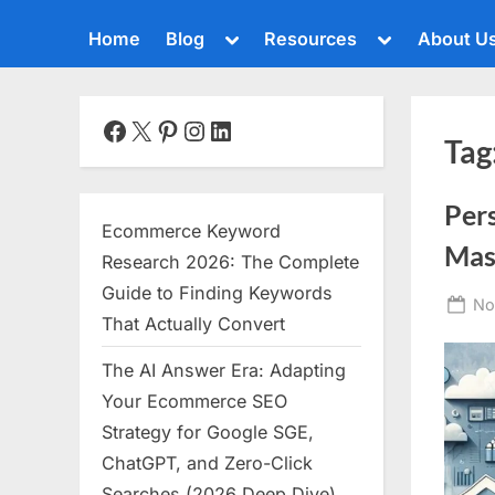
Toggle
Toggle
Home
Blog
Resources
About U
sub-
sub-
menu
menu
Toggle
sub-
menu
Facebook
X
Pinterest
Instagram
LinkedIn
Tag
Toggle
sub-
menu
Per
Toggle
Ecommerce Keyword
sub-
Mas
menu
Research 2026: The Complete
Toggle
Guide to Finding Keywords
Po
No
sub-
That Actually Convert
menu
on
The AI Answer Era: Adapting
Toggle
sub-
Your Ecommerce SEO
menu
Strategy for Google SGE,
Toggle
ChatGPT, and Zero-Click
sub-
menu
Searches (2026 Deep Dive)