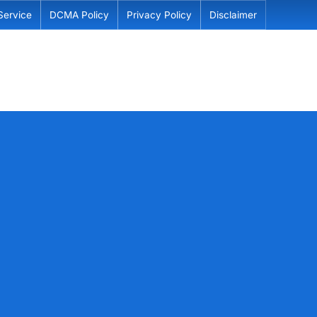
Service
DCMA Policy
Privacy Policy
Disclaimer