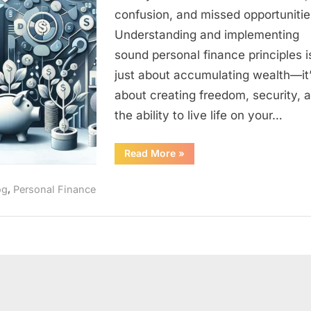
Masterin
confusion, and missed opportunitie
Your
Understanding and implementing
Money
and
sound personal finance principles i
Building
just about accumulating wealth—it
Wealth
about creating freedom, security, 
the ability to live life on your…
“Personal
Read More
»
Finance:
The
Complete
,
og
Personal Finance
Guide
to
Mastering
Your
Money
and
Building
Wealth”