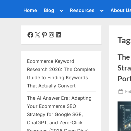
Toggle
Toggle
Home
Blog
Resources
About U
sub-
sub-
menu
menu
Toggle
sub-
menu
Facebook
X
Pinterest
Instagram
LinkedIn
Tag
Toggle
sub-
menu
The 
Toggle
Ecommerce Keyword
sub-
Stra
menu
Research 2026: The Complete
Toggle
Port
Guide to Finding Keywords
sub-
That Actually Convert
menu
Po
Fe
The AI Answer Era: Adapting
Toggle
on
sub-
Your Ecommerce SEO
menu
Strategy for Google SGE,
Toggle
ChatGPT, and Zero-Click
sub-
menu
Searches (2026 Deep Dive)