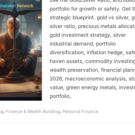
Silver
portfolio for growth or safety. Get 
–
strategic blueprint. gold vs silver, g
A
silver ratio, precious metals allocat
Strategic
Blueprint
gold investment strategy, silver
for
industrial demand, portfolio
Risk,
diversification, inflation hedge, saf
Returns,
haven assets, commodity investing
and
wealth preservation, financial plan
Portfolio
2026, macroeconomic analysis, sto
Constructi
value, green energy metals, inves
in
2026
portfolio,
,
,
og
Finance & Wealth Building
Personal Finance