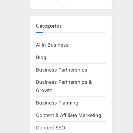
Categories
AI in Business
Blog
Business Partnerships
Business Partnerships &
Growth
Business Planning
Content & Affiliate Marketing
Content SEO