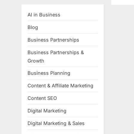
AI in Business
Blog
Business Partnerships
Business Partnerships &
Growth
Business Planning
Content & Affiliate Marketing
Content SEO
Digital Marketing
Digital Marketing & Sales