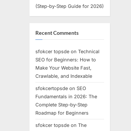
(Step-by-Step Guide for 2026)
Recent Comments
sfokcer topsde
on
Technical
SEO for Beginners: How to
Make Your Website Fast,
Crawlable, and Indexable
sfokcertopsde
on
SEO
Fundamentals in 2026: The
Complete Step-by-Step
Roadmap for Beginners
sfokcer topsde
on
The