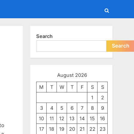
Toggle
search
form
Search
Search
August 2026
M
T
W
T
F
S
S
1
2
3
4
5
6
7
8
9
10
11
12
13
14
15
16
to
17
18
19
20
21
22
23
 a