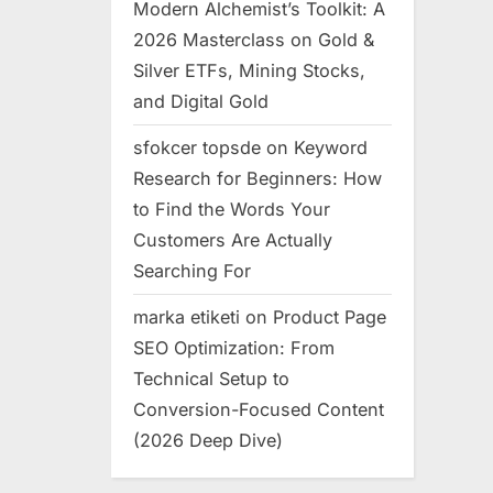
Modern Alchemist’s Toolkit: A
2026 Masterclass on Gold &
Silver ETFs, Mining Stocks,
and Digital Gold
sfokcer topsde
on
Keyword
Research for Beginners: How
to Find the Words Your
Customers Are Actually
Searching For
marka etiketi
on
Product Page
SEO Optimization: From
Technical Setup to
Conversion-Focused Content
(2026 Deep Dive)