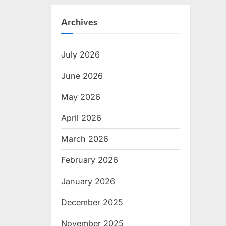
Archives
July 2026
June 2026
May 2026
April 2026
March 2026
February 2026
January 2026
December 2025
November 2025