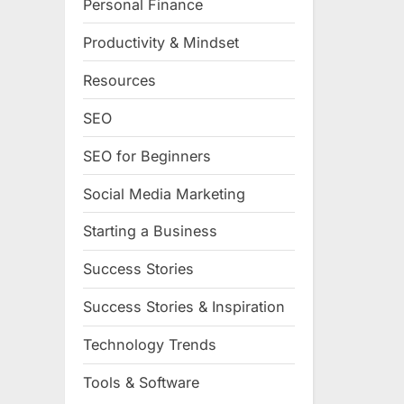
Personal Finance
Productivity & Mindset
Resources
SEO
SEO for Beginners
Social Media Marketing
Starting a Business
Success Stories
Success Stories & Inspiration
Technology Trends
Tools & Software