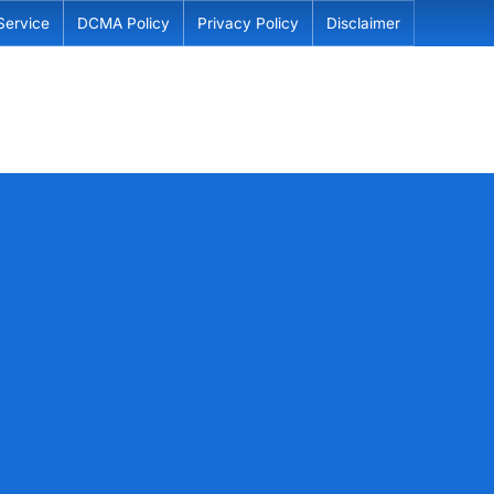
Service
DCMA Policy
Privacy Policy
Disclaimer