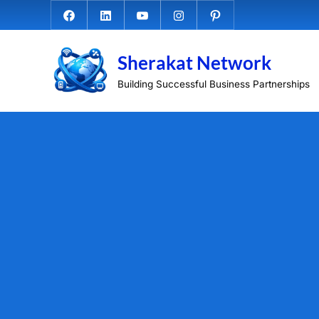
Skip
Facebook.com
Linkedin
Youtube
Instagram
Pinterest
to
content
Sherakat Network
Building Successful Business Partnerships