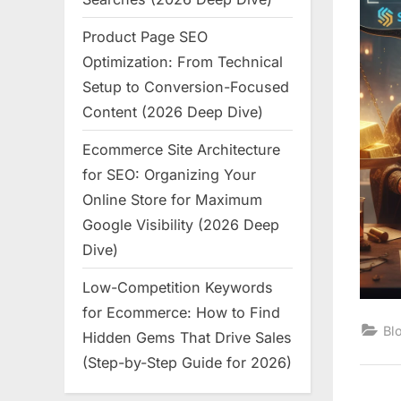
Product Page SEO
Optimization: From Technical
Setup to Conversion-Focused
Content (2026 Deep Dive)
Ecommerce Site Architecture
for SEO: Organizing Your
Online Store for Maximum
Google Visibility (2026 Deep
Dive)
Low-Competition Keywords
for Ecommerce: How to Find
Bl
Hidden Gems That Drive Sales
(Step-by-Step Guide for 2026)