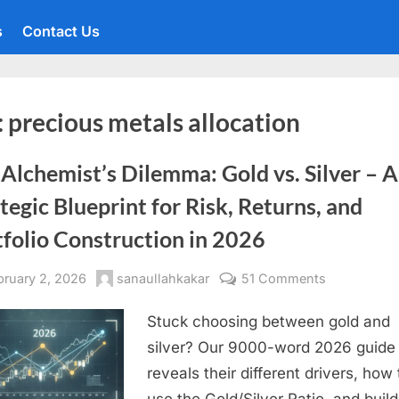
s
Contact Us
:
precious metals allocation
Alchemist’s Dilemma: Gold vs. Silver – A
tegic Blueprint for Risk, Returns, and
folio Construction in 2026
sted
By
on
bruary 2, 2026
sanaullahkakar
51 Comments
The
Stuck choosing between gold and
Alchemist’s
Dilemma:
silver? Our 9000-word 2026 guide
Gold
reveals their different drivers, how 
vs.
use the Gold/Silver Ratio, and build