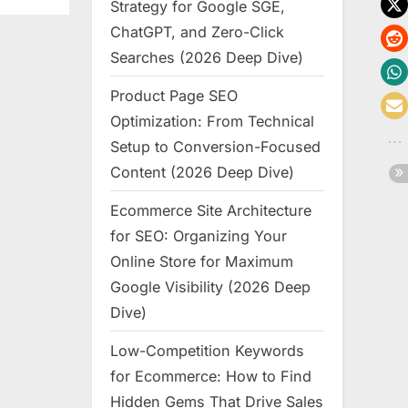
Strategy for Google SGE,
ChatGPT, and Zero-Click
Searches (2026 Deep Dive)
Product Page SEO
Optimization: From Technical
Setup to Conversion-Focused
Content (2026 Deep Dive)
Ecommerce Site Architecture
for SEO: Organizing Your
Online Store for Maximum
Google Visibility (2026 Deep
Dive)
Low-Competition Keywords
for Ecommerce: How to Find
Hidden Gems That Drive Sales