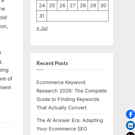
24
25
26
27
28
29
30
the
31
old
ion,
« Jul
e
,
Recent Posts
ning
re of
on
Ecommerce Keyword
tment
Research 2026: The Complete
Guide to Finding Keywords
That Actually Convert
The AI Answer Era: Adapting
Your Ecommerce SEO