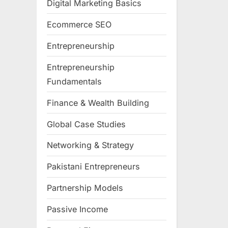
Digital Marketing Basics
Ecommerce SEO
Entrepreneurship
Entrepreneurship
Fundamentals
Finance & Wealth Building
Global Case Studies
Networking & Strategy
Pakistani Entrepreneurs
Partnership Models
Passive Income