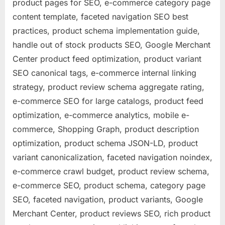
product pages for SEO, e-commerce category page
content template, faceted navigation SEO best
practices, product schema implementation guide,
handle out of stock products SEO, Google Merchant
Center product feed optimization, product variant
SEO canonical tags, e-commerce internal linking
strategy, product review schema aggregate rating,
e-commerce SEO for large catalogs, product feed
optimization, e-commerce analytics, mobile e-
commerce, Shopping Graph, product description
optimization, product schema JSON-LD, product
variant canonicalization, faceted navigation noindex,
e-commerce crawl budget, product review schema,
e-commerce SEO, product schema, category page
SEO, faceted navigation, product variants, Google
Merchant Center, product reviews SEO, rich product