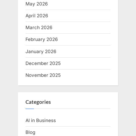
May 2026
April 2026
March 2026
February 2026
January 2026
December 2025
November 2025
Categories
AI in Business
Blog