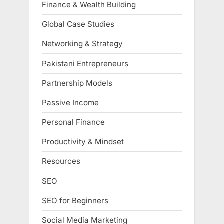
Finance & Wealth Building
Global Case Studies
Networking & Strategy
Pakistani Entrepreneurs
Partnership Models
Passive Income
Personal Finance
Productivity & Mindset
Resources
SEO
SEO for Beginners
Social Media Marketing