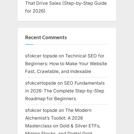
That Drive Sales (Step-by-Step Guide
for 2026)
Recent Comments
sfokcer topsde
on
Technical SEO for
Beginners: How to Make Your Website
Fast, Crawlable, and Indexable
sfokcertopsde
on
SEO Fundamentals
in 2026: The Complete Step-by-Step
Roadmap for Beginners
sfokcer topsde
on
The Modern
Alchemist’s Toolkit: A 2026
Masterclass on Gold & Silver ETFs,
Mining Stocks, and Digital Gold