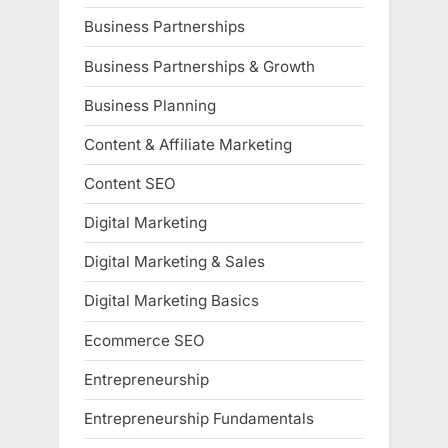
Business Partnerships
Business Partnerships & Growth
Business Planning
Content & Affiliate Marketing
Content SEO
Digital Marketing
Digital Marketing & Sales
Digital Marketing Basics
Ecommerce SEO
Entrepreneurship
Entrepreneurship Fundamentals