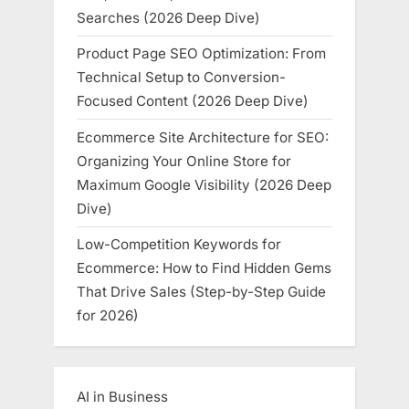
Searches (2026 Deep Dive)
Product Page SEO Optimization: From
Technical Setup to Conversion-
Focused Content (2026 Deep Dive)
Ecommerce Site Architecture for SEO:
Organizing Your Online Store for
Maximum Google Visibility (2026 Deep
Dive)
Low-Competition Keywords for
Ecommerce: How to Find Hidden Gems
That Drive Sales (Step-by-Step Guide
for 2026)
AI in Business