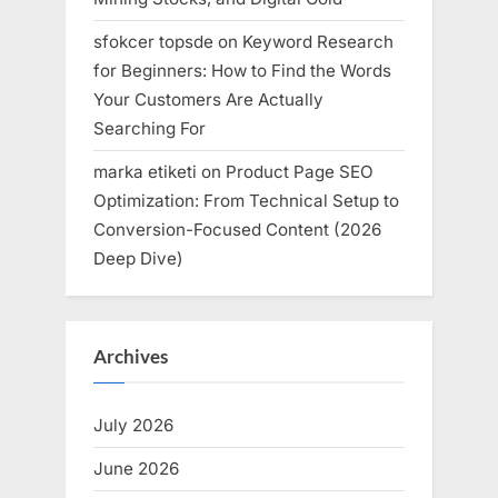
sfokcer topsde
on
Keyword Research
for Beginners: How to Find the Words
Your Customers Are Actually
Searching For
marka etiketi
on
Product Page SEO
Optimization: From Technical Setup to
Conversion-Focused Content (2026
Deep Dive)
Archives
July 2026
June 2026