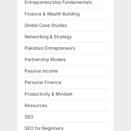
Entrepreneurship Fundamentals
Finance & Wealth Building
Global Case Studies
Networking & Strategy
Pakistani Entrepreneurs
Partnership Models
Passive Income
Personal Finance
Productivity & Mindset
Resources
SEO
SEO for Beginners