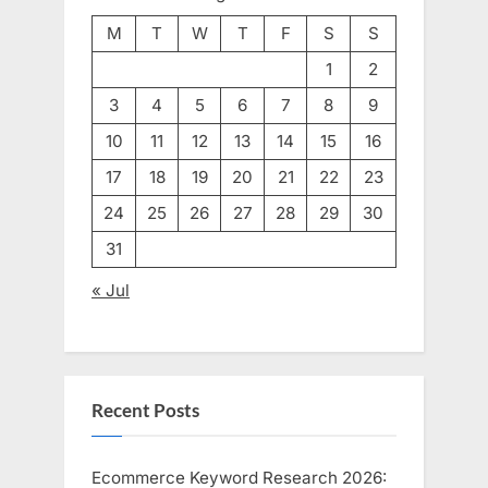
M
T
W
T
F
S
S
1
2
3
4
5
6
7
8
9
10
11
12
13
14
15
16
17
18
19
20
21
22
23
24
25
26
27
28
29
30
31
« Jul
Recent Posts
Ecommerce Keyword Research 2026: