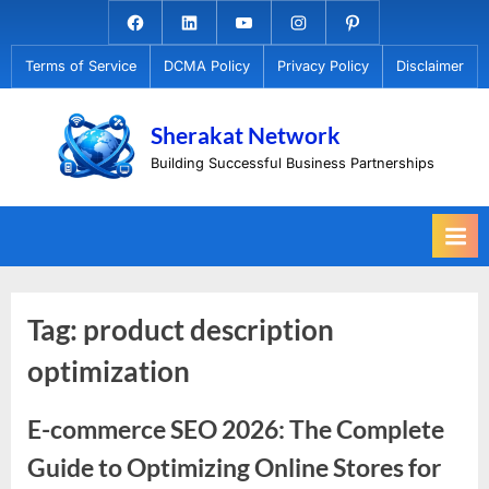
Skip
Facebook.com
Linkedin
Youtube
Instagram
Pinterest
to
Terms of Service
DCMA Policy
Privacy Policy
Disclaimer
content
Sherakat Network
Building Successful Business Partnerships
Tag:
product description
optimization
E-commerce SEO 2026: The Complete
Guide to Optimizing Online Stores for