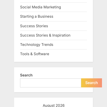
Social Media Marketing
Starting a Business
Success Stories
Success Stories & Inspiration
Technology Trends
Tools & Software
Search
Search
August 2026