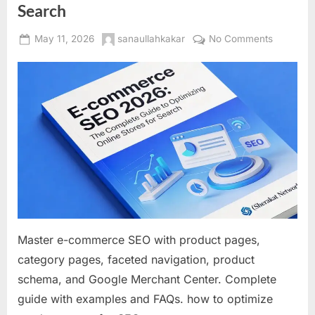
Search
Posted
By
on
May 11, 2026
sanaullahkakar
No Comments
on
E-
commerc
SEO
2026:
The
Complet
Guide
to
Optimizin
Online
Stores
for
Master e-commerce SEO with product pages,
Search
category pages, faceted navigation, product
schema, and Google Merchant Center. Complete
guide with examples and FAQs. how to optimize