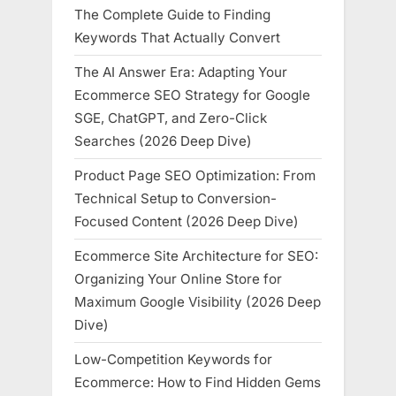
The Complete Guide to Finding
Keywords That Actually Convert
The AI Answer Era: Adapting Your
Ecommerce SEO Strategy for Google
SGE, ChatGPT, and Zero-Click
Searches (2026 Deep Dive)
Product Page SEO Optimization: From
Technical Setup to Conversion-
Focused Content (2026 Deep Dive)
Ecommerce Site Architecture for SEO:
Organizing Your Online Store for
Maximum Google Visibility (2026 Deep
Dive)
Low-Competition Keywords for
Ecommerce: How to Find Hidden Gems