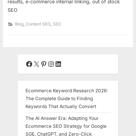
results, e-commerce internal linking, out of stock
SEO
,
,
Blog
Content SEO
SEO
Facebook
X
Pinterest
Instagram
LinkedIn
Ecommerce Keyword Research 2026:
The Complete Guide to Finding
Keywords That Actually Convert
The AI Answer Era: Adapting Your
Ecommerce SEO Strategy for Google
SGE, ChatGPT, and Zero-Click