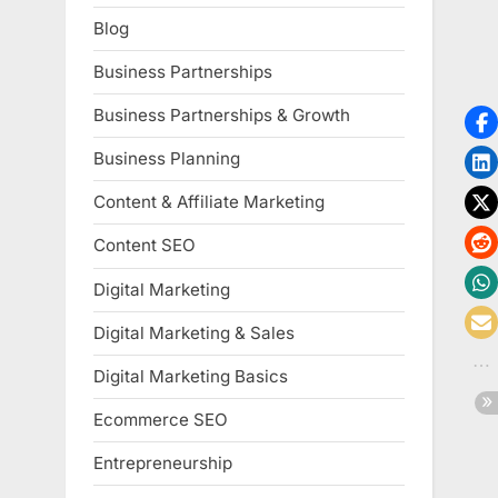
Blog
Business Partnerships
Business Partnerships & Growth
Business Planning
Content & Affiliate Marketing
Content SEO
Digital Marketing
Digital Marketing & Sales
Digital Marketing Basics
Ecommerce SEO
Entrepreneurship