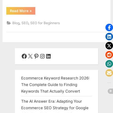
“SEO
Read More
»
for
E-
commerce:
,
,
Blog
SEO
SEO for Beginners
A
Beginner’s
Guide
to
Optimizing
Your
Online
Store”
Facebook
X
Pinterest
Instagram
LinkedIn
Ecommerce Keyword Research 2026:
The Complete Guide to Finding
Keywords That Actually Convert
The AI Answer Era: Adapting Your
Ecommerce SEO Strategy for Google