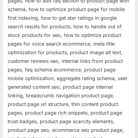
pages, how to add faq section to product page with
schema, how to optimize product page for mobile
first indexing, how to get star ratings in google
search results for products, how to handle out of
stock products for seo, how to optimize product
pages for voice search ecommerce, meta title
optimization for products, product image alt text,
customer reviews seo, internal links from product
pages, faq schema ecommerce, product page
mobile optimization, aggregate rating schema, user
generated content seo, product page internal
linking, breadcrumb navigation product page,
product page url structure, thin content product
pages, product page rich snippets, product page
trust badges, product page scarcity elements,
product page seo, ecommerce seo product page,