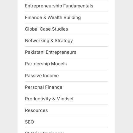
Entrepreneurship Fundamentals
Finance & Wealth Building
Global Case Studies
Networking & Strategy
Pakistani Entrepreneurs
Partnership Models
Passive Income
Personal Finance
Productivity & Mindset
Resources
SEO