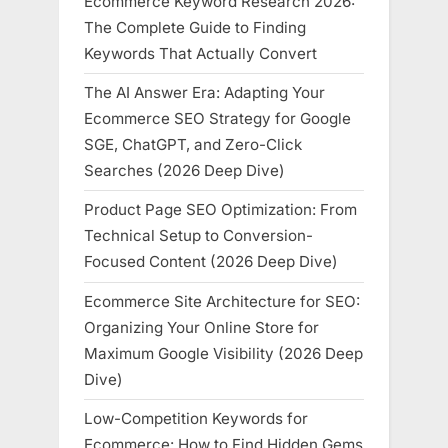
Ecommerce Keyword Research 2026:
The Complete Guide to Finding
Keywords That Actually Convert
The AI Answer Era: Adapting Your
Ecommerce SEO Strategy for Google
SGE, ChatGPT, and Zero-Click
Searches (2026 Deep Dive)
Product Page SEO Optimization: From
Technical Setup to Conversion-
Focused Content (2026 Deep Dive)
Ecommerce Site Architecture for SEO:
Organizing Your Online Store for
Maximum Google Visibility (2026 Deep
Dive)
Low-Competition Keywords for
Ecommerce: How to Find Hidden Gems