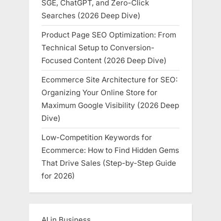
SGE, ChatGPT, and Zero-Click
Searches (2026 Deep Dive)
Product Page SEO Optimization: From
Technical Setup to Conversion-
Focused Content (2026 Deep Dive)
Ecommerce Site Architecture for SEO:
Organizing Your Online Store for
Maximum Google Visibility (2026 Deep
Dive)
Low-Competition Keywords for
Ecommerce: How to Find Hidden Gems
That Drive Sales (Step-by-Step Guide
for 2026)
AI in Business