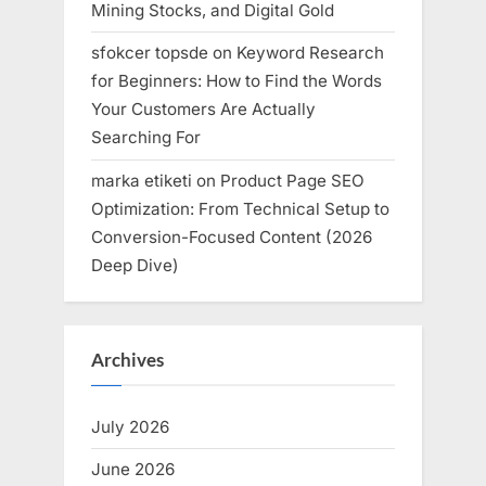
Mining Stocks, and Digital Gold
sfokcer topsde
on
Keyword Research
for Beginners: How to Find the Words
Your Customers Are Actually
Searching For
marka etiketi
on
Product Page SEO
Optimization: From Technical Setup to
Conversion-Focused Content (2026
Deep Dive)
Archives
July 2026
June 2026