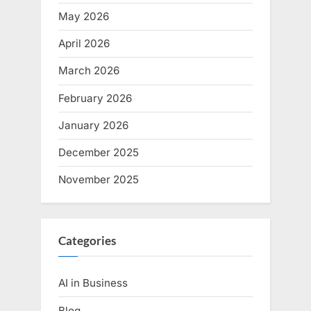
May 2026
April 2026
March 2026
February 2026
January 2026
December 2025
November 2025
Categories
AI in Business
Blog