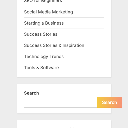
SEO for Beginners
Social Media Marketing
Starting a Business
Success Stories
Success Stories & Inspiration
Technology Trends
Tools & Software
Search
Search