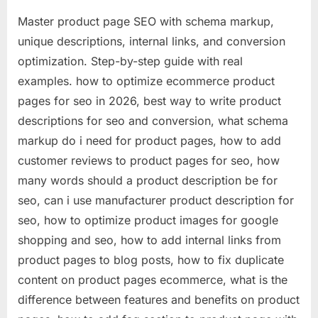
Master product page SEO with schema markup,
unique descriptions, internal links, and conversion
optimization. Step-by-step guide with real
examples. how to optimize ecommerce product
pages for seo in 2026, best way to write product
descriptions for seo and conversion, what schema
markup do i need for product pages, how to add
customer reviews to product pages for seo, how
many words should a product description be for
seo, can i use manufacturer product description for
seo, how to optimize product images for google
shopping and seo, how to add internal links from
product pages to blog posts, how to fix duplicate
content on product pages ecommerce, what is the
difference between features and benefits on product