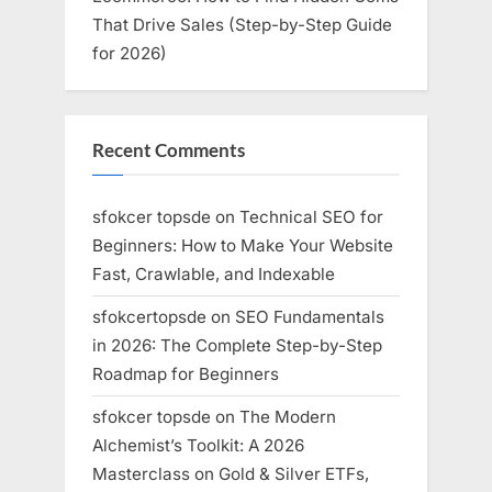
That Drive Sales (Step-by-Step Guide
for 2026)
Recent Comments
sfokcer topsde
on
Technical SEO for
Beginners: How to Make Your Website
Fast, Crawlable, and Indexable
sfokcertopsde
on
SEO Fundamentals
in 2026: The Complete Step-by-Step
Roadmap for Beginners
sfokcer topsde
on
The Modern
Alchemist’s Toolkit: A 2026
Masterclass on Gold & Silver ETFs,