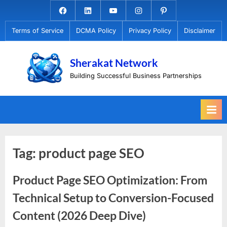
Skip
Facebook.com
Linkedin
Youtube
Instagram
Pinterest
to
Terms of Service
DCMA Policy
Privacy Policy
Disclaimer
content
Sherakat Network
Building Successful Business Partnerships
Tag:
product page SEO
Product Page SEO Optimization: From
Technical Setup to Conversion-Focused
Content (2026 Deep Dive)