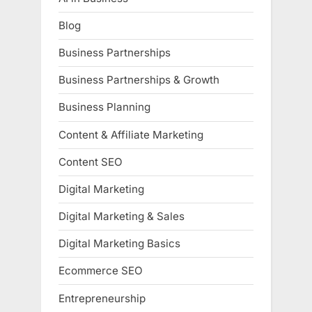
Blog
Business Partnerships
Business Partnerships & Growth
Business Planning
Content & Affiliate Marketing
Content SEO
Digital Marketing
Digital Marketing & Sales
Digital Marketing Basics
Ecommerce SEO
Entrepreneurship