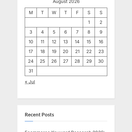
August 2026
M
T
W
T
F
S
S
1
2
3
4
5
6
7
8
9
10
11
12
13
14
15
16
17
18
19
20
21
22
23
24
25
26
27
28
29
30
31
« Jul
Recent Posts