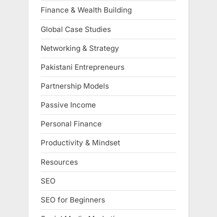
Finance & Wealth Building
Global Case Studies
Networking & Strategy
Pakistani Entrepreneurs
Partnership Models
Passive Income
Personal Finance
Productivity & Mindset
Resources
SEO
SEO for Beginners