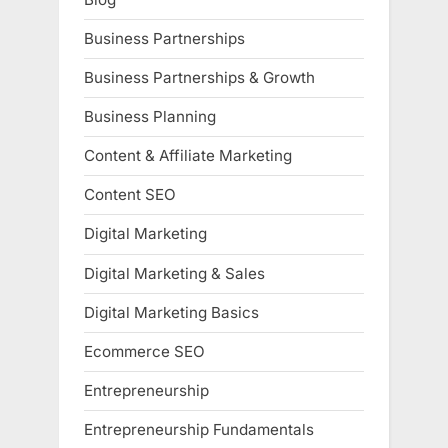
Business Partnerships
Business Partnerships & Growth
Business Planning
Content & Affiliate Marketing
Content SEO
Digital Marketing
Digital Marketing & Sales
Digital Marketing Basics
Ecommerce SEO
Entrepreneurship
Entrepreneurship Fundamentals