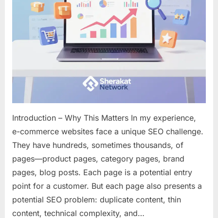
Your
Online
Store
Introduction – Why This Matters In my experience,
e-commerce websites face a unique SEO challenge.
They have hundreds, sometimes thousands, of
pages—product pages, category pages, brand
pages, blog posts. Each page is a potential entry
point for a customer. But each page also presents a
potential SEO problem: duplicate content, thin
content, technical complexity, and…