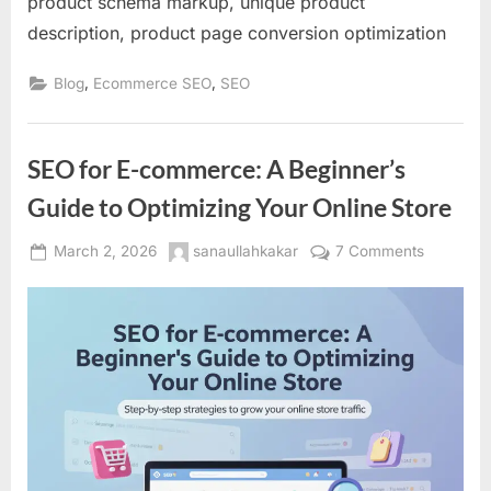
product schema markup, unique product
description, product page conversion optimization
,
,
Blog
Ecommerce SEO
SEO
SEO for E-commerce: A Beginner’s
Guide to Optimizing Your Online Store
Posted
By
on
March 2, 2026
sanaullahkakar
7 Comments
on
SEO
for
E-
commerc
A
Beginner’
Guide
to
Optimizin