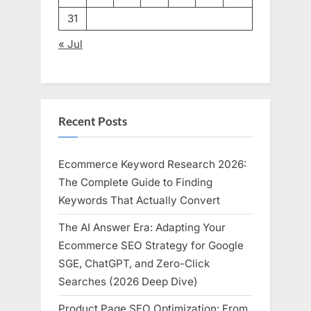
31
« Jul
Recent Posts
Ecommerce Keyword Research 2026:
The Complete Guide to Finding
Keywords That Actually Convert
The AI Answer Era: Adapting Your
Ecommerce SEO Strategy for Google
SGE, ChatGPT, and Zero-Click
Searches (2026 Deep Dive)
Product Page SEO Optimization: From