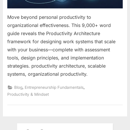
Move beyond personal productivity to
organizational effectiveness. This 9,000+ word
guide reveals the Productivity Architecture
framework for designing work systems that scale
with your business—complete with assessment
tools, design principles, and implementation
strategies. productivity architecture, scalable
systems, organizational productivity.
,
,
Blog
Entrepreneurship Fundamentals
Productivity & Mindset