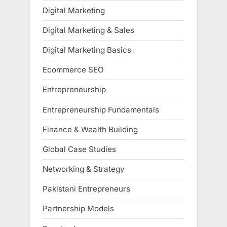
Digital Marketing
Digital Marketing & Sales
Digital Marketing Basics
Ecommerce SEO
Entrepreneurship
Entrepreneurship Fundamentals
Finance & Wealth Building
Global Case Studies
Networking & Strategy
Pakistani Entrepreneurs
Partnership Models