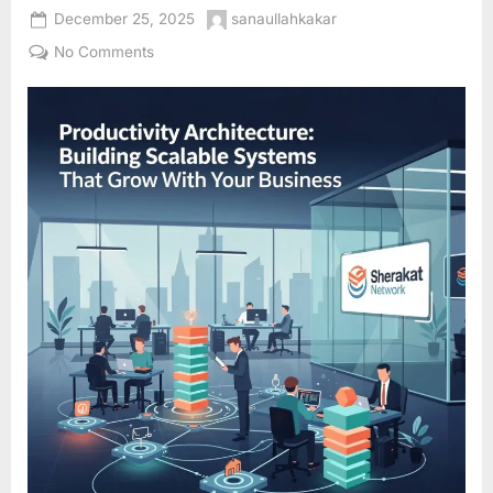
Posted
By
December 25, 2025
sanaullahkakar
on
on
No Comments
Productivity
Architecture:
Building
Scalable
Systems
That
Grow
With
Your
Business