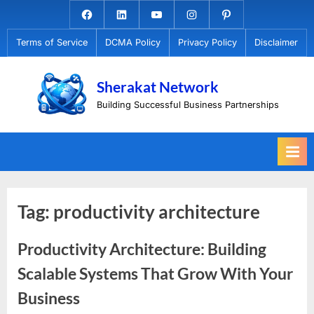
Skip
Facebook.com
Linkedin
Youtube
Instagram
Pinterest
to
Terms of Service
DCMA Policy
Privacy Policy
Disclaimer
content
Sherakat Network
Building Successful Business Partnerships
Tag:
productivity architecture
Productivity Architecture: Building
Scalable Systems That Grow With Your
Business