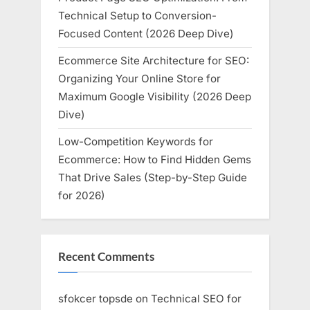
Technical Setup to Conversion-
Focused Content (2026 Deep Dive)
Ecommerce Site Architecture for SEO:
Organizing Your Online Store for
Maximum Google Visibility (2026 Deep
Dive)
Low-Competition Keywords for
Ecommerce: How to Find Hidden Gems
That Drive Sales (Step-by-Step Guide
for 2026)
Recent Comments
sfokcer topsde
on
Technical SEO for