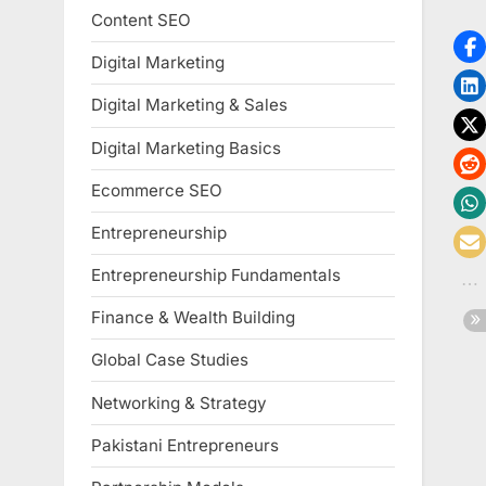
Content SEO
Digital Marketing
Digital Marketing & Sales
Digital Marketing Basics
Ecommerce SEO
Entrepreneurship
Entrepreneurship Fundamentals
Finance & Wealth Building
Global Case Studies
Networking & Strategy
Pakistani Entrepreneurs