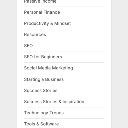
Passive Income
Personal Finance
Productivity & Mindset
Resources
SEO
SEO for Beginners
Social Media Marketing
Starting a Business
Success Stories
Success Stories & Inspiration
Technology Trends
Tools & Software