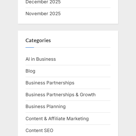
December 2025
November 2025
Categories
AI in Business
Blog
Business Partnerships
Business Partnerships & Growth
Business Planning
Content & Affiliate Marketing
Content SEO