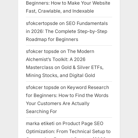
Beginners: How to Make Your Website
Fast, Crawlable, and Indexable
sfokcertopsde
on
SEO Fundamentals
in 2026: The Complete Step-by-Step
Roadmap for Beginners
sfokcer topsde
on
The Modern
Alchemist’s Toolkit: A 2026
Masterclass on Gold & Silver ETFs,
Mining Stocks, and Digital Gold
sfokcer topsde
on
Keyword Research
for Beginners: How to Find the Words
Your Customers Are Actually
Searching For
marka etiketi
on
Product Page SEO
Optimization: From Technical Setup to