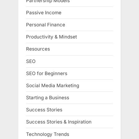
Partnership Models
Passive Income
Personal Finance
Productivity & Mindset
Resources
SEO
SEO for Beginners
Social Media Marketing
Starting a Business
Success Stories
Success Stories & Inspiration
Technology Trends