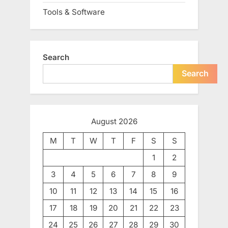
Tools & Software
Search
Search
August 2026
M
T
W
T
F
S
S
1
2
3
4
5
6
7
8
9
10
11
12
13
14
15
16
17
18
19
20
21
22
23
24
25
26
27
28
29
30