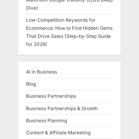
Dive)
Low-Competition Keywords for
Ecommerce: How to Find Hidden Gems
That Drive Sales (Step-by-Step Guide
for 2026)
AI in Business
Blog
Business Partnerships
Business Partnerships & Growth
Business Planning
Content & Affiliate Marketing