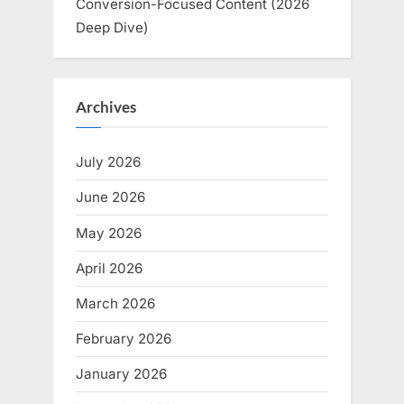
Conversion-Focused Content (2026
Deep Dive)
Archives
July 2026
June 2026
May 2026
April 2026
March 2026
February 2026
January 2026