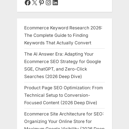
Facebook
X
Pinterest
Instagram
LinkedIn
Ecommerce Keyword Research 2026:
The Complete Guide to Finding
Keywords That Actually Convert
The AI Answer Era: Adapting Your
Ecommerce SEO Strategy for Google
SGE, ChatGPT, and Zero-Click
Searches (2026 Deep Dive)
Product Page SEO Optimization: From
Technical Setup to Conversion-
Focused Content (2026 Deep Dive)
Ecommerce Site Architecture for SEO:
Organizing Your Online Store for
Maximum Google Visibility (2026 Deep