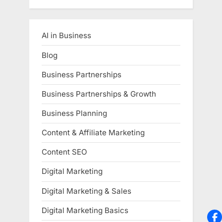
AI in Business
Blog
Business Partnerships
Business Partnerships & Growth
Business Planning
Content & Affiliate Marketing
Content SEO
Digital Marketing
Digital Marketing & Sales
Digital Marketing Basics