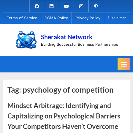
Skip
Facebook.com
Linkedin
Youtube
Instagram
Pinterest
to
Terms of Service
DCMA Policy
Privacy Policy
Disclaimer
content
Sherakat Network
Building Successful Business Partnerships
Tag:
psychology of competition
Mindset Arbitrage: Identifying and
Capitalizing on Psychological Barriers
Your Competitors Haven’t Overcome