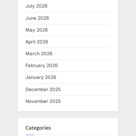
July 2026
June 2026
May 2026
April 2026
March 2026
February 2026
January 2026
December 2025
November 2025
Categories