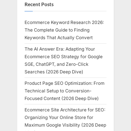
Recent Posts
Ecommerce Keyword Research 2026:
The Complete Guide to Finding
Keywords That Actually Convert
The AI Answer Era: Adapting Your
Ecommerce SEO Strategy for Google
SGE, ChatGPT, and Zero-Click
Searches (2026 Deep Dive)
Product Page SEO Optimization: From
Technical Setup to Conversion-
Focused Content (2026 Deep Dive)
Ecommerce Site Architecture for SEO:
Organizing Your Online Store for
Maximum Google Visibility (2026 Deep