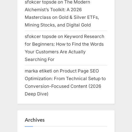
sfokcer topsde
on
The Modern
Alchemist’s Toolkit: A 2026
Masterclass on Gold & Silver ETFs,
Mining Stocks, and Digital Gold
sfokcer topsde
on
Keyword Research
for Beginners: How to Find the Words
Your Customers Are Actually
Searching For
marka etiketi
on
Product Page SEO
Optimization: From Technical Setup to
Conversion-Focused Content (2026
Deep Dive)
Archives