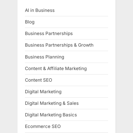
AI in Business
Blog
Business Partnerships
Business Partnerships & Growth
Business Planning
Content & Affiliate Marketing
Content SEO
Digital Marketing
Digital Marketing & Sales
Digital Marketing Basics
Ecommerce SEO