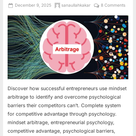
Posted
By
on
December 9, 2025
sanaullahkakar
8 Comments
on
Minds
Arbit
Ident
and
Capit
on
Psych
Barri
Your
Compe
Haven
Discover how successful entrepreneurs use mindset
Over
arbitrage to identify and overcome psychological
barriers their competitors can’t. Complete system
for competitive advantage through psychology.
mindset arbitrage, entrepreneurial psychology,
competitive advantage, psychological barriers,