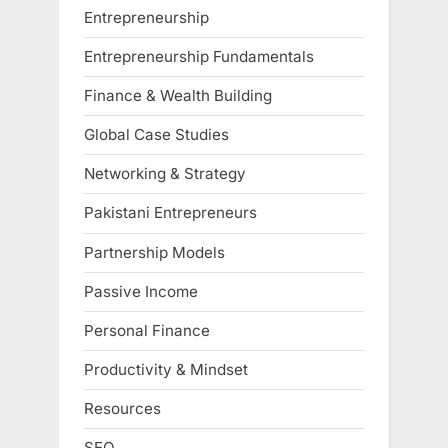
Entrepreneurship
Entrepreneurship Fundamentals
Finance & Wealth Building
Global Case Studies
Networking & Strategy
Pakistani Entrepreneurs
Partnership Models
Passive Income
Personal Finance
Productivity & Mindset
Resources
SEO