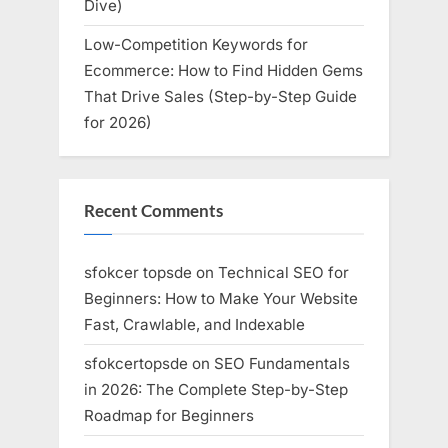
Dive)
Low-Competition Keywords for
Ecommerce: How to Find Hidden Gems
That Drive Sales (Step-by-Step Guide
for 2026)
Recent Comments
sfokcer topsde
on
Technical SEO for
Beginners: How to Make Your Website
Fast, Crawlable, and Indexable
sfokcertopsde
on
SEO Fundamentals
in 2026: The Complete Step-by-Step
Roadmap for Beginners