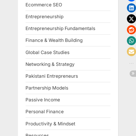
Ecommerce SEO
Entrepreneurship
Entrepreneurship Fundamentals
Finance & Wealth Building
Global Case Studies
Networking & Strategy
Pakistani Entrepreneurs
Partnership Models
Passive Income
Personal Finance
Productivity & Mindset
Resources