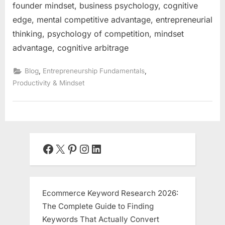
founder mindset, business psychology, cognitive
edge, mental competitive advantage, entrepreneurial
thinking, psychology of competition, mindset
advantage, cognitive arbitrage
,
,
Blog
Entrepreneurship Fundamentals
Productivity & Mindset
Facebook
X
Pinterest
Instagram
LinkedIn
Ecommerce Keyword Research 2026:
The Complete Guide to Finding
Keywords That Actually Convert