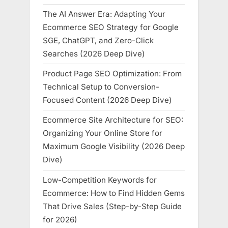
The AI Answer Era: Adapting Your
Ecommerce SEO Strategy for Google
SGE, ChatGPT, and Zero-Click
Searches (2026 Deep Dive)
Product Page SEO Optimization: From
Technical Setup to Conversion-
Focused Content (2026 Deep Dive)
Ecommerce Site Architecture for SEO:
Organizing Your Online Store for
Maximum Google Visibility (2026 Deep
Dive)
Low-Competition Keywords for
Ecommerce: How to Find Hidden Gems
That Drive Sales (Step-by-Step Guide
for 2026)