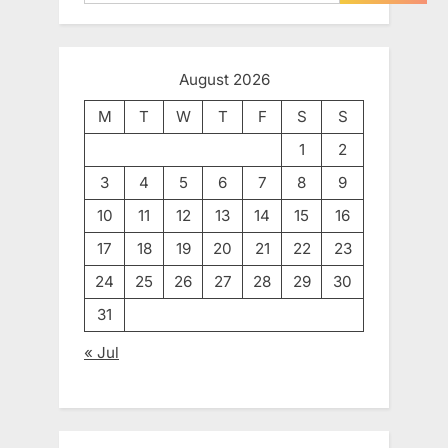
August 2026
M
T
W
T
F
S
S
1
2
3
4
5
6
7
8
9
10
11
12
13
14
15
16
17
18
19
20
21
22
23
24
25
26
27
28
29
30
31
« Jul