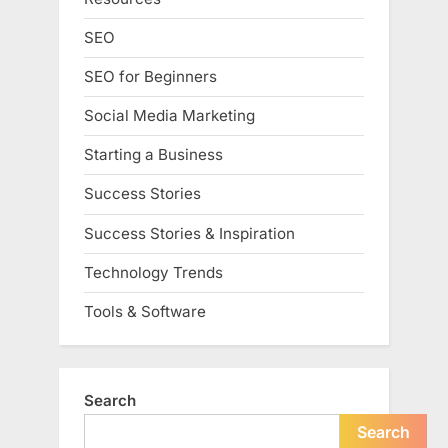
SEO
SEO for Beginners
Social Media Marketing
Starting a Business
Success Stories
Success Stories & Inspiration
Technology Trends
Tools & Software
Search
Search