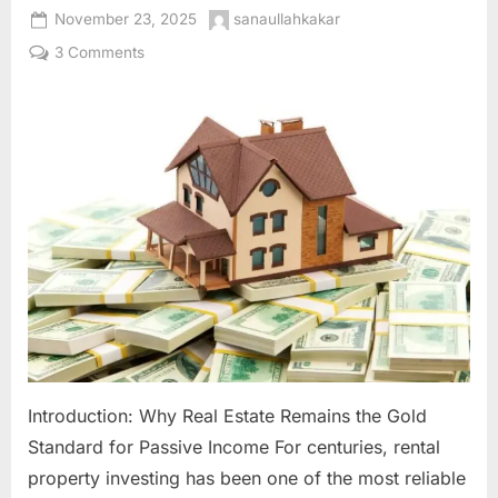
Posted
By
November 23, 2025
sanaullahkakar
on
on
3 Comments
Rental
Property
Investing:
Building
Generational
Wealth
Through
Real
Estate
Introduction: Why Real Estate Remains the Gold
Standard for Passive Income For centuries, rental
property investing has been one of the most reliable