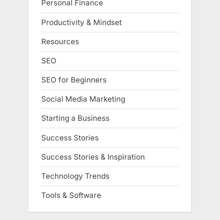
Personal Finance
Productivity & Mindset
Resources
SEO
SEO for Beginners
Social Media Marketing
Starting a Business
Success Stories
Success Stories & Inspiration
Technology Trends
Tools & Software