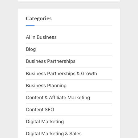
Categories
AI in Business
Blog
Business Partnerships
Business Partnerships & Growth
Business Planning
Content & Affiliate Marketing
Content SEO
Digital Marketing
Digital Marketing & Sales