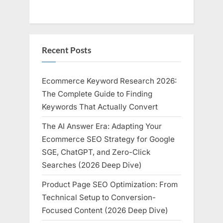
Recent Posts
Ecommerce Keyword Research 2026:
The Complete Guide to Finding
Keywords That Actually Convert
The AI Answer Era: Adapting Your
Ecommerce SEO Strategy for Google
SGE, ChatGPT, and Zero-Click
Searches (2026 Deep Dive)
Product Page SEO Optimization: From
Technical Setup to Conversion-
Focused Content (2026 Deep Dive)