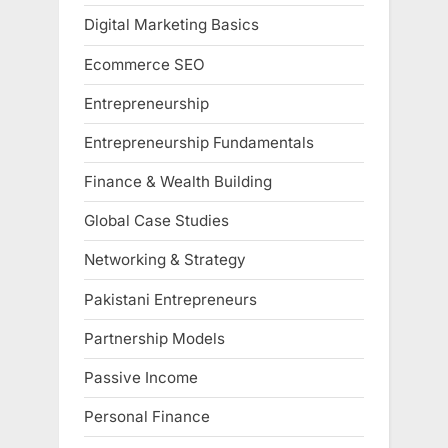
Digital Marketing Basics
Ecommerce SEO
Entrepreneurship
Entrepreneurship Fundamentals
Finance & Wealth Building
Global Case Studies
Networking & Strategy
Pakistani Entrepreneurs
Partnership Models
Passive Income
Personal Finance