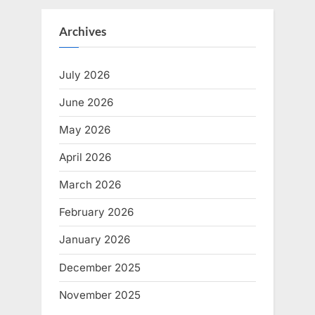
Archives
July 2026
June 2026
May 2026
April 2026
March 2026
February 2026
January 2026
December 2025
November 2025