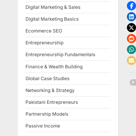
Digital Marketing & Sales
Digital Marketing Basics
Ecommerce SEO
Entrepreneurship
Entrepreneurship Fundamentals
Finance & Wealth Building
Global Case Studies
Networking & Strategy
Pakistani Entrepreneurs
Partnership Models
Passive Income