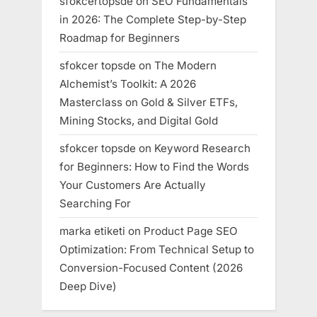
sfokcertopsde
on
SEO Fundamentals
in 2026: The Complete Step-by-Step
Roadmap for Beginners
sfokcer topsde
on
The Modern
Alchemist’s Toolkit: A 2026
Masterclass on Gold & Silver ETFs,
Mining Stocks, and Digital Gold
sfokcer topsde
on
Keyword Research
for Beginners: How to Find the Words
Your Customers Are Actually
Searching For
marka etiketi
on
Product Page SEO
Optimization: From Technical Setup to
Conversion-Focused Content (2026
Deep Dive)