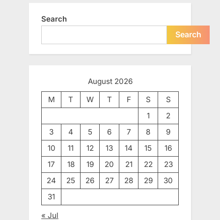
Search
Search
August 2026
M
T
W
T
F
S
S
1
2
3
4
5
6
7
8
9
10
11
12
13
14
15
16
17
18
19
20
21
22
23
24
25
26
27
28
29
30
31
« Jul