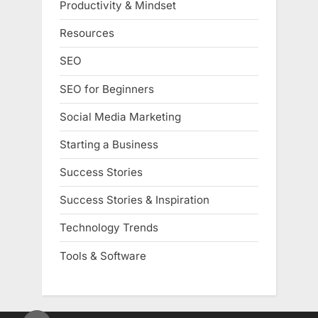
Productivity & Mindset
Resources
SEO
SEO for Beginners
Social Media Marketing
Starting a Business
Success Stories
Success Stories & Inspiration
Technology Trends
Tools & Software