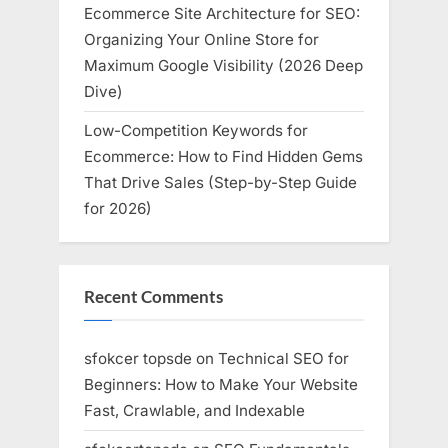
Ecommerce Site Architecture for SEO:
Organizing Your Online Store for
Maximum Google Visibility (2026 Deep
Dive)
Low-Competition Keywords for
Ecommerce: How to Find Hidden Gems
That Drive Sales (Step-by-Step Guide
for 2026)
Recent Comments
sfokcer topsde
on
Technical SEO for
Beginners: How to Make Your Website
Fast, Crawlable, and Indexable