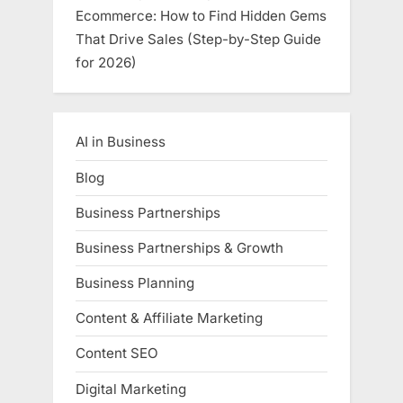
Ecommerce: How to Find Hidden Gems
That Drive Sales (Step-by-Step Guide
for 2026)
AI in Business
Blog
Business Partnerships
Business Partnerships & Growth
Business Planning
Content & Affiliate Marketing
Content SEO
Digital Marketing