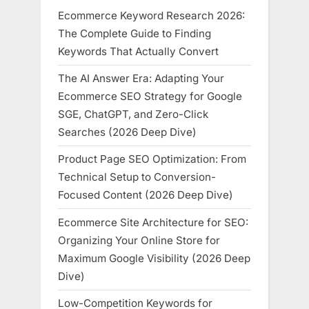
Ecommerce Keyword Research 2026:
The Complete Guide to Finding
Keywords That Actually Convert
The AI Answer Era: Adapting Your
Ecommerce SEO Strategy for Google
SGE, ChatGPT, and Zero-Click
Searches (2026 Deep Dive)
Product Page SEO Optimization: From
Technical Setup to Conversion-
Focused Content (2026 Deep Dive)
Ecommerce Site Architecture for SEO:
Organizing Your Online Store for
Maximum Google Visibility (2026 Deep
Dive)
Low-Competition Keywords for