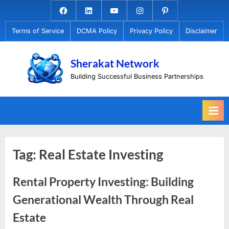
Skip
Facebook.com
Linkedin
Youtube
Instagram
Pinterest
to
Terms of Service
DCMA Policy
Privacy Policy
Disclaimer
content
Sherakat Network
Building Successful Business Partnerships
Tag:
Real Estate Investing
Rental Property Investing: Building
Generational Wealth Through Real
Estate