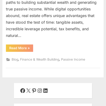
paths to building substantial wealth and generating
true passive income. While digital opportunities
abound, real estate offers unique advantages that
have stood the test of time: tangible assets,
incredible leverage potential, tax benefits, and
natural…
“Rental
Read More
»
Property
Investing:
Building
,
,
Blog
Finance & Wealth Building
Passive Income
Generational
Wealth
Through
Real
Estate”
Facebook
X
Pinterest
Instagram
LinkedIn