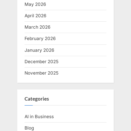
May 2026
April 2026
March 2026
February 2026
January 2026
December 2025
November 2025
Categories
AI in Business
Blog