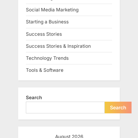
Social Media Marketing
Starting a Business
Success Stories
Success Stories & Inspiration
Technology Trends
Tools & Software
Search
Search
August 2026