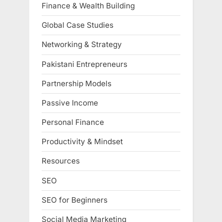
Finance & Wealth Building
Global Case Studies
Networking & Strategy
Pakistani Entrepreneurs
Partnership Models
Passive Income
Personal Finance
Productivity & Mindset
Resources
SEO
SEO for Beginners
Social Media Marketing