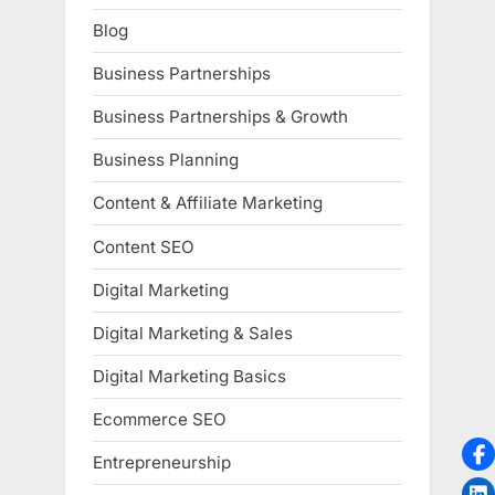
Blog
Business Partnerships
Business Partnerships & Growth
Business Planning
Content & Affiliate Marketing
Content SEO
Digital Marketing
Digital Marketing & Sales
Digital Marketing Basics
Ecommerce SEO
Entrepreneurship