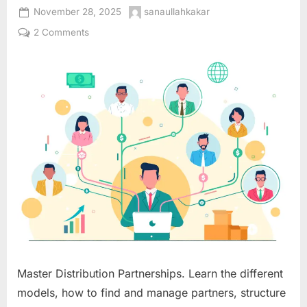
Posted
By
November 28, 2025
sanaullahkakar
on
on
2 Comments
Distribution
Partnership
Models:
Extending
Your
Market
Reach
Through
Strategic
Channel
Alliances
Master Distribution Partnerships. Learn the different
models, how to find and manage partners, structure