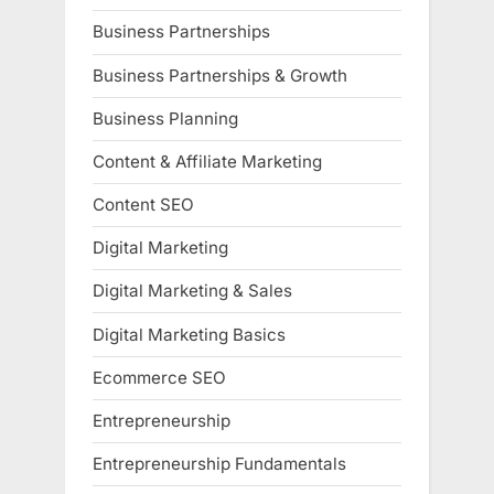
Business Partnerships
Business Partnerships & Growth
Business Planning
Content & Affiliate Marketing
Content SEO
Digital Marketing
Digital Marketing & Sales
Digital Marketing Basics
Ecommerce SEO
Entrepreneurship
Entrepreneurship Fundamentals