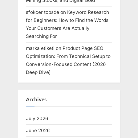
Mining Stocks, and Digital Gold
sfokcer topsde
on
Keyword Research
for Beginners: How to Find the Words
Your Customers Are Actually
Searching For
marka etiketi
on
Product Page SEO
Optimization: From Technical Setup to
Conversion-Focused Content (2026
Deep Dive)
Archives
July 2026
June 2026