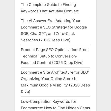
The Complete Guide to Finding
Keywords That Actually Convert
The AI Answer Era: Adapting Your
Ecommerce SEO Strategy for Google
SGE, ChatGPT, and Zero-Click
Searches (2026 Deep Dive)
Product Page SEO Optimization: From
Technical Setup to Conversion-
Focused Content (2026 Deep Dive)
Ecommerce Site Architecture for SEO:
Organizing Your Online Store for
Maximum Google Visibility (2026 Deep
Dive)
Low-Competition Keywords for
Ecommerce: How to Find Hidden Gems