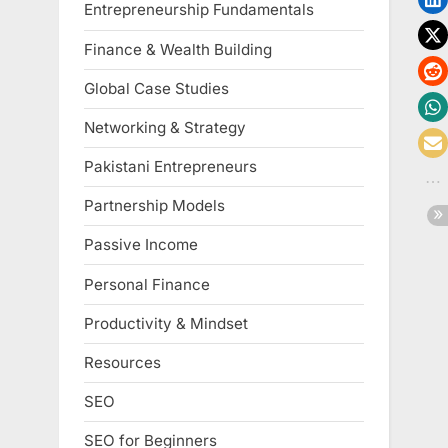
Entrepreneurship Fundamentals
Finance & Wealth Building
Global Case Studies
Networking & Strategy
Pakistani Entrepreneurs
Partnership Models
Passive Income
Personal Finance
Productivity & Mindset
Resources
SEO
SEO for Beginners