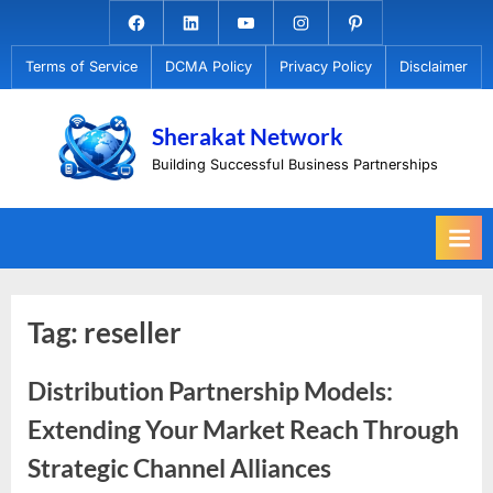
Skip
Facebook.com
Linkedin
Youtube
Instagram
Pinterest
to
Terms of Service
DCMA Policy
Privacy Policy
Disclaimer
content
Sherakat Network
Building Successful Business Partnerships
Tag:
reseller
Distribution Partnership Models:
Extending Your Market Reach Through
Strategic Channel Alliances