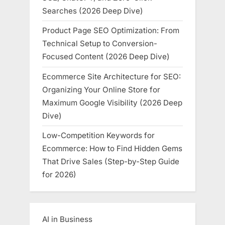
Searches (2026 Deep Dive)
Product Page SEO Optimization: From
Technical Setup to Conversion-
Focused Content (2026 Deep Dive)
Ecommerce Site Architecture for SEO:
Organizing Your Online Store for
Maximum Google Visibility (2026 Deep
Dive)
Low-Competition Keywords for
Ecommerce: How to Find Hidden Gems
That Drive Sales (Step-by-Step Guide
for 2026)
AI in Business