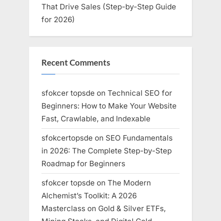
That Drive Sales (Step-by-Step Guide
for 2026)
Recent Comments
sfokcer topsde
on
Technical SEO for
Beginners: How to Make Your Website
Fast, Crawlable, and Indexable
sfokcertopsde
on
SEO Fundamentals
in 2026: The Complete Step-by-Step
Roadmap for Beginners
sfokcer topsde
on
The Modern
Alchemist’s Toolkit: A 2026
Masterclass on Gold & Silver ETFs,