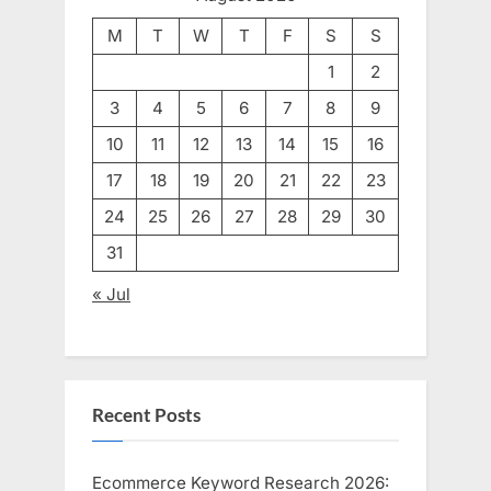
M
T
W
T
F
S
S
1
2
3
4
5
6
7
8
9
10
11
12
13
14
15
16
17
18
19
20
21
22
23
24
25
26
27
28
29
30
31
« Jul
Recent Posts
Ecommerce Keyword Research 2026: