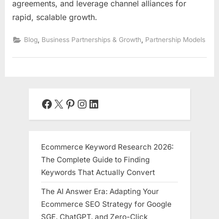
agreements, and leverage channel alliances for
rapid, scalable growth.
,
,
Blog
Business Partnerships & Growth
Partnership Models
Facebook
X
Pinterest
Instagram
LinkedIn
Ecommerce Keyword Research 2026:
The Complete Guide to Finding
Keywords That Actually Convert
The AI Answer Era: Adapting Your
Ecommerce SEO Strategy for Google
SGE, ChatGPT, and Zero-Click