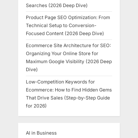
Searches (2026 Deep Dive)
Product Page SEO Optimization: From
Technical Setup to Conversion-
Focused Content (2026 Deep Dive)
Ecommerce Site Architecture for SEO:
Organizing Your Online Store for
Maximum Google Visibility (2026 Deep
Dive)
Low-Competition Keywords for
Ecommerce: How to Find Hidden Gems
That Drive Sales (Step-by-Step Guide
for 2026)
AI in Business