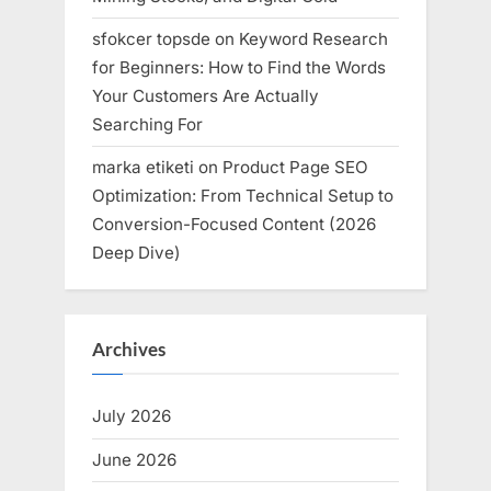
sfokcer topsde
on
Keyword Research
for Beginners: How to Find the Words
Your Customers Are Actually
Searching For
marka etiketi
on
Product Page SEO
Optimization: From Technical Setup to
Conversion-Focused Content (2026
Deep Dive)
Archives
July 2026
June 2026