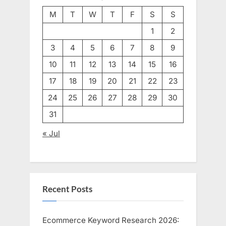
M
T
W
T
F
S
S
1
2
3
4
5
6
7
8
9
10
11
12
13
14
15
16
17
18
19
20
21
22
23
24
25
26
27
28
29
30
31
« Jul
Recent Posts
Ecommerce Keyword Research 2026: