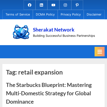
Skip
Facebook.com
Linkedin
Youtube
Instagram
Pinterest
to
Terms of Service
DCMA Policy
Privacy Policy
Disclaimer
content
Sherakat Network
Building Successful Business Partnerships
Tag:
retail expansion
The Starbucks Blueprint: Mastering
Multi-Domestic Strategy for Global
Dominance