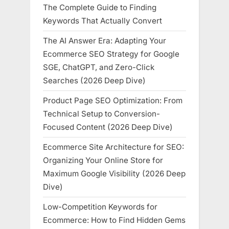
The Complete Guide to Finding
Keywords That Actually Convert
The AI Answer Era: Adapting Your
Ecommerce SEO Strategy for Google
SGE, ChatGPT, and Zero-Click
Searches (2026 Deep Dive)
Product Page SEO Optimization: From
Technical Setup to Conversion-
Focused Content (2026 Deep Dive)
Ecommerce Site Architecture for SEO:
Organizing Your Online Store for
Maximum Google Visibility (2026 Deep
Dive)
Low-Competition Keywords for
Ecommerce: How to Find Hidden Gems