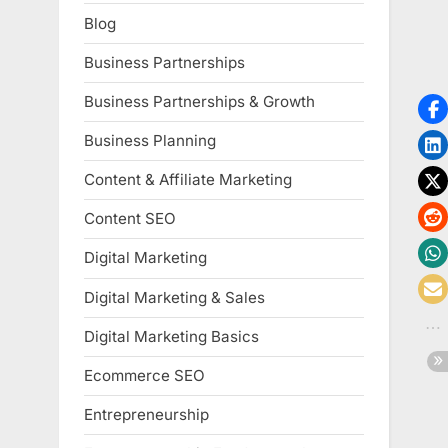
Blog
Business Partnerships
Business Partnerships & Growth
Business Planning
Content & Affiliate Marketing
Content SEO
Digital Marketing
Digital Marketing & Sales
Digital Marketing Basics
Ecommerce SEO
Entrepreneurship