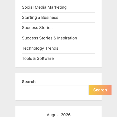
Social Media Marketing
Starting a Business
Success Stories
Success Stories & Inspiration
Technology Trends
Tools & Software
Search
Search
August 2026