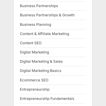
Business Partnerships
Business Partnerships & Growth
Business Planning
Content & Affiliate Marketing
Content SEO
Digital Marketing
Digital Marketing & Sales
Digital Marketing Basics
Ecommerce SEO
Entrepreneurship
Entrepreneurship Fundamentals