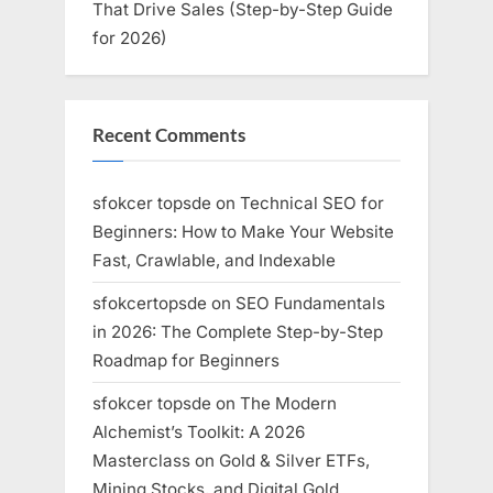
That Drive Sales (Step-by-Step Guide
for 2026)
Recent Comments
sfokcer topsde
on
Technical SEO for
Beginners: How to Make Your Website
Fast, Crawlable, and Indexable
sfokcertopsde
on
SEO Fundamentals
in 2026: The Complete Step-by-Step
Roadmap for Beginners
sfokcer topsde
on
The Modern
Alchemist’s Toolkit: A 2026
Masterclass on Gold & Silver ETFs,
Mining Stocks, and Digital Gold