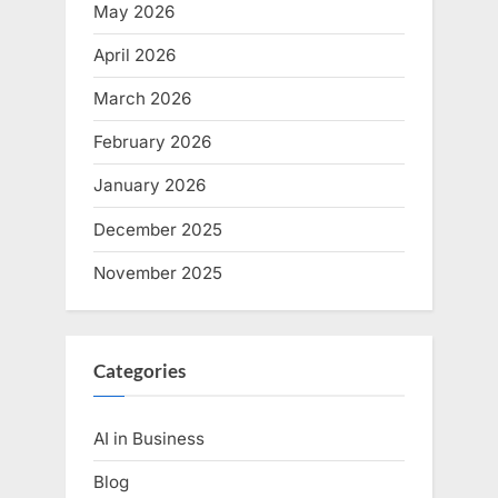
May 2026
April 2026
March 2026
February 2026
January 2026
December 2025
November 2025
Categories
AI in Business
Blog