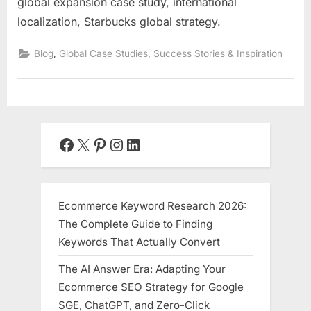
global expansion case study, international
localization, Starbucks global strategy.
,
,
Blog
Global Case Studies
Success Stories & Inspiration
Facebook
X
Pinterest
Instagram
LinkedIn
Ecommerce Keyword Research 2026:
The Complete Guide to Finding
Keywords That Actually Convert
The AI Answer Era: Adapting Your
Ecommerce SEO Strategy for Google
SGE, ChatGPT, and Zero-Click