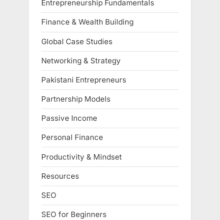
Entrepreneurship Fundamentals
Finance & Wealth Building
Global Case Studies
Networking & Strategy
Pakistani Entrepreneurs
Partnership Models
Passive Income
Personal Finance
Productivity & Mindset
Resources
SEO
SEO for Beginners