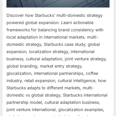
Discover how Starbucks’ multi-domestic strategy
powered global expansion. Learn actionable
frameworks for balancing brand consistency with
local adaptation in international markets. multi-
domestic strategy, Starbucks case study, global
expansion, localization strategy, international
business, cultural adaptation, joint venture strategy,
global branding, market entry strategy,
glocalization, international partnerships, coffee
industry, retail expansion, cultural intelligence, how
Starbucks adapts to different markets, multi-
domestic vs global strategy, Starbucks international
partnership model, cultural adaptation business,
joint venture international, glocalization examples,