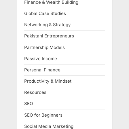
Finance & Wealth Building
Global Case Studies
Networking & Strategy
Pakistani Entrepreneurs
Partnership Models
Passive Income
Personal Finance
Productivity & Mindset
Resources
SEO
SEO for Beginners
Social Media Marketing